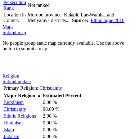
Persecution
Not ranked
Rank
Location in
Morobe province: Kaiapit, Lae-Wamba, and
Country
Menyamya districts..
Source:
Ethnologue 2016
Maps
Submit map
No people group static map currently available. Use the above
button to submit a map.
Religion
Submit update
Primary Religion:
Christianity
Major Religion
▲
Estimated Percent
Buddhism
0.00 %
Christianity
98.00 %
Ethnic Religions
2.00 %
Hinduism
0.00 %
Islam
0.00 %
Judaism
0.00 %