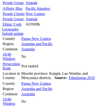
People Group
Ampale
Affinity Bloc
Pacific Islanders
People Cluster
New Guinea
People Group
Ampale
Ethnic Code
AON09b
Geography
Submit update
Country
Papua New Guinea
Region
Australia and Pacific
Continent
Australia
10/40
No
Window
Persecution
Not ranked
Rank
Location in
Morobe province: Kaiapit, Lae-Wamba, and
Country
Menyamya districts.
Source:
Ethnologue 2016
Country
Papua New Guinea
Region
Australia and Pacific
Continent
Australia
10/40
No
Window