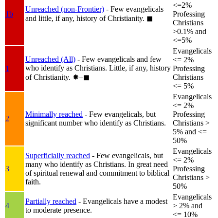
<=2%
Unreached (non-Frontier)
- Few evangelicals
1b
Professing
and little, if any, history of Christianity.
◼︎
Christians
>0.1% and
<=5%
Evangelicals
Unreached (All)
- Few evangelicals and few
<= 2%
who identify as Christians. Little, if any, history
1
Professing
of Christianity.
✸︎+◼︎
Christians
<= 5%
Evangelicals
<= 2%
Minimally reached
- Few evangelicals, but
Professing
2
significant number who identify as Christians.
Christians >
5% and <=
50%
Evangelicals
Superficially reached
- Few evangelicals, but
<= 2%
many who identify as Christians. In great need
3
Professing
of spiritual renewal and commitment to biblical
Christians >
faith.
50%
Evangelicals
Partially reached
- Evangelicals have a modest
4
> 2% and
to moderate presence.
<= 10%