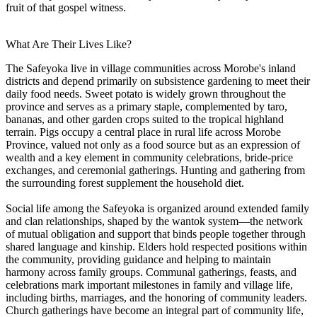
fruit of that gospel witness.
What Are Their Lives Like?
The Safeyoka live in village communities across Morobe's inland
districts and depend primarily on subsistence gardening to meet their
daily food needs. Sweet potato is widely grown throughout the
province and serves as a primary staple, complemented by taro,
bananas, and other garden crops suited to the tropical highland
terrain. Pigs occupy a central place in rural life across Morobe
Province, valued not only as a food source but as an expression of
wealth and a key element in community celebrations, bride-price
exchanges, and ceremonial gatherings. Hunting and gathering from
the surrounding forest supplement the household diet.
Social life among the Safeyoka is organized around extended family
and clan relationships, shaped by the wantok system—the network
of mutual obligation and support that binds people together through
shared language and kinship. Elders hold respected positions within
the community, providing guidance and helping to maintain
harmony across family groups. Communal gatherings, feasts, and
celebrations mark important milestones in family and village life,
including births, marriages, and the honoring of community leaders.
Church gatherings have become an integral part of community life,