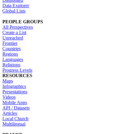
Dashboard
Data Explorer
Global Lists
PEOPLE GROUPS
All Perspectives
Create a List
Unreached
Frontier
Countries
Regions
Languages
Religions
Progress Levels
RESOURCES
Maps
Infographics
Presentations
Videos
Mobile Apps
API / Datasets
Articles
Local Church
Multilingual