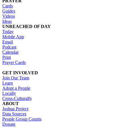
PRAYER
Cards
Guides
Videos
Ideas
UNREACHED OF DAY
Today
Mobile App
Email
Podcast
Calendar
Print
Prayer Cards
GET INVOLVED
Join Our Team
Learn
Adopt a People
Locally
Cross-Culturally
ABOUT
Joshua Project
Data Sources
People Group Counts
Donate