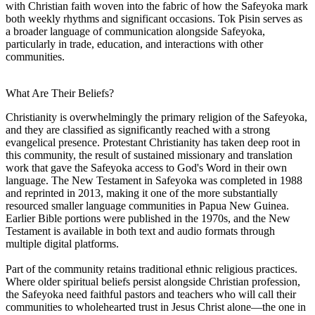
with Christian faith woven into the fabric of how the Safeyoka mark
both weekly rhythms and significant occasions. Tok Pisin serves as
a broader language of communication alongside Safeyoka,
particularly in trade, education, and interactions with other
communities.
What Are Their Beliefs?
Christianity is overwhelmingly the primary religion of the Safeyoka,
and they are classified as significantly reached with a strong
evangelical presence. Protestant Christianity has taken deep root in
this community, the result of sustained missionary and translation
work that gave the Safeyoka access to God's Word in their own
language. The New Testament in Safeyoka was completed in 1988
and reprinted in 2013, making it one of the more substantially
resourced smaller language communities in Papua New Guinea.
Earlier Bible portions were published in the 1970s, and the New
Testament is available in both text and audio formats through
multiple digital platforms.
Part of the community retains traditional ethnic religious practices.
Where older spiritual beliefs persist alongside Christian profession,
the Safeyoka need faithful pastors and teachers who will call their
communities to wholehearted trust in Jesus Christ alone—the one in