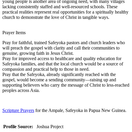
young people is another area of ongoing need, with many villages
lacking consistently staffed and well-resourced schools. These
practical realities represent real opportunities for a spiritually healthy
church to demonstrate the love of Christ in tangible ways.
Prayer Items
Pray for faithful, trained Safeyoka pastors and church leaders who
will preach the gospel with clarity and call their communities to
genuine, growing faith in Jesus Christ.
Pray for improved access to healthcare and quality education for
Safeyoka families, and that the local church would be a source of
compassion and practical help to those in need.
Pray that the Safeyoka, already significantly reached with the
gospel, would become a sending community—raising up and
supporting believers who carry the message of Christ to less-reached
peoples across Asia.
Scripture Prayers
for the Ampale, Safeyoka in Papua New Guinea.
Profile Source:
Joshua Project