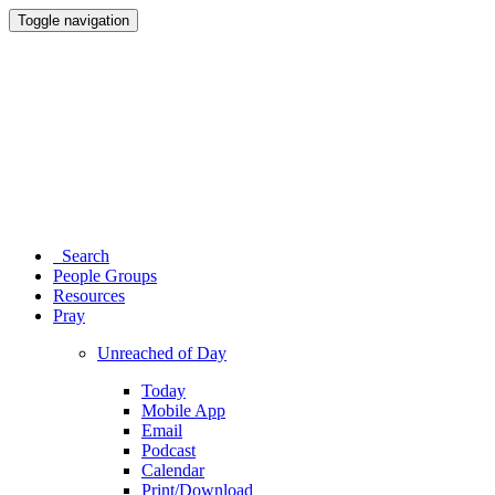
Toggle navigation
Search
People Groups
Resources
Pray
Unreached of Day
Today
Mobile App
Email
Podcast
Calendar
Print/Download