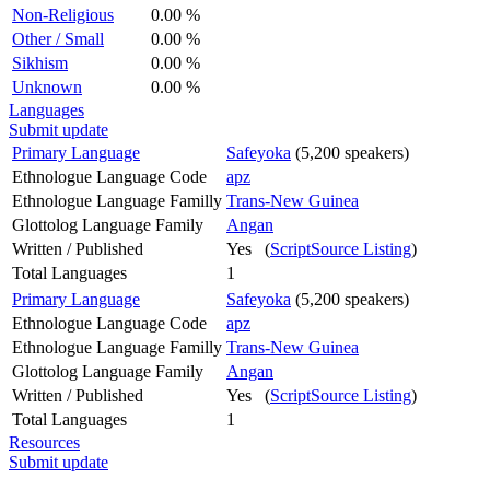
Non-Religious
0.00 %
Other / Small
0.00 %
Sikhism
0.00 %
Unknown
0.00 %
Languages
Submit update
Primary Language
Safeyoka
(5,200 speakers)
Ethnologue Language Code
apz
Ethnologue Language Familly
Trans-New Guinea
Glottolog Language Family
Angan
Written / Published
Yes (
ScriptSource Listing
)
Total Languages
1
Primary Language
Safeyoka
(5,200 speakers)
Ethnologue Language Code
apz
Ethnologue Language Familly
Trans-New Guinea
Glottolog Language Family
Angan
Written / Published
Yes (
ScriptSource Listing
)
Total Languages
1
Resources
Submit update