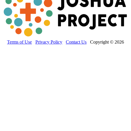
Terms of Use
Privacy Policy
Contact Us
Copyright © 2026