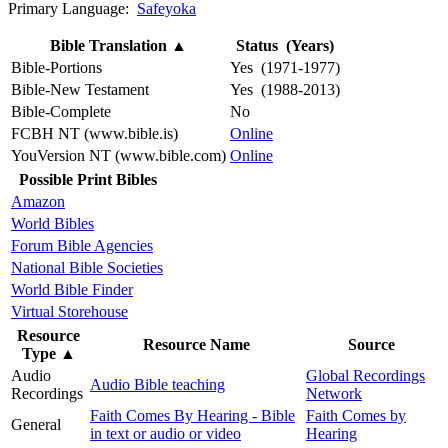
Primary Language:
Safeyoka
Bible Translation
▲
Status (Years)
Bible-Portions
Yes (1971-1977)
Bible-New Testament
Yes (1988-2013)
Bible-Complete
No
FCBH NT (www.bible.is)
Online
YouVersion NT (www.bible.com)
Online
Possible Print Bibles
Amazon
World Bibles
Forum Bible Agencies
National Bible Societies
World Bible Finder
Virtual Storehouse
Resource
Resource Name
Source
Type
▲
Audio
Global Recordings
Audio Bible teaching
Recordings
Network
Faith Comes By Hearing - Bible
Faith Comes by
General
in text or audio or video
Hearing