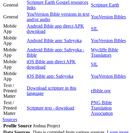
Scripture Earth Gospel resources
General
Scripture Earth
links
YouVersion Bible versions in text
General
YouVersion Bibles
and/or audio
Mobile
Android Bible app direct APK
SIL
App
download
Mobile
Android Bible app: Safeyoka
YouVersion Bibles
App
Mobile
Android Bible app: Safeyoka -
Wycliffe Bible
App
Bible
Translators
Mobile
iOS Bible app direct APK
SIL
App
download
Mobile
iOS Bible app: Safeyoka
YouVersion Bibles
App
Text /
Download scripture in this
Printed
eBible.org
language
Matter
Text /
PNG Bible
Printed
Scripture text - download
Translation
Matter
Association
Sources
Profile Source
Joshua Project
Data Sources
Data is compiled from various sources.
Learn more
.