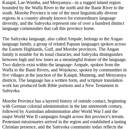
Kaiapit, Lae-Wamba, and Menyamya—in a rugged inland region
bounded by the Waffa River to the north and the Banir River to the
south. Morobe Province is one of the most linguistically diverse
regions in a country already known for extraordinary language
diversity, and the Safeyoka represent one of over a hundred distinct
language communities that call this province home.
The Safeyoka language, also called Ampale, belongs to the Angan
language family, a group of related Papuan languages spoken across
the Eastern Highlands, Gulf, and Morobe provinces. The Angan
family is notable for its tonal character, and Safeyoka distinguishes
between high and low tones as a meaningful feature of the language.
Two dialects exist within the language: Ampale, spoken from the
Waffa to the Banir Rivers, and Wojokeso, spoken by communities in
five villages at the junction of the Kaiapit, Mumeng, and Menyamya
districts. The language has a written form, and scripture translation
work has produced both Bible portions and a New Testament in
Safeyoka.
Morobe Province has a layered history of outside contact, beginning
with German colonial administration in the late nineteenth century,
followed by Australian administration after World War I and the
major World War II campaigns fought across this province's terrain.
Protestant missionaries arrived in the region and established a lasting
Christian presence, and the Safeyoka community today reflects the