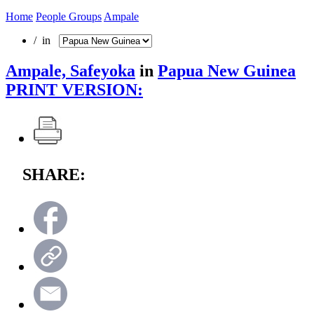
Home
People Groups
Ampale
/ in
Ampale, Safeyoka
in
Papua New Guinea
PRINT VERSION:
SHARE: