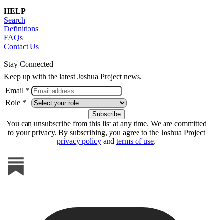
HELP
Search
Definitions
FAQs
Contact Us
Stay Connected
Keep up with the latest Joshua Project news.
Email *
Role *
You can unsubscribe from this list at any time. We are committed
to your privacy. By subscribing, you agree to the Joshua Project
privacy policy
and
terms of use
.