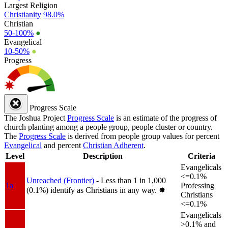
Largest Religion
Christianity
98.0%
Christian
50-100%
●
Evangelical
10-50%
●
Progress
Progress Scale
The Joshua Project
Progress Scale
is an estimate of the progress of
church planting among a people group, people cluster or country.
The
Progress Scale
is derived from people group values for percent
Evangelical
and percent
Christian Adherent
.
Level
Description
Criteria
Evangelicals
<=0.1%
Unreached (Frontier)
- Less than 1 in 1,000
1a
Professing
(0.1%) identify as Christians in any way.
✸︎
Christians
<=0.1%
Evangelicals
>0.1% and