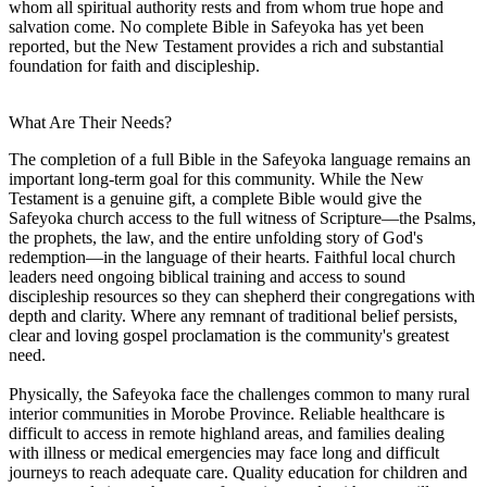
whom all spiritual authority rests and from whom true hope and
salvation come. No complete Bible in Safeyoka has yet been
reported, but the New Testament provides a rich and substantial
foundation for faith and discipleship.
What Are Their Needs?
The completion of a full Bible in the Safeyoka language remains an
important long-term goal for this community. While the New
Testament is a genuine gift, a complete Bible would give the
Safeyoka church access to the full witness of Scripture—the Psalms,
the prophets, the law, and the entire unfolding story of God's
redemption—in the language of their hearts. Faithful local church
leaders need ongoing biblical training and access to sound
discipleship resources so they can shepherd their congregations with
depth and clarity. Where any remnant of traditional belief persists,
clear and loving gospel proclamation is the community's greatest
need.
Physically, the Safeyoka face the challenges common to many rural
interior communities in Morobe Province. Reliable healthcare is
difficult to access in remote highland areas, and families dealing
with illness or medical emergencies may face long and difficult
journeys to reach adequate care. Quality education for children and