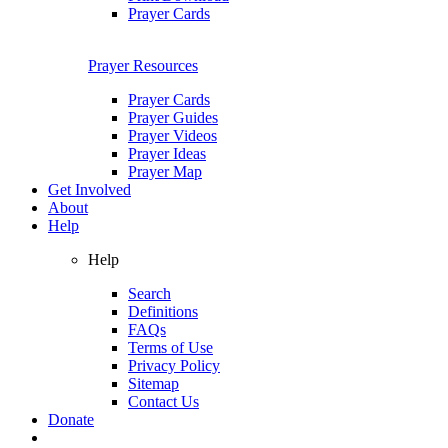
Prayer Cards
Prayer Resources
Prayer Cards
Prayer Guides
Prayer Videos
Prayer Ideas
Prayer Map
Get Involved
About
Help
Help
Search
Definitions
FAQs
Terms of Use
Privacy Policy
Sitemap
Contact Us
Donate