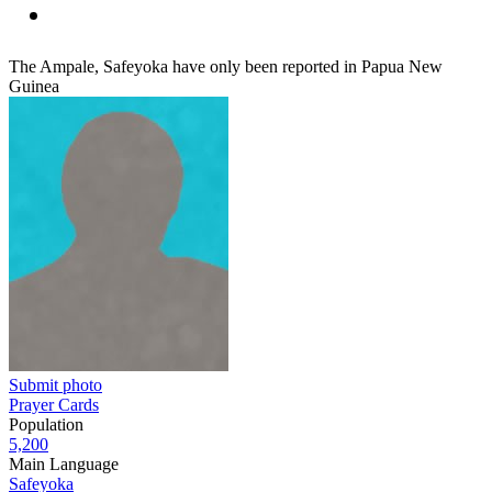
The Ampale, Safeyoka have only been reported in Papua New
Guinea
Submit photo
Prayer Cards
Population
5,200
Main Language
Safeyoka