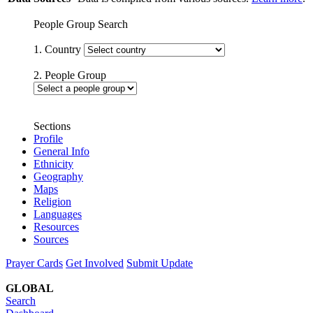
People Group Search
1. Country
2. People Group
Sections
Profile
General Info
Ethnicity
Geography
Maps
Religion
Languages
Resources
Sources
Prayer Cards
Get Involved
Submit Update
GLOBAL
Search