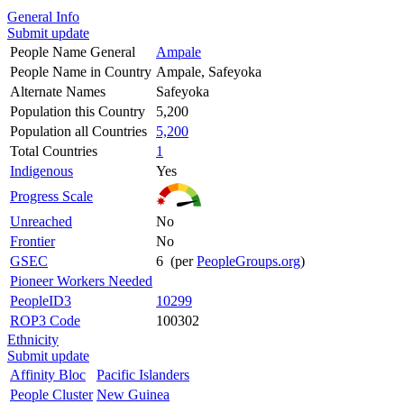
General Info
Submit update
People Name General
Ampale
People Name in Country
Ampale, Safeyoka
Alternate Names
Safeyoka
Population this Country
5,200
Population all Countries
5,200
Total Countries
1
Indigenous
Yes
Progress Scale
Unreached
No
Frontier
No
GSEC
6 (per
PeopleGroups.org
)
Pioneer Workers Needed
PeopleID3
10299
ROP3 Code
100302
Ethnicity
Submit update
Affinity Bloc
Pacific Islanders
People Cluster
New Guinea