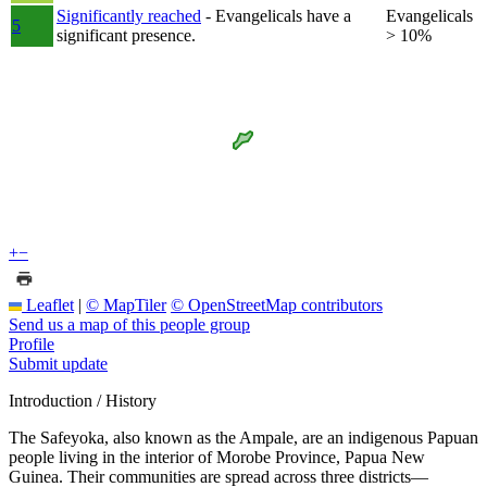
Significantly reached
- Evangelicals have a
Evangelicals
5
significant presence.
> 10%
+
−
Leaflet
|
© MapTiler
© OpenStreetMap contributors
Send us a map of this people group
Profile
Submit update
Introduction / History
The Safeyoka, also known as the Ampale, are an indigenous Papuan
people living in the interior of Morobe Province, Papua New
Guinea. Their communities are spread across three districts—