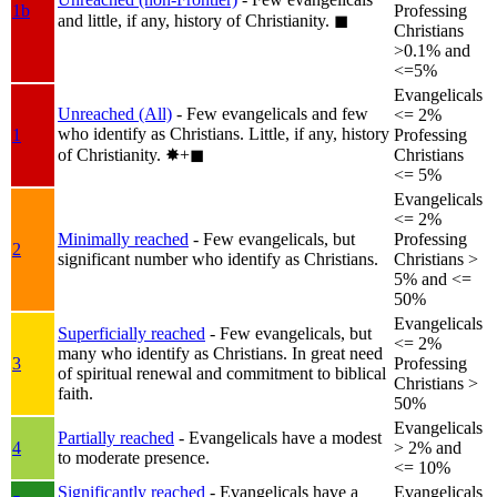
1b
Professing
and little, if any, history of Christianity.
◼︎
Christians
>0.1% and
<=5%
Evangelicals
Unreached (All)
- Few evangelicals and few
<= 2%
who identify as Christians. Little, if any, history
1
Professing
of Christianity.
✸︎+◼︎
Christians
<= 5%
Evangelicals
<= 2%
Minimally reached
- Few evangelicals, but
Professing
2
significant number who identify as Christians.
Christians >
5% and <=
50%
Evangelicals
Superficially reached
- Few evangelicals, but
<= 2%
many who identify as Christians. In great need
3
Professing
of spiritual renewal and commitment to biblical
Christians >
faith.
50%
Evangelicals
Partially reached
- Evangelicals have a modest
4
> 2% and
to moderate presence.
<= 10%
Significantly reached
- Evangelicals have a
Evangelicals