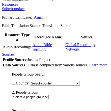
Resources
Submit update
Primary Language:
Amal
Bible Translation Status: Translation Started
Resource Type
Resource Name
Source
▲
Audio Bible
Global Recordings
Audio Recordings
teaching
Network
Sources
Profile Source
Joshua Project
Data Sources
Data is compiled from various sources.
Learn more
.
People Group Search
1. Country
2. People Group
Sections