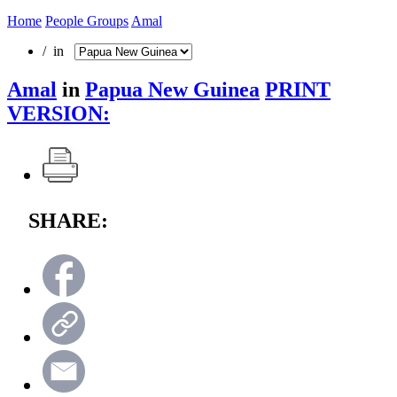
Home
People Groups
Amal
/ in
Amal
in
Papua New Guinea
PRINT
VERSION:
SHARE: