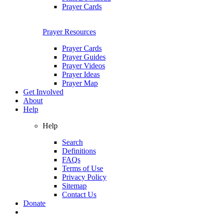
Prayer Cards
Prayer Resources
Prayer Cards
Prayer Guides
Prayer Videos
Prayer Ideas
Prayer Map
Get Involved
About
Help
Help
Search
Definitions
FAQs
Terms of Use
Privacy Policy
Sitemap
Contact Us
Donate