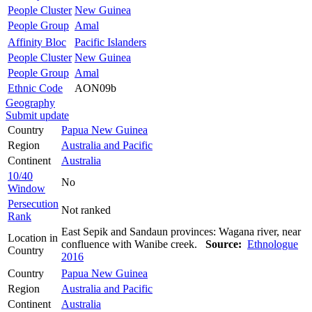
People Cluster
New Guinea
People Group
Amal
Affinity Bloc
Pacific Islanders
People Cluster
New Guinea
People Group
Amal
Ethnic Code
AON09b
Geography
Submit update
Country
Papua New Guinea
Region
Australia and Pacific
Continent
Australia
10/40
No
Window
Persecution
Not ranked
Rank
East Sepik and Sandaun provinces: Wagana river, near
Location in
confluence with Wanibe creek.
Source:
Ethnologue
Country
2016
Country
Papua New Guinea
Region
Australia and Pacific
Continent
Australia