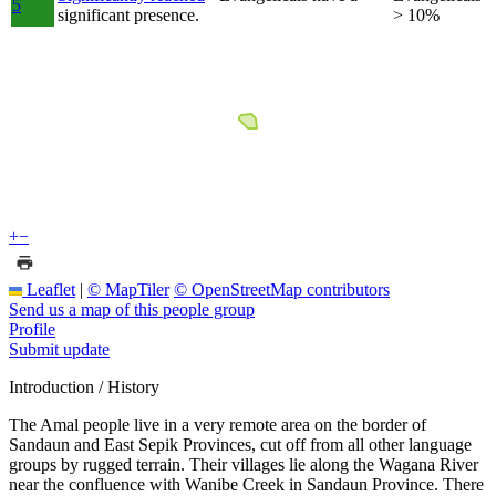
5
significant presence.
> 10%
+
−
Leaflet
|
© MapTiler
© OpenStreetMap contributors
Send us a map of this people group
Profile
Submit update
Introduction / History
The Amal people live in a very remote area on the border of
Sandaun and East Sepik Provinces, cut off from all other language
groups by rugged terrain. Their villages lie along the Wagana River
near the confluence with Wanibe Creek in Sandaun Province. There