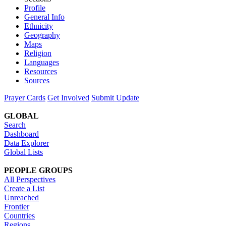
Profile
General Info
Ethnicity
Geography
Maps
Religion
Languages
Resources
Sources
Prayer Cards
Get Involved
Submit Update
GLOBAL
Search
Dashboard
Data Explorer
Global Lists
PEOPLE GROUPS
All Perspectives
Create a List
Unreached
Frontier
Countries
Regions