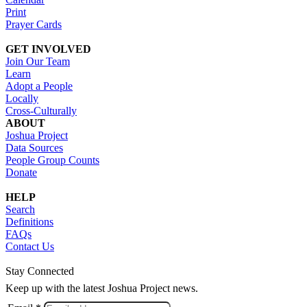
Print
Prayer Cards
GET INVOLVED
Join Our Team
Learn
Adopt a People
Locally
Cross-Culturally
ABOUT
Joshua Project
Data Sources
People Group Counts
Donate
HELP
Search
Definitions
FAQs
Contact Us
Stay Connected
Keep up with the latest Joshua Project news.