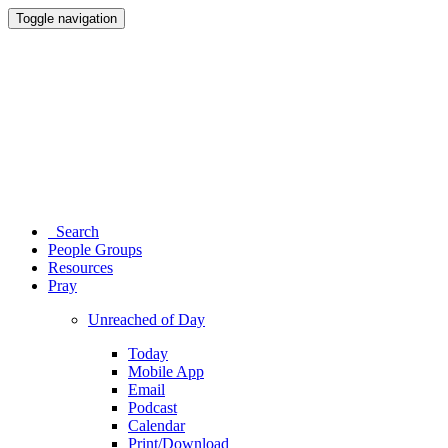
Toggle navigation
Search
People Groups
Resources
Pray
Unreached of Day
Today
Mobile App
Email
Podcast
Calendar
Print/Download