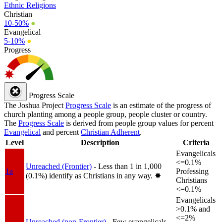
Ethnic Religions
Christian
10-50%
●
Evangelical
5-10%
●
Progress
Progress Scale
The Joshua Project
Progress Scale
is an estimate of the progress of
church planting among a people group, people cluster or country.
The
Progress Scale
is derived from people group values for percent
Evangelical
and percent
Christian Adherent
.
Level
Description
Criteria
Evangelicals
<=0.1%
Unreached (Frontier)
- Less than 1 in 1,000
1a
Professing
(0.1%) identify as Christians in any way.
✸︎
Christians
<=0.1%
Evangelicals
>0.1% and
<=2%
Unreached (non-Frontier)
- Few evangelicals