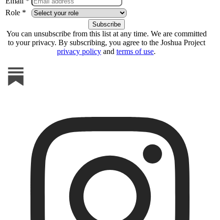
Email *
Role *
You can unsubscribe from this list at any time. We are committed
to your privacy. By subscribing, you agree to the Joshua Project
privacy policy
and
terms of use
.