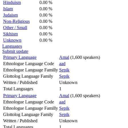
Hinduism
0.00 %
Islam
0.00 %
Judaism
0.00 %
Non-Religious
0.00 %
Other / Small
0.00 %
Sikhism
0.00 %
Unknown
0.00 %
Languages
Submit update
Primary Language
Amal
(1,600 speakers)
Ethnologue Language Code
aad
Ethnologue Language Familly
Sepik
Glottolog Language Family
Sepik
Written / Published
Unknown
Total Languages
1
Primary Language
Amal
(1,600 speakers)
Ethnologue Language Code
aad
Ethnologue Language Familly
Sepik
Glottolog Language Family
Sepik
Written / Published
Unknown
Total Languages
1