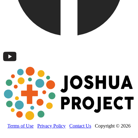
Terms of Use
Privacy Policy
Contact Us
Copyright © 2026