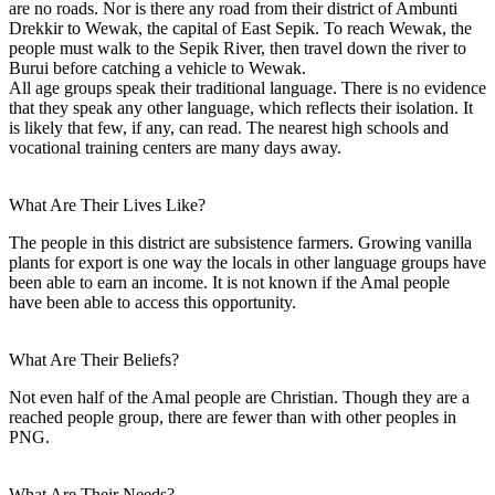
are no roads. Nor is there any road from their district of Ambunti
Drekkir to Wewak, the capital of East Sepik. To reach Wewak, the
people must walk to the Sepik River, then travel down the river to
Burui before catching a vehicle to Wewak.
All age groups speak their traditional language. There is no evidence
that they speak any other language, which reflects their isolation. It
is likely that few, if any, can read. The nearest high schools and
vocational training centers are many days away.
What Are Their Lives Like?
The people in this district are subsistence farmers. Growing vanilla
plants for export is one way the locals in other language groups have
been able to earn an income. It is not known if the Amal people
have been able to access this opportunity.
What Are Their Beliefs?
Not even half of the Amal people are Christian. Though they are a
reached people group, there are fewer than with other peoples in
PNG.
What Are Their Needs?