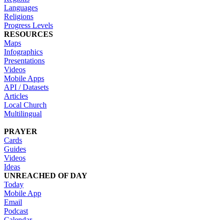
Languages
Religions
Progress Levels
RESOURCES
Maps
Infographics
Presentations
Videos
Mobile Apps
API / Datasets
Articles
Local Church
Multilingual
PRAYER
Cards
Guides
Videos
Ideas
UNREACHED OF DAY
Today
Mobile App
Email
Podcast
Calendar