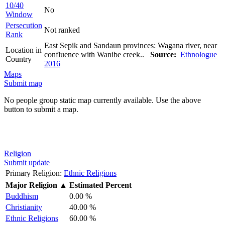
10/40
No
Window
Persecution
Not ranked
Rank
East Sepik and Sandaun provinces: Wagana river, near
Location in
confluence with Wanibe creek..
Source:
Ethnologue
Country
2016
Maps
Submit map
No people group static map currently available. Use the above
button to submit a map.
Religion
Submit update
Primary Religion:
Ethnic Religions
Major Religion
▲
Estimated Percent
Buddhism
0.00 %
Christianity
40.00 %
Ethnic Religions
60.00 %