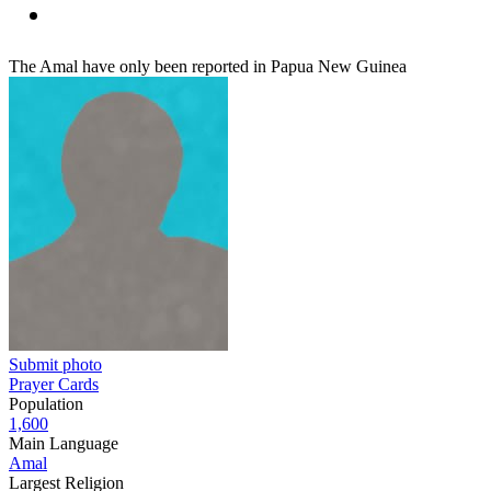
The Amal have only been reported in Papua New Guinea
Submit photo
Prayer Cards
Population
1,600
Main Language
Amal
Largest Religion