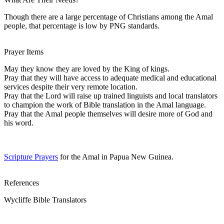
Though there are a large percentage of Christians among the Amal
people, that percentage is low by PNG standards.
Prayer Items
May they know they are loved by the King of kings.
Pray that they will have access to adequate medical and educational
services despite their very remote location.
Pray that the Lord will raise up trained linguists and local translators
to champion the work of Bible translation in the Amal language.
Pray that the Amal people themselves will desire more of God and
his word.
Scripture Prayers
for the Amal in Papua New Guinea.
References
Wycliffe Bible Translators