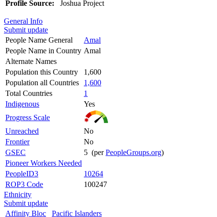
Profile Source:
Joshua Project
General Info
Submit update
People Name General
Amal
People Name in Country
Amal
Alternate Names
Population this Country
1,600
Population all Countries
1,600
Total Countries
1
Indigenous
Yes
Progress Scale
Unreached
No
Frontier
No
GSEC
5 (per
PeopleGroups.org
)
Pioneer Workers Needed
PeopleID3
10264
ROP3 Code
100247
Ethnicity
Submit update
Affinity Bloc
Pacific Islanders