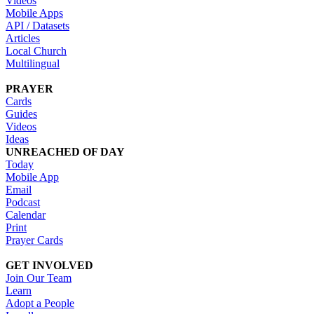
Videos
Mobile Apps
API / Datasets
Articles
Local Church
Multilingual
PRAYER
Cards
Guides
Videos
Ideas
UNREACHED OF DAY
Today
Mobile App
Email
Podcast
Calendar
Print
Prayer Cards
GET INVOLVED
Join Our Team
Learn
Adopt a People