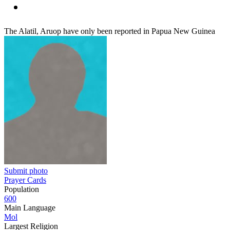
The Alatil, Aruop have only been reported in Papua New Guinea
Submit photo
Prayer Cards
Population
600
Main Language
Mol
Largest Religion