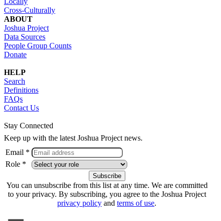
Locally
Cross-Culturally
ABOUT
Joshua Project
Data Sources
People Group Counts
Donate
HELP
Search
Definitions
FAQs
Contact Us
Stay Connected
Keep up with the latest Joshua Project news.
Email *
Role *
You can unsubscribe from this list at any time. We are committed
to your privacy. By subscribing, you agree to the Joshua Project
privacy policy
and
terms of use
.