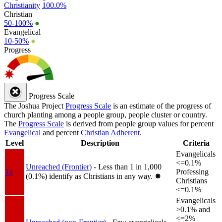
Christianity
100.0%
Christian
50-100%
●
Evangelical
10-50%
●
Progress
Progress Scale
The Joshua Project
Progress Scale
is an estimate of the progress of
church planting among a people group, people cluster or country.
The
Progress Scale
is derived from people group values for percent
Evangelical
and percent
Christian Adherent
.
Level
Description
Criteria
Evangelicals
<=0.1%
Unreached (Frontier)
- Less than 1 in 1,000
1a
Professing
(0.1%) identify as Christians in any way.
✸︎
Christians
<=0.1%
Evangelicals
>0.1% and
<=2%