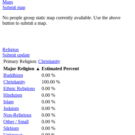
Maps
Submit map
No people group static map currently available. Use the above
button to submit a map.
Religion
Submit update
Primary Religion:
Christianity
Major Religion
▲
Estimated Percent
Buddhism
0.00 %
Christianity
100.00 %
Ethnic Religions
0.00 %
Hinduism
0.00 %
Islam
0.00 %
Judaism
0.00 %
Non-Religious
0.00 %
Other / Small
0.00 %
Sikhism
0.00 %
Unknown
0.00 %