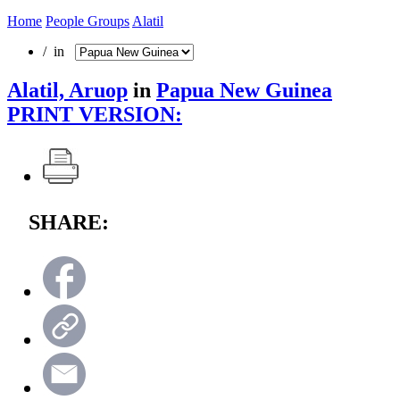
Home
People Groups
Alatil
/ in
Alatil, Aruop
in
Papua New Guinea
PRINT VERSION:
SHARE: