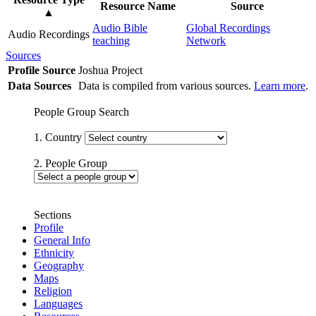
Resource Name
Source
▲
Audio Bible
Global Recordings
Audio Recordings
teaching
Network
Sources
Profile Source
Joshua Project
Data Sources
Data is compiled from various sources.
Learn more
.
People Group Search
1. Country
2. People Group
Sections
Profile
General Info
Ethnicity
Geography
Maps
Religion
Languages