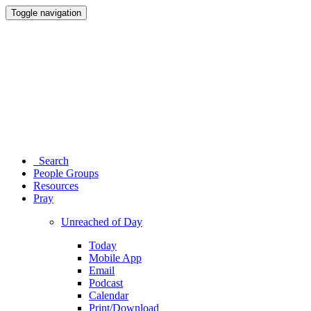
Toggle navigation
Search
People Groups
Resources
Pray
Unreached of Day
Today
Mobile App
Email
Podcast
Calendar
Print/Download