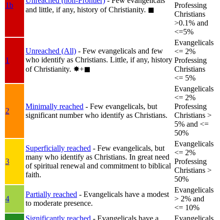
Unreached (non-Frontier)
- Few evangelicals
1b
Professing
and little, if any, history of Christianity.
◼︎
Christians
>0.1% and
<=5%
Evangelicals
Unreached (All)
- Few evangelicals and few
<= 2%
who identify as Christians. Little, if any, history
1
Professing
of Christianity.
✸︎+◼︎
Christians
<= 5%
Evangelicals
<= 2%
Minimally reached
- Few evangelicals, but
Professing
2
significant number who identify as Christians.
Christians >
5% and <=
50%
Evangelicals
Superficially reached
- Few evangelicals, but
<= 2%
many who identify as Christians. In great need
3
Professing
of spiritual renewal and commitment to biblical
Christians >
faith.
50%
Evangelicals
Partially reached
- Evangelicals have a modest
4
> 2% and
to moderate presence.
<= 10%
Significantly reached
- Evangelicals have a
Evangelicals