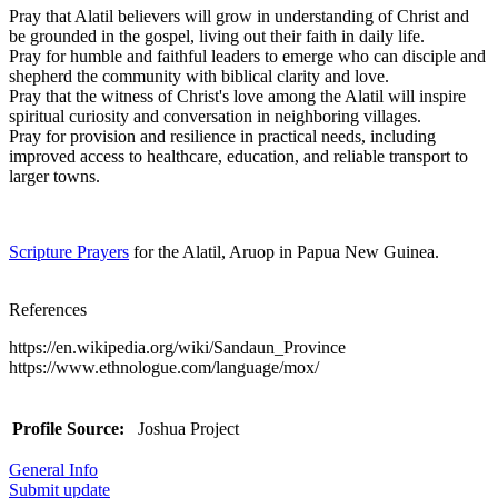
Pray that Alatil believers will grow in understanding of Christ and
be grounded in the gospel, living out their faith in daily life.
Pray for humble and faithful leaders to emerge who can disciple and
shepherd the community with biblical clarity and love.
Pray that the witness of Christ's love among the Alatil will inspire
spiritual curiosity and conversation in neighboring villages.
Pray for provision and resilience in practical needs, including
improved access to healthcare, education, and reliable transport to
larger towns.
Scripture Prayers
for the Alatil, Aruop in Papua New Guinea.
References
https://en.wikipedia.org/wiki/Sandaun_Province
https://www.ethnologue.com/language/mox/
Profile Source:
Joshua Project
General Info
Submit update