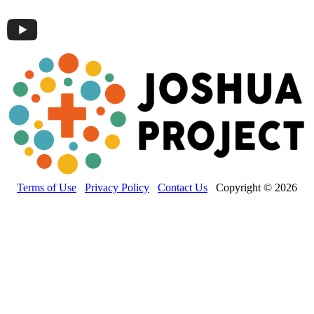
Terms of Use
Privacy Policy
Contact Us
Copyright © 2026