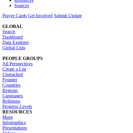
Resources
Sources
Prayer Cards
Get Involved
Submit Update
GLOBAL
Search
Dashboard
Data Explorer
Global Lists
PEOPLE GROUPS
All Perspectives
Create a List
Unreached
Frontier
Countries
Regions
Languages
Religions
Progress Levels
RESOURCES
Maps
Infographics
Presentations