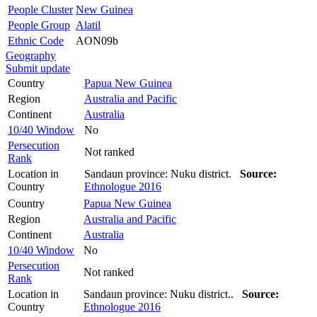
People Cluster
New Guinea
People Group
Alatil
Ethnic Code
AON09b
Geography
Submit update
Country
Papua New Guinea
Region
Australia and Pacific
Continent
Australia
10/40 Window
No
Persecution
Not ranked
Rank
Location in
Sandaun province: Nuku district.
Source:
Country
Ethnologue 2016
Country
Papua New Guinea
Region
Australia and Pacific
Continent
Australia
10/40 Window
No
Persecution
Not ranked
Rank
Location in
Sandaun province: Nuku district..
Source:
Country
Ethnologue 2016