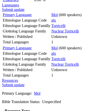
Languages
Submit update
Primary Language
Mol
(600 speakers)
Ethnologue Language Code
alx
Ethnologue Language Familly
Torricelli
Glottolog Language Family
Nuclear Torricelli
Written / Published
Unknown
Total Languages
1
Primary Language
Mol
(600 speakers)
Ethnologue Language Code
alx
Ethnologue Language Familly
Torricelli
Glottolog Language Family
Nuclear Torricelli
Written / Published
Unknown
Total Languages
1
Resources
Submit update
Primary Language:
Mol
Bible Translation Status: Unspecified
Resource Type