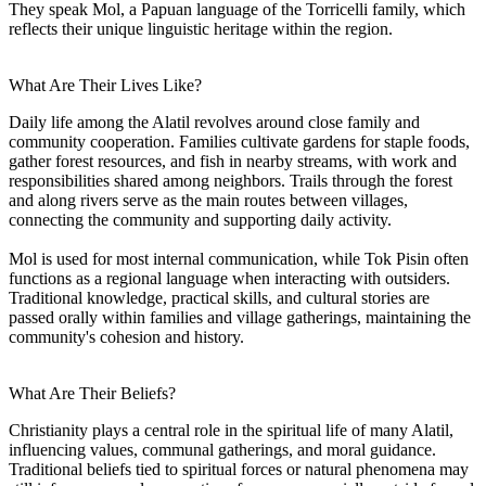
They speak Mol, a Papuan language of the Torricelli family, which
reflects their unique linguistic heritage within the region.
What Are Their Lives Like?
Daily life among the Alatil revolves around close family and
community cooperation. Families cultivate gardens for staple foods,
gather forest resources, and fish in nearby streams, with work and
responsibilities shared among neighbors. Trails through the forest
and along rivers serve as the main routes between villages,
connecting the community and supporting daily activity.
Mol is used for most internal communication, while Tok Pisin often
functions as a regional language when interacting with outsiders.
Traditional knowledge, practical skills, and cultural stories are
passed orally within families and village gatherings, maintaining the
community's cohesion and history.
What Are Their Beliefs?
Christianity plays a central role in the spiritual life of many Alatil,
influencing values, communal gatherings, and moral guidance.
Traditional beliefs tied to spiritual forces or natural phenomena may