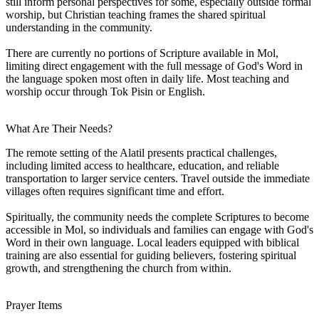
still inform personal perspectives for some, especially outside formal
worship, but Christian teaching frames the shared spiritual
understanding in the community.
There are currently no portions of Scripture available in Mol,
limiting direct engagement with the full message of God's Word in
the language spoken most often in daily life. Most teaching and
worship occur through Tok Pisin or English.
What Are Their Needs?
The remote setting of the Alatil presents practical challenges,
including limited access to healthcare, education, and reliable
transportation to larger service centers. Travel outside the immediate
villages often requires significant time and effort.
Spiritually, the community needs the complete Scriptures to become
accessible in Mol, so individuals and families can engage with God's
Word in their own language. Local leaders equipped with biblical
training are also essential for guiding believers, fostering spiritual
growth, and strengthening the church from within.
Prayer Items