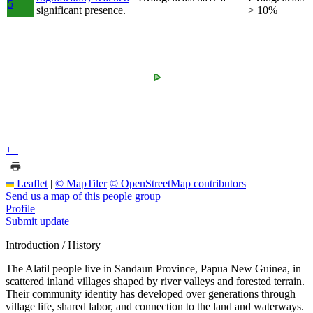
5
significant presence.
> 10%
+
−
Leaflet
|
© MapTiler
© OpenStreetMap contributors
Send us a map of this people group
Profile
Submit update
Introduction / History
The Alatil people live in Sandaun Province, Papua New Guinea, in
scattered inland villages shaped by river valleys and forested terrain.
Their community identity has developed over generations through
village life, shared labor, and connection to the land and waterways.