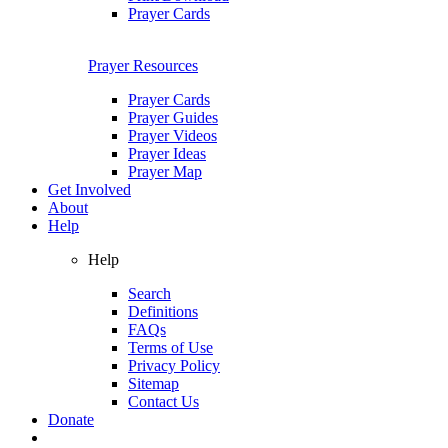
Prayer Cards
Prayer Resources
Prayer Cards
Prayer Guides
Prayer Videos
Prayer Ideas
Prayer Map
Get Involved
About
Help
Help
Search
Definitions
FAQs
Terms of Use
Privacy Policy
Sitemap
Contact Us
Donate