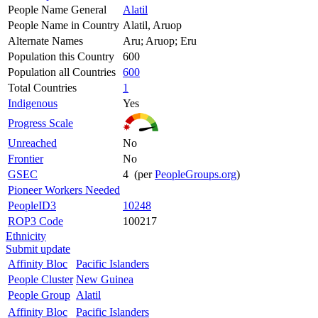
People Name General
Alatil
People Name in Country
Alatil, Aruop
Alternate Names
Aru; Aruop; Eru
Population this Country
600
Population all Countries
600
Total Countries
1
Indigenous
Yes
Progress Scale
Unreached
No
Frontier
No
GSEC
4 (per
PeopleGroups.org
)
Pioneer Workers Needed
PeopleID3
10248
ROP3 Code
100217
Ethnicity
Submit update
Affinity Bloc
Pacific Islanders
People Cluster
New Guinea
People Group
Alatil
Affinity Bloc
Pacific Islanders