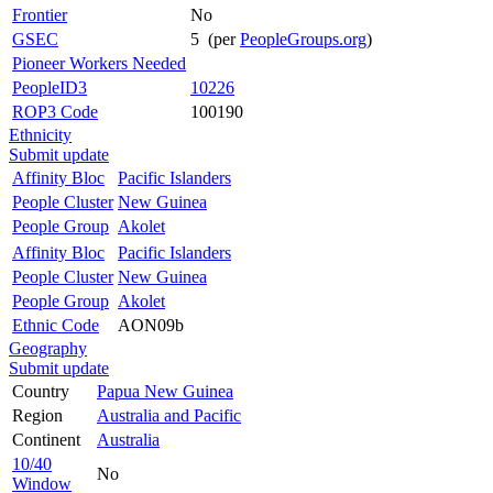
Frontier
No
GSEC
5 (per
PeopleGroups.org
)
Pioneer Workers Needed
PeopleID3
10226
ROP3 Code
100190
Ethnicity
Submit update
Affinity Bloc
Pacific Islanders
People Cluster
New Guinea
People Group
Akolet
Affinity Bloc
Pacific Islanders
People Cluster
New Guinea
People Group
Akolet
Ethnic Code
AON09b
Geography
Submit update
Country
Papua New Guinea
Region
Australia and Pacific
Continent
Australia
10/40
No
Window