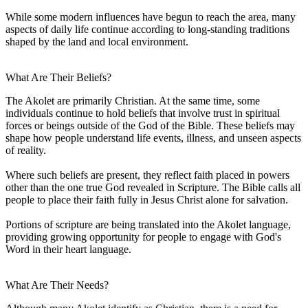
While some modern influences have begun to reach the area, many
aspects of daily life continue according to long-standing traditions
shaped by the land and local environment.
What Are Their Beliefs?
The Akolet are primarily Christian. At the same time, some
individuals continue to hold beliefs that involve trust in spiritual
forces or beings outside of the God of the Bible. These beliefs may
shape how people understand life events, illness, and unseen aspects
of reality.
Where such beliefs are present, they reflect faith placed in powers
other than the one true God revealed in Scripture. The Bible calls all
people to place their faith fully in Jesus Christ alone for salvation.
Portions of scripture are being translated into the Akolet language,
providing growing opportunity for people to engage with God's
Word in their heart language.
What Are Their Needs?