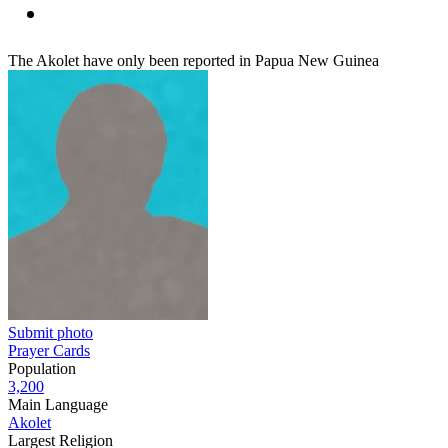
The Akolet have only been reported in Papua New Guinea
Submit photo
Prayer Cards
Population
3,200
Main Language
Akolet
Largest Religion