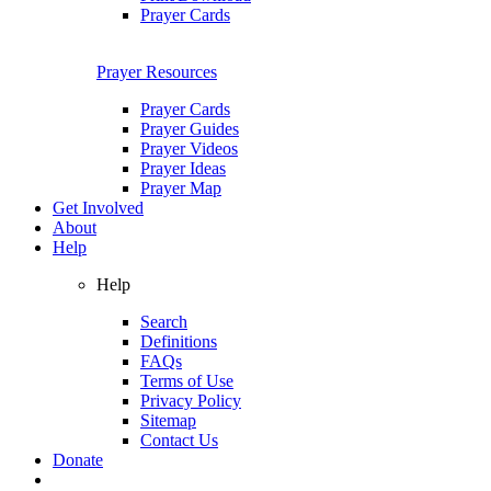
Prayer Cards
Prayer Resources
Prayer Cards
Prayer Guides
Prayer Videos
Prayer Ideas
Prayer Map
Get Involved
About
Help
Help
Search
Definitions
FAQs
Terms of Use
Privacy Policy
Sitemap
Contact Us
Donate