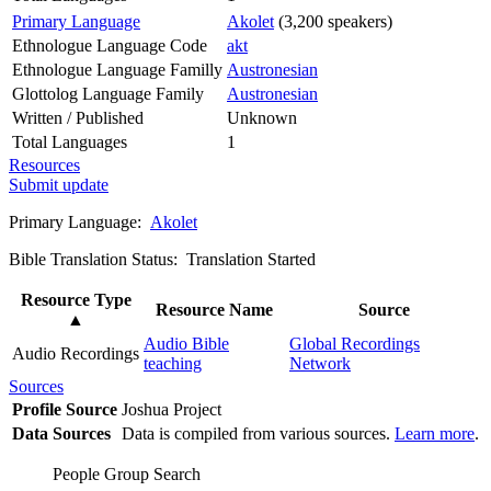
Primary Language
Akolet
(3,200 speakers)
Ethnologue Language Code
akt
Ethnologue Language Familly
Austronesian
Glottolog Language Family
Austronesian
Written / Published
Unknown
Total Languages
1
Resources
Submit update
Primary Language:
Akolet
Bible Translation Status: Translation Started
Resource Type
Resource Name
Source
▲
Audio Bible
Global Recordings
Audio Recordings
teaching
Network
Sources
Profile Source
Joshua Project
Data Sources
Data is compiled from various sources.
Learn more
.
People Group Search