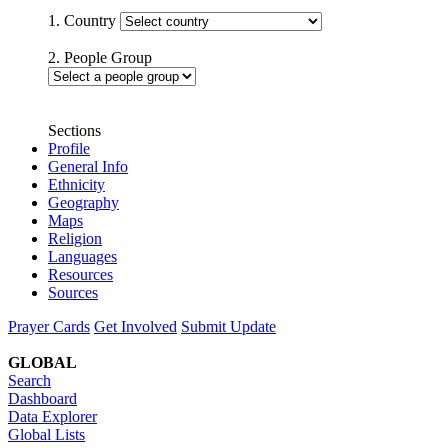
1. Country
2. People Group
Sections
Profile
General Info
Ethnicity
Geography
Maps
Religion
Languages
Resources
Sources
Prayer Cards
Get Involved
Submit Update
GLOBAL
Search
Dashboard
Data Explorer
Global Lists