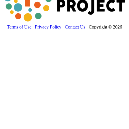
Terms of Use
Privacy Policy
Contact Us
Copyright © 2026