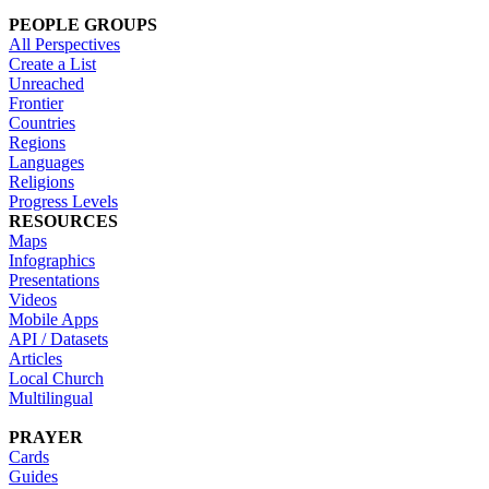
PEOPLE GROUPS
All Perspectives
Create a List
Unreached
Frontier
Countries
Regions
Languages
Religions
Progress Levels
RESOURCES
Maps
Infographics
Presentations
Videos
Mobile Apps
API / Datasets
Articles
Local Church
Multilingual
PRAYER
Cards
Guides