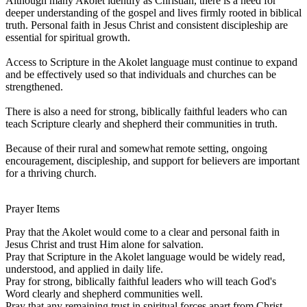
Although many Akolet identify as Christian, there is a need for
deeper understanding of the gospel and lives firmly rooted in biblical
truth. Personal faith in Jesus Christ and consistent discipleship are
essential for spiritual growth.
Access to Scripture in the Akolet language must continue to expand
and be effectively used so that individuals and churches can be
strengthened.
There is also a need for strong, biblically faithful leaders who can
teach Scripture clearly and shepherd their communities in truth.
Because of their rural and somewhat remote setting, ongoing
encouragement, discipleship, and support for believers are important
for a thriving church.
Prayer Items
Pray that the Akolet would come to a clear and personal faith in
Jesus Christ and trust Him alone for salvation.
Pray that Scripture in the Akolet language would be widely read,
understood, and applied in daily life.
Pray for strong, biblically faithful leaders who will teach God's
Word clearly and shepherd communities well.
Pray that any remaining trust in spiritual forces apart from Christ