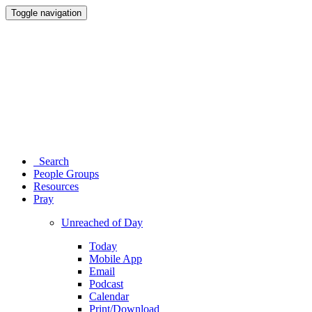
Toggle navigation
Search
People Groups
Resources
Pray
Unreached of Day
Today
Mobile App
Email
Podcast
Calendar
Print/Download