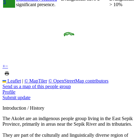
5
significant presence.
> 10%
+
−
Leaflet
|
© MapTiler
© OpenStreetMap contributors
Send us a map of this people group
Profile
Submit update
Introduction / History
The Akolet are an indigenous people group living in the East Sepik
Province, primarily in areas near the Sepik River and its tributaries.
They are part of the culturally and linguistically diverse region of