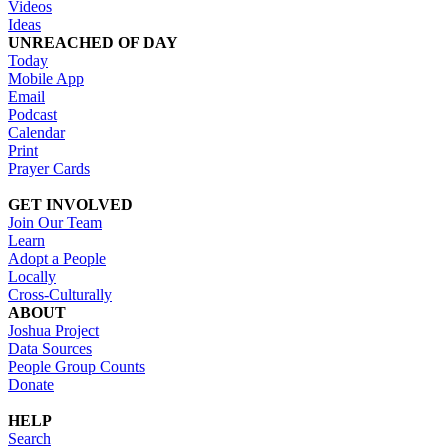
Videos
Ideas
UNREACHED OF DAY
Today
Mobile App
Email
Podcast
Calendar
Print
Prayer Cards
GET INVOLVED
Join Our Team
Learn
Adopt a People
Locally
Cross-Culturally
ABOUT
Joshua Project
Data Sources
People Group Counts
Donate
HELP
Search