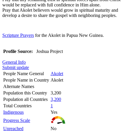
would be replaced with full confidence in Him alone.
Pray that Akolet believers would grow in spiritual maturity and
develop a desire to share the gospel with neighboring peoples.
Scripture Prayers
for the Akolet in Papua New Guinea.
Profile Source:
Joshua Project
General Info
Submit update
People Name General
Akolet
People Name in Country
Akolet
Alternate Names
Population this Country
3,200
Population all Countries
3,200
Total Countries
1
Indigenous
Yes
Progress Scale
Unreached
No