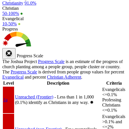
Christianity
91.0%
Christian
50-100%
●
Evangelical
10-50%
●
Progress
Progress Scale
The Joshua Project
Progress Scale
is an estimate of the progress of
church planting among a people group, people cluster or country.
The
Progress Scale
is derived from people group values for percent
Evangelical
and percent
Christian Adherent
.
Level
Description
Criteria
Evangelicals
<=0.1%
Unreached (Frontier)
- Less than 1 in 1,000
1a
Professing
(0.1%) identify as Christians in any way.
✸︎
Christians
<=0.1%
Evangelicals
>0.1% and
<=2%