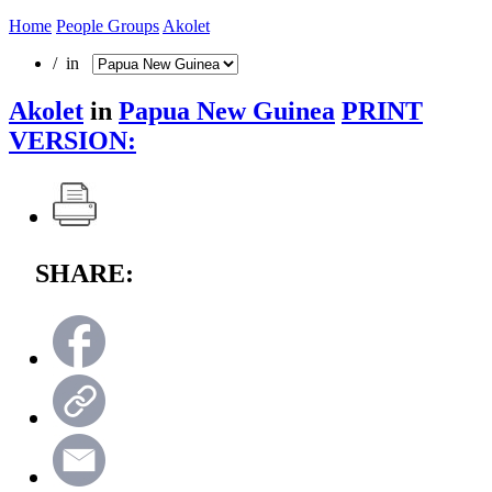
Home
People Groups
Akolet
/ in
Akolet
in
Papua New Guinea
PRINT
VERSION:
SHARE: