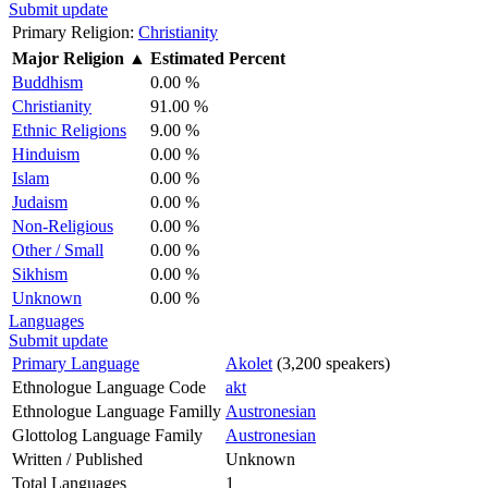
Submit update
Primary Religion:
Christianity
Major Religion
▲
Estimated Percent
Buddhism
0.00 %
Christianity
91.00 %
Ethnic Religions
9.00 %
Hinduism
0.00 %
Islam
0.00 %
Judaism
0.00 %
Non-Religious
0.00 %
Other / Small
0.00 %
Sikhism
0.00 %
Unknown
0.00 %
Languages
Submit update
Primary Language
Akolet
(3,200 speakers)
Ethnologue Language Code
akt
Ethnologue Language Familly
Austronesian
Glottolog Language Family
Austronesian
Written / Published
Unknown
Total Languages
1