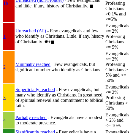
Unreached (non-Frontier)
- Few evangelicals
1b
Professing
and little, if any, history of Christianity.
◼︎
Christians
>0.1% and
<=5%
Evangelicals
Unreached (All)
- Few evangelicals and few
<= 2%
who identify as Christians. Little, if any, history
1
Professing
of Christianity.
✸︎+◼︎
Christians
<= 5%
Evangelicals
<= 2%
Minimally reached
- Few evangelicals, but
Professing
2
significant number who identify as Christians.
Christians >
5% and <=
50%
Evangelicals
Superficially reached
- Few evangelicals, but
<= 2%
many who identify as Christians. In great need
3
Professing
of spiritual renewal and commitment to biblical
Christians >
faith.
50%
Evangelicals
Partially reached
- Evangelicals have a modest
4
> 2% and
to moderate presence.
<= 10%
Significantly reached
- Evangelicals have a
Evangelicals