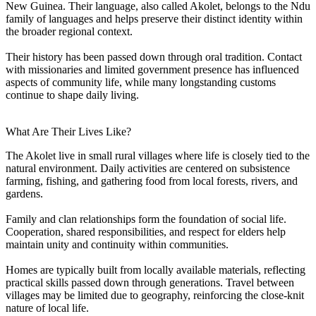
New Guinea. Their language, also called Akolet, belongs to the Ndu
family of languages and helps preserve their distinct identity within
the broader regional context.
Their history has been passed down through oral tradition. Contact
with missionaries and limited government presence has influenced
aspects of community life, while many longstanding customs
continue to shape daily living.
What Are Their Lives Like?
The Akolet live in small rural villages where life is closely tied to the
natural environment. Daily activities are centered on subsistence
farming, fishing, and gathering food from local forests, rivers, and
gardens.
Family and clan relationships form the foundation of social life.
Cooperation, shared responsibilities, and respect for elders help
maintain unity and continuity within communities.
Homes are typically built from locally available materials, reflecting
practical skills passed down through generations. Travel between
villages may be limited due to geography, reinforcing the close-knit
nature of local life.