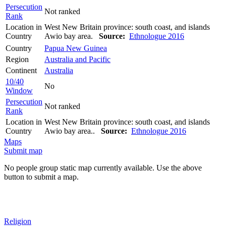
Persecution
Not ranked
Rank
Location in
West New Britain province: south coast, and islands
Country
Awio bay area.
Source:
Ethnologue 2016
Country
Papua New Guinea
Region
Australia and Pacific
Continent
Australia
10/40
No
Window
Persecution
Not ranked
Rank
Location in
West New Britain province: south coast, and islands
Country
Awio bay area..
Source:
Ethnologue 2016
Maps
Submit map
No people group static map currently available. Use the above
button to submit a map.
Religion