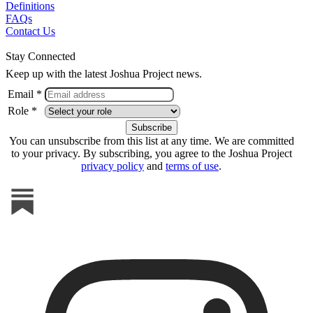
Definitions
FAQs
Contact Us
Stay Connected
Keep up with the latest Joshua Project news.
Email *
Role *
You can unsubscribe from this list at any time. We are committed
to your privacy. By subscribing, you agree to the Joshua Project
privacy policy
and
terms of use
.