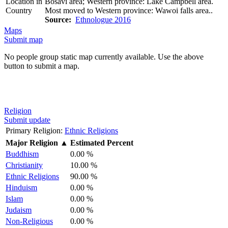
Location in
Bosavi area; Western province: Lake Campbell area.
Country
Most moved to Western province: Wawoi falls area..
Source:
Ethnologue 2016
Maps
Submit map
No people group static map currently available. Use the above
button to submit a map.
Religion
Submit update
Primary Religion:
Ethnic Religions
Major Religion
▲
Estimated Percent
Buddhism
0.00 %
Christianity
10.00 %
Ethnic Religions
90.00 %
Hinduism
0.00 %
Islam
0.00 %
Judaism
0.00 %
Non-Religious
0.00 %