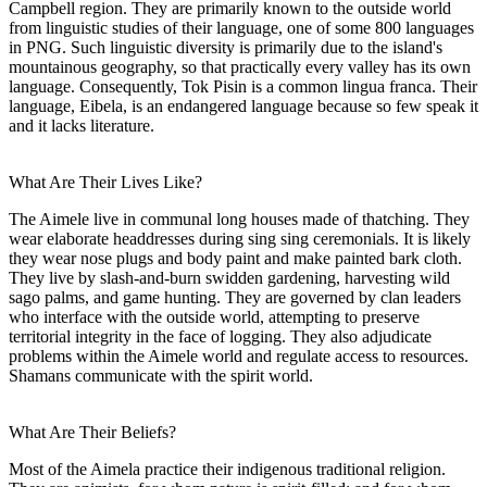
Campbell region. They are primarily known to the outside world
from linguistic studies of their language, one of some 800 languages
in PNG. Such linguistic diversity is primarily due to the island's
mountainous geography, so that practically every valley has its own
language. Consequently, Tok Pisin is a common lingua franca. Their
language, Eibela, is an endangered language because so few speak it
and it lacks literature.
What Are Their Lives Like?
The Aimele live in communal long houses made of thatching. They
wear elaborate headdresses during sing sing ceremonials. It is likely
they wear nose plugs and body paint and make painted bark cloth.
They live by slash-and-burn swidden gardening, harvesting wild
sago palms, and game hunting. They are governed by clan leaders
who interface with the outside world, attempting to preserve
territorial integrity in the face of logging. They also adjudicate
problems within the Aimele world and regulate access to resources.
Shamans communicate with the spirit world.
What Are Their Beliefs?
Most of the Aimela practice their indigenous traditional religion.