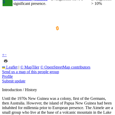
5
significant presence.
> 10%
+
−
Leaflet
|
© MapTiler
© OpenStreetMap contributors
Send us a map of this people group
Profile
Submit update
Introduction / History
Until the 1970s New Guinea was a colony, first of the Germans,
then Australia. However, the island of Papua New Guinea had been
inhabited for millennia prior to European presence. The Aimele are a
small group who live at the base of a volcanic mountain in the Lake