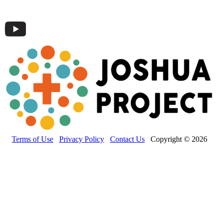
Terms of Use
Privacy Policy
Contact Us
Copyright © 2026