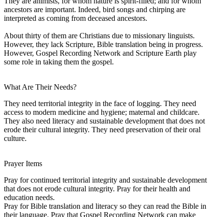
They are animists, for whom nature is spirit-filled; and for whom
ancestors are important. Indeed, bird songs and chirping are
interpreted as coming from deceased ancestors.
About thirty of them are Christians due to missionary linguists.
However, they lack Scripture, Bible translation being in progress.
However, Gospel Recording Network and Scripture Earth play
some role in taking them the gospel.
What Are Their Needs?
They need territorial integrity in the face of logging. They need
access to modern medicine and hygiene; maternal and childcare.
They also need literacy and sustainable development that does not
erode their cultural integrity. They need preservation of their oral
culture.
Prayer Items
Pray for continued territorial integrity and sustainable development
that does not erode cultural integrity. Pray for their health and
education needs.
Pray for Bible translation and literacy so they can read the Bible in
their language. Pray that Gospel Recording Network can make