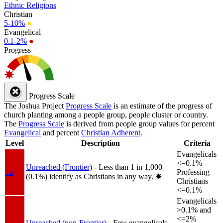
Ethnic Religions
Christian
5-10%
●
Evangelical
0.1-2%
●
Progress
Progress Scale
The Joshua Project
Progress Scale
is an estimate of the progress of
church planting among a people group, people cluster or country.
The
Progress Scale
is derived from people group values for percent
Evangelical
and percent
Christian Adherent
.
Level
Description
Criteria
Evangelicals
<=0.1%
Unreached (Frontier)
- Less than 1 in 1,000
1a
Professing
(0.1%) identify as Christians in any way.
✸︎
Christians
<=0.1%
Evangelicals
>0.1% and
<=2%
Unreached (non-Frontier)
- Few evangelicals