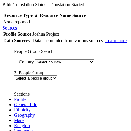
Bible Translation Status: Translation Started
Resource Type
▲
Resource Name
Source
None reported
Sources
Profile Source
Joshua Project
Data Sources
Data is compiled from various sources.
Learn more
.
People Group Search
1. Country
2. People Group
Sections
Profile
General Info
Ethnicity
Geography
Maps
Religion
Languages