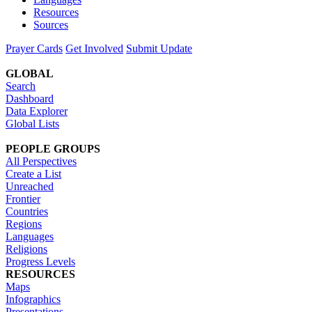
Resources
Sources
Prayer Cards
Get Involved
Submit Update
GLOBAL
Search
Dashboard
Data Explorer
Global Lists
PEOPLE GROUPS
All Perspectives
Create a List
Unreached
Frontier
Countries
Regions
Languages
Religions
Progress Levels
RESOURCES
Maps
Infographics
Presentations