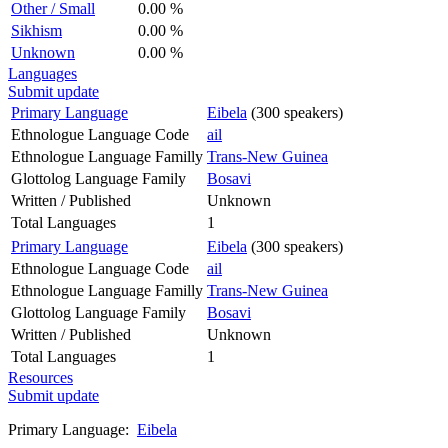
Other / Small
0.00 %
Sikhism
0.00 %
Unknown
0.00 %
Languages
Submit update
Primary Language
Eibela
(300 speakers)
Ethnologue Language Code
ail
Ethnologue Language Familly
Trans-New Guinea
Glottolog Language Family
Bosavi
Written / Published
Unknown
Total Languages
1
Primary Language
Eibela
(300 speakers)
Ethnologue Language Code
ail
Ethnologue Language Familly
Trans-New Guinea
Glottolog Language Family
Bosavi
Written / Published
Unknown
Total Languages
1
Resources
Submit update
Primary Language:
Eibela