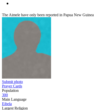
The Aimele have only been reported in Papua New Guinea
Submit photo
Prayer Cards
Population
300
Main Language
Eibela
Largest Religion