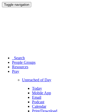
Toggle navigation
Search
People Groups
Resources
Pray
Unreached of Day
Today
Mobile App
Email
Podcast
Calendar
Print/Download