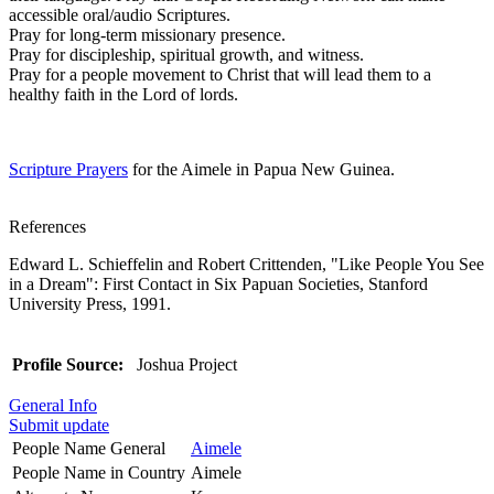
accessible oral/audio Scriptures.
Pray for long-term missionary presence.
Pray for discipleship, spiritual growth, and witness.
Pray for a people movement to Christ that will lead them to a
healthy faith in the Lord of lords.
Scripture Prayers
for the Aimele in Papua New Guinea.
References
Edward L. Schieffelin and Robert Crittenden, "Like People You See
in a Dream": First Contact in Six Papuan Societies, Stanford
University Press, 1991.
Profile Source:
Joshua Project
General Info
Submit update
People Name General
Aimele
People Name in Country
Aimele