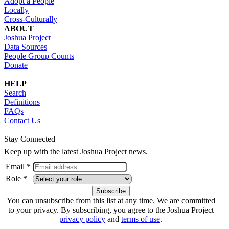
Adopt a People
Locally
Cross-Culturally
ABOUT
Joshua Project
Data Sources
People Group Counts
Donate
HELP
Search
Definitions
FAQs
Contact Us
Stay Connected
Keep up with the latest Joshua Project news.
Email *
Role *
You can unsubscribe from this list at any time. We are committed
to your privacy. By subscribing, you agree to the Joshua Project
privacy policy
and
terms of use
.