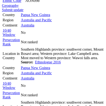
Ethnic Code
AON09b
Geography
Submit update
Country
Papua New Guinea
Region
Australia and Pacific
Continent
Australia
10/40
No
Window
Persecution
Not ranked
Rank
Southern Highlands province: southwest corner, Mount
Location in
Bosavi area; Western province: Lake Campbell area.
Country
Most moved to Western province: Wawoi falls area.
Source:
Ethnologue 2016
Country
Papua New Guinea
Region
Australia and Pacific
Continent
Australia
10/40
No
Window
Persecution
Not ranked
Rank
Southern Highlands province: southwest corner, Mount