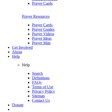
Prayer Cards
Prayer Resources
Prayer Cards
Prayer Guides
Prayer Videos
Prayer Ideas
Prayer Map
Get Involved
About
Help
Help
Search
Definitions
FAQs
Terms of Use
Privacy Policy
Sitemap
Contact Us
Donate