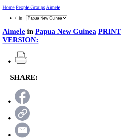
Home
People Groups
Aimele
/ in
Aimele
in
Papua New Guinea
PRINT
VERSION:
SHARE: