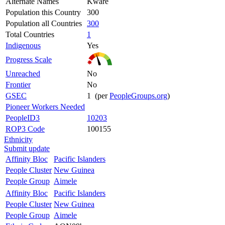
Alternate Names
Kware
Population this Country
300
Population all Countries
300
Total Countries
1
Indigenous
Yes
Progress Scale
Unreached
No
Frontier
No
GSEC
1 (per
PeopleGroups.org
)
Pioneer Workers Needed
PeopleID3
10203
ROP3 Code
100155
Ethnicity
Submit update
Affinity Bloc
Pacific Islanders
People Cluster
New Guinea
People Group
Aimele
Affinity Bloc
Pacific Islanders
People Cluster
New Guinea
People Group
Aimele