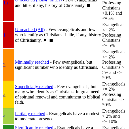
1b
Professing
and little, if any, history of Christianity.
◼︎
Christians
>0.1% and
<=5%
Evangelicals
Unreached (All)
- Few evangelicals and few
<= 2%
who identify as Christians. Little, if any, history
1
Professing
of Christianity.
✸︎+◼︎
Christians
<= 5%
Evangelicals
<= 2%
Minimally reached
- Few evangelicals, but
Professing
2
significant number who identify as Christians.
Christians >
5% and <=
50%
Evangelicals
Superficially reached
- Few evangelicals, but
<= 2%
many who identify as Christians. In great need
3
Professing
of spiritual renewal and commitment to biblical
Christians >
faith.
50%
Evangelicals
Partially reached
- Evangelicals have a modest
4
> 2% and
to moderate presence.
<= 10%
Significantly reached
- Evangelicals have a
Evangelicals