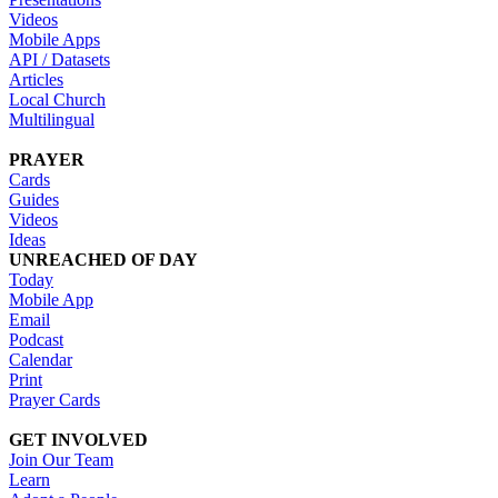
Videos
Mobile Apps
API / Datasets
Articles
Local Church
Multilingual
PRAYER
Cards
Guides
Videos
Ideas
UNREACHED OF DAY
Today
Mobile App
Email
Podcast
Calendar
Print
Prayer Cards
GET INVOLVED
Join Our Team
Learn