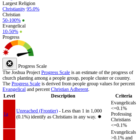
Largest Religion
Christianity
95.0%
Christian
50-100%
●
Evangelical
10-50%
●
Progress
Progress Scale
The Joshua Project
Progress Scale
is an estimate of the progress of
church planting among a people group, people cluster or country.
The
Progress Scale
is derived from people group values for percent
Evangelical
and percent
Christian Adherent
.
Level
Description
Criteria
Evangelicals
<=0.1%
Unreached (Frontier)
- Less than 1 in 1,000
1a
Professing
(0.1%) identify as Christians in any way.
✸︎
Christians
<=0.1%
Evangelicals
>0.1% and