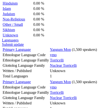
Hinduism
0.00 %
Islam
0.00 %
Judaism
0.00 %
Non-Religious
0.00 %
Other / Small
0.00 %
Sikhism
0.00 %
Unknown
0.00 %
Languages
Submit update
Primary Language
Yangum Mon
(1,500 speakers)
Ethnologue Language Code
ymo
Ethnologue Language Familly
Torricelli
Glottolog Language Family
Nuclear Torricelli
Written / Published
Unknown
Total Languages
1
Primary Language
Yangum Mon
(1,500 speakers)
Ethnologue Language Code
ymo
Ethnologue Language Familly
Torricelli
Glottolog Language Family
Nuclear Torricelli
Written / Published
Unknown