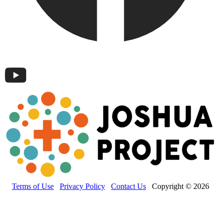
Terms of Use
Privacy Policy
Contact Us
Copyright © 2026