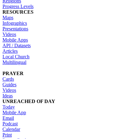
Religions
Progress Levels
RESOURCES
Maps
Infographics
Presentations
Videos
Mobile Apps
API / Datasets
Articles
Local Church
Multilingual
PRAYER
Cards
Guides
Videos
Ideas
UNREACHED OF DAY
Today
Mobile App
Email
Podcast
Calendar
Print