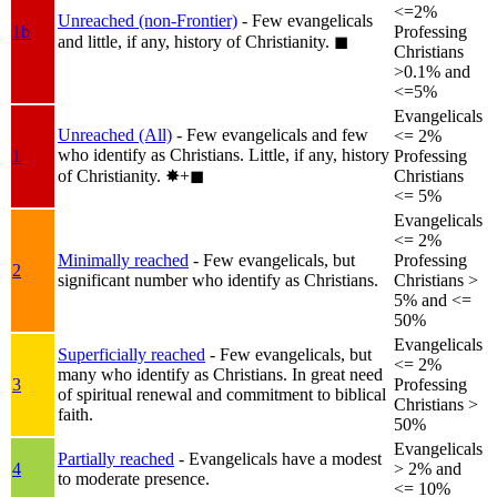
<=2%
Unreached (non-Frontier)
- Few evangelicals
1b
Professing
and little, if any, history of Christianity.
◼︎
Christians
>0.1% and
<=5%
Evangelicals
Unreached (All)
- Few evangelicals and few
<= 2%
who identify as Christians. Little, if any, history
1
Professing
of Christianity.
✸︎+◼︎
Christians
<= 5%
Evangelicals
<= 2%
Minimally reached
- Few evangelicals, but
Professing
2
significant number who identify as Christians.
Christians >
5% and <=
50%
Evangelicals
Superficially reached
- Few evangelicals, but
<= 2%
many who identify as Christians. In great need
3
Professing
of spiritual renewal and commitment to biblical
Christians >
faith.
50%
Evangelicals
Partially reached
- Evangelicals have a modest
4
> 2% and
to moderate presence.
<= 10%