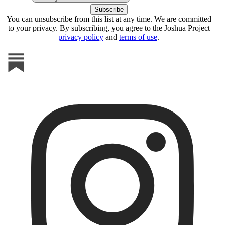
You can unsubscribe from this list at any time. We are committed
to your privacy. By subscribing, you agree to the Joshua Project
privacy policy
and
terms of use
.