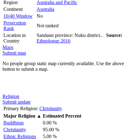
Region
Australia and Pacific
Continent
Australia
10/40 Window
No
Persecution
Not ranked
Rank
Location in
Sandaun province: Nuku district..
Source:
Country
Ethnologue 2016
Maps
Submit map
No people group static map currently available. Use the above
button to submit a map.
Religion
Submit update
Primary Religion:
Christianity
Major Religion
▲
Estimated Percent
Buddhism
0.00 %
Christianity
95.00 %
Ethnic Religions
5.00 %