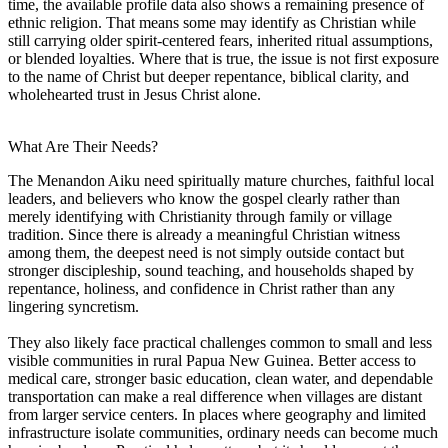
time, the available profile data also shows a remaining presence of
ethnic religion. That means some may identify as Christian while
still carrying older spirit-centered fears, inherited ritual assumptions,
or blended loyalties. Where that is true, the issue is not first exposure
to the name of Christ but deeper repentance, biblical clarity, and
wholehearted trust in Jesus Christ alone.
What Are Their Needs?
The Menandon Aiku need spiritually mature churches, faithful local
leaders, and believers who know the gospel clearly rather than
merely identifying with Christianity through family or village
tradition. Since there is already a meaningful Christian witness
among them, the deepest need is not simply outside contact but
stronger discipleship, sound teaching, and households shaped by
repentance, holiness, and confidence in Christ rather than any
lingering syncretism.
They also likely face practical challenges common to small and less
visible communities in rural Papua New Guinea. Better access to
medical care, stronger basic education, clean water, and dependable
transportation can make a real difference when villages are distant
from larger service centers. In places where geography and limited
infrastructure isolate communities, ordinary needs can become much