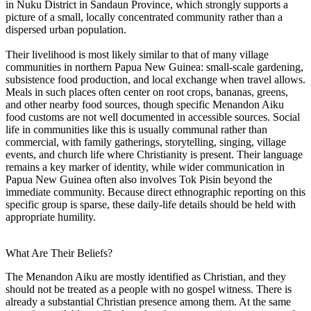
in Nuku District in Sandaun Province, which strongly supports a
picture of a small, locally concentrated community rather than a
dispersed urban population.
Their livelihood is most likely similar to that of many village
communities in northern Papua New Guinea: small-scale gardening,
subsistence food production, and local exchange when travel allows.
Meals in such places often center on root crops, bananas, greens,
and other nearby food sources, though specific Menandon Aiku
food customs are not well documented in accessible sources. Social
life in communities like this is usually communal rather than
commercial, with family gatherings, storytelling, singing, village
events, and church life where Christianity is present. Their language
remains a key marker of identity, while wider communication in
Papua New Guinea often also involves Tok Pisin beyond the
immediate community. Because direct ethnographic reporting on this
specific group is sparse, these daily-life details should be held with
appropriate humility.
What Are Their Beliefs?
The Menandon Aiku are mostly identified as Christian, and they
should not be treated as a people with no gospel witness. There is
already a substantial Christian presence among them. At the same