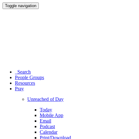
Toggle navigation
Search
People Groups
Resources
Pray
Unreached of Day
Today
Mobile App
Email
Podcast
Calendar
Print/Download