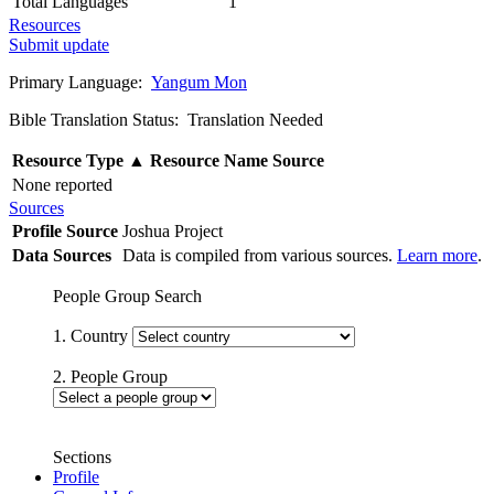
Total Languages
1
Resources
Submit update
Primary Language:
Yangum Mon
Bible Translation Status: Translation Needed
Resource Type
▲
Resource Name
Source
None reported
Sources
Profile Source
Joshua Project
Data Sources
Data is compiled from various sources.
Learn more
.
People Group Search
1. Country
2. People Group
Sections
Profile