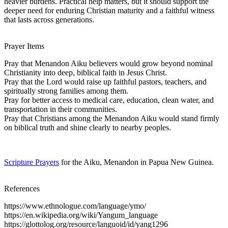
heavier burdens. Practical help matters, but it should support the
deeper need for enduring Christian maturity and a faithful witness
that lasts across generations.
Prayer Items
Pray that Menandon Aiku believers would grow beyond nominal
Christianity into deep, biblical faith in Jesus Christ.
Pray that the Lord would raise up faithful pastors, teachers, and
spiritually strong families among them.
Pray for better access to medical care, education, clean water, and
transportation in their communities.
Pray that Christians among the Menandon Aiku would stand firmly
on biblical truth and shine clearly to nearby peoples.
Scripture Prayers
for the Aiku, Menandon in Papua New Guinea.
References
https://www.ethnologue.com/language/ymo/
https://en.wikipedia.org/wiki/Yangum_language
https://glottolog.org/resource/languoid/id/yang1296