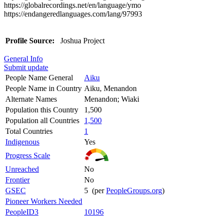
https://globalrecordings.net/en/language/ymo
https://endangeredlanguages.com/lang/97993
Profile Source:
Joshua Project
General Info
Submit update
People Name General
Aiku
People Name in Country
Aiku, Menandon
Alternate Names
Menandon; Wiaki
Population this Country
1,500
Population all Countries
1,500
Total Countries
1
Indigenous
Yes
Progress Scale
Unreached
No
Frontier
No
GSEC
5 (per
PeopleGroups.org
)
Pioneer Workers Needed
PeopleID3
10196