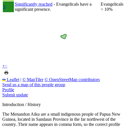
Significantly reached
- Evangelicals have a
Evangelicals
5
significant presence.
> 10%
+
−
Leaflet
|
© MapTiler
© OpenStreetMap contributors
Send us a map of this people group
Profile
Submit update
Introduction / History
The Menandon Aiku are a small indigenous people of Papua New
Guinea, located in Sandaun Province in the far northwest of the
country. Their name appears in comma form, so the correct profile