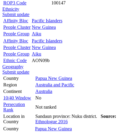
ROP3 Code
100147
Ethnicity
Submit update
Affinity Bloc
Pacific Islanders
People Cluster
New Guinea
People Group
Aiku
Affinity Bloc
Pacific Islanders
People Cluster
New Guinea
People Group
Aiku
Ethnic Code
AON09b
Geography
Submit update
Country
Papua New Guinea
Region
Australia and Pacific
Continent
Australia
10/40 Window
No
Persecution
Not ranked
Rank
Location in
Sandaun province: Nuku district.
Source:
Country
Ethnologue 2016
Country
Papua New Guinea