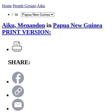
Home
People Groups
Aiku
/ in
Aiku, Menandon
in
Papua New Guinea
PRINT VERSION:
SHARE: