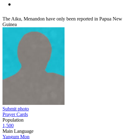
The Aiku, Menandon have only been reported in Papua New
Guinea
Submit photo
Prayer Cards
Population
1,500
Main Language
Yangum Mon