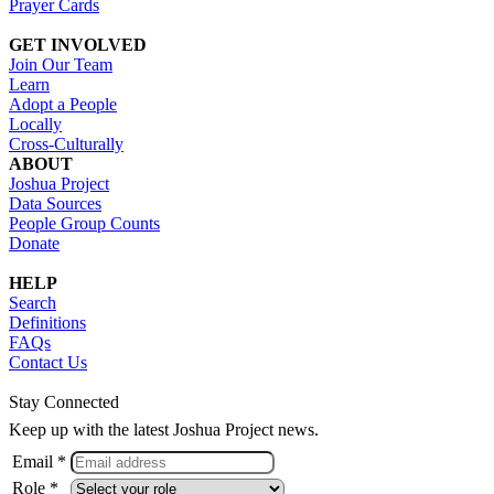
Prayer Cards
GET INVOLVED
Join Our Team
Learn
Adopt a People
Locally
Cross-Culturally
ABOUT
Joshua Project
Data Sources
People Group Counts
Donate
HELP
Search
Definitions
FAQs
Contact Us
Stay Connected
Keep up with the latest Joshua Project news.
Email *
Role *