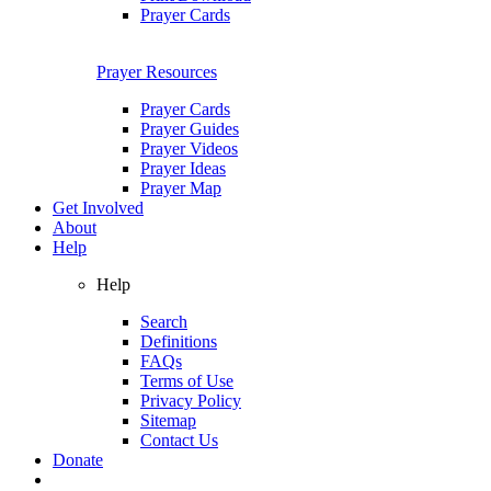
Prayer Cards
Prayer Resources
Prayer Cards
Prayer Guides
Prayer Videos
Prayer Ideas
Prayer Map
Get Involved
About
Help
Help
Search
Definitions
FAQs
Terms of Use
Privacy Policy
Sitemap
Contact Us
Donate