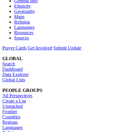
General Info
Ethnicity
Geography
Maps
Religion
Languages
Resources
Sources
Prayer Cards
Get Involved
Submit Update
GLOBAL
Search
Dashboard
Data Explorer
Global Lists
PEOPLE GROUPS
All Perspectives
Create a List
Unreached
Frontier
Countries
Regions
Languages