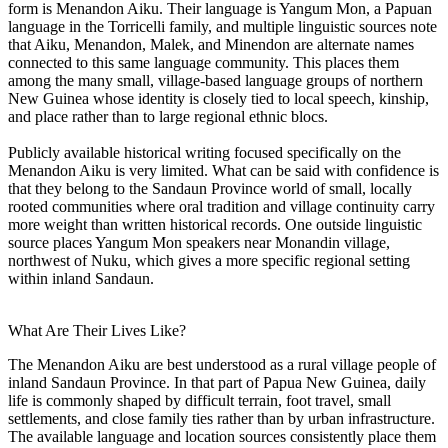
form is Menandon Aiku. Their language is Yangum Mon, a Papuan
language in the Torricelli family, and multiple linguistic sources note
that Aiku, Menandon, Malek, and Minendon are alternate names
connected to this same language community. This places them
among the many small, village-based language groups of northern
New Guinea whose identity is closely tied to local speech, kinship,
and place rather than to large regional ethnic blocs.
Publicly available historical writing focused specifically on the
Menandon Aiku is very limited. What can be said with confidence is
that they belong to the Sandaun Province world of small, locally
rooted communities where oral tradition and village continuity carry
more weight than written historical records. One outside linguistic
source places Yangum Mon speakers near Monandin village,
northwest of Nuku, which gives a more specific regional setting
within inland Sandaun.
What Are Their Lives Like?
The Menandon Aiku are best understood as a rural village people of
inland Sandaun Province. In that part of Papua New Guinea, daily
life is commonly shaped by difficult terrain, foot travel, small
settlements, and close family ties rather than by urban infrastructure.
The available language and location sources consistently place them