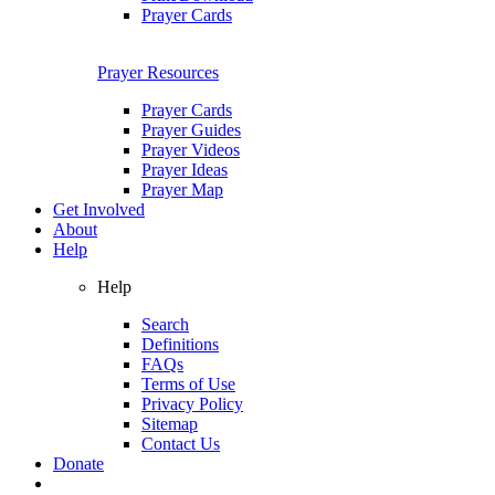
Prayer Cards
Prayer Resources
Prayer Cards
Prayer Guides
Prayer Videos
Prayer Ideas
Prayer Map
Get Involved
About
Help
Help
Search
Definitions
FAQs
Terms of Use
Privacy Policy
Sitemap
Contact Us
Donate