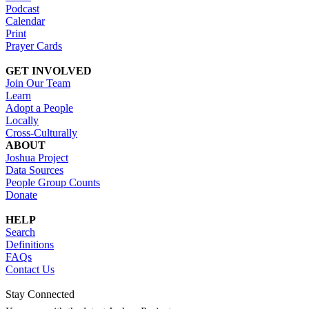
Podcast
Calendar
Print
Prayer Cards
GET INVOLVED
Join Our Team
Learn
Adopt a People
Locally
Cross-Culturally
ABOUT
Joshua Project
Data Sources
People Group Counts
Donate
HELP
Search
Definitions
FAQs
Contact Us
Stay Connected