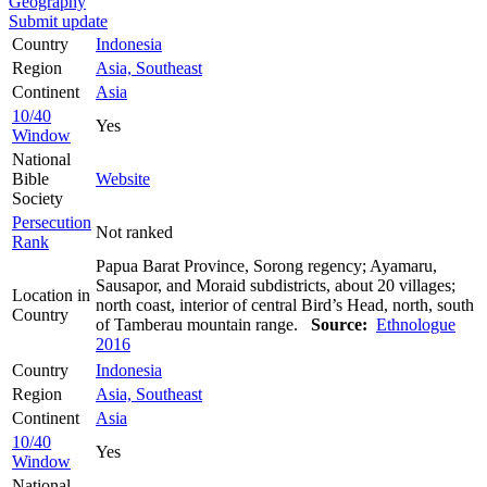
Geography
Submit update
Country
Indonesia
Region
Asia, Southeast
Continent
Asia
10/40
Yes
Window
National
Bible
Website
Society
Persecution
Not ranked
Rank
Papua Barat Province, Sorong regency; Ayamaru,
Sausapor, and Moraid subdistricts, about 20 villages;
Location in
north coast, interior of central Bird’s Head, north, south
Country
of Tamberau mountain range.
Source:
Ethnologue
2016
Country
Indonesia
Region
Asia, Southeast
Continent
Asia
10/40
Yes
Window
National