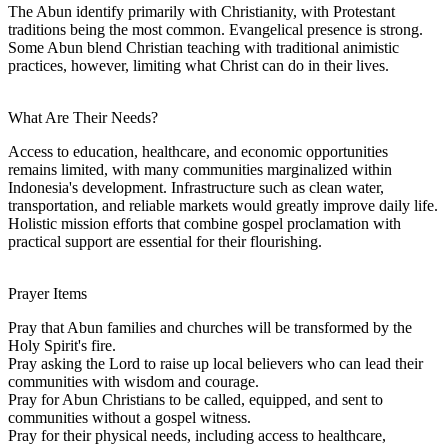
The Abun identify primarily with Christianity, with Protestant
traditions being the most common. Evangelical presence is strong.
Some Abun blend Christian teaching with traditional animistic
practices, however, limiting what Christ can do in their lives.
What Are Their Needs?
Access to education, healthcare, and economic opportunities
remains limited, with many communities marginalized within
Indonesia's development. Infrastructure such as clean water,
transportation, and reliable markets would greatly improve daily life.
Holistic mission efforts that combine gospel proclamation with
practical support are essential for their flourishing.
Prayer Items
Pray that Abun families and churches will be transformed by the
Holy Spirit's fire.
Pray asking the Lord to raise up local believers who can lead their
communities with wisdom and courage.
Pray for Abun Christians to be called, equipped, and sent to
communities without a gospel witness.
Pray for their physical needs, including access to healthcare,