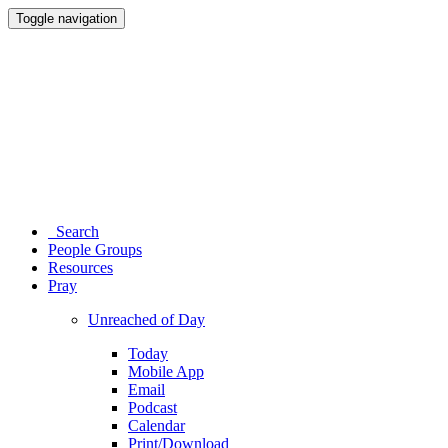
Toggle navigation
Search
People Groups
Resources
Pray
Unreached of Day
Today
Mobile App
Email
Podcast
Calendar
Print/Download