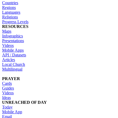
Countries
Regions
Languages
Religions
Progress Levels
RESOURCES
Maps
Infographics
Presentations
Videos
Mobile Apps
API / Datasets
Articles
Local Church
Multilingual
PRAYER
Cards
Guides
Videos
Ideas
UNREACHED OF DAY
Today
Mobile App
Email