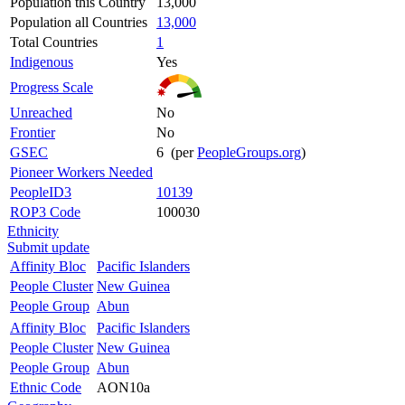
Population this Country
13,000
Population all Countries
13,000
Total Countries
1
Indigenous
Yes
Progress Scale
Unreached
No
Frontier
No
GSEC
6 (per
PeopleGroups.org
)
Pioneer Workers Needed
PeopleID3
10139
ROP3 Code
100030
Ethnicity
Submit update
Affinity Bloc
Pacific Islanders
People Cluster
New Guinea
People Group
Abun
Affinity Bloc
Pacific Islanders
People Cluster
New Guinea
People Group
Abun
Ethnic Code
AON10a