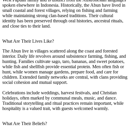
spoken elsewhere in Indonesia. Historically, the Abun have lived in
small coastal and forest villages, relying on fishing and farming
while maintaining strong clan-based traditions. Their cultural
identity has been preserved through oral histories, ancestral rituals,
and close ties to their land.
What Are Their Lives Like?
The Abun live in villages scattered along the coast and forested
interior. Daily life revolves around subsistence farming, fishing, and
hunting. Families cultivate sago, taro, bananas, and sweet potatoes,
while fish and shellfish provide essential protein. Men often fish or
hunt, while women manage gardens, prepare food, and care for
children. Extended family networks are central, with clans providing
social cohesion and mutual support.
Celebrations include weddings, harvest festivals, and Christian
holidays, often marked by communal meals, music, and dance.
Traditional storytelling and ritual practices remain important, while
hospitality is a valued trait, with guests welcomed warmly.
What Are Their Beliefs?