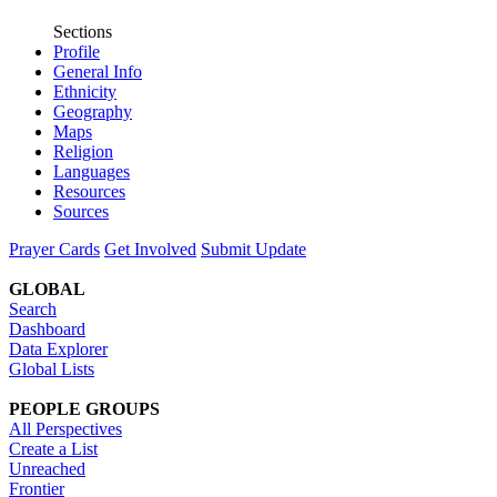
Sections
Profile
General Info
Ethnicity
Geography
Maps
Religion
Languages
Resources
Sources
Prayer Cards
Get Involved
Submit Update
GLOBAL
Search
Dashboard
Data Explorer
Global Lists
PEOPLE GROUPS
All Perspectives
Create a List
Unreached
Frontier