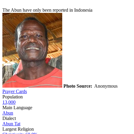
The Abun have only been reported in Indonesia
Photo Source:
Anonymous
Prayer Cards
Population
13,000
Main Language
Abun
Dialect
Abun Tat
Largest Religion