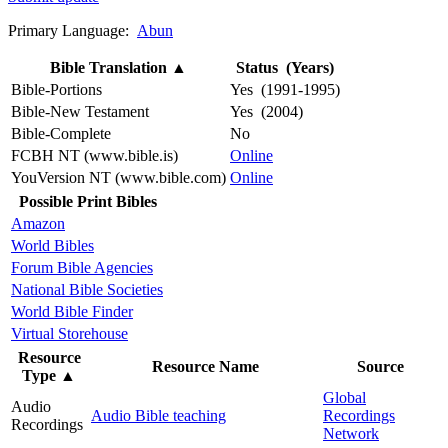
Primary Language:
Abun
Bible Translation
▲
Status (Years)
Bible-Portions
Yes (1991-1995)
Bible-New Testament
Yes (2004)
Bible-Complete
No
FCBH NT (www.bible.is)
Online
YouVersion NT (www.bible.com)
Online
Possible Print Bibles
Amazon
World Bibles
Forum Bible Agencies
National Bible Societies
World Bible Finder
Virtual Storehouse
Resource
Resource Name
Source
Type
▲
Global
Audio
Audio Bible teaching
Recordings
Recordings
Network