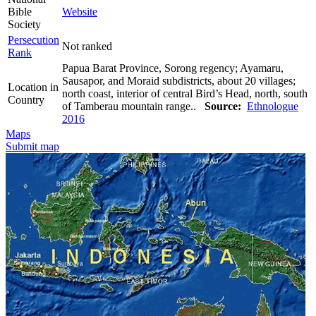
Bible
Website
Society
Persecution
Not ranked
Rank
Papua Barat Province, Sorong regency; Ayamaru,
Sausapor, and Moraid subdistricts, about 20 villages;
Location in
north coast, interior of central Bird’s Head, north, south
Country
of Tamberau mountain range..
Source:
Ethnologue
2016
Maps
Submit map