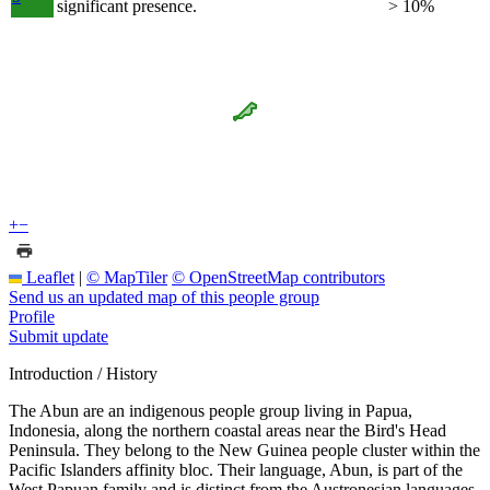
significant presence.
> 10%
+
−
Leaflet
|
© MapTiler
© OpenStreetMap contributors
Send us an updated map of this people group
Profile
Submit update
Introduction / History
The Abun are an indigenous people group living in Papua,
Indonesia, along the northern coastal areas near the Bird's Head
Peninsula. They belong to the New Guinea people cluster within the
Pacific Islanders affinity bloc. Their language, Abun, is part of the
West Papuan family and is distinct from the Austronesian languages