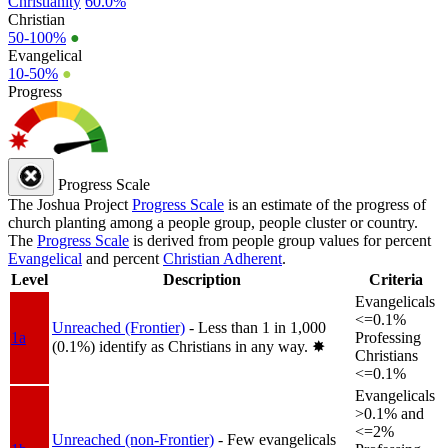
Christianity
60.0%
Christian
50-100%
●
Evangelical
10-50%
●
Progress
Progress Scale
The Joshua Project
Progress Scale
is an estimate of the progress of
church planting among a people group, people cluster or country.
The
Progress Scale
is derived from people group values for percent
Evangelical
and percent
Christian Adherent
.
Level
Description
Criteria
Evangelicals
<=0.1%
Unreached (Frontier)
- Less than 1 in 1,000
1a
Professing
(0.1%) identify as Christians in any way.
✸︎
Christians
<=0.1%
Evangelicals
>0.1% and
<=2%
Unreached (non-Frontier)
- Few evangelicals