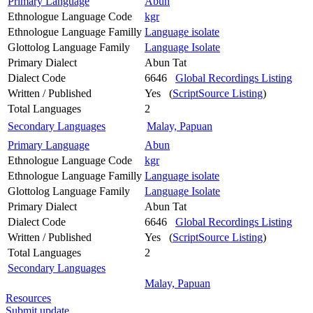
Primary Language
Abun
Ethnologue Language Code
kgr
Ethnologue Language Familly
Language isolate
Glottolog Language Family
Language Isolate
Primary Dialect
Abun Tat
Dialect Code
6646
Global Recordings Listing
Written / Published
Yes (
ScriptSource Listing
)
Total Languages
2
Secondary Languages
Malay, Papuan
Primary Language
Abun
Ethnologue Language Code
kgr
Ethnologue Language Familly
Language isolate
Glottolog Language Family
Language Isolate
Primary Dialect
Abun Tat
Dialect Code
6646
Global Recordings Listing
Written / Published
Yes (
ScriptSource Listing
)
Total Languages
2
Secondary Languages
Malay, Papuan
Resources
Submit update