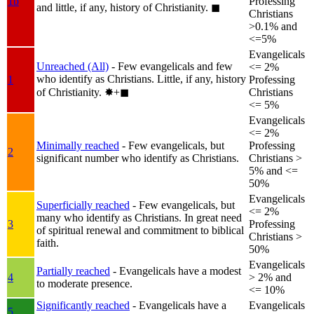
1b
Professing
and little, if any, history of Christianity.
◼︎
Christians
>0.1% and
<=5%
Evangelicals
Unreached (All)
- Few evangelicals and few
<= 2%
who identify as Christians. Little, if any, history
1
Professing
of Christianity.
✸︎+◼︎
Christians
<= 5%
Evangelicals
<= 2%
Minimally reached
- Few evangelicals, but
Professing
2
significant number who identify as Christians.
Christians >
5% and <=
50%
Evangelicals
Superficially reached
- Few evangelicals, but
<= 2%
many who identify as Christians. In great need
3
Professing
of spiritual renewal and commitment to biblical
Christians >
faith.
50%
Evangelicals
Partially reached
- Evangelicals have a modest
4
> 2% and
to moderate presence.
<= 10%
Significantly reached
- Evangelicals have a
Evangelicals
5