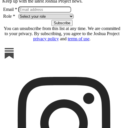
Keep up with the latest Joshua Project news.
Email *
Role *
You can unsubscribe from this list at any time. We are committed
to your privacy. By subscribing, you agree to the Joshua Project
privacy policy
and
terms of use
.