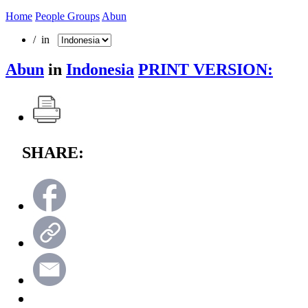
Home
People Groups
Abun
/ in
Abun
in
Indonesia
PRINT VERSION:
SHARE: