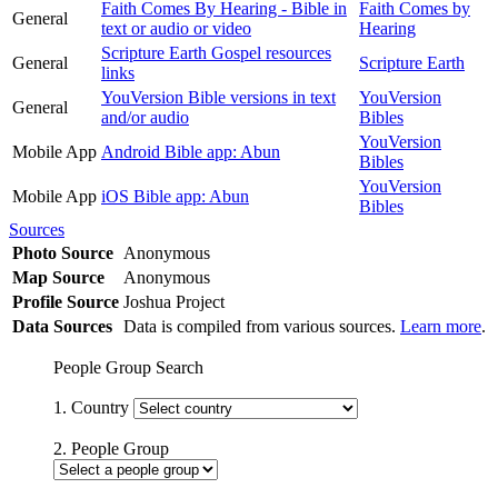
Faith Comes By Hearing - Bible in
Faith Comes by
General
text or audio or video
Hearing
Scripture Earth Gospel resources
General
Scripture Earth
links
YouVersion Bible versions in text
YouVersion
General
and/or audio
Bibles
YouVersion
Mobile App
Android Bible app: Abun
Bibles
YouVersion
Mobile App
iOS Bible app: Abun
Bibles
Sources
Photo Source
Anonymous
Map Source
Anonymous
Profile Source
Joshua Project
Data Sources
Data is compiled from various sources.
Learn more
.
People Group Search
1. Country
2. People Group