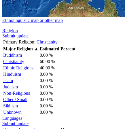
Ethnolinguistic map or other map
Religion
Submit update
Primary Religion:
Christianity
Major Religion
▲
Estimated Percent
Buddhism
0.00 %
Christianity
60.00 %
Ethnic Religions
40.00 %
Hinduism
0.00 %
Islam
0.00 %
Judaism
0.00 %
Non-Religious
0.00 %
Other / Small
0.00 %
Sikhism
0.00 %
Unknown
0.00 %
Languages
Submit update