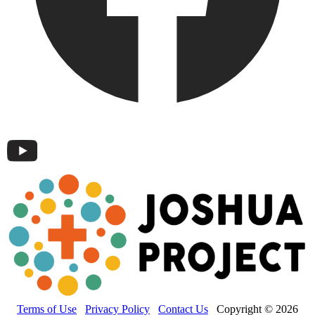
Terms of Use
Privacy Policy
Contact Us
Copyright © 2026