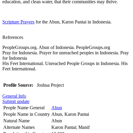
education, and clean water, that their communities may thrive.
Scripture Prayers
for the Abun, Karon Pantai in Indonesia.
References
PeopleGroups.org. Abun of Indonesia. PeopleGroups.org
Pray for Indonesia. Prayer for unreached peoples in Indonesia. Pray
for Indonesia
His Feet International. Unreached People Groups in Indonesia. His
Feet International.
Profile Source:
Joshua Project
General Info
Submit update
People Name General
Abun
People Name in Country
Abun, Karon Pantai
Natural Name
Abun
Alternate Names
Karon Pantai; Manif