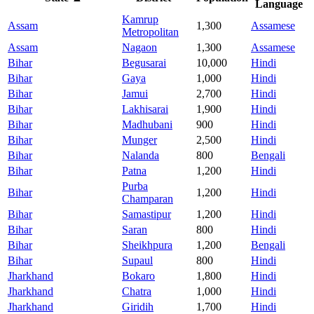
Language
Kamrup
Assam
1,300
Assamese
Metropolitan
Assam
Nagaon
1,300
Assamese
Bihar
Begusarai
10,000
Hindi
Bihar
Gaya
1,000
Hindi
Bihar
Jamui
2,700
Hindi
Bihar
Lakhisarai
1,900
Hindi
Bihar
Madhubani
900
Hindi
Bihar
Munger
2,500
Hindi
Bihar
Nalanda
800
Bengali
Bihar
Patna
1,200
Hindi
Purba
Bihar
1,200
Hindi
Champaran
Bihar
Samastipur
1,200
Hindi
Bihar
Saran
800
Hindi
Bihar
Sheikhpura
1,200
Bengali
Bihar
Supaul
800
Hindi
Jharkhand
Bokaro
1,800
Hindi
Jharkhand
Chatra
1,000
Hindi
Jharkhand
Giridih
1,700
Hindi