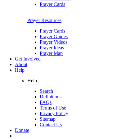
Prayer Cards
Prayer Resources
Prayer Cards
Prayer Guides
Prayer Videos
Prayer Ideas
Prayer Map
Get Involved
About
Help
Help
Search
Definitions
FAQs
Terms of Use
Privacy Policy
Sitemap
Contact Us
Donate