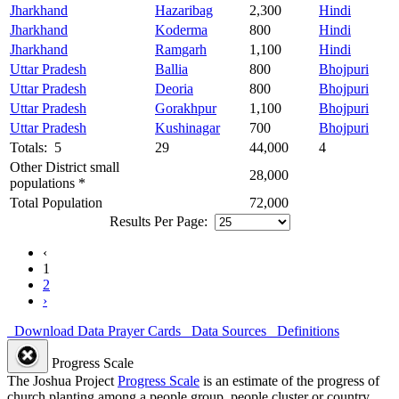
Jharkhand
Hazaribag
2,300
Hindi
Jharkhand
Koderma
800
Hindi
Jharkhand
Ramgarh
1,100
Hindi
Uttar Pradesh
Ballia
800
Bhojpuri
Uttar Pradesh
Deoria
800
Bhojpuri
Uttar Pradesh
Gorakhpur
1,100
Bhojpuri
Uttar Pradesh
Kushinagar
700
Bhojpuri
Totals: 5
29
44,000
4
Other District small
28,000
populations *
Total Population
72,000
Results Per Page:
‹
1
2
›
Download Data
Prayer Cards
Data Sources
Definitions
Progress Scale
The Joshua Project
Progress Scale
is an estimate of the progress of
church planting among a people group, people cluster or country.