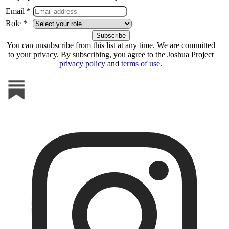
Email *
Role *
You can unsubscribe from this list at any time. We are committed
to your privacy. By subscribing, you agree to the Joshua Project
privacy policy
and
terms of use
.