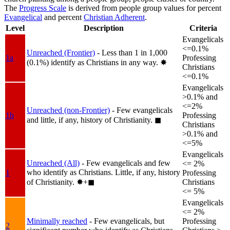
The
Progress Scale
is derived from people group values for percent
Evangelical
and percent
Christian Adherent
.
Level
Description
Criteria
Evangelicals
<=0.1%
Unreached (Frontier)
- Less than 1 in 1,000
1a
Professing
(0.1%) identify as Christians in any way.
✸︎
Christians
<=0.1%
Evangelicals
>0.1% and
<=2%
Unreached (non-Frontier)
- Few evangelicals
1b
Professing
and little, if any, history of Christianity.
◼︎
Christians
>0.1% and
<=5%
Evangelicals
Unreached (All)
- Few evangelicals and few
<= 2%
who identify as Christians. Little, if any, history
1
Professing
of Christianity.
✸︎+◼︎
Christians
<= 5%
Evangelicals
<= 2%
Minimally reached
- Few evangelicals, but
Professing
2