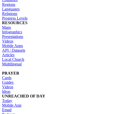
Regions
Languages
Religions
Progress Levels
RESOURCES
Maps
Infographics
Presentations
Videos
Mobile Apps
API / Datasets
Articles
Local Church
Multilingual
PRAYER
Cards
Guides
Videos
Ideas
UNREACHED OF DAY
Today
Mobile App
Email