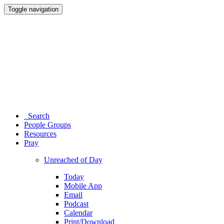
Toggle navigation
Search
People Groups
Resources
Pray
Unreached of Day
Today
Mobile App
Email
Podcast
Calendar
Print/Download