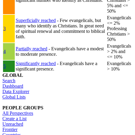
significant number who identify as Christians.
Christians >
5% and <=
50%
Evangelicals
Superficially reached
- Few evangelicals, but
<= 2%
many who identify as Christians. In great need
3
Professing
of spiritual renewal and commitment to biblical
Christians >
faith.
50%
Evangelicals
Partially reached
- Evangelicals have a modest
4
> 2% and
to moderate presence.
<= 10%
Significantly reached
- Evangelicals have a
Evangelicals
5
significant presence.
> 10%
GLOBAL
Search
Dashboard
Data Explorer
Global Lists
PEOPLE GROUPS
All Perspectives
Create a List
Unreached
Frontier
Countries