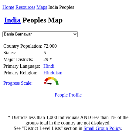
Home
Resources
Maps
India Peoples
India
Peoples Map
Country Population:
72,000
States:
5
Major Districts:
29 *
Primary Language:
Hindi
Primary Religion:
Hinduism
Progress Scale:
People Profile
* Districts less than 1,000 individuals AND less than 1% of the
groups total in the country are not displayed.
See "District-Level Lists" section in
Small Group Policy
.