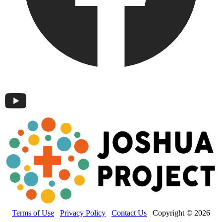
Terms of Use
Privacy Policy
Contact Us
Copyright © 2026