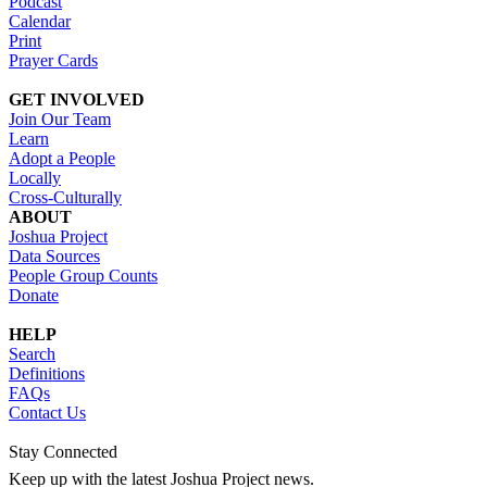
Podcast
Calendar
Print
Prayer Cards
GET INVOLVED
Join Our Team
Learn
Adopt a People
Locally
Cross-Culturally
ABOUT
Joshua Project
Data Sources
People Group Counts
Donate
HELP
Search
Definitions
FAQs
Contact Us
Stay Connected
Keep up with the latest Joshua Project news.