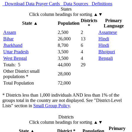
Download Data
Prayer Cards
Data Sources
Definitions
States
Click column headings
for sorting
▲▼
Districts
Primary
State
▲
Population
*
Language
Assam
2,500
2
Assamese
Bihar
26,000
13
Hindi
Jharkhand
8,700
6
Hindi
Uttar Pradesh
3,500
4
Bhojpuri
West Bengal
3,500
4
Bengali
Totals: 5
44,000
29
Other District small
28,000
populations *
Total Population
72,000
* Districts less than 1,000 individuals AND less than 1% of the
groups total in the country are not displayed. See "District-Level
Lists" section in
Small Group Policy
.
Districts
Click column headings
for sorting
▲▼
Primary
State
▲
District *
Population