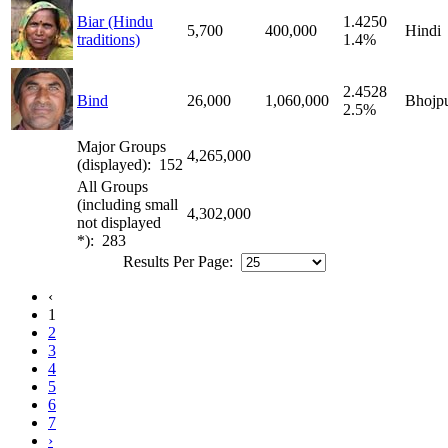
Biar (Hindu
1.4250
5,700
400,000
Hindi
traditions)
1.4%
2.4528
Bind
26,000
1,060,000
Bhojpu
2.5%
Major Groups
4,265,000
(displayed): 152
All Groups
(including small
4,302,000
not displayed
*): 283
Results Per Page:
‹
1
2
3
4
5
6
7
›