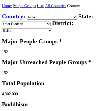
Home
People Groups
Lists
All Countries
Country
Country
:
State:
District:
Major People Groups *
152
Major Unreached
People
Groups *
152
Total Population
4,302,000
Buddhism