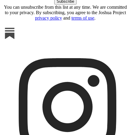
You can unsubscribe from this list at any time. We are committed
to your privacy. By subscribing, you agree to the Joshua Project
privacy policy
and
terms of use
.