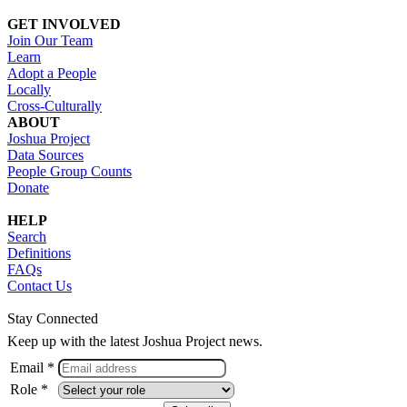
GET INVOLVED
Join Our Team
Learn
Adopt a People
Locally
Cross-Culturally
ABOUT
Joshua Project
Data Sources
People Group Counts
Donate
HELP
Search
Definitions
FAQs
Contact Us
Stay Connected
Keep up with the latest Joshua Project news.
Email *
Role *