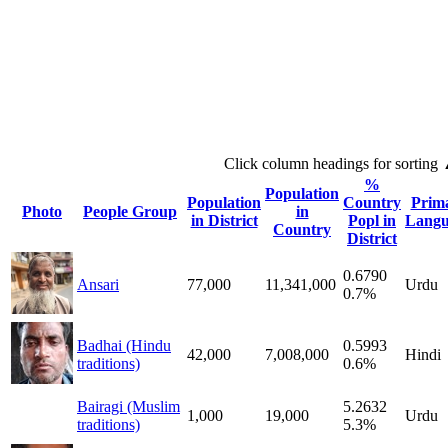
Click column headings
for sorting
%
Population
Population
Country
Prim
Photo
People Group
in
in District
Popl in
Langu
Country
District
0.6790
Ansari
77,000
11,341,000
Urdu
0.7%
Badhai (Hindu
0.5993
42,000
7,008,000
Hindi
traditions)
0.6%
Bairagi (Muslim
5.2632
1,000
19,000
Urdu
traditions)
5.3%