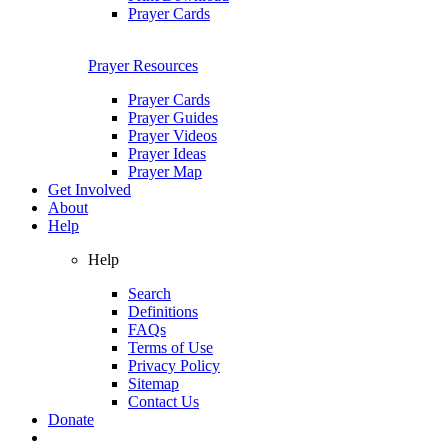
Prayer Cards
Prayer Resources
Prayer Cards
Prayer Guides
Prayer Videos
Prayer Ideas
Prayer Map
Get Involved
About
Help
Help
Search
Definitions
FAQs
Terms of Use
Privacy Policy
Sitemap
Contact Us
Donate