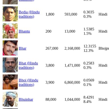
Bedia (Hindu
0.3035
1,800
593,000
Hindi
traditions)
0.3%
1.5385
Bhantu
200
13,000
Hindi
1.5%
12.3155
Bhar
267,000
2,168,000
Bhojpu
12.3%
Bhat (Hindu
0.2583
3,800
1,471,000
Hindi
traditions)
0.3%
Bhoi (Hindu
0.0569
3,900
6,860,000
Hindi
traditions)
0.1%
8.4291
Bhuinhar
88,000
1,044,000
Hindi
8.4%