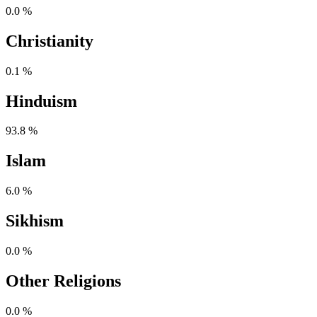
0.0 %
Christianity
0.1 %
Hinduism
93.8 %
Islam
6.0 %
Sikhism
0.0 %
Other Religions
0.0 %