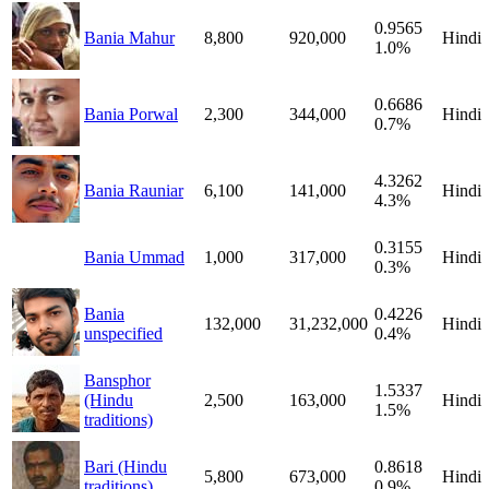
0.9565
Bania Mahur
8,800
920,000
Hindi
1.0%
0.6686
Bania Porwal
2,300
344,000
Hindi
0.7%
4.3262
Bania Rauniar
6,100
141,000
Hindi
4.3%
0.3155
Bania Ummad
1,000
317,000
Hindi
0.3%
Bania
0.4226
132,000
31,232,000
Hindi
unspecified
0.4%
Bansphor
1.5337
(Hindu
2,500
163,000
Hindi
1.5%
traditions)
Bari (Hindu
0.8618
5,800
673,000
Hindi
traditions)
0.9%