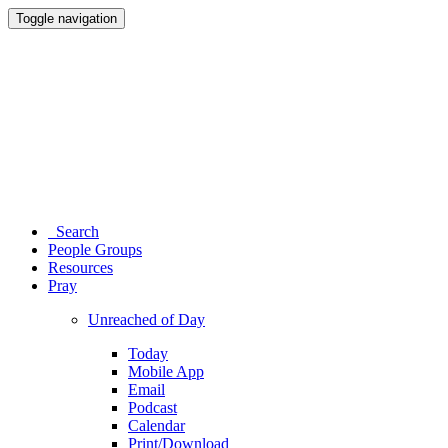
Toggle navigation
Search
People Groups
Resources
Pray
Unreached of Day
Today
Mobile App
Email
Podcast
Calendar
Print/Download