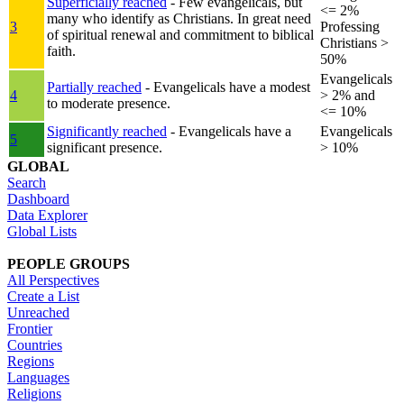
Superficially reached
- Few evangelicals, but
<= 2%
many who identify as Christians. In great need
3
Professing
of spiritual renewal and commitment to biblical
Christians >
faith.
50%
Evangelicals
Partially reached
- Evangelicals have a modest
4
> 2% and
to moderate presence.
<= 10%
Significantly reached
- Evangelicals have a
Evangelicals
5
significant presence.
> 10%
GLOBAL
Search
Dashboard
Data Explorer
Global Lists
PEOPLE GROUPS
All Perspectives
Create a List
Unreached
Frontier
Countries
Regions
Languages
Religions