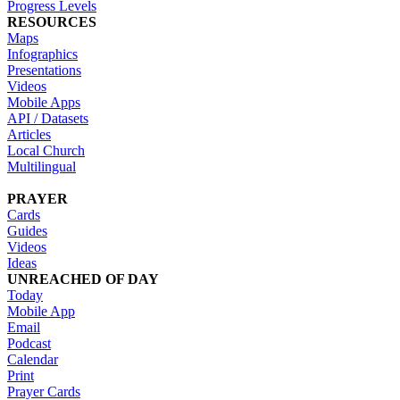
Progress Levels
RESOURCES
Maps
Infographics
Presentations
Videos
Mobile Apps
API / Datasets
Articles
Local Church
Multilingual
PRAYER
Cards
Guides
Videos
Ideas
UNREACHED OF DAY
Today
Mobile App
Email
Podcast
Calendar
Print
Prayer Cards