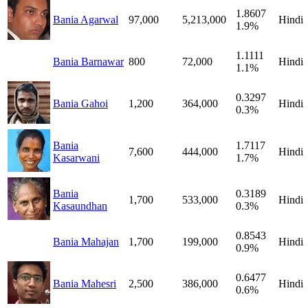
1.8607
Bania Agarwal
97,000
5,213,000
Hindi
1.9%
1.1111
Bania Barnawar
800
72,000
Hindi
1.1%
0.3297
Bania Gahoi
1,200
364,000
Hindi
0.3%
Bania
1.7117
7,600
444,000
Hindi
Kasarwani
1.7%
Bania
0.3189
1,700
533,000
Hindi
Kasaundhan
0.3%
0.8543
Bania Mahajan
1,700
199,000
Hindi
0.9%
0.6477
Bania Mahesri
2,500
386,000
Hindi
0.6%