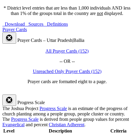
* District level entries that are less than 1,000 individuals AND less
than 1% of the groups total in the country are
not
displayed.
Download
Sources
Definitions
Prayer Cards
Prayer Cards – Uttar Pradesh|Ballia
All Prayer Cards (152)
-- OR --
Unreached Only Prayer Cards (152)
Prayer cards are formatted eight to a page.
Progress Scale
The Joshua Project
Progress Scale
is an estimate of the progress of
church planting among a people group, people cluster or country.
The
Progress Scale
is derived from people group values for percent
Evangelical
and percent
Christian Adherent
.
Level
Description
Criteria