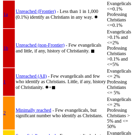
Evangelicals
<=0.1%
Unreached (Frontier)
- Less than 1 in 1,000
1a
Professing
(0.1%) identify as Christians in any way.
✸︎
Christians
<=0.1%
Evangelicals
>0.1% and
<=2%
Unreached (non-Frontier)
- Few evangelicals
1b
Professing
and little, if any, history of Christianity.
◼︎
Christians
>0.1% and
<=5%
Evangelicals
Unreached (All)
- Few evangelicals and few
<= 2%
who identify as Christians. Little, if any, history
1
Professing
of Christianity.
✸︎+◼︎
Christians
<= 5%
Evangelicals
<= 2%
Minimally reached
- Few evangelicals, but
Professing
2
significant number who identify as Christians.
Christians >
5% and <=
50%
Evangelicals