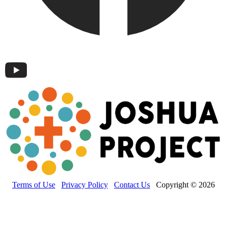
Terms of Use
Privacy Policy
Contact Us
Copyright © 2026