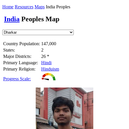
Home
Resources
Maps
India Peoples
India
Peoples Map
Country Population:
147,000
States:
2
Major Districts:
26 *
Primary Language:
Hindi
Primary Religion:
Hinduism
Progress Scale: