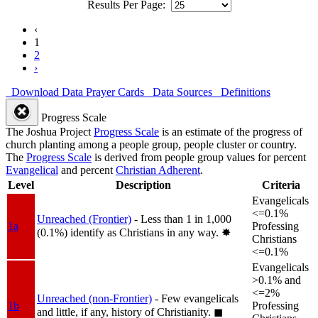
Results Per Page:
‹
1
2
›
Download Data
Prayer Cards
Data Sources
Definitions
Progress Scale
The Joshua Project
Progress Scale
is an estimate of the progress of
church planting among a people group, people cluster or country.
The
Progress Scale
is derived from people group values for percent
Evangelical
and percent
Christian Adherent
.
Level
Description
Criteria
Evangelicals
<=0.1%
Unreached (Frontier)
- Less than 1 in 1,000
1a
Professing
(0.1%) identify as Christians in any way.
✸︎
Christians
<=0.1%
Evangelicals
>0.1% and
<=2%
Unreached (non-Frontier)
- Few evangelicals
1b
Professing
and little, if any, history of Christianity.
◼︎