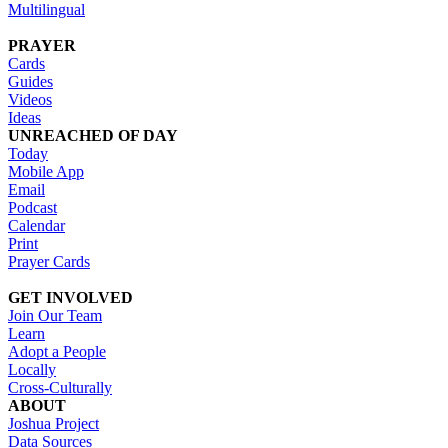
Multilingual
PRAYER
Cards
Guides
Videos
Ideas
UNREACHED OF DAY
Today
Mobile App
Email
Podcast
Calendar
Print
Prayer Cards
GET INVOLVED
Join Our Team
Learn
Adopt a People
Locally
Cross-Culturally
ABOUT
Joshua Project
Data Sources