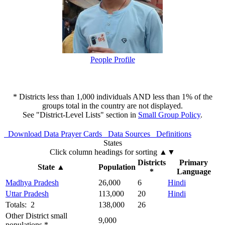
People Profile
* Districts less than 1,000 individuals AND less than 1% of the
groups total in the country are not displayed.
See "District-Level Lists" section in
Small Group Policy
.
Download Data
Prayer Cards
Data Sources
Definitions
States
Click column headings
for sorting
▲▼
Districts
Primary
State
▲
Population
*
Language
Madhya Pradesh
26,000
6
Hindi
Uttar Pradesh
113,000
20
Hindi
Totals: 2
138,000
26
Other District small
9,000
populations *