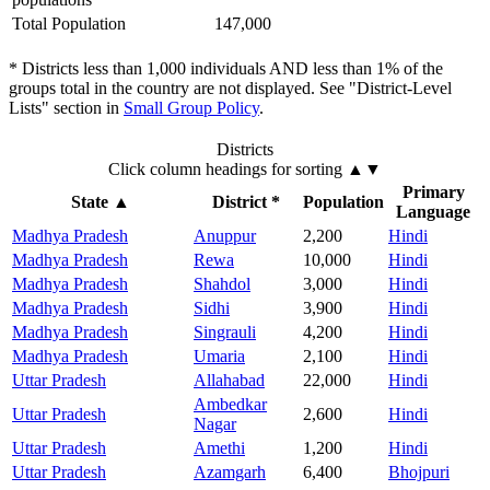
Total Population
147,000
* Districts less than 1,000 individuals AND less than 1% of the
groups total in the country are not displayed. See "District-Level
Lists" section in
Small Group Policy
.
Districts
Click column headings
for sorting
▲▼
Primary
State
▲
District *
Population
Language
Madhya Pradesh
Anuppur
2,200
Hindi
Madhya Pradesh
Rewa
10,000
Hindi
Madhya Pradesh
Shahdol
3,000
Hindi
Madhya Pradesh
Sidhi
3,900
Hindi
Madhya Pradesh
Singrauli
4,200
Hindi
Madhya Pradesh
Umaria
2,100
Hindi
Uttar Pradesh
Allahabad
22,000
Hindi
Ambedkar
Uttar Pradesh
2,600
Hindi
Nagar
Uttar Pradesh
Amethi
1,200
Hindi
Uttar Pradesh
Azamgarh
6,400
Bhojpuri