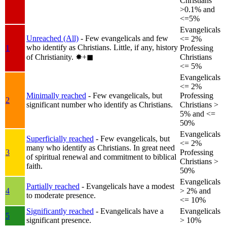
Christians
>0.1% and
<=5%
Evangelicals
Unreached (All)
- Few evangelicals and few
<= 2%
who identify as Christians. Little, if any, history
1
Professing
of Christianity.
✸︎+◼︎
Christians
<= 5%
Evangelicals
<= 2%
Minimally reached
- Few evangelicals, but
Professing
2
significant number who identify as Christians.
Christians >
5% and <=
50%
Evangelicals
Superficially reached
- Few evangelicals, but
<= 2%
many who identify as Christians. In great need
3
Professing
of spiritual renewal and commitment to biblical
Christians >
faith.
50%
Evangelicals
Partially reached
- Evangelicals have a modest
4
> 2% and
to moderate presence.
<= 10%
Significantly reached
- Evangelicals have a
Evangelicals
5
significant presence.
> 10%