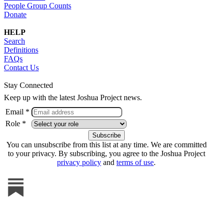
People Group Counts
Donate
HELP
Search
Definitions
FAQs
Contact Us
Stay Connected
Keep up with the latest Joshua Project news.
Email *
Role *
You can unsubscribe from this list at any time. We are committed
to your privacy. By subscribing, you agree to the Joshua Project
privacy policy
and
terms of use
.