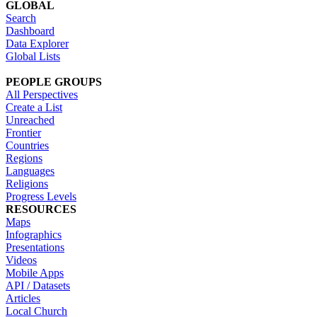
GLOBAL
Search
Dashboard
Data Explorer
Global Lists
PEOPLE GROUPS
All Perspectives
Create a List
Unreached
Frontier
Countries
Regions
Languages
Religions
Progress Levels
RESOURCES
Maps
Infographics
Presentations
Videos
Mobile Apps
API / Datasets
Articles
Local Church