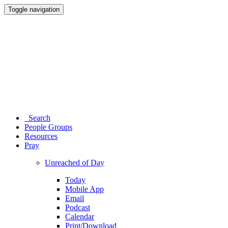
Toggle navigation
Search
People Groups
Resources
Pray
Unreached of Day
Today
Mobile App
Email
Podcast
Calendar
Print/Download