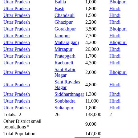
Uttar Pradesh
Ballia
1,000
Bhojpuri
Uttar Pradesh
Basti
1,800
Hindi
Uttar Pradesh
Chandauli
1,500
Hindi
Uttar Pradesh
Ghazipur
2,200
Hindi
Uttar Pradesh
Gorakhpur
3,500
Bhojpuri
Uttar Pradesh
Jaunpur
7,300
Hindi
Uttar Pradesh
Maharajganj
4,200
Bhojpuri
Uttar Pradesh
Mirzapur
26,000
Hindi
Uttar Pradesh
Pratapgarh
1,700
Hindi
Uttar Pradesh
Raebareli
4,300
Hindi
Sant Kabir
Uttar Pradesh
2,000
Bhojpuri
Nagar
Sant Ravidas
Uttar Pradesh
4,800
Hindi
Nagar
Uttar Pradesh
Siddharthnagar
1,300
Hindi
Uttar Pradesh
Sonbhadra
11,000
Hindi
Uttar Pradesh
Sultanpur
1,800
Hindi
Totals: 2
26
138,000
2
Other District small
9,000
populations *
Total Population
147,000