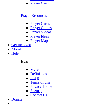
Prayer Cards
Prayer Resources
Prayer Cards
Prayer Guides
Prayer Videos
Prayer Ideas
Prayer Map
Get Involved
About
Help
Help
Search
Definitions
FAQs
Terms of Use
Privacy Policy
Sitemap
Contact Us
Donate