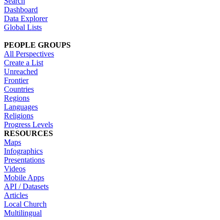
Search
Dashboard
Data Explorer
Global Lists
PEOPLE GROUPS
All Perspectives
Create a List
Unreached
Frontier
Countries
Regions
Languages
Religions
Progress Levels
RESOURCES
Maps
Infographics
Presentations
Videos
Mobile Apps
API / Datasets
Articles
Local Church
Multilingual