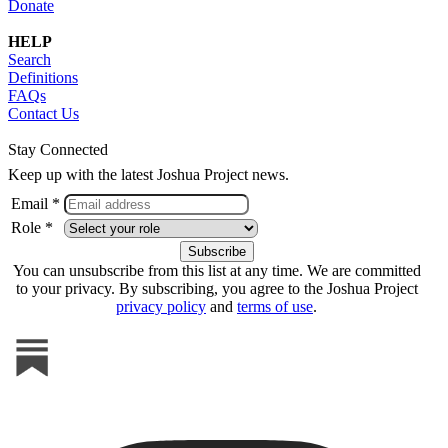
Donate
HELP
Search
Definitions
FAQs
Contact Us
Stay Connected
Keep up with the latest Joshua Project news.
Email *
Role *
You can unsubscribe from this list at any time. We are committed
to your privacy. By subscribing, you agree to the Joshua Project
privacy policy
and
terms of use
.