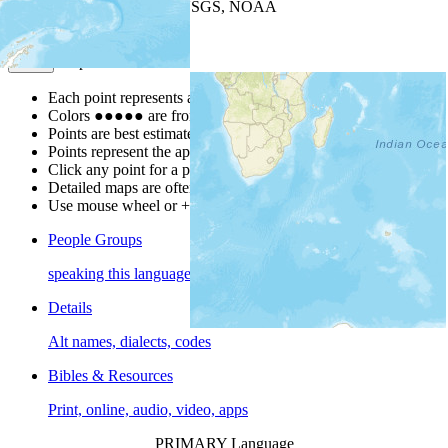
Leaflet
| Powered by
Esri
|
USGS, NOAA
Map Notes
Map Notes
Each point represents a people group in a country.
Colors
●
●
●
●
●
are from the Joshua Project
Progress Scale
.
Points are best estimates, but should not be taken as exact.
Points represent the approximate center of a larger area.
Click any point for a people group profile.
Detailed maps are often found on specific people profiles.
Use mouse wheel or +/- buttons to zoom the map.
People Groups
speaking this language
Details
Alt names, dialects, codes
Bibles & Resources
Print, online, audio, video, apps
PRIMARY Language