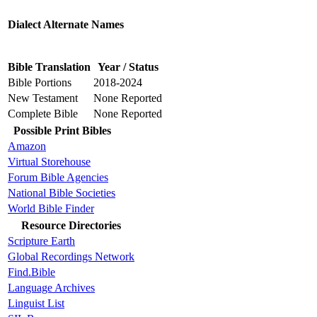
Dialect Alternate Names
Bible Translation
Year / Status
Bible Portions
2018-2024
New Testament
None Reported
Complete Bible
None Reported
Possible Print Bibles
Amazon
Virtual Storehouse
Forum Bible Agencies
National Bible Societies
World Bible Finder
Resource Directories
Scripture Earth
Global Recordings Network
Find.Bible
Language Archives
Linguist List