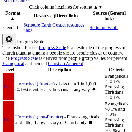
SIL Resources
Click column headings
for sorting
▲▼
Format
Source (General
Resource (Direct link)
▲
link)
Scripture Earth Gospel resources
General
Scripture Earth
links
Progress Scale
The Joshua Project
Progress Scale
is an estimate of the progress of
church planting among a people group, people cluster or country.
The
Progress Scale
is derived from people group values for percent
Evangelical
and percent
Christian Adherent
.
Level
Description
Criteria
Evangelicals
<=0.1%
Unreached (Frontier)
- Less than 1 in 1,000
1a
Professing
(0.1%) identify as Christians in any way.
✸︎
Christians
<=0.1%
Evangelicals
>0.1% and
<=2%
Unreached (non-Frontier)
- Few evangelicals
1b
Professing
and little, if any, history of Christianity.
◼︎
Christians
>0.1% and