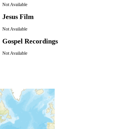
Not Available
Jesus Film
Not Available
Gospel Recordings
Not Available