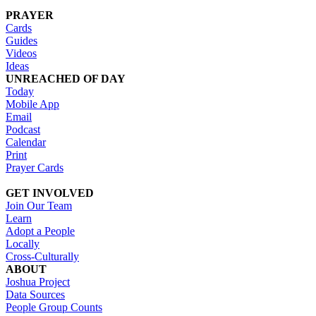
PRAYER
Cards
Guides
Videos
Ideas
UNREACHED OF DAY
Today
Mobile App
Email
Podcast
Calendar
Print
Prayer Cards
GET INVOLVED
Join Our Team
Learn
Adopt a People
Locally
Cross-Culturally
ABOUT
Joshua Project
Data Sources
People Group Counts