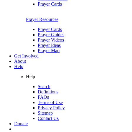
Prayer Cards
Prayer Resources
Prayer Cards
Prayer Guides
Prayer Videos
Prayer Ideas
Prayer Map
Get Involved
About
Help
Help
Search
Definitions
FAQs
Terms of Use
Privacy Policy
Sitemap
Contact Us
Donate