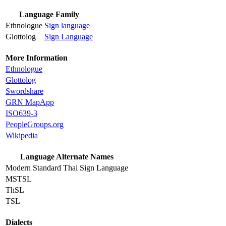
Language Family
Ethnologue
Sign language
Glottolog
Sign Language
More Information
Ethnologue
Glottolog
Swordshare
GRN MapApp
ISO639-3
PeopleGroups.org
Wikipedia
Language Alternate Names
Modern Standard Thai Sign Language
MSTSL
ThSL
TSL
Dialects