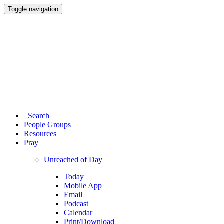
Toggle navigation
Search
People Groups
Resources
Pray
Unreached of Day
Today
Mobile App
Email
Podcast
Calendar
Print/Download