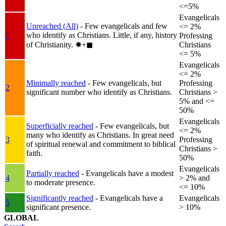
<=5%
Evangelicals
Unreached (All)
- Few evangelicals and few
<= 2%
who identify as Christians. Little, if any, history
1
Professing
of Christianity.
✸︎+◼︎
Christians
<= 5%
Evangelicals
<= 2%
Minimally reached
- Few evangelicals, but
Professing
2
significant number who identify as Christians.
Christians >
5% and <=
50%
Evangelicals
Superficially reached
- Few evangelicals, but
<= 2%
many who identify as Christians. In great need
3
Professing
of spiritual renewal and commitment to biblical
Christians >
faith.
50%
Evangelicals
Partially reached
- Evangelicals have a modest
4
> 2% and
to moderate presence.
<= 10%
Significantly reached
- Evangelicals have a
Evangelicals
5
significant presence.
> 10%
GLOBAL