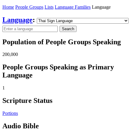
Home
People Groups
Lists
Language Families
Language
Language
:
Search
Population of People Groups Speaking
200,000
People Groups Speaking as Primary
Language
1
Scripture Status
Portions
Audio Bible