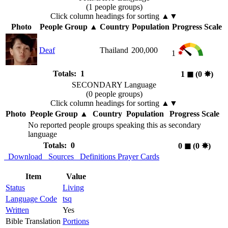
(1 people groups)
Click column headings
for sorting
▲▼
Photo
People Group
▲
Country
Population
Progress Scale
Deaf
Thailand
200,000
1
Totals: 1
1
◼︎
(0
✸︎
)
SECONDARY Language
(0 people groups)
Click column headings
for sorting
▲▼
Photo
People Group
▲
Country
Population
Progress Scale
No reported people groups speaking this as secondary
language
Totals: 0
0
◼︎
(0
✸︎
)
Download
Sources
Definitions
Prayer Cards
Item
Value
Status
Living
Language Code
tsq
Written
Yes
Bible Translation
Portions