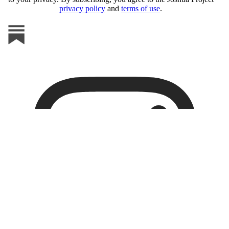
privacy policy
and
terms of use
.