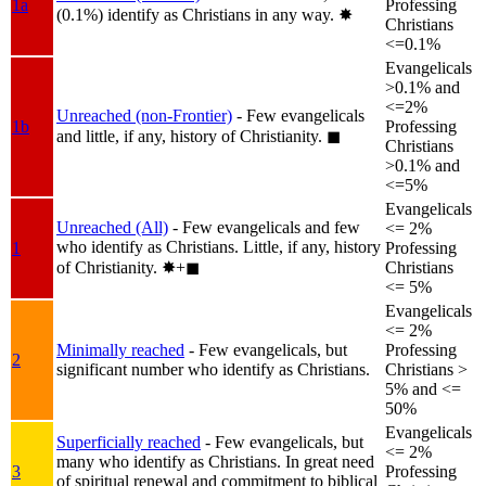
1a
Professing
(0.1%) identify as Christians in any way.
✸︎
Christians
<=0.1%
Evangelicals
>0.1% and
<=2%
Unreached (non-Frontier)
- Few evangelicals
1b
Professing
and little, if any, history of Christianity.
◼︎
Christians
>0.1% and
<=5%
Evangelicals
Unreached (All)
- Few evangelicals and few
<= 2%
who identify as Christians. Little, if any, history
1
Professing
of Christianity.
✸︎+◼︎
Christians
<= 5%
Evangelicals
<= 2%
Minimally reached
- Few evangelicals, but
Professing
2
significant number who identify as Christians.
Christians >
5% and <=
50%
Evangelicals
Superficially reached
- Few evangelicals, but
<= 2%
many who identify as Christians. In great need
3
Professing
of spiritual renewal and commitment to biblical