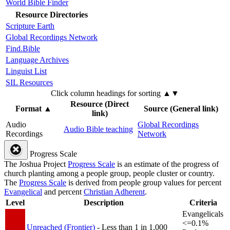
World Bible Finder
Resource Directories
Scripture Earth
Global Recordings Network
Find.Bible
Language Archives
Linguist List
SIL Resources
Click column headings
for sorting
▲▼
Resource (Direct
Format
▲
Source (General link)
link)
Audio
Global Recordings
Audio Bible teaching
Recordings
Network
Progress Scale
The Joshua Project
Progress Scale
is an estimate of the progress of
church planting among a people group, people cluster or country.
The
Progress Scale
is derived from people group values for percent
Evangelical
and percent
Christian Adherent
.
Level
Description
Criteria
Evangelicals
<=0.1%
Unreached (Frontier)
- Less than 1 in 1,000