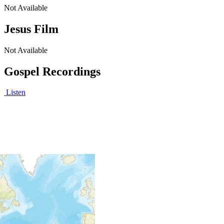
Not Available
Jesus Film
Not Available
Gospel Recordings
Listen