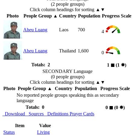
(2 people groups)
Click column headings
for sorting
▲▼
Photo
People Group
▲
Country
Population
Progress Scale
Aheu Luang
Laos
700
4
Aheu Luang
Thailand
1,600
0
Totals: 2
1
◼︎
(1
✸︎
)
SECONDARY Language
(0 people groups)
Click column headings
for sorting
▲▼
Photo
People Group
▲
Country
Population
Progress Scale
No reported people groups speaking this as secondary
language
Totals: 0
0
◼︎
(0
✸︎
)
Download
Sources
Definitions
Prayer Cards
Item
Value
Status
Living