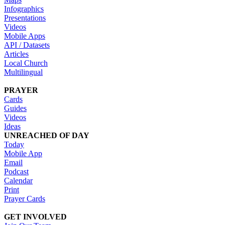
Infographics
Presentations
Videos
Mobile Apps
API / Datasets
Articles
Local Church
Multilingual
PRAYER
Cards
Guides
Videos
Ideas
UNREACHED OF DAY
Today
Mobile App
Email
Podcast
Calendar
Print
Prayer Cards
GET INVOLVED