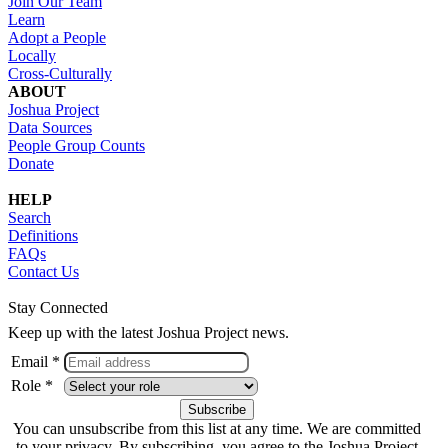
Join Our Team
Learn
Adopt a People
Locally
Cross-Culturally
ABOUT
Joshua Project
Data Sources
People Group Counts
Donate
HELP
Search
Definitions
FAQs
Contact Us
Stay Connected
Keep up with the latest Joshua Project news.
Email *
Role *
You can unsubscribe from this list at any time. We are committed
to your privacy. By subscribing, you agree to the Joshua Project