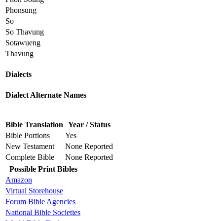
Phonsung
So
So Thavung
Sotawueng
Thavung
Dialects
Dialect Alternate Names
Bible Translation
Year / Status
Bible Portions
Yes
New Testament
None Reported
Complete Bible
None Reported
Possible Print Bibles
Amazon
Virtual Storehouse
Forum Bible Agencies
National Bible Societies