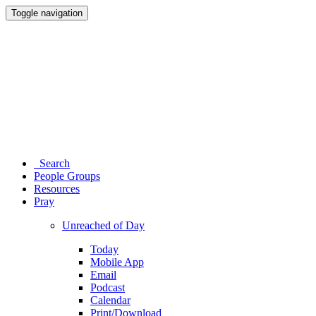
Toggle navigation
Search
People Groups
Resources
Pray
Unreached of Day
Today
Mobile App
Email
Podcast
Calendar
Print/Download