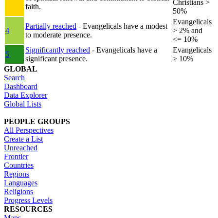
Christians >
faith.
50%
Evangelicals
Partially reached
- Evangelicals have a modest
4
> 2% and
to moderate presence.
<= 10%
Significantly reached
- Evangelicals have a
Evangelicals
5
significant presence.
> 10%
GLOBAL
Search
Dashboard
Data Explorer
Global Lists
PEOPLE GROUPS
All Perspectives
Create a List
Unreached
Frontier
Countries
Regions
Languages
Religions
Progress Levels
RESOURCES
Maps