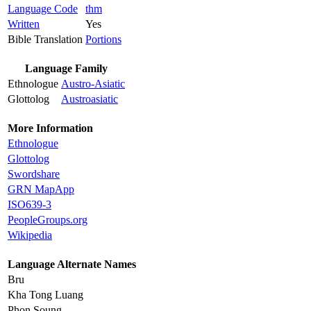
Language Code
thm
Written
Yes
Bible Translation
Portions
Language Family
Ethnologue
Austro-Asiatic
Glottolog
Austroasiatic
More Information
Ethnologue
Glottolog
Swordshare
GRN MapApp
ISO639-3
PeopleGroups.org
Wikipedia
Language Alternate Names
Bru
Kha Tong Luang
Phon Soung