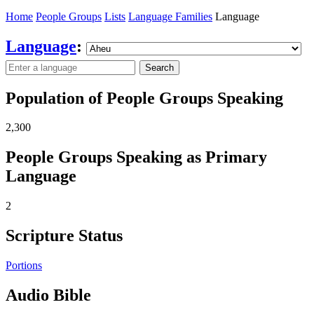
Home
People Groups
Lists
Language Families
Language
Language
:
Search
Population of People Groups Speaking
2,300
People Groups Speaking as Primary
Language
2
Scripture Status
Portions
Audio Bible