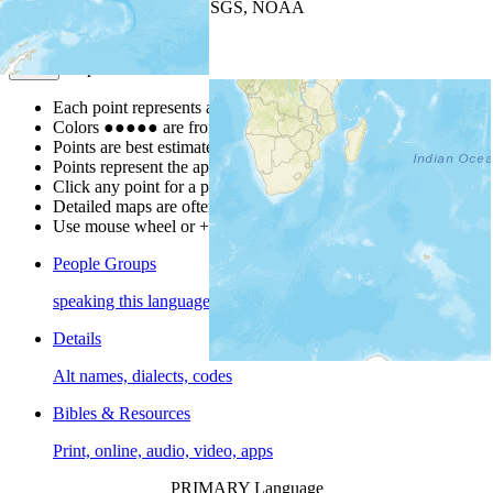
Leaflet
| Powered by
Esri
|
USGS, NOAA
Map Notes
Map Notes
Each point represents a people group in a country.
Colors
●
●
●
●
●
are from the Joshua Project
Progress Scale
.
Points are best estimates, but should not be taken as exact.
Points represent the approximate center of a larger area.
Click any point for a people group profile.
Detailed maps are often found on specific people profiles.
Use mouse wheel or +/- buttons to zoom the map.
People Groups
speaking this language
Details
Alt names, dialects, codes
Bibles & Resources
Print, online, audio, video, apps
PRIMARY Language