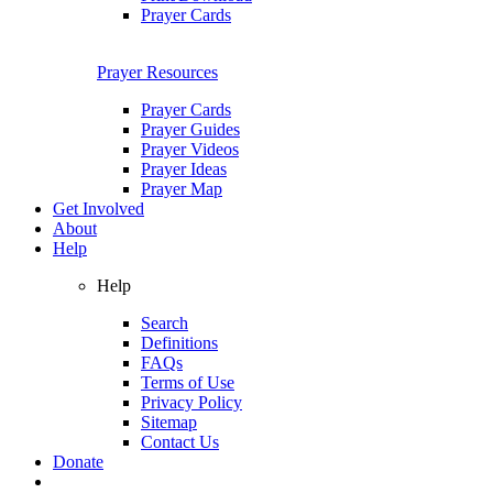
Prayer Cards
Prayer Resources
Prayer Cards
Prayer Guides
Prayer Videos
Prayer Ideas
Prayer Map
Get Involved
About
Help
Help
Search
Definitions
FAQs
Terms of Use
Privacy Policy
Sitemap
Contact Us
Donate