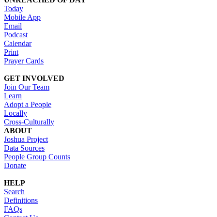
Today
Mobile App
Email
Podcast
Calendar
Print
Prayer Cards
GET INVOLVED
Join Our Team
Learn
Adopt a People
Locally
Cross-Culturally
ABOUT
Joshua Project
Data Sources
People Group Counts
Donate
HELP
Search
Definitions
FAQs