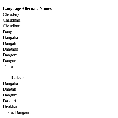
Language Alternate Names
Chaudary
Chaudhari
Chaudhuri
Dang
Dangaha
Dangali
Dangauli
Dangora
Dangura
Tharu
Dialects
Dangaha
Dangali
Dangura
Dasauria
Deokhar
Tharu, Dangauru