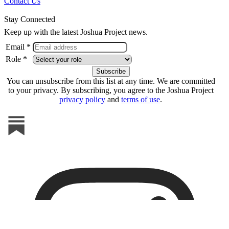
Contact Us
Stay Connected
Keep up with the latest Joshua Project news.
Email *
Role *
You can unsubscribe from this list at any time. We are committed
to your privacy. By subscribing, you agree to the Joshua Project
privacy policy
and
terms of use
.