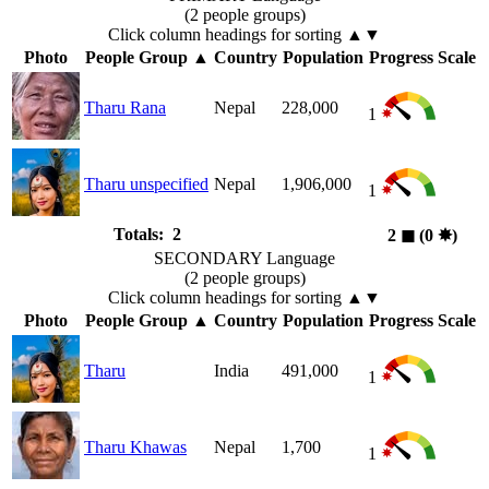
(2 people groups)
Click column headings
for sorting
▲▼
Photo
People Group
▲
Country
Population
Progress Scale
Tharu Rana
Nepal
228,000
1
Tharu unspecified
Nepal
1,906,000
1
Totals: 2
2
◼︎
(0
✸︎
)
SECONDARY Language
(2 people groups)
Click column headings
for sorting
▲▼
Photo
People Group
▲
Country
Population
Progress Scale
Tharu
India
491,000
1
Tharu Khawas
Nepal
1,700
1