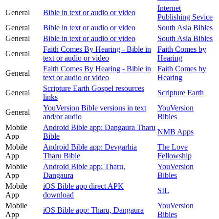
Internet
General
Bible in text or audio or video
Publishing Sevice
General
Bible in text or audio or video
South Asia Bibles
General
Bible in text or audio or video
South Asia Bibles
Faith Comes By Hearing - Bible in
Faith Comes by
General
text or audio or video
Hearing
Faith Comes By Hearing - Bible in
Faith Comes by
General
text or audio or video
Hearing
Scripture Earth Gospel resources
General
Scripture Earth
links
YouVersion Bible versions in text
YouVersion
General
and/or audio
Bibles
Mobile
Android Bible app: Dangaura Tharu
NMB Apps
App
Bible
Mobile
Android Bible app: Devgarhia
The Love
App
Tharu Bible
Fellowship
Mobile
Android Bible app: Tharu,
YouVersion
App
Dangaura
Bibles
Mobile
iOS Bible app direct APK
SIL
App
download
Mobile
YouVersion
iOS Bible app: Tharu, Dangaura
App
Bibles