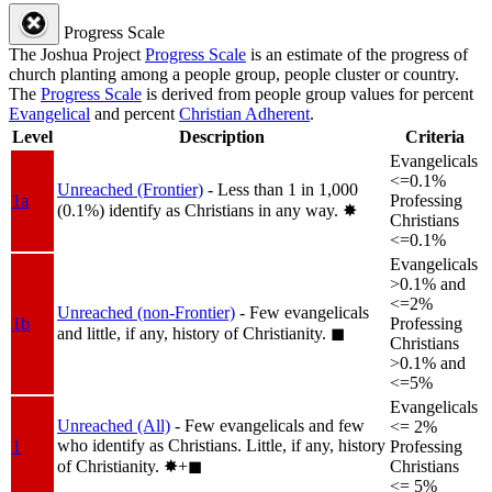
Progress Scale
The Joshua Project
Progress Scale
is an estimate of the progress of
church planting among a people group, people cluster or country.
The
Progress Scale
is derived from people group values for percent
Evangelical
and percent
Christian Adherent
.
Level
Description
Criteria
Evangelicals
<=0.1%
Unreached (Frontier)
- Less than 1 in 1,000
1a
Professing
(0.1%) identify as Christians in any way.
✸︎
Christians
<=0.1%
Evangelicals
>0.1% and
<=2%
Unreached (non-Frontier)
- Few evangelicals
1b
Professing
and little, if any, history of Christianity.
◼︎
Christians
>0.1% and
<=5%
Evangelicals
Unreached (All)
- Few evangelicals and few
<= 2%
who identify as Christians. Little, if any, history
1
Professing
of Christianity.
✸︎+◼︎
Christians
<= 5%