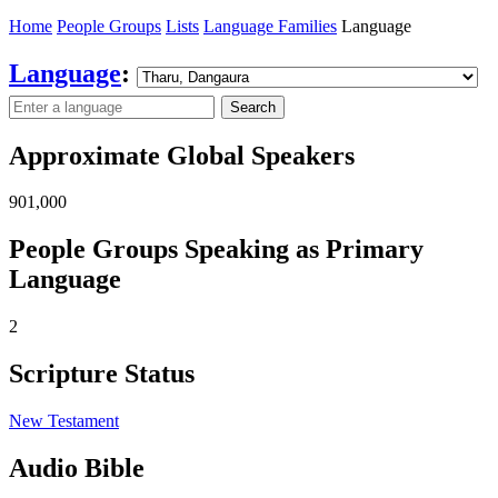
Home
People Groups
Lists
Language Families
Language
Language
:
Search
Approximate Global Speakers
901,000
People Groups Speaking as Primary
Language
2
Scripture Status
New Testament
Audio Bible