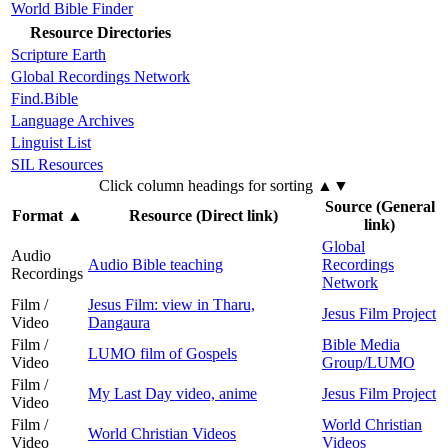
World Bible Finder
Resource Directories
Scripture Earth
Global Recordings Network
Find.Bible
Language Archives
Linguist List
SIL Resources
Click column headings
for sorting
▲▼
Source (General
Format
▲
Resource (Direct link)
link)
Global
Audio
Audio Bible teaching
Recordings
Recordings
Network
Film /
Jesus Film: view in Tharu,
Jesus Film Project
Video
Dangaura
Film /
Bible Media
LUMO film of Gospels
Video
Group/LUMO
Film /
My Last Day video, anime
Jesus Film Project
Video
Film /
World Christian
World Christian Videos
Video
Videos