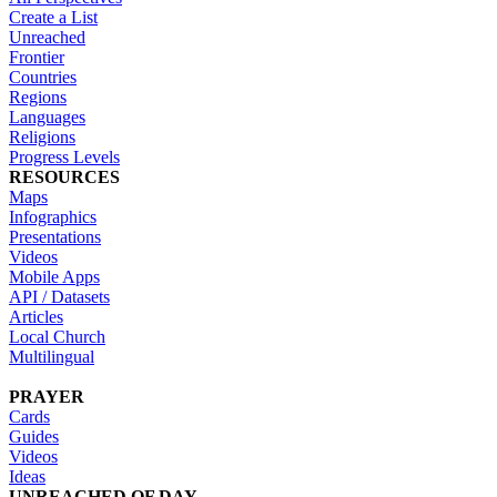
Create a List
Unreached
Frontier
Countries
Regions
Languages
Religions
Progress Levels
RESOURCES
Maps
Infographics
Presentations
Videos
Mobile Apps
API / Datasets
Articles
Local Church
Multilingual
PRAYER
Cards
Guides
Videos
Ideas
UNREACHED OF DAY