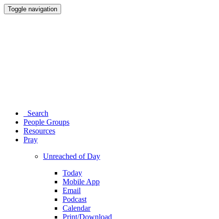
Toggle navigation
Search
People Groups
Resources
Pray
Unreached of Day
Today
Mobile App
Email
Podcast
Calendar
Print/Download