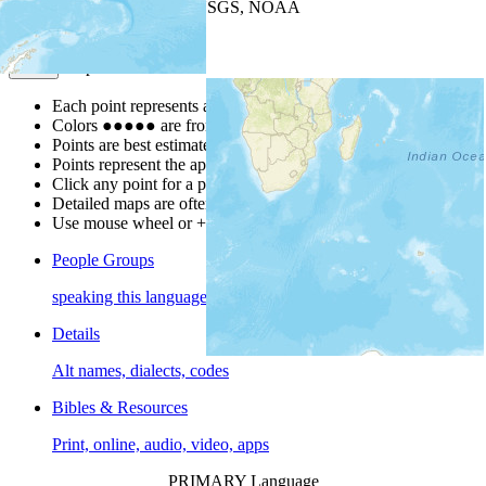
Leaflet
| Powered by
Esri
|
USGS, NOAA
Map Notes
Map Notes
Each point represents a people group in a country.
Colors
●
●
●
●
●
are from the Joshua Project
Progress Scale
.
Points are best estimates, but should not be taken as exact.
Points represent the approximate center of a larger area.
Click any point for a people group profile.
Detailed maps are often found on specific people profiles.
Use mouse wheel or +/- buttons to zoom the map.
People Groups
speaking this language
Details
Alt names, dialects, codes
Bibles & Resources
Print, online, audio, video, apps
PRIMARY Language