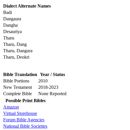
Dialect Alternate Names
Badi
Dangaura
Dangha
Desauriya
Tharu
Tharu, Dang
Tharu, Dangura
Tharu, Deokri
Bible Translation
Year / Status
Bible Portions
2010
New Testament
2018-2023
Complete Bible
None Reported
Possible Print Bibles
Amazon
Virtual Storehouse
Forum Bible Agencies
National Bible Societies