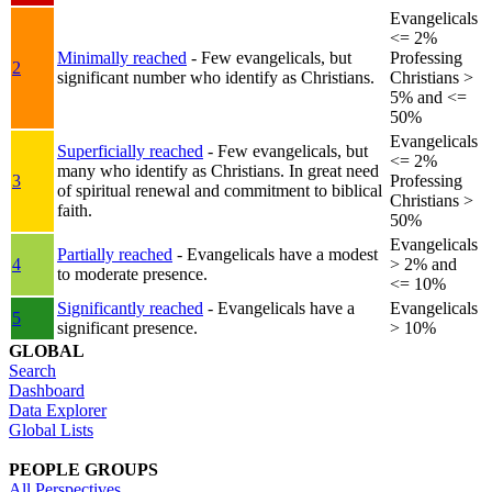
Evangelicals
<= 2%
Minimally reached
- Few evangelicals, but
Professing
2
significant number who identify as Christians.
Christians >
5% and <=
50%
Evangelicals
Superficially reached
- Few evangelicals, but
<= 2%
many who identify as Christians. In great need
3
Professing
of spiritual renewal and commitment to biblical
Christians >
faith.
50%
Evangelicals
Partially reached
- Evangelicals have a modest
4
> 2% and
to moderate presence.
<= 10%
Significantly reached
- Evangelicals have a
Evangelicals
5
significant presence.
> 10%
GLOBAL
Search
Dashboard
Data Explorer
Global Lists
PEOPLE GROUPS
All Perspectives