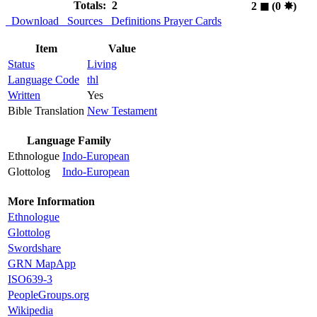
Totals: 2
2
◼︎
(0
✸︎
)
Download
Sources
Definitions
Prayer Cards
Item
Value
Status
Living
Language Code
thl
Written
Yes
Bible Translation
New Testament
Language Family
Ethnologue
Indo-European
Glottolog
Indo-European
More Information
Ethnologue
Glottolog
Swordshare
GRN MapApp
ISO639-3
PeopleGroups.org
Wikipedia