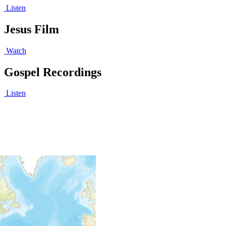
Listen
Jesus Film
Watch
Gospel Recordings
Listen