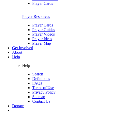
Prayer Cards
Prayer Resources
Prayer Cards
Prayer Guides
Prayer Videos
Prayer Ideas
Prayer Map
Get Involved
About
Help
Help
Search
Definitions
FAQs
Terms of Use
Privacy Policy
Sitemap
Contact Us
Donate