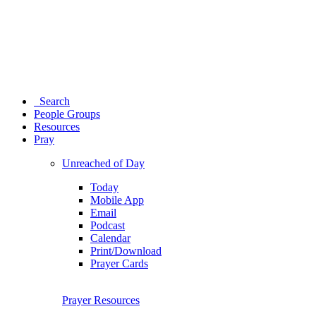
Search
People Groups
Resources
Pray
Unreached of Day
Today
Mobile App
Email
Podcast
Calendar
Print/Download
Prayer Cards
Prayer Resources