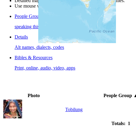
Detailed maps are often found on specific people profiles.
Use mouse wheel or +/- buttons to zoom the map.
People Groups
speaking this language
Details
Alt names, dialects, codes
Bibles & Resources
Print, online, audio, video, apps
Photo
People Group
Tobilung
Totals: 1