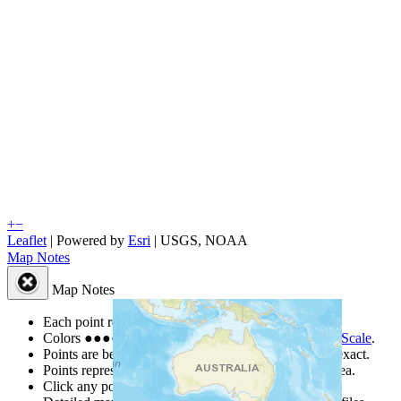
+
−
Leaflet
| Powered by
Esri
|
USGS, NOAA
Map Notes
Map Notes
Each point represents a people group in a country.
Colors
●
●
●
●
●
are from the Joshua Project
Progress Scale
.
Points are best estimates, but should not be taken as exact.
Points represent the approximate center of a larger area.
Click any point for a people group profile.