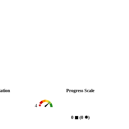
ation
Progress Scale
4
0
◼︎
(0
✸︎
)