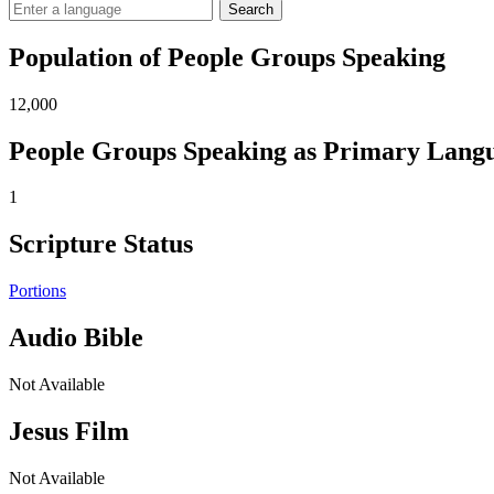
Search
Population of People Groups Speaking
12,000
People Groups Speaking as Primary Lang
1
Scripture Status
Portions
Audio Bible
Not Available
Jesus Film
Not Available