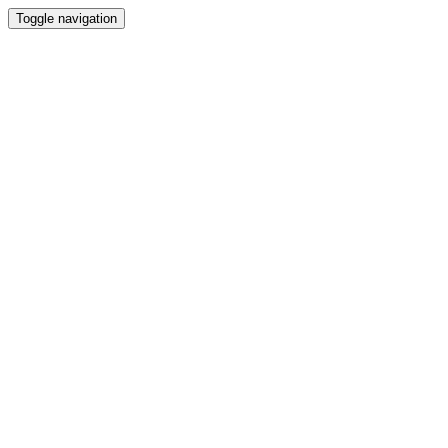
Toggle navigation