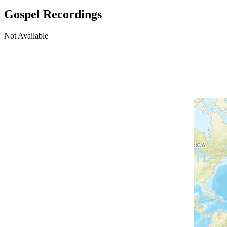
Gospel Recordings
Not Available