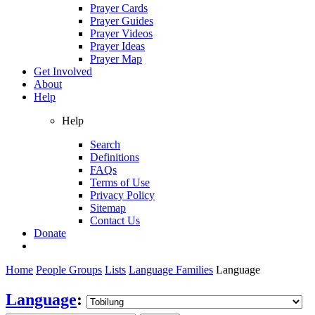
Prayer Cards
Prayer Guides
Prayer Videos
Prayer Ideas
Prayer Map
Get Involved
About
Help
Help
Search
Definitions
FAQs
Terms of Use
Privacy Policy
Sitemap
Contact Us
Donate
Home
People Groups
Lists
Language Families
Language
Language
: