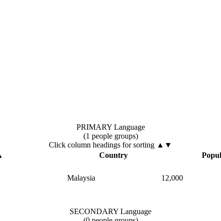
PRIMARY Language
(1 people groups)
Click column headings
for sorting
▲▼
▲
Country
Popul
Malaysia
12,000
SECONDARY Language
(0 people groups)