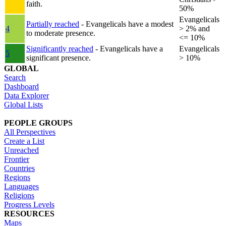
faith.
50%
Evangelicals
Partially reached
- Evangelicals have a modest
4
> 2% and
to moderate presence.
<= 10%
Significantly reached
- Evangelicals have a
Evangelicals
5
significant presence.
> 10%
GLOBAL
Search
Dashboard
Data Explorer
Global Lists
PEOPLE GROUPS
All Perspectives
Create a List
Unreached
Frontier
Countries
Regions
Languages
Religions
Progress Levels
RESOURCES
Maps