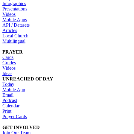
Infographics
Presentations
Videos
Mobile Apps
API / Datasets
Articles
Local Church
Multilingual
PRAYER
Cards
Guides
Videos
Ideas
UNREACHED OF DAY
Today
Mobile App
Email
Podcast
Calendar
Print
Prayer Cards
GET INVOLVED
Join Our Team