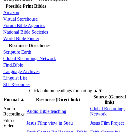
Possible Print Bibles
Amazon
Virtual Storehouse
Forum Bible Agencies
National Bible Societies
World Bible Finder
Resource Directories
Scripture Earth
Global Recordings Network
Find.Bible
Language Archives
Linguist List
SIL Resources
Click column headings
for sorting
▲▼
Source (General
Format
▲
Resource (Direct link)
link)
Audio
Global Recordings
Audio Bible teaching
Recordings
Network
Film /
Jesus Film: view in Suau
Jesus Film Project
Video