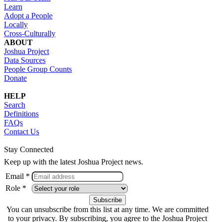
Learn
Adopt a People
Locally
Cross-Culturally
ABOUT
Joshua Project
Data Sources
People Group Counts
Donate
HELP
Search
Definitions
FAQs
Contact Us
Stay Connected
Keep up with the latest Joshua Project news.
Email *
Role *
You can unsubscribe from this list at any time. We are committed
to your privacy. By subscribing, you agree to the Joshua Project