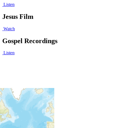
Listen
Jesus Film
Watch
Gospel Recordings
Listen