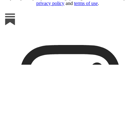
privacy policy
and
terms of use
.