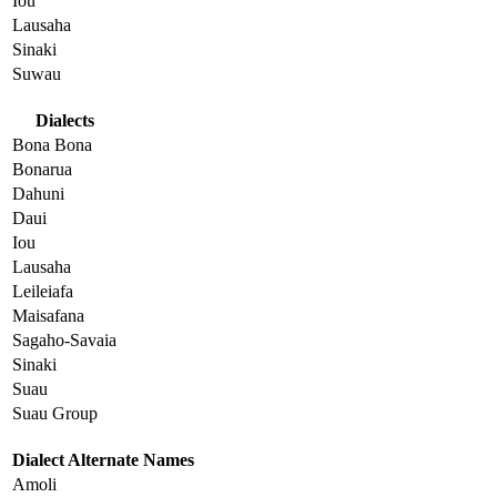
Iou
Lausaha
Sinaki
Suwau
Dialects
Bona Bona
Bonarua
Dahuni
Daui
Iou
Lausaha
Leileiafa
Maisafana
Sagaho-Savaia
Sinaki
Suau
Suau Group
Dialect Alternate Names
Amoli