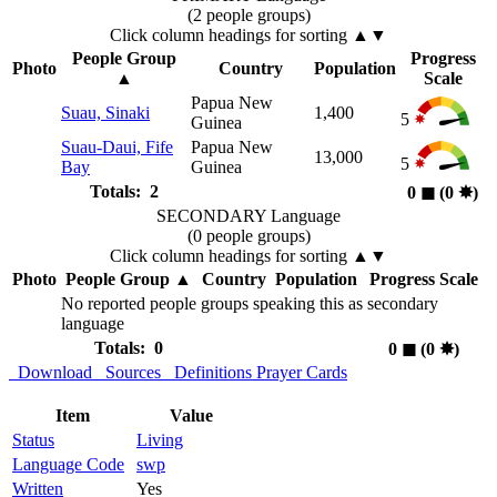
(2 people groups)
Click column headings
for sorting
▲▼
People Group
Progress
Photo
Country
Population
▲
Scale
Papua New
Suau, Sinaki
1,400
5
Guinea
Suau-Daui, Fife
Papua New
13,000
5
Bay
Guinea
Totals: 2
0
◼︎
(0
✸︎
)
SECONDARY Language
(0 people groups)
Click column headings
for sorting
▲▼
Photo
People Group
▲
Country
Population
Progress Scale
No reported people groups speaking this as secondary
language
Totals: 0
0
◼︎
(0
✸︎
)
Download
Sources
Definitions
Prayer Cards
Item
Value
Status
Living
Language Code
swp
Written
Yes