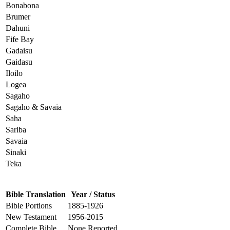
Bonabona
Brumer
Dahuni
Fife Bay
Gadaisu
Gaidasu
Iloilo
Logea
Sagaho
Sagaho & Savaia
Saha
Sariba
Savaia
Sinaki
Teka
Bible Translation
Year / Status
Bible Portions
1885-1926
New Testament
1956-2015
Complete Bible
None Reported