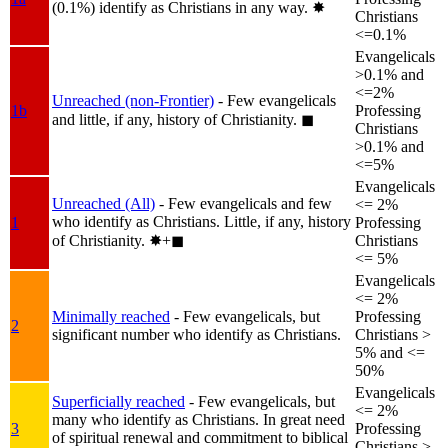
(0.1%) identify as Christians in any way.
✸︎
Christians
<=0.1%
Evangelicals
>0.1% and
<=2%
Unreached (non-Frontier)
- Few evangelicals
1b
Professing
and little, if any, history of Christianity.
◼︎
Christians
>0.1% and
<=5%
Evangelicals
Unreached (All)
- Few evangelicals and few
<= 2%
who identify as Christians. Little, if any, history
1
Professing
of Christianity.
✸︎+◼︎
Christians
<= 5%
Evangelicals
<= 2%
Minimally reached
- Few evangelicals, but
Professing
2
significant number who identify as Christians.
Christians >
5% and <=
50%
Evangelicals
Superficially reached
- Few evangelicals, but
<= 2%
many who identify as Christians. In great need
3
Professing
of spiritual renewal and commitment to biblical
Christians >