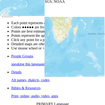
Leaflet
| Powered by
Esri
|
USGS, NOAA
Map Notes
Map Notes
Each point represents a people group in a country.
Colors
●
●
●
●
●
are from the Joshua Project
Progress Scale
.
Points are best estimates, but should not be taken as exact.
Points represent the approximate center of a larger area.
Click any point for a people group profile.
Detailed maps are often found on specific people profiles.
Use mouse wheel or +/- buttons to zoom the map.
People Groups
speaking this language
Details
Alt names, dialects, codes
Bibles & Resources
Print, online, audio, video, apps
PRIMARY Language