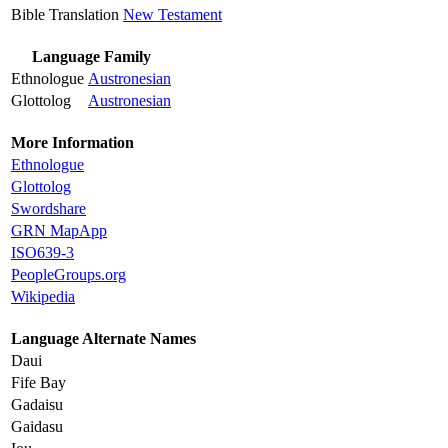
Bible Translation
New Testament
Language Family
Ethnologue
Austronesian
Glottolog
Austronesian
More Information
Ethnologue
Glottolog
Swordshare
GRN MapApp
ISO639-3
PeopleGroups.org
Wikipedia
Language Alternate Names
Daui
Fife Bay
Gadaisu
Gaidasu