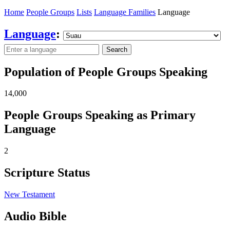
Home
People Groups
Lists
Language Families
Language
Language
:
Search
Population of People Groups Speaking
14,000
People Groups Speaking as Primary
Language
2
Scripture Status
New Testament
Audio Bible