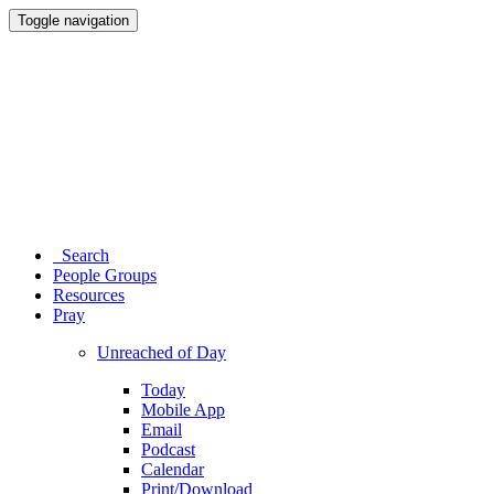
Toggle navigation
Search
People Groups
Resources
Pray
Unreached of Day
Today
Mobile App
Email
Podcast
Calendar
Print/Download