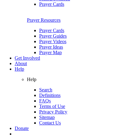
Prayer Cards
Prayer Resources
Prayer Cards
Prayer Guides
Prayer Videos
Prayer Ideas
Prayer Map
Get Involved
About
Help
Help
Search
Definitions
FAQs
Terms of Use
Privacy Policy
Sitemap
Contact Us
Donate