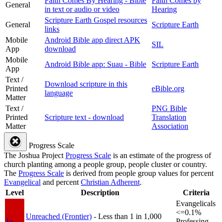
Faith Comes By Hearing - Bible
Faith Comes by
General
in text or audio or video
Hearing
Scripture Earth Gospel resources
General
Scripture Earth
links
Mobile
Android Bible app direct APK
SIL
App
download
Mobile
Android Bible app: Suau - Bible
Scripture Earth
App
Text /
Download scripture in this
Printed
eBible.org
language
Matter
Text /
PNG Bible
Printed
Scripture text - download
Translation
Matter
Association
Progress Scale
The Joshua Project
Progress Scale
is an estimate of the progress of
church planting among a people group, people cluster or country.
The
Progress Scale
is derived from people group values for percent
Evangelical
and percent
Christian Adherent
.
Level
Description
Criteria
Evangelicals
<=0.1%
Unreached (Frontier)
- Less than 1 in 1,000
1a
Professing