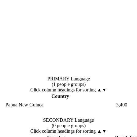
PRIMARY Language
(1 people groups)
Click column headings
for sorting
▲▼
Country
Papua New Guinea
3,400
SECONDARY Language
(0 people groups)
Click column headings
for sorting
▲▼