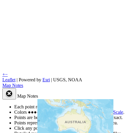
+
−
Leaflet
| Powered by
Esri
|
USGS, NOAA
Map Notes
Map Notes
Each point represents a people group in a country.
Colors
●
●
●
●
●
are from the Joshua Project
Progress Scale
.
Points are best estimates, but should not be taken as exact.
Points represent the approximate center of a larger area.
Click any point for a people group profile.