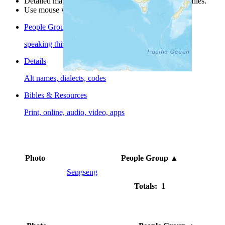
Detailed maps are often found on specific people profiles.
Use mouse wheel or +/- buttons to zoom the map.
People Groups
speaking this language
Details
Alt names, dialects, codes
Bibles & Resources
Print, online, audio, video, apps
Photo
People Group
▲
Sengseng
Totals: 1