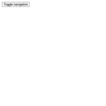
Toggle navigation