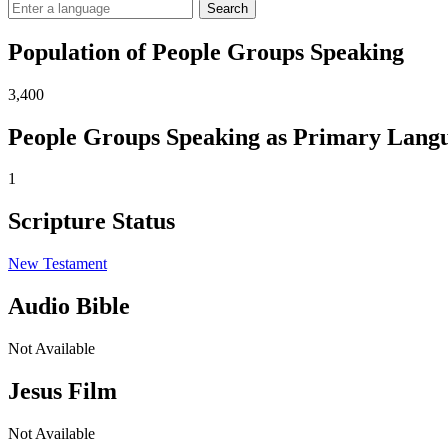
Search
Population of People Groups Speaking
3,400
People Groups Speaking as Primary Lang
1
Scripture Status
New Testament
Audio Bible
Not Available
Jesus Film
Not Available