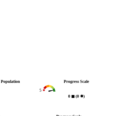
Population
Progress Scale
5
0
◼︎
(0
✸︎
)