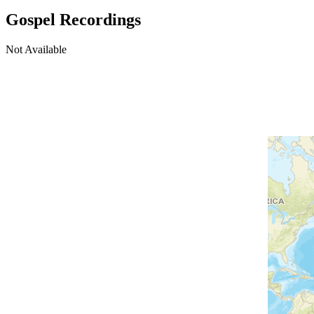
Gospel Recordings
Not Available