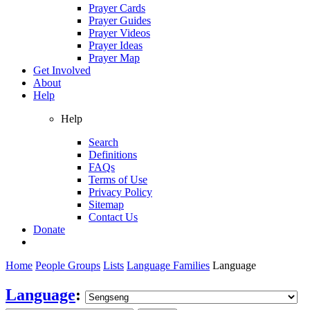
Prayer Cards
Prayer Guides
Prayer Videos
Prayer Ideas
Prayer Map
Get Involved
About
Help
Help
Search
Definitions
FAQs
Terms of Use
Privacy Policy
Sitemap
Contact Us
Donate
Home
People Groups
Lists
Language Families
Language
Language
: