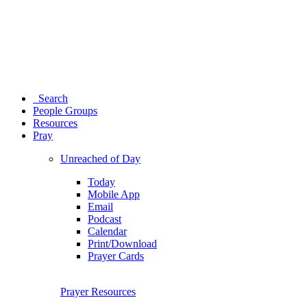
Search
People Groups
Resources
Pray
Unreached of Day
Today
Mobile App
Email
Podcast
Calendar
Print/Download
Prayer Cards
Prayer Resources