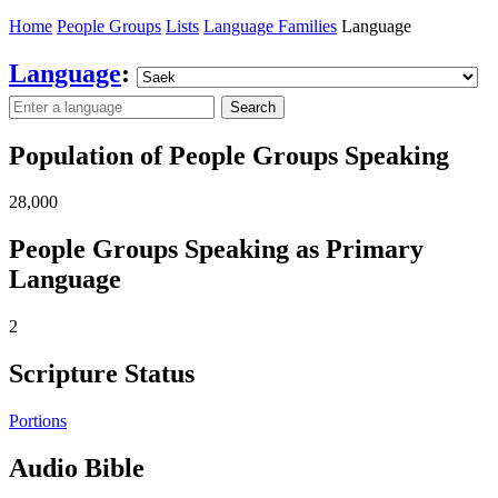
Home
People Groups
Lists
Language Families
Language
Language
:
Search
Population of People Groups Speaking
28,000
People Groups Speaking as Primary
Language
2
Scripture Status
Portions
Audio Bible