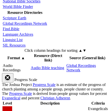
National Bible Societies
World Bible Finder
Resource Directories
Scripture Earth
Global Recordings Network
Find.Bible
Language Archives
Linguist List
SIL Resources
Click column headings
for sorting
▲▼
Resource (Direct
Format
▲
Source (General link)
link)
Audio
Global Recordings
Audio Bible teaching
Recordings
Network
Progress Scale
The Joshua Project
Progress Scale
is an estimate of the progress of
church planting among a people group, people cluster or country.
The
Progress Scale
is derived from people group values for percent
Evangelical
and percent
Christian Adherent
.
Level
Description
Criteria
Evangelicals