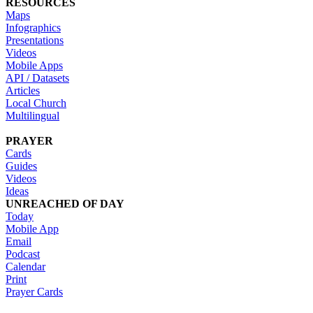
RESOURCES
Maps
Infographics
Presentations
Videos
Mobile Apps
API / Datasets
Articles
Local Church
Multilingual
PRAYER
Cards
Guides
Videos
Ideas
UNREACHED OF DAY
Today
Mobile App
Email
Podcast
Calendar
Print
Prayer Cards