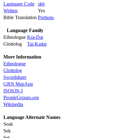
Language Code
skb
Written
Yes
Bible Translation
Portions
Language Family
Ethnologue
Kra-Dai
Glottolog
Tai-Kadai
More Information
Ethnologue
Glottolog
Swordshare
GRN MapApp
ISO639-3
PeopleGroups.org
Wikipedia
Language Alternate Names
Seak
Sek
Set