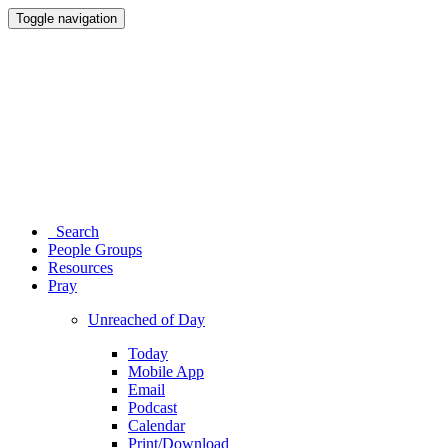
Toggle navigation
Search
People Groups
Resources
Pray
Unreached of Day
Today
Mobile App
Email
Podcast
Calendar
Print/Download