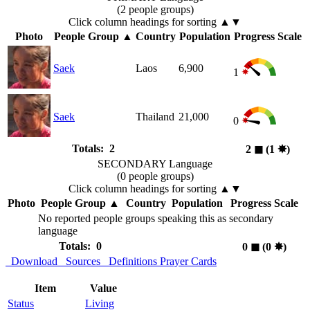
(2 people groups)
Click column headings
for sorting
▲▼
Photo
People Group
▲
Country
Population
Progress Scale
Saek
Laos
6,900
1
Saek
Thailand
21,000
0
Totals: 2
2
◼︎
(1
✸︎
)
SECONDARY Language
(0 people groups)
Click column headings
for sorting
▲▼
Photo
People Group
▲
Country
Population
Progress Scale
No reported people groups speaking this as secondary
language
Totals: 0
0
◼︎
(0
✸︎
)
Download
Sources
Definitions
Prayer Cards
Item
Value
Status
Living