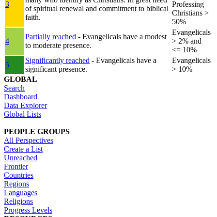
3
Professing
of spiritual renewal and commitment to biblical
Christians >
faith.
50%
Evangelicals
Partially reached
- Evangelicals have a modest
4
> 2% and
to moderate presence.
<= 10%
Significantly reached
- Evangelicals have a
Evangelicals
5
significant presence.
> 10%
GLOBAL
Search
Dashboard
Data Explorer
Global Lists
PEOPLE GROUPS
All Perspectives
Create a List
Unreached
Frontier
Countries
Regions
Languages
Religions
Progress Levels