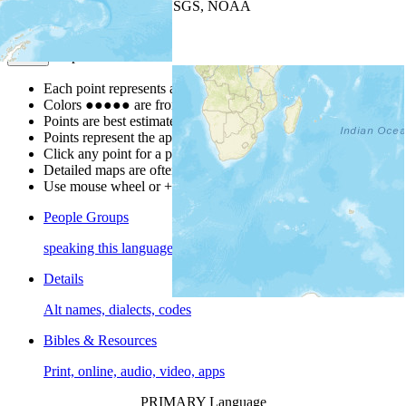
Leaflet
| Powered by
Esri
|
USGS, NOAA
Map Notes
Map Notes
Each point represents a people group in a country.
Colors
●
●
●
●
●
are from the Joshua Project
Progress Scale
.
Points are best estimates, but should not be taken as exact.
Points represent the approximate center of a larger area.
Click any point for a people group profile.
Detailed maps are often found on specific people profiles.
Use mouse wheel or +/- buttons to zoom the map.
People Groups
speaking this language
Details
Alt names, dialects, codes
Bibles & Resources
Print, online, audio, video, apps
PRIMARY Language