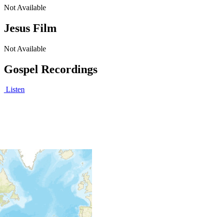
Not Available
Jesus Film
Not Available
Gospel Recordings
Listen