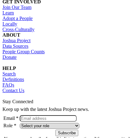
GET INVOLVED
Join Our Team
Learn
Adopt a People
Locally
Cross-Culturally
ABOUT
Joshua Project
Data Sources
People Group Counts
Donate
HELP
Search
Definitions
FAQs
Contact Us
Stay Connected
Keep up with the latest Joshua Project news.
Email *
Role *