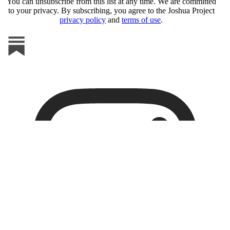
You can unsubscribe from this list at any time. We are committed
to your privacy. By subscribing, you agree to the Joshua Project
privacy policy
and
terms of use
.