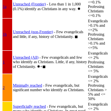
<=0.1%
Unreached (Frontier)
- Less than 1 in 1,000
1a
Professing
(0.1%) identify as Christians in any way.
✸︎
Christians
<=0.1%
Evangelicals
>0.1% and
<=2%
Unreached (non-Frontier)
- Few evangelicals
1b
Professing
and little, if any, history of Christianity.
◼︎
Christians
>0.1% and
<=5%
Evangelicals
Unreached (All)
- Few evangelicals and few
<= 2%
who identify as Christians. Little, if any, history
1
Professing
of Christianity.
✸︎+◼︎
Christians
<= 5%
Evangelicals
<= 2%
Minimally reached
- Few evangelicals, but
Professing
2
significant number who identify as Christians.
Christians >
5% and <=
50%
Evangelicals
Superficially reached
- Few evangelicals, but
<= 2%
many who identify as Christians. In great need