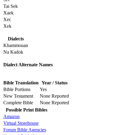
Tai Sek
Xaek
Xec
Xek
Dialects
Khammouan
Na Kadok
Dialect Alternate Names
Bible Translation
Year / Status
Bible Portions
Yes
New Testament
None Reported
Complete Bible
None Reported
Possible Print Bibles
Amazon
Virtual Storehouse
Forum Bible Agencies