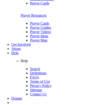
Prayer Cards
Prayer Resources
Prayer Cards
Prayer Guides
Prayer Videos
Prayer Ideas
Prayer Map
Get Involved
About
Help
Help
Search
Definitions
FAQs
Terms of Use
Privacy Policy
Sitemap
Contact Us
Donate