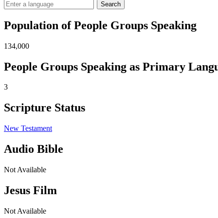
Search
Population of People Groups Speaking
134,000
People Groups Speaking as Primary Lang
3
Scripture Status
New Testament
Audio Bible
Not Available
Jesus Film
Not Available