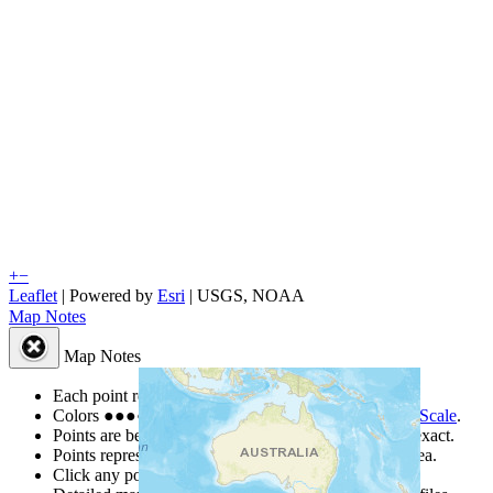
+
−
Leaflet
| Powered by
Esri
|
USGS, NOAA
Map Notes
Map Notes
Each point represents a people group in a country.
Colors
●
●
●
●
●
are from the Joshua Project
Progress Scale
.
Points are best estimates, but should not be taken as exact.
Points represent the approximate center of a larger area.
Click any point for a people group profile.