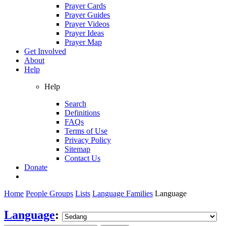
Prayer Cards
Prayer Guides
Prayer Videos
Prayer Ideas
Prayer Map
Get Involved
About
Help
Help
Search
Definitions
FAQs
Terms of Use
Privacy Policy
Sitemap
Contact Us
Donate
Home
People Groups
Lists
Language Families
Language
Language
: