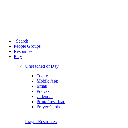
Search
People Groups
Resources
Pray
Unreached of Day
Today
Mobile App
Email
Podcast
Calendar
Print/Download
Prayer Cards
Prayer Resources