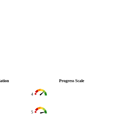
ation
Progress Scale
4
5