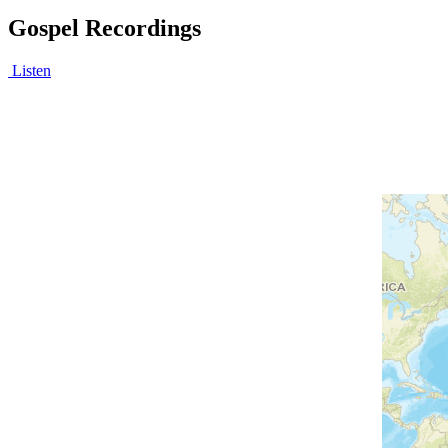
Gospel Recordings
Listen