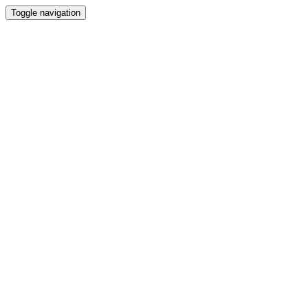
Toggle navigation