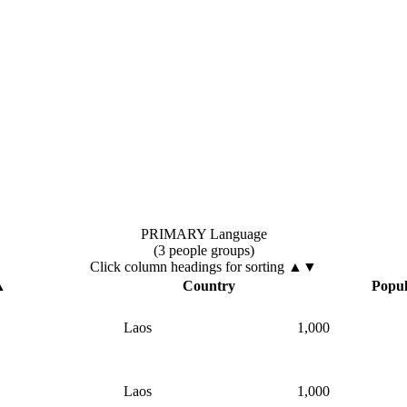
PRIMARY Language
(3 people groups)
Click column headings
for sorting
▲▼
▲
Country
Popul
Laos
1,000
Laos
1,000