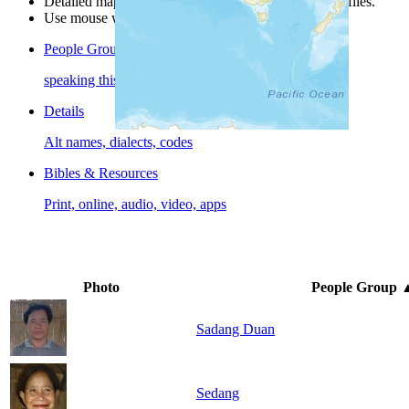
Detailed maps are often found on specific people profiles.
Use mouse wheel or +/- buttons to zoom the map.
People Groups
speaking this language
Details
Alt names, dialects, codes
Bibles & Resources
Print, online, audio, video, apps
Photo
People Group
Sadang Duan
Sedang