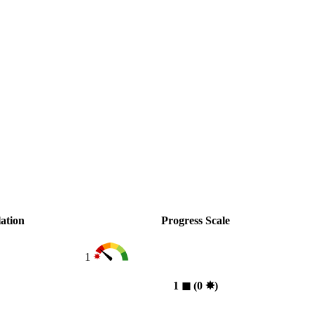
ation
Progress Scale
1
1
◼︎
(0
✸︎
)