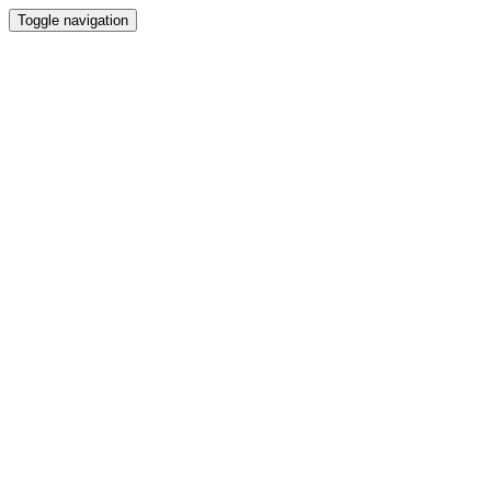
Toggle navigation