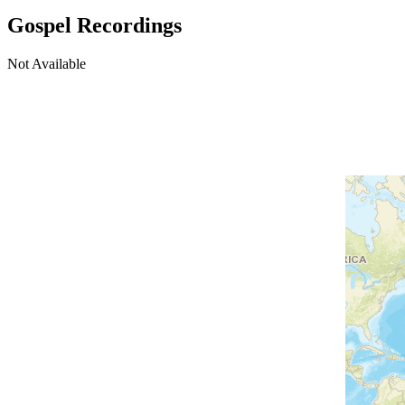
Gospel Recordings
Not Available