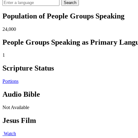
Search
Population of People Groups Speaking
24,000
People Groups Speaking as Primary Lang
1
Scripture Status
Portions
Audio Bible
Not Available
Jesus Film
Watch