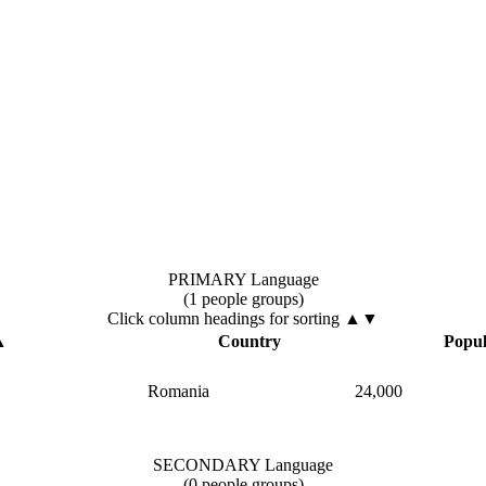
PRIMARY Language
(1 people groups)
Click column headings
for sorting
▲▼
▲
Country
Popul
Romania
24,000
SECONDARY Language
(0 people groups)