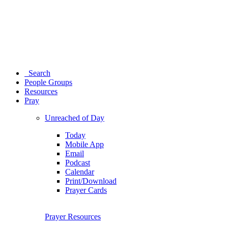
Search
People Groups
Resources
Pray
Unreached of Day
Today
Mobile App
Email
Podcast
Calendar
Print/Download
Prayer Cards
Prayer Resources