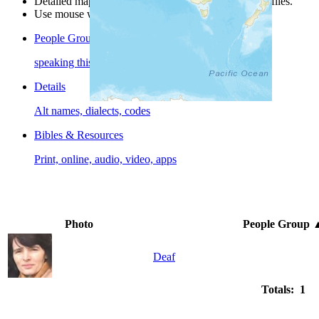
Detailed maps are often found on specific people profiles.
Use mouse wheel or +/- buttons to zoom the map.
People Groups
speaking this language
Details
Alt names, dialects, codes
Bibles & Resources
Print, online, audio, video, apps
Photo
People Group
Deaf
Totals: 1