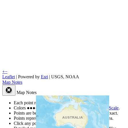
+
−
Leaflet
| Powered by
Esri
|
USGS, NOAA
Map Notes
Map Notes
Each point represents a people group in a country.
Colors
●
●
●
●
●
are from the Joshua Project
Progress Scale
.
Points are best estimates, but should not be taken as exact.
Points represent the approximate center of a larger area.
Click any point for a people group profile.