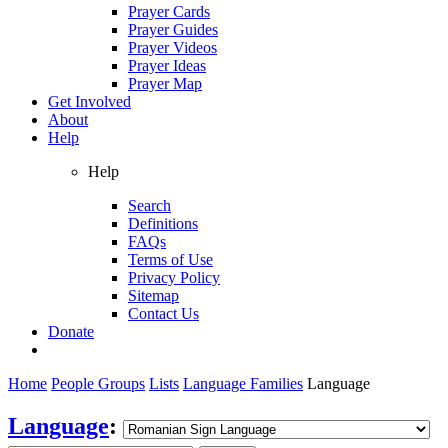
Prayer Cards
Prayer Guides
Prayer Videos
Prayer Ideas
Prayer Map
Get Involved
About
Help
Help
Search
Definitions
FAQs
Terms of Use
Privacy Policy
Sitemap
Contact Us
Donate
Home
People Groups
Lists
Language Families
Language
Language
: