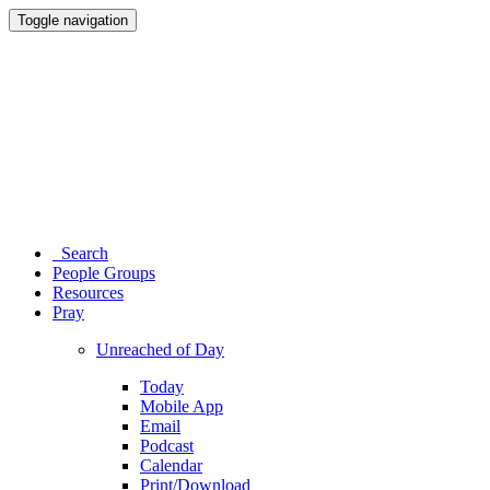
Toggle navigation
Search
People Groups
Resources
Pray
Unreached of Day
Today
Mobile App
Email
Podcast
Calendar
Print/Download