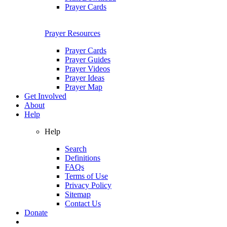
Prayer Cards
Prayer Resources
Prayer Cards
Prayer Guides
Prayer Videos
Prayer Ideas
Prayer Map
Get Involved
About
Help
Help
Search
Definitions
FAQs
Terms of Use
Privacy Policy
Sitemap
Contact Us
Donate