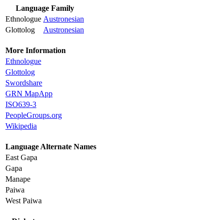
Language Family
Ethnologue
Austronesian
Glottolog
Austronesian
More Information
Ethnologue
Glottolog
Swordshare
GRN MapApp
ISO639-3
PeopleGroups.org
Wikipedia
Language Alternate Names
East Gapa
Gapa
Manape
Paiwa
West Paiwa