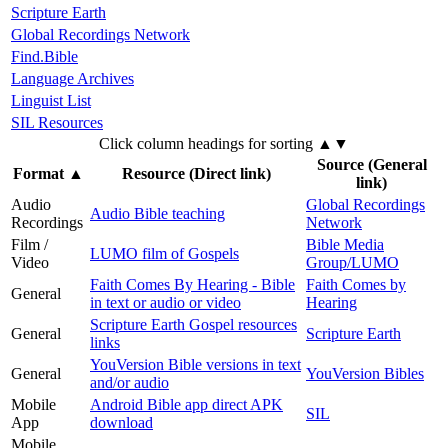
Scripture Earth
Global Recordings Network
Find.Bible
Language Archives
Linguist List
SIL Resources
Click column headings
for sorting
▲▼
Source (General
Format
▲
Resource (Direct link)
link)
Audio
Global Recordings
Audio Bible teaching
Recordings
Network
Film /
Bible Media
LUMO film of Gospels
Video
Group/LUMO
Faith Comes By Hearing - Bible
Faith Comes by
General
in text or audio or video
Hearing
Scripture Earth Gospel resources
General
Scripture Earth
links
YouVersion Bible versions in text
General
YouVersion Bibles
and/or audio
Mobile
Android Bible app direct APK
SIL
App
download
Mobile