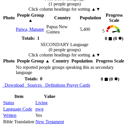
(1 people groups)
Click column headings
for sorting
▲▼
People Group
Progress
Photo
Country
Population
▲
Scale
Papua New
Paiwa, Manape
5,400
5
Guinea
Totals: 1
0
◼︎
(0
✸︎
)
SECONDARY Language
(0 people groups)
Click column headings
for sorting
▲▼
Photo
People Group
▲
Country
Population
Progress Scale
No reported people groups speaking this as secondary
language
Totals: 0
0
◼︎
(0
✸︎
)
Download
Sources
Definitions
Prayer Cards
Item
Value
Status
Living
Language Code
pwg
Written
Yes
Bible Translation
New Testament