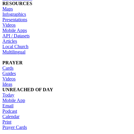
RESOURCES
Maps
Infographics
Presentations
Videos
Mobile Apps
API / Datasets
Articles
Local Church
Multilingual
PRAYER
Cards
Guides
Videos
Ideas
UNREACHED OF DAY
Today
Mobile App
Email
Podcast
Calendar
Print
Prayer Cards