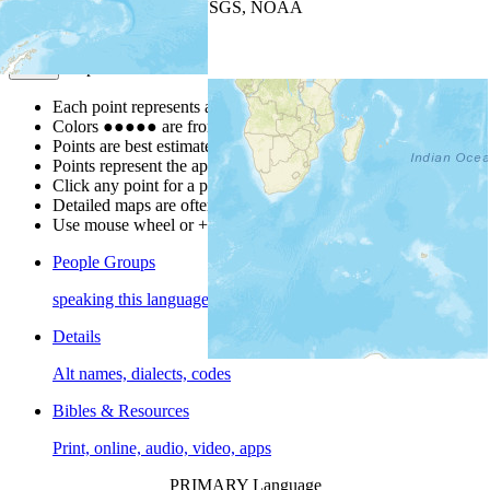
Leaflet
| Powered by
Esri
|
USGS, NOAA
Map Notes
Map Notes
Each point represents a people group in a country.
Colors
●
●
●
●
●
are from the Joshua Project
Progress Scale
.
Points are best estimates, but should not be taken as exact.
Points represent the approximate center of a larger area.
Click any point for a people group profile.
Detailed maps are often found on specific people profiles.
Use mouse wheel or +/- buttons to zoom the map.
People Groups
speaking this language
Details
Alt names, dialects, codes
Bibles & Resources
Print, online, audio, video, apps
PRIMARY Language