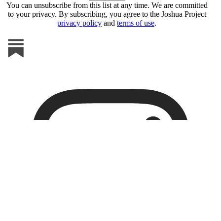
You can unsubscribe from this list at any time. We are committed
to your privacy. By subscribing, you agree to the Joshua Project
privacy policy
and
terms of use
.