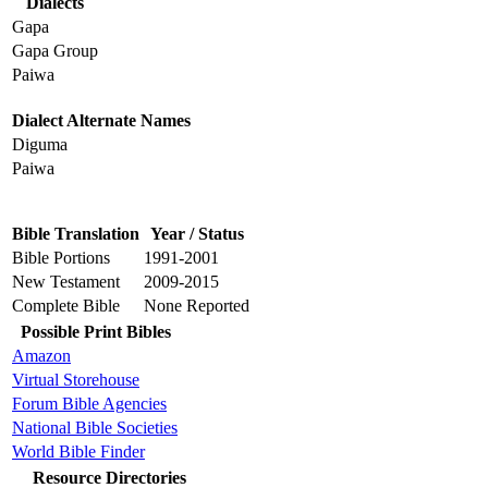
Dialects
Gapa
Gapa Group
Paiwa
Dialect Alternate Names
Diguma
Paiwa
Bible Translation
Year / Status
Bible Portions
1991-2001
New Testament
2009-2015
Complete Bible
None Reported
Possible Print Bibles
Amazon
Virtual Storehouse
Forum Bible Agencies
National Bible Societies
World Bible Finder
Resource Directories