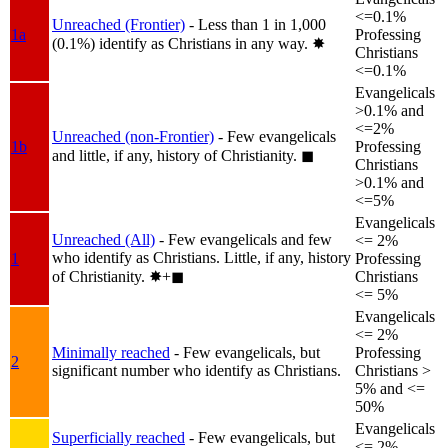
<=0.1%
Unreached (Frontier)
- Less than 1 in 1,000
1a
Professing
(0.1%) identify as Christians in any way.
✸︎
Christians
<=0.1%
Evangelicals
>0.1% and
<=2%
Unreached (non-Frontier)
- Few evangelicals
1b
Professing
and little, if any, history of Christianity.
◼︎
Christians
>0.1% and
<=5%
Evangelicals
Unreached (All)
- Few evangelicals and few
<= 2%
who identify as Christians. Little, if any, history
1
Professing
of Christianity.
✸︎+◼︎
Christians
<= 5%
Evangelicals
<= 2%
Minimally reached
- Few evangelicals, but
Professing
2
significant number who identify as Christians.
Christians >
5% and <=
50%
Evangelicals
Superficially reached
- Few evangelicals, but
<= 2%