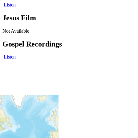
Listen
Jesus Film
Not Available
Gospel Recordings
Listen