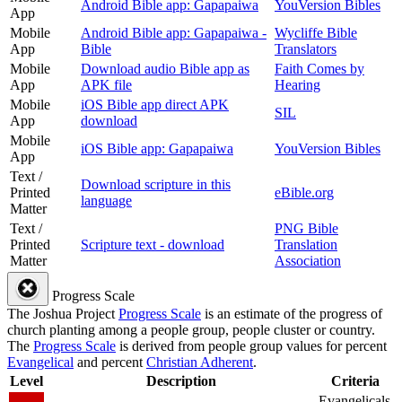
Android Bible app: Gapapaiwa
YouVersion Bibles
App
Mobile
Android Bible app: Gapapaiwa -
Wycliffe Bible
App
Bible
Translators
Mobile
Download audio Bible app as
Faith Comes by
App
APK file
Hearing
Mobile
iOS Bible app direct APK
SIL
App
download
Mobile
iOS Bible app: Gapapaiwa
YouVersion Bibles
App
Text /
Download scripture in this
Printed
eBible.org
language
Matter
Text /
PNG Bible
Printed
Scripture text - download
Translation
Matter
Association
Progress Scale
The Joshua Project
Progress Scale
is an estimate of the progress of
church planting among a people group, people cluster or country.
The
Progress Scale
is derived from people group values for percent
Evangelical
and percent
Christian Adherent
.
Level
Description
Criteria
Evangelicals