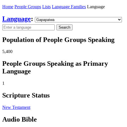
Home
People Groups
Lists
Language Families
Language
Language
:
Search
Population of People Groups Speaking
5,400
People Groups Speaking as Primary
Language
1
Scripture Status
New Testament
Audio Bible