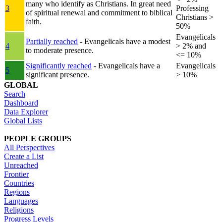
many who identify as Christians. In great need
3
Professing
of spiritual renewal and commitment to biblical
Christians >
faith.
50%
Evangelicals
Partially reached
- Evangelicals have a modest
4
> 2% and
to moderate presence.
<= 10%
Significantly reached
- Evangelicals have a
Evangelicals
5
significant presence.
> 10%
GLOBAL
Search
Dashboard
Data Explorer
Global Lists
PEOPLE GROUPS
All Perspectives
Create a List
Unreached
Frontier
Countries
Regions
Languages
Religions
Progress Levels