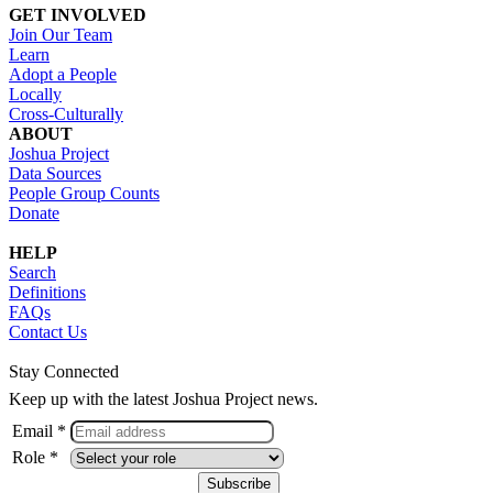
GET INVOLVED
Join Our Team
Learn
Adopt a People
Locally
Cross-Culturally
ABOUT
Joshua Project
Data Sources
People Group Counts
Donate
HELP
Search
Definitions
FAQs
Contact Us
Stay Connected
Keep up with the latest Joshua Project news.
Email *
Role *