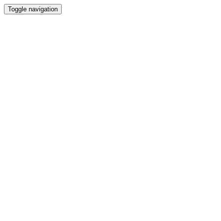
Toggle navigation