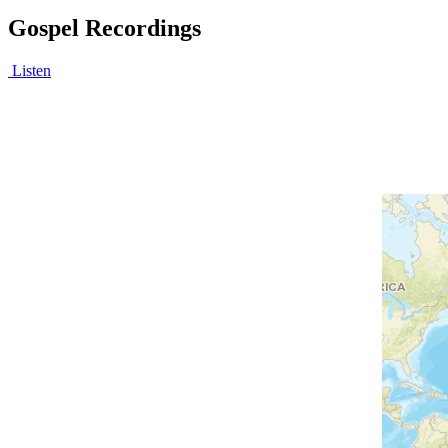
Gospel Recordings
Listen