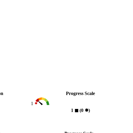
on
Progress Scale
1
1
◼︎
(0
✸︎
)