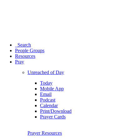
Search
People Groups
Resources
Pray
Unreached of Day
Today
Mobile App
Email
Podcast
Calendar
Print/Download
Prayer Cards
Prayer Resources