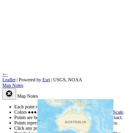
+
−
Leaflet
| Powered by
Esri
|
USGS, NOAA
Map Notes
Map Notes
Each point represents a people group in a country.
Colors
●
●
●
●
●
are from the Joshua Project
Progress Scale
.
Points are best estimates, but should not be taken as exact.
Points represent the approximate center of a larger area.
Click any point for a people group profile.