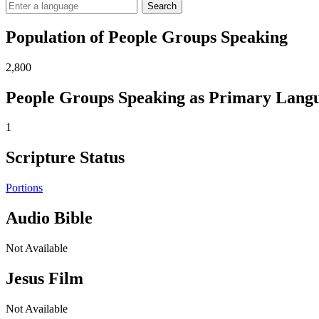
Search
Population of People Groups Speaking
2,800
People Groups Speaking as Primary Lang
1
Scripture Status
Portions
Audio Bible
Not Available
Jesus Film
Not Available