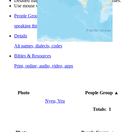
Detailed maps are often found on specific people profiles.
Use mouse wheel or +/- buttons to zoom the map.
People Groups
speaking this language
Details
Alt names, dialects, codes
Bibles & Resources
Print, online, audio, video, apps
Photo
People Group
▲
Nyeu, Yeu
Totals: 1