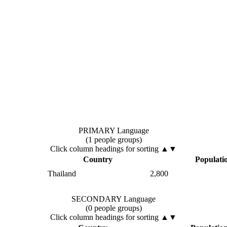
PRIMARY Language
(1 people groups)
Click column headings
for sorting
▲▼
Country
Populati
Thailand
2,800
SECONDARY Language
(0 people groups)
Click column headings
for sorting
▲▼