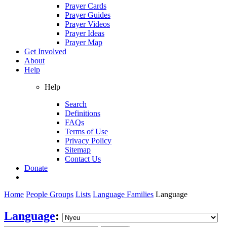
Prayer Cards
Prayer Guides
Prayer Videos
Prayer Ideas
Prayer Map
Get Involved
About
Help
Help
Search
Definitions
FAQs
Terms of Use
Privacy Policy
Sitemap
Contact Us
Donate
Home
People Groups
Lists
Language Families
Language
Language
: