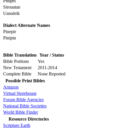
Pinipel
Sirouatan
Uanuleik
Dialect Alternate Names
Pinepir
Pinipin
Bible Translation
Year / Status
Bible Portions
Yes
New Testament
2011-2014
Complete Bible
None Reported
Possible Print Bibles
Amazon
Virtual Storehouse
Forum Bible Agencies
National Bible Societies
World Bible Finder
Resource Directories
Scripture Earth