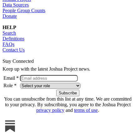
Data Sources
People Group Counts
Donate
HELP
Search
Definitions
FAQs
Contact Us
Stay Connected
Keep up with the latest Joshua Project news.
Email *
Role *
You can unsubscribe from this list at any time. We are committed
to your privacy. By subscribing, you agree to the Joshua Project
privacy policy
and
terms of use
.