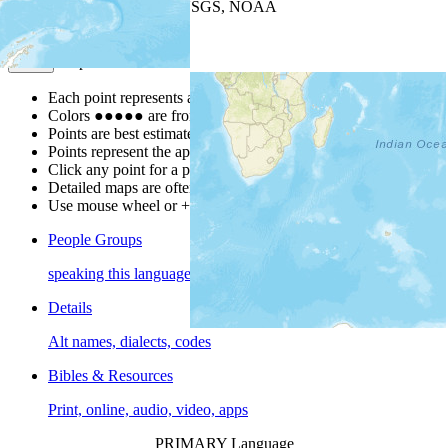
Leaflet
| Powered by
Esri
|
USGS, NOAA
Map Notes
Map Notes
Each point represents a people group in a country.
Colors
●
●
●
●
●
are from the Joshua Project
Progress Scale
.
Points are best estimates, but should not be taken as exact.
Points represent the approximate center of a larger area.
Click any point for a people group profile.
Detailed maps are often found on specific people profiles.
Use mouse wheel or +/- buttons to zoom the map.
People Groups
speaking this language
Details
Alt names, dialects, codes
Bibles & Resources
Print, online, audio, video, apps
PRIMARY Language