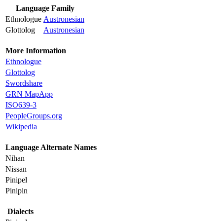
Language Family
Ethnologue
Austronesian
Glottolog
Austronesian
More Information
Ethnologue
Glottolog
Swordshare
GRN MapApp
ISO639-3
PeopleGroups.org
Wikipedia
Language Alternate Names
Nihan
Nissan
Pinipel
Pinipin
Dialects