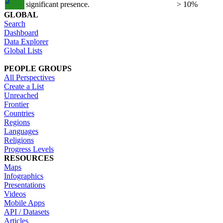
significant presence.
> 10%
GLOBAL
Search
Dashboard
Data Explorer
Global Lists
PEOPLE GROUPS
All Perspectives
Create a List
Unreached
Frontier
Countries
Regions
Languages
Religions
Progress Levels
RESOURCES
Maps
Infographics
Presentations
Videos
Mobile Apps
API / Datasets
Articles