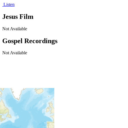
Listen
Jesus Film
Not Available
Gospel Recordings
Not Available