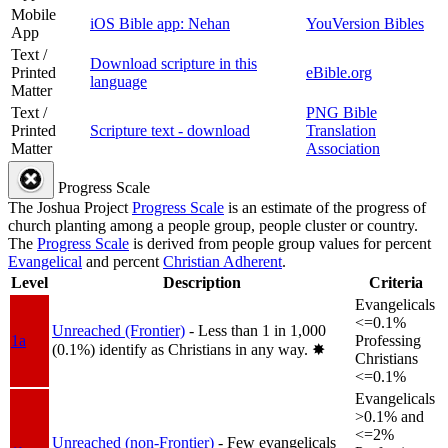
Mobile
iOS Bible app: Nehan
YouVersion Bibles
App
Text /
Download scripture in this
Printed
eBible.org
language
Matter
Text /
PNG Bible
Printed
Scripture text - download
Translation
Matter
Association
Progress Scale
The Joshua Project
Progress Scale
is an estimate of the progress of
church planting among a people group, people cluster or country.
The
Progress Scale
is derived from people group values for percent
Evangelical
and percent
Christian Adherent
.
Level
Description
Criteria
Evangelicals
<=0.1%
Unreached (Frontier)
- Less than 1 in 1,000
1a
Professing
(0.1%) identify as Christians in any way.
✸︎
Christians
<=0.1%
Evangelicals
>0.1% and
<=2%
Unreached (non-Frontier)
- Few evangelicals