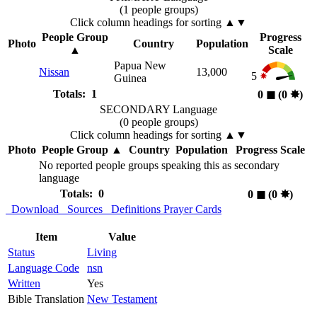
(1 people groups)
Click column headings
for sorting
▲▼
People Group
Progress
Photo
Country
Population
▲
Scale
Papua New
Nissan
13,000
5
Guinea
Totals: 1
0
◼︎
(0
✸︎
)
SECONDARY Language
(0 people groups)
Click column headings
for sorting
▲▼
Photo
People Group
▲
Country
Population
Progress Scale
No reported people groups speaking this as secondary
language
Totals: 0
0
◼︎
(0
✸︎
)
Download
Sources
Definitions
Prayer Cards
Item
Value
Status
Living
Language Code
nsn
Written
Yes
Bible Translation
New Testament