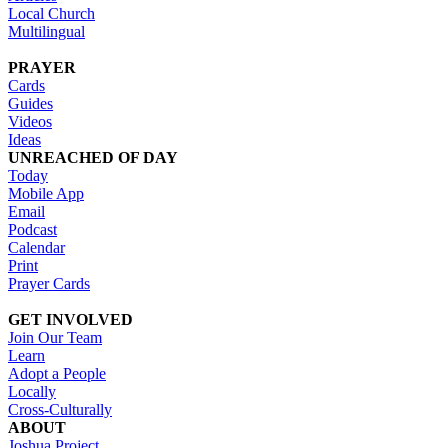
Local Church
Multilingual
PRAYER
Cards
Guides
Videos
Ideas
UNREACHED OF DAY
Today
Mobile App
Email
Podcast
Calendar
Print
Prayer Cards
GET INVOLVED
Join Our Team
Learn
Adopt a People
Locally
Cross-Culturally
ABOUT
Joshua Project