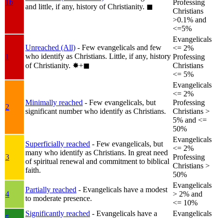
1b
Professing
and little, if any, history of Christianity.
◼︎
Christians
>0.1% and
<=5%
Evangelicals
Unreached (All)
- Few evangelicals and few
<= 2%
who identify as Christians. Little, if any, history
1
Professing
of Christianity.
✸︎+◼︎
Christians
<= 5%
Evangelicals
<= 2%
Minimally reached
- Few evangelicals, but
Professing
2
significant number who identify as Christians.
Christians >
5% and <=
50%
Evangelicals
Superficially reached
- Few evangelicals, but
<= 2%
many who identify as Christians. In great need
3
Professing
of spiritual renewal and commitment to biblical
Christians >
faith.
50%
Evangelicals
Partially reached
- Evangelicals have a modest
4
> 2% and
to moderate presence.
<= 10%
Significantly reached
- Evangelicals have a
Evangelicals
5