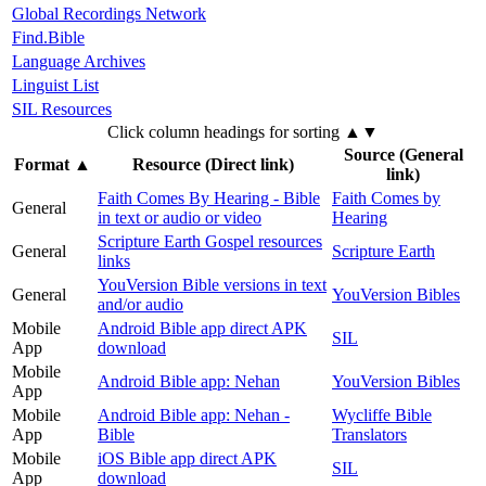
Global Recordings Network
Find.Bible
Language Archives
Linguist List
SIL Resources
Click column headings
for sorting
▲▼
Source (General
Format
▲
Resource (Direct link)
link)
Faith Comes By Hearing - Bible
Faith Comes by
General
in text or audio or video
Hearing
Scripture Earth Gospel resources
General
Scripture Earth
links
YouVersion Bible versions in text
General
YouVersion Bibles
and/or audio
Mobile
Android Bible app direct APK
SIL
App
download
Mobile
Android Bible app: Nehan
YouVersion Bibles
App
Mobile
Android Bible app: Nehan -
Wycliffe Bible
App
Bible
Translators
Mobile
iOS Bible app direct APK
SIL
App
download