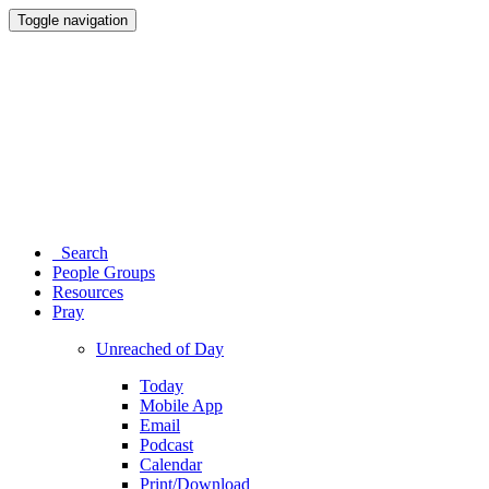
Toggle navigation
Search
People Groups
Resources
Pray
Unreached of Day
Today
Mobile App
Email
Podcast
Calendar
Print/Download