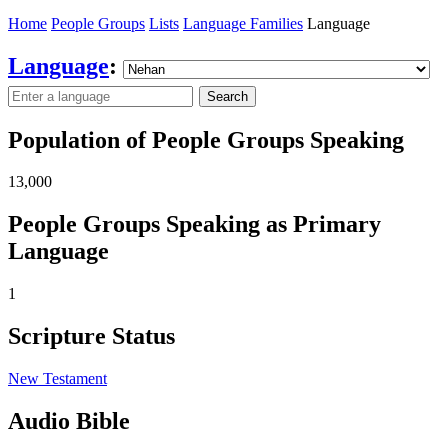
Home
People Groups
Lists
Language Families
Language
Language
:
Search
Population of People Groups Speaking
13,000
People Groups Speaking as Primary
Language
1
Scripture Status
New Testament
Audio Bible