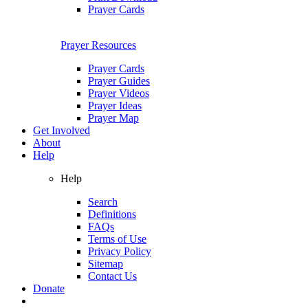
Prayer Cards
Prayer Resources
Prayer Cards
Prayer Guides
Prayer Videos
Prayer Ideas
Prayer Map
Get Involved
About
Help
Help
Search
Definitions
FAQs
Terms of Use
Privacy Policy
Sitemap
Contact Us
Donate