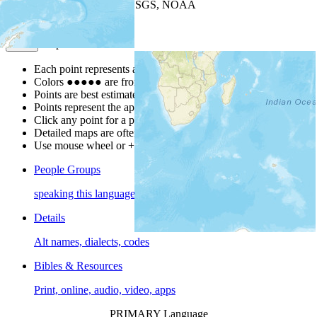
Leaflet
| Powered by
Esri
|
USGS, NOAA
Map Notes
Map Notes
Each point represents a people group in a country.
Colors
●
●
●
●
●
are from the Joshua Project
Progress Scale
.
Points are best estimates, but should not be taken as exact.
Points represent the approximate center of a larger area.
Click any point for a people group profile.
Detailed maps are often found on specific people profiles.
Use mouse wheel or +/- buttons to zoom the map.
People Groups
speaking this language
Details
Alt names, dialects, codes
Bibles & Resources
Print, online, audio, video, apps
PRIMARY Language