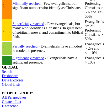
Minimally reached
- Few evangelicals, but
Professing
2
significant number who identify as Christians.
Christians >
5% and <=
50%
Evangelicals
Superficially reached
- Few evangelicals, but
<= 2%
many who identify as Christians. In great need
3
Professing
of spiritual renewal and commitment to biblical
Christians >
faith.
50%
Evangelicals
Partially reached
- Evangelicals have a modest
4
> 2% and
to moderate presence.
<= 10%
Significantly reached
- Evangelicals have a
Evangelicals
5
significant presence.
> 10%
GLOBAL
Search
Dashboard
Data Explorer
Global Lists
PEOPLE GROUPS
All Perspectives
Create a List
Unreached