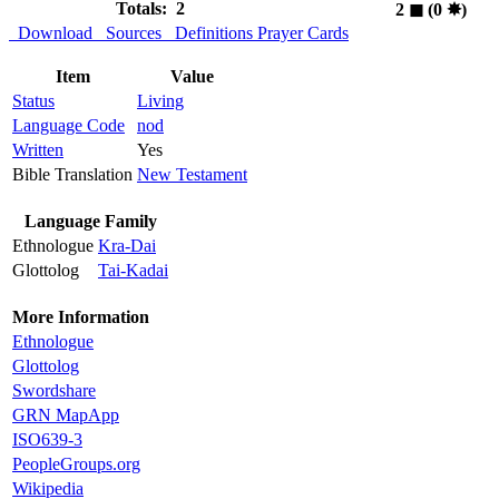
Totals: 2
2
◼︎
(0
✸︎
)
Download
Sources
Definitions
Prayer Cards
Item
Value
Status
Living
Language Code
nod
Written
Yes
Bible Translation
New Testament
Language Family
Ethnologue
Kra-Dai
Glottolog
Tai-Kadai
More Information
Ethnologue
Glottolog
Swordshare
GRN MapApp
ISO639-3
PeopleGroups.org
Wikipedia