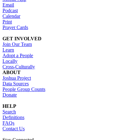
Email
Podcast
Calendar
Print
Prayer Cards
GET INVOLVED
Join Our Team
Learn
Adopt a People
Locally
Cross-Culturally
ABOUT
Joshua Project
Data Sources
People Group Counts
Donate
HELP
Search
Definitions
FAQs
Contact Us
Stay Connected