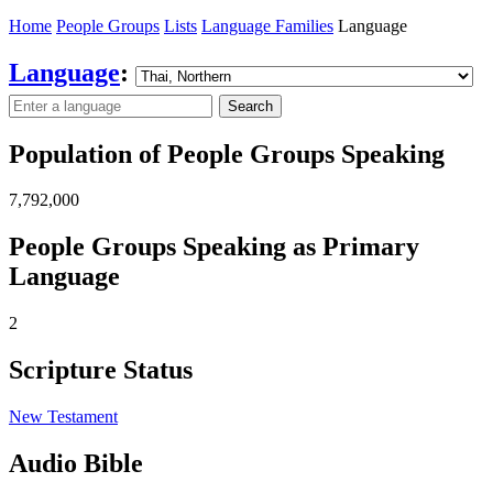
Home
People Groups
Lists
Language Families
Language
Language
:
Search
Population of People Groups Speaking
7,792,000
People Groups Speaking as Primary
Language
2
Scripture Status
New Testament
Audio Bible