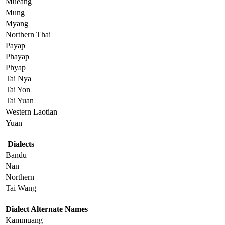
Mueang
Mung
Myang
Northern Thai
Payap
Phayap
Phyap
Tai Nya
Tai Yon
Tai Yuan
Western Laotian
Yuan
Dialects
Bandu
Nan
Northern
Tai Wang
Dialect Alternate Names
Kammuang