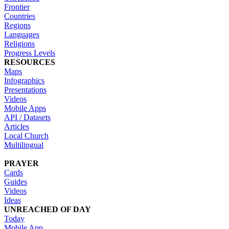
Frontier
Countries
Regions
Languages
Religions
Progress Levels
RESOURCES
Maps
Infographics
Presentations
Videos
Mobile Apps
API / Datasets
Articles
Local Church
Multilingual
PRAYER
Cards
Guides
Videos
Ideas
UNREACHED OF DAY
Today
Mobile App