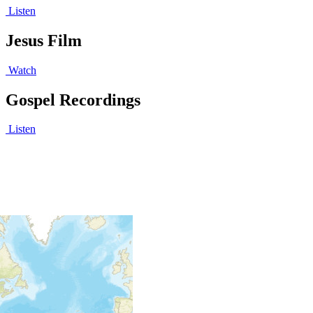
Listen
Jesus Film
Watch
Gospel Recordings
Listen