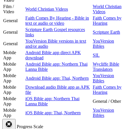
Video
Film /
World Christian
World Christian Videos
Video
Videos
Faith Comes By Hearing - Bible in
Faith Comes by
General
text or audio or video
Hearing
Scripture Earth Gospel resources
General
Scripture Earth
links
YouVersion Bible versions in text
YouVersion
General
and/or audio
Bibles
Mobile
Android Bible app direct APK
SIL
App
download
Mobile
Android Bible app: Northern Thai
Wycliffe Bible
App
Lanna Bible
Translators
Mobile
YouVersion
Android Bible app: Thai, Northern
App
Bibles
Mobile
Download audio Bible app as APK
Faith Comes by
App
file
Hearing
Mobile
iOS Bible app: Northern Thai
General / Other
App
Lanna Bible
Mobile
YouVersion
iOS Bible app: Thai, Northern
App
Bibles
Progress Scale