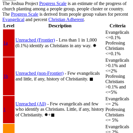
The Joshua Project
Progress Scale
is an estimate of the progress of
church planting among a people group, people cluster or country.
The
Progress Scale
is derived from people group values for percent
Evangelical
and percent
Christian Adherent
.
Level
Description
Criteria
Evangelicals
<=0.1%
Unreached (Frontier)
- Less than 1 in 1,000
1a
Professing
(0.1%) identify as Christians in any way.
✸︎
Christians
<=0.1%
Evangelicals
>0.1% and
<=2%
Unreached (non-Frontier)
- Few evangelicals
1b
Professing
and little, if any, history of Christianity.
◼︎
Christians
>0.1% and
<=5%
Evangelicals
Unreached (All)
- Few evangelicals and few
<= 2%
who identify as Christians. Little, if any, history
1
Professing
of Christianity.
✸︎+◼︎
Christians
<= 5%
Evangelicals
<= 2%