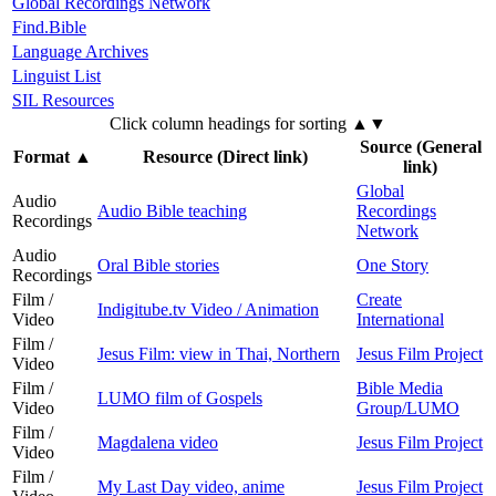
Global Recordings Network
Find.Bible
Language Archives
Linguist List
SIL Resources
Click column headings
for sorting
▲▼
Source (General
Format
▲
Resource (Direct link)
link)
Global
Audio
Audio Bible teaching
Recordings
Recordings
Network
Audio
Oral Bible stories
One Story
Recordings
Film /
Create
Indigitube.tv Video / Animation
Video
International
Film /
Jesus Film: view in Thai, Northern
Jesus Film Project
Video
Film /
Bible Media
LUMO film of Gospels
Video
Group/LUMO
Film /
Magdalena video
Jesus Film Project
Video
Film /
My Last Day video, anime
Jesus Film Project