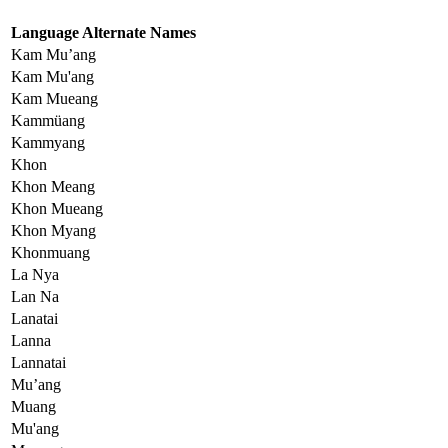
Language Alternate Names
Kam Mu’ang
Kam Mu'ang
Kam Mueang
Kammüang
Kammyang
Khon
Khon Meang
Khon Mueang
Khon Myang
Khonmuang
La Nya
Lan Na
Lanatai
Lanna
Lannatai
Mu’ang
Muang
Mu'ang