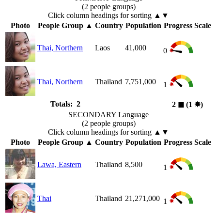
(2 people groups)
Click column headings
for sorting
▲▼
Photo
People Group
▲
Country
Population
Progress Scale
Thai, Northern
Laos
41,000
0
Thai, Northern
Thailand
7,751,000
1
Totals: 2
2
◼︎
(1
✸︎
)
SECONDARY Language
(2 people groups)
Click column headings
for sorting
▲▼
Photo
People Group
▲
Country
Population
Progress Scale
Lawa, Eastern
Thailand
8,500
1
Thai
Thailand
21,271,000
1