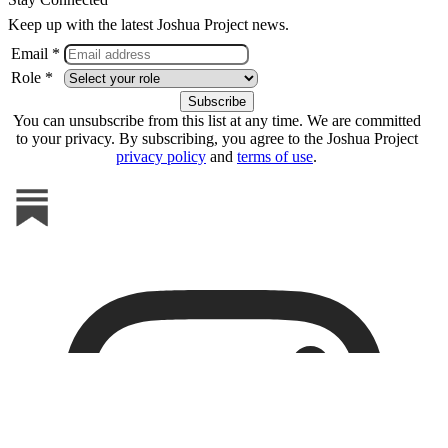
Keep up with the latest Joshua Project news.
Email *
Role *
You can unsubscribe from this list at any time. We are committed
to your privacy. By subscribing, you agree to the Joshua Project
privacy policy
and
terms of use
.