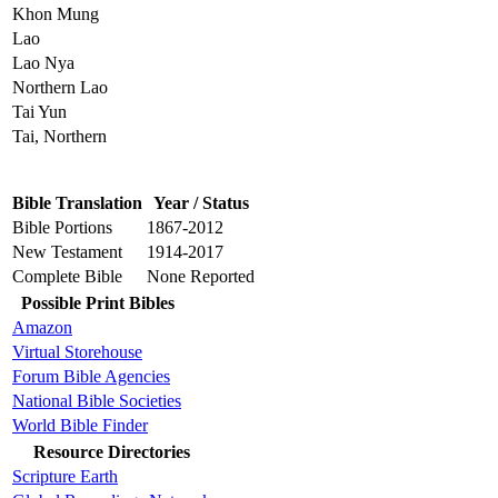
Khon Mung
Lao
Lao Nya
Northern Lao
Tai Yun
Tai, Northern
Bible Translation
Year / Status
Bible Portions
1867-2012
New Testament
1914-2017
Complete Bible
None Reported
Possible Print Bibles
Amazon
Virtual Storehouse
Forum Bible Agencies
National Bible Societies
World Bible Finder
Resource Directories
Scripture Earth