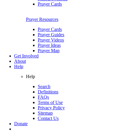
Prayer Cards
Prayer Resources
Prayer Cards
Prayer Guides
Prayer Videos
Prayer Ideas
Prayer Map
Get Involved
About
Help
Help
Search
Definitions
FAQs
Terms of Use
Privacy Policy
Sitemap
Contact Us
Donate