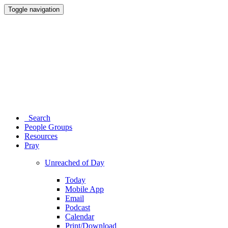
Toggle navigation
Search
People Groups
Resources
Pray
Unreached of Day
Today
Mobile App
Email
Podcast
Calendar
Print/Download