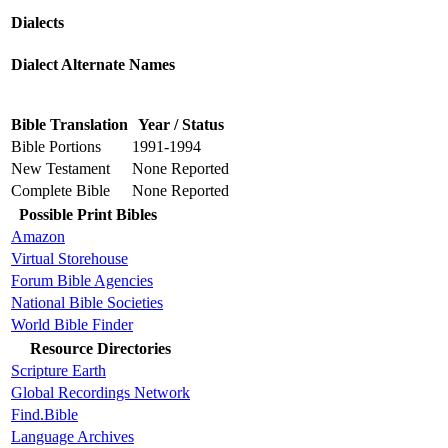
Dialects
Dialect Alternate Names
Bible Translation
Year / Status
Bible Portions
1991-1994
New Testament
None Reported
Complete Bible
None Reported
Possible Print Bibles
Amazon
Virtual Storehouse
Forum Bible Agencies
National Bible Societies
World Bible Finder
Resource Directories
Scripture Earth
Global Recordings Network
Find.Bible
Language Archives