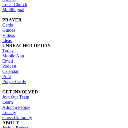
Local Church
Multilingual
PRAYER
Cards
Guides
Videos
Ideas
UNREACHED OF DAY
Today
Mobile App
Email
Podcast
Calendar
Print
Prayer Cards
GET INVOLVED
Join Our Team
Learn
Adopt a People
Locally
Cross-Culturally
ABOUT
Joshua Project