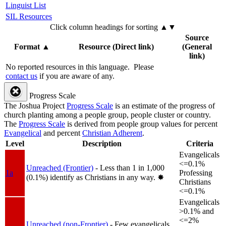
Linguist List
SIL Resources
Click column headings
for sorting
▲▼
Source
Format
▲
Resource (Direct link)
(General
link)
No reported resources in this language.
Please
contact us
if you are aware of any.
Progress Scale
The Joshua Project
Progress Scale
is an estimate of the progress of
church planting among a people group, people cluster or country.
The
Progress Scale
is derived from people group values for percent
Evangelical
and percent
Christian Adherent
.
Level
Description
Criteria
Evangelicals
<=0.1%
Unreached (Frontier)
- Less than 1 in 1,000
1a
Professing
(0.1%) identify as Christians in any way.
✸︎
Christians
<=0.1%
Evangelicals
>0.1% and
<=2%
Unreached (non-Frontier)
- Few evangelicals