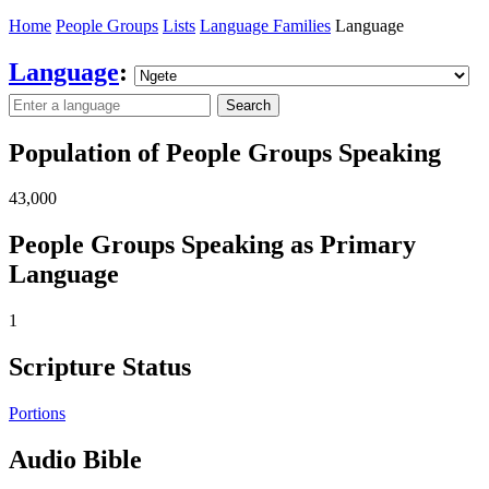
Home
People Groups
Lists
Language Families
Language
Language
:
Search
Population of People Groups Speaking
43,000
People Groups Speaking as Primary
Language
1
Scripture Status
Portions
Audio Bible