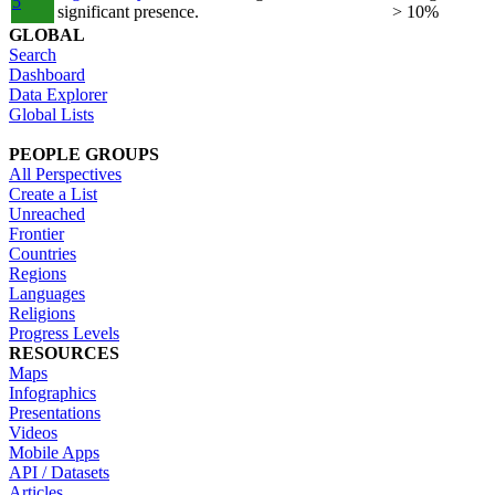
5
significant presence.
> 10%
GLOBAL
Search
Dashboard
Data Explorer
Global Lists
PEOPLE GROUPS
All Perspectives
Create a List
Unreached
Frontier
Countries
Regions
Languages
Religions
Progress Levels
RESOURCES
Maps
Infographics
Presentations
Videos
Mobile Apps
API / Datasets
Articles