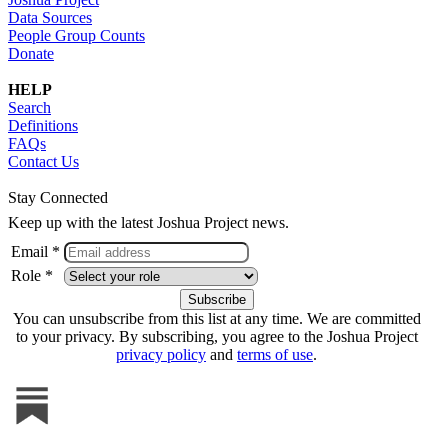
Data Sources
People Group Counts
Donate
HELP
Search
Definitions
FAQs
Contact Us
Stay Connected
Keep up with the latest Joshua Project news.
Email *
Role *
You can unsubscribe from this list at any time. We are committed
to your privacy. By subscribing, you agree to the Joshua Project
privacy policy
and
terms of use
.