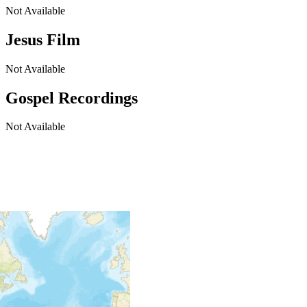
Not Available
Jesus Film
Not Available
Gospel Recordings
Not Available