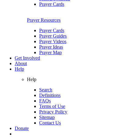
Prayer Cards
Prayer Resources
Prayer Cards
Prayer Guides
Prayer Videos
Prayer Ideas
Prayer Map
Get Involved
About
Help
Help
Search
Definitions
FAQs
Terms of Use
Privacy Policy
Sitemap
Contact Us
Donate