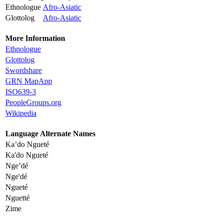
Ethnologue
Afro-Asiatic
Glottolog
Afro-Asiatic
More Information
Ethnologue
Glottolog
Swordshare
GRN MapApp
ISO639-3
PeopleGroups.org
Wikipedia
Language Alternate Names
Ka’do Ngueté
Ka'do Ngueté
Nge’dé
Nge'dé
Ngueté
Nguetté
Zime