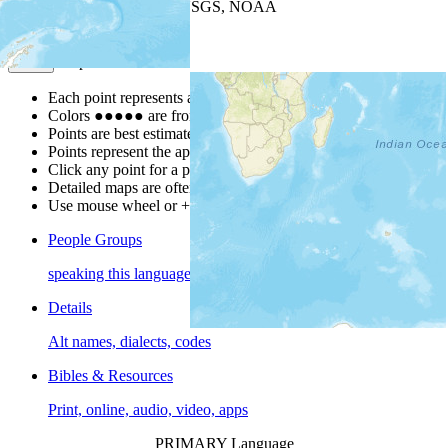
Leaflet
| Powered by
Esri
|
USGS, NOAA
Map Notes
Map Notes
Each point represents a people group in a country.
Colors
●
●
●
●
●
are from the Joshua Project
Progress Scale
.
Points are best estimates, but should not be taken as exact.
Points represent the approximate center of a larger area.
Click any point for a people group profile.
Detailed maps are often found on specific people profiles.
Use mouse wheel or +/- buttons to zoom the map.
People Groups
speaking this language
Details
Alt names, dialects, codes
Bibles & Resources
Print, online, audio, video, apps
PRIMARY Language