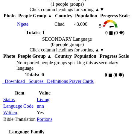
(1 people groups)
Click column headings
for sorting
▲▼
Photo
People Group
▲
Country
Population
Progress Scale
Ngete
Chad
43,000
5
Totals: 1
0
◼︎
(0
✸︎
)
SECONDARY Language
(0 people groups)
Click column headings
for sorting
▲▼
Photo
People Group
▲
Country
Population
Progress Scale
No reported people groups speaking this as secondary
language
Totals: 0
0
◼︎
(0
✸︎
)
Download
Sources
Definitions
Prayer Cards
Item
Value
Status
Living
Language Code
nnn
Written
Yes
Bible Translation
Portions
Language Family