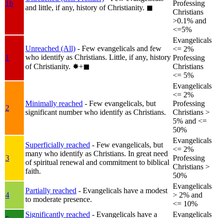
1b
Professing
and little, if any, history of Christianity.
◼︎
Christians
>0.1% and
<=5%
Evangelicals
Unreached (All)
- Few evangelicals and few
<= 2%
who identify as Christians. Little, if any, history
1
Professing
of Christianity.
✸︎+◼︎
Christians
<= 5%
Evangelicals
<= 2%
Minimally reached
- Few evangelicals, but
Professing
2
significant number who identify as Christians.
Christians >
5% and <=
50%
Evangelicals
Superficially reached
- Few evangelicals, but
<= 2%
many who identify as Christians. In great need
3
Professing
of spiritual renewal and commitment to biblical
Christians >
faith.
50%
Evangelicals
Partially reached
- Evangelicals have a modest
4
> 2% and
to moderate presence.
<= 10%
Significantly reached
- Evangelicals have a
Evangelicals