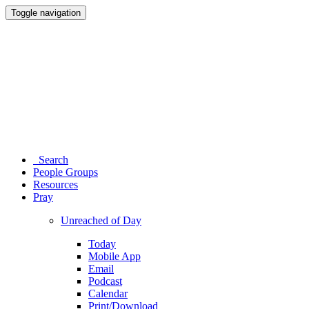
Toggle navigation
Search
People Groups
Resources
Pray
Unreached of Day
Today
Mobile App
Email
Podcast
Calendar
Print/Download