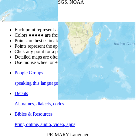
Leaflet
| Powered by
Esri
|
USGS, NOAA
Map Notes
Map Notes
Each point represents a people group in a country.
Colors
●
●
●
●
●
are from the Joshua Project
Progress Scale
.
Points are best estimates, but should not be taken as exact.
Points represent the approximate center of a larger area.
Click any point for a people group profile.
Detailed maps are often found on specific people profiles.
Use mouse wheel or +/- buttons to zoom the map.
People Groups
speaking this language
Details
Alt names, dialects, codes
Bibles & Resources
Print, online, audio, video, apps
PRIMARY Language