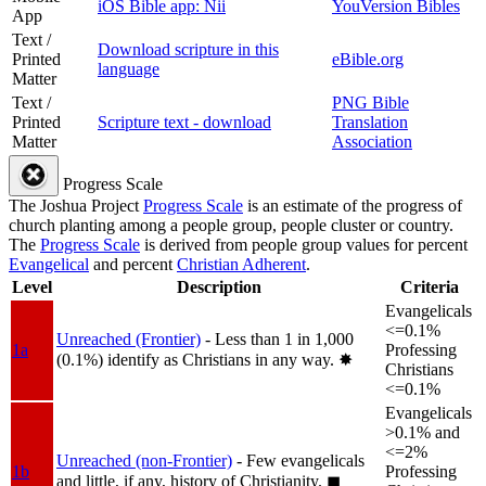
iOS Bible app: Nii
YouVersion Bibles
App
Text /
Download scripture in this
Printed
eBible.org
language
Matter
Text /
PNG Bible
Printed
Scripture text - download
Translation
Matter
Association
Progress Scale
The Joshua Project
Progress Scale
is an estimate of the progress of
church planting among a people group, people cluster or country.
The
Progress Scale
is derived from people group values for percent
Evangelical
and percent
Christian Adherent
.
Level
Description
Criteria
Evangelicals
<=0.1%
Unreached (Frontier)
- Less than 1 in 1,000
1a
Professing
(0.1%) identify as Christians in any way.
✸︎
Christians
<=0.1%
Evangelicals
>0.1% and
<=2%
Unreached (non-Frontier)
- Few evangelicals
1b
Professing
and little, if any, history of Christianity.
◼︎