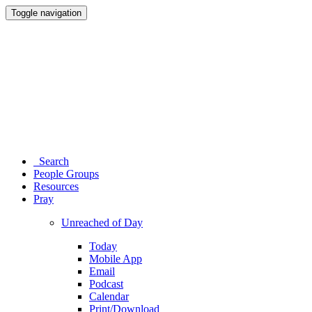
Toggle navigation
Search
People Groups
Resources
Pray
Unreached of Day
Today
Mobile App
Email
Podcast
Calendar
Print/Download