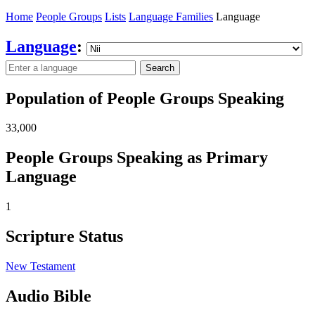
Home
People Groups
Lists
Language Families
Language
Language
:
Search
Population of People Groups Speaking
33,000
People Groups Speaking as Primary
Language
1
Scripture Status
New Testament
Audio Bible