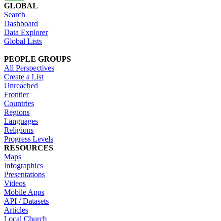
GLOBAL
Search
Dashboard
Data Explorer
Global Lists
PEOPLE GROUPS
All Perspectives
Create a List
Unreached
Frontier
Countries
Regions
Languages
Religions
Progress Levels
RESOURCES
Maps
Infographics
Presentations
Videos
Mobile Apps
API / Datasets
Articles
Local Church