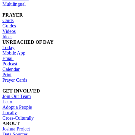
Multilingual
PRAYER
Cards
Guides
Videos
Ideas
UNREACHED OF DAY
Today
Mobile App
Email
Podcast
Calendar
Print
Prayer Cards
GET INVOLVED
Join Our Team
Learn
Adopt a People
Locally
Cross-Culturally
ABOUT
Joshua Project
Data Sources