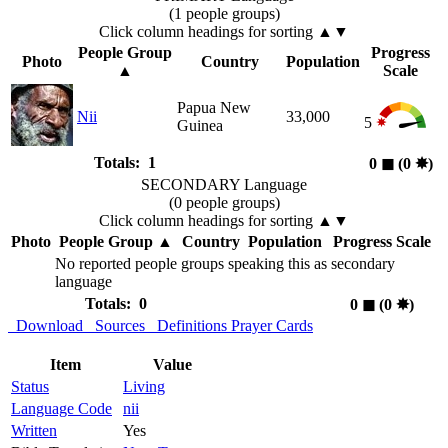
(1 people groups)
Click column headings
for sorting
▲▼
People Group
Progress
Photo
Country
Population
▲
Scale
Papua New
Nii
33,000
5
Guinea
Totals: 1
0
◼︎
(0
✸︎
)
SECONDARY Language
(0 people groups)
Click column headings
for sorting
▲▼
Photo
People Group
▲
Country
Population
Progress Scale
No reported people groups speaking this as secondary
language
Totals: 0
0
◼︎
(0
✸︎
)
Download
Sources
Definitions
Prayer Cards
Item
Value
Status
Living
Language Code
nii
Written
Yes