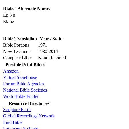
Dialect Alternate Names
Ek Nii
Eknie
Bible Translation
Year / Status
Bible Portions
1971
New Testament
1980-2014
Complete Bible
None Reported
Possible Print Bibles
Amazon
Virtual Storehouse
Forum Bible Agencies
National Bible Societies
World Bible Finder
Resource Directories
Scripture Earth
Global Recordings Network
Find.Bible
Language Archives