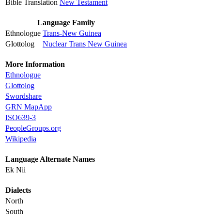
Bible Translation
New Testament
Language Family
Ethnologue
Trans-New Guinea
Glottolog
Nuclear Trans New Guinea
More Information
Ethnologue
Glottolog
Swordshare
GRN MapApp
ISO639-3
PeopleGroups.org
Wikipedia
Language Alternate Names
Ek Nii
Dialects
North
South