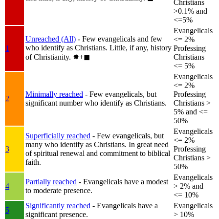
Christians
>0.1% and
<=5%
Evangelicals
Unreached (All)
- Few evangelicals and few
<= 2%
who identify as Christians. Little, if any, history
1
Professing
of Christianity.
✸︎+◼︎
Christians
<= 5%
Evangelicals
<= 2%
Minimally reached
- Few evangelicals, but
Professing
2
significant number who identify as Christians.
Christians >
5% and <=
50%
Evangelicals
Superficially reached
- Few evangelicals, but
<= 2%
many who identify as Christians. In great need
3
Professing
of spiritual renewal and commitment to biblical
Christians >
faith.
50%
Evangelicals
Partially reached
- Evangelicals have a modest
4
> 2% and
to moderate presence.
<= 10%
Significantly reached
- Evangelicals have a
Evangelicals
5
significant presence.
> 10%