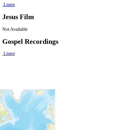
Listen
Jesus Film
Not Available
Gospel Recordings
Listen