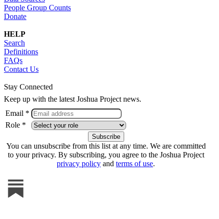
People Group Counts
Donate
HELP
Search
Definitions
FAQs
Contact Us
Stay Connected
Keep up with the latest Joshua Project news.
Email *
Role *
You can unsubscribe from this list at any time. We are committed
to your privacy. By subscribing, you agree to the Joshua Project
privacy policy
and
terms of use
.