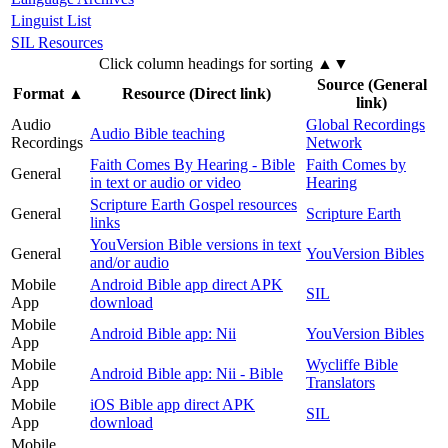
Linguist List
SIL Resources
Click column headings
for sorting
▲▼
Source (General
Format
▲
Resource (Direct link)
link)
Audio
Global Recordings
Audio Bible teaching
Recordings
Network
Faith Comes By Hearing - Bible
Faith Comes by
General
in text or audio or video
Hearing
Scripture Earth Gospel resources
General
Scripture Earth
links
YouVersion Bible versions in text
General
YouVersion Bibles
and/or audio
Mobile
Android Bible app direct APK
SIL
App
download
Mobile
Android Bible app: Nii
YouVersion Bibles
App
Mobile
Wycliffe Bible
Android Bible app: Nii - Bible
App
Translators
Mobile
iOS Bible app direct APK
SIL
App
download
Mobile