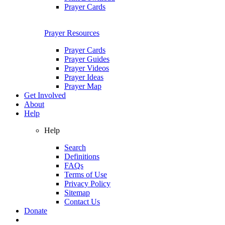
Prayer Cards
Prayer Resources
Prayer Cards
Prayer Guides
Prayer Videos
Prayer Ideas
Prayer Map
Get Involved
About
Help
Help
Search
Definitions
FAQs
Terms of Use
Privacy Policy
Sitemap
Contact Us
Donate