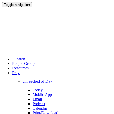
Toggle navigation
Search
People Groups
Resources
Pray
Unreached of Day
Today
Mobile App
Email
Podcast
Calendar
Print/Download