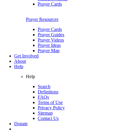
Prayer Cards
Prayer Resources
Prayer Cards
Prayer Guides
Prayer Videos
Prayer Ideas
Prayer Map
Get Involved
About
Help
Help
Search
Definitions
FAQs
Terms of Use
Privacy Policy
Sitemap
Contact Us
Donate