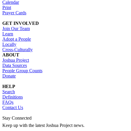
Calendar
Print
Prayer Cards
GET INVOLVED
Join Our Team
Learn
Adopt a People
Locally
Cross-Culturally
ABOUT
Joshua Project
Data Sources
People Group Counts
Donate
HELP
Search
Definitions
FAQs
Contact Us
Stay Connected
Keep up with the latest Joshua Project news.