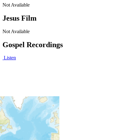
Not Available
Jesus Film
Not Available
Gospel Recordings
Listen