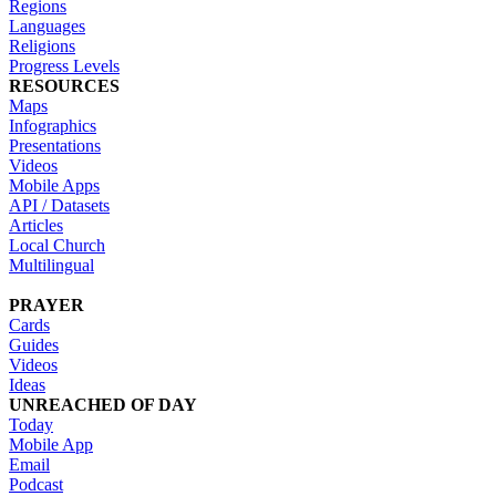
Regions
Languages
Religions
Progress Levels
RESOURCES
Maps
Infographics
Presentations
Videos
Mobile Apps
API / Datasets
Articles
Local Church
Multilingual
PRAYER
Cards
Guides
Videos
Ideas
UNREACHED OF DAY
Today
Mobile App
Email
Podcast