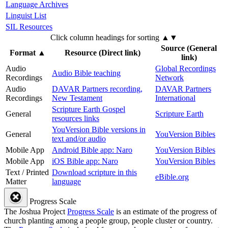
Language Archives
Linguist List
SIL Resources
Click column headings
for sorting
▲▼
Source (General
Format
▲
Resource (Direct link)
link)
Audio
Global Recordings
Audio Bible teaching
Recordings
Network
Audio
DAVAR Partners recording,
DAVAR Partners
Recordings
New Testament
International
Scripture Earth Gospel
General
Scripture Earth
resources links
YouVersion Bible versions in
General
YouVersion Bibles
text and/or audio
Mobile App
Android Bible app: Naro
YouVersion Bibles
Mobile App
iOS Bible app: Naro
YouVersion Bibles
Text / Printed
Download scripture in this
eBible.org
Matter
language
Progress Scale
The Joshua Project
Progress Scale
is an estimate of the progress of
church planting among a people group, people cluster or country.