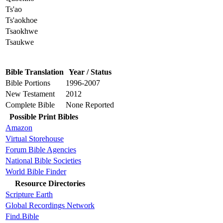
Ts'ao
Ts'aokhoe
Tsaokhwe
Tsaukwe
Bible Translation
Year / Status
Bible Portions
1996-2007
New Testament
2012
Complete Bible
None Reported
Possible Print Bibles
Amazon
Virtual Storehouse
Forum Bible Agencies
National Bible Societies
World Bible Finder
Resource Directories
Scripture Earth
Global Recordings Network
Find.Bible