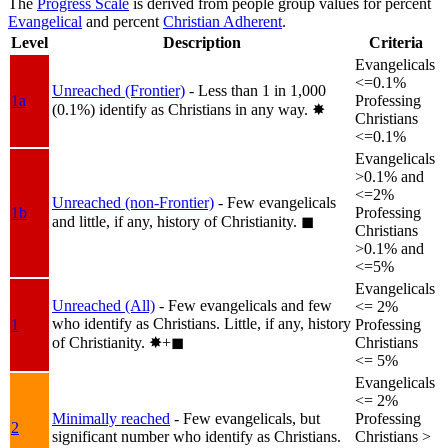
The
Progress Scale
is derived from people group values for percent
Evangelical
and percent
Christian Adherent
.
Level
Description
Criteria
Evangelicals
<=0.1%
Unreached (Frontier)
- Less than 1 in 1,000
1a
Professing
(0.1%) identify as Christians in any way.
✸︎
Christians
<=0.1%
Evangelicals
>0.1% and
<=2%
Unreached (non-Frontier)
- Few evangelicals
1b
Professing
and little, if any, history of Christianity.
◼︎
Christians
>0.1% and
<=5%
Evangelicals
Unreached (All)
- Few evangelicals and few
<= 2%
who identify as Christians. Little, if any, history
1
Professing
of Christianity.
✸︎+◼︎
Christians
<= 5%
Evangelicals
<= 2%
Minimally reached
- Few evangelicals, but
Professing
2
significant number who identify as Christians.
Christians >