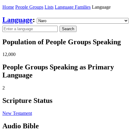
Home
People Groups
Lists
Language Families
Language
Language
:
Search
Population of People Groups Speaking
12,000
People Groups Speaking as Primary
Language
2
Scripture Status
New Testament
Audio Bible