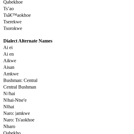
Qabekhoe
Ts’ao
Tsâ€™aokhoe
Tserekwe
Tsorokwe
Dialect Alternate Names
Ai ei
Ai en
Aikwe
Aisan
Amkwe
Bushman: Central
Central Bushman
N//hai
Nǀhai-Ntse'e
Nǁhai
Naro: |amkwe
Naro: Ts'aokhoe
Nharo
Qabekho