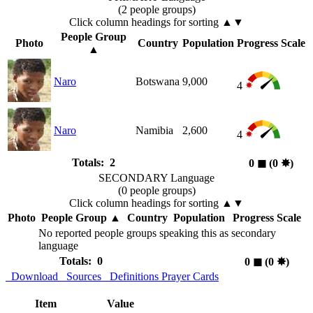
(2 people groups)
Click column headings
for sorting
▲▼
People Group
Photo
Country
Population
Progress Scale
▲
Naro
Botswana
9,000
4
Naro
Namibia
2,600
4
Totals: 2
0
◼︎
(0
✸︎
)
SECONDARY Language
(0 people groups)
Click column headings
for sorting
▲▼
Photo
People Group
▲
Country
Population
Progress Scale
No reported people groups speaking this as secondary
language
Totals: 0
0
◼︎
(0
✸︎
)
Download
Sources
Definitions
Prayer Cards
Item
Value