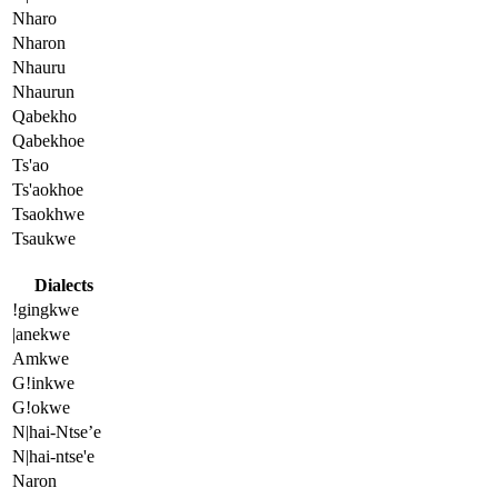
Nharo
Nharon
Nhauru
Nhaurun
Qabekho
Qabekhoe
Ts'ao
Ts'aokhoe
Tsaokhwe
Tsaukwe
Dialects
!gingkwe
|anekwe
Amkwe
G!inkwe
G!okwe
N|hai-Ntse’e
N|hai-ntse'e
Naron