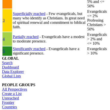
5% and <=
50%
Evangelicals
Superficially reached
- Few evangelicals, but
<= 2%
many who identify as Christians. In great need
3
Professing
of spiritual renewal and commitment to biblical
Christians >
faith.
50%
Evangelicals
Partially reached
- Evangelicals have a modest
4
> 2% and
to moderate presence.
<= 10%
Significantly reached
- Evangelicals have a
Evangelicals
5
significant presence.
> 10%
GLOBAL
Search
Dashboard
Data Explorer
Global Lists
PEOPLE GROUPS
All Perspectives
Create a List
Unreached
Frontier
Countries