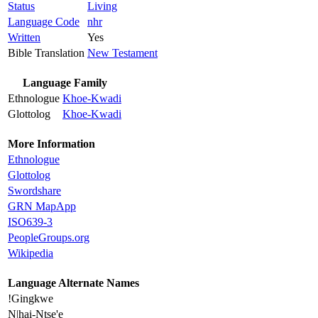
Status
Living
Language Code
nhr
Written
Yes
Bible Translation
New Testament
Language Family
Ethnologue
Khoe-Kwadi
Glottolog
Khoe-Kwadi
More Information
Ethnologue
Glottolog
Swordshare
GRN MapApp
ISO639-3
PeopleGroups.org
Wikipedia
Language Alternate Names
!Gingkwe
N|hai-Ntse'e