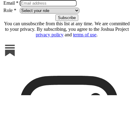
Email *
Role *
You can unsubscribe from this list at any time. We are committed
to your privacy. By subscribing, you agree to the Joshua Project
privacy policy
and
terms of use
.