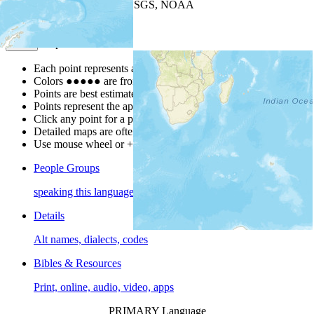
Leaflet
| Powered by
Esri
|
USGS, NOAA
Map Notes
Map Notes
Each point represents a people group in a country.
Colors
●
●
●
●
●
are from the Joshua Project
Progress Scale
.
Points are best estimates, but should not be taken as exact.
Points represent the approximate center of a larger area.
Click any point for a people group profile.
Detailed maps are often found on specific people profiles.
Use mouse wheel or +/- buttons to zoom the map.
People Groups
speaking this language
Details
Alt names, dialects, codes
Bibles & Resources
Print, online, audio, video, apps
PRIMARY Language