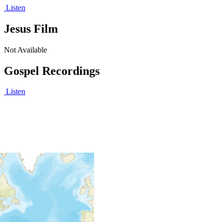
Listen
Jesus Film
Not Available
Gospel Recordings
Listen