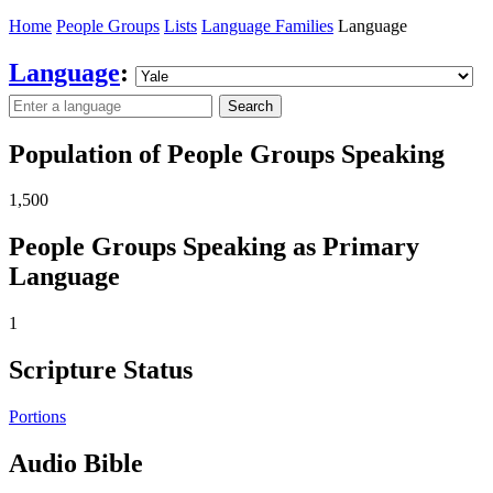
Home
People Groups
Lists
Language Families
Language
Language
:
Search
Population of People Groups Speaking
1,500
People Groups Speaking as Primary
Language
1
Scripture Status
Portions
Audio Bible