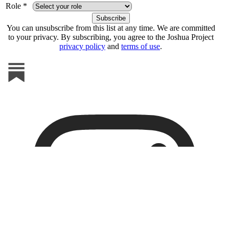
Role *
You can unsubscribe from this list at any time. We are committed
to your privacy. By subscribing, you agree to the Joshua Project
privacy policy
and
terms of use
.