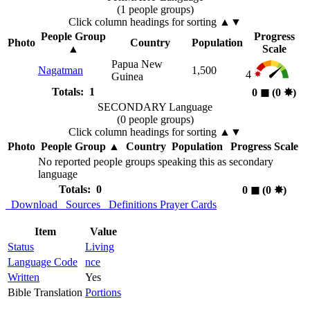
(1 people groups)
Click column headings
for sorting
▲▼
People Group
Progress
Photo
Country
Population
▲
Scale
Papua New
Nagatman
1,500
4
Guinea
Totals: 1
0
◼︎
(0
✸︎
)
SECONDARY Language
(0 people groups)
Click column headings
for sorting
▲▼
Photo
People Group
▲
Country
Population
Progress Scale
No reported people groups speaking this as secondary
language
Totals: 0
0
◼︎
(0
✸︎
)
Download
Sources
Definitions
Prayer Cards
Item
Value
Status
Living
Language Code
nce
Written
Yes
Bible Translation
Portions