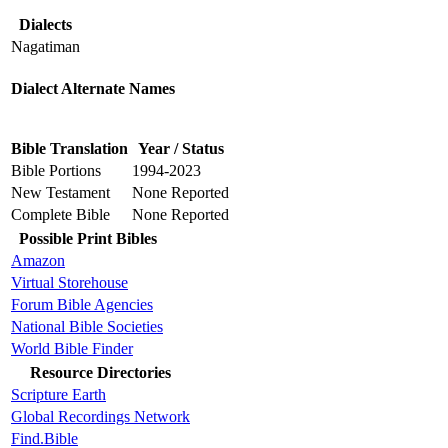
Dialects
Nagatiman
Dialect Alternate Names
Bible Translation
Year / Status
Bible Portions
1994-2023
New Testament
None Reported
Complete Bible
None Reported
Possible Print Bibles
Amazon
Virtual Storehouse
Forum Bible Agencies
National Bible Societies
World Bible Finder
Resource Directories
Scripture Earth
Global Recordings Network
Find.Bible