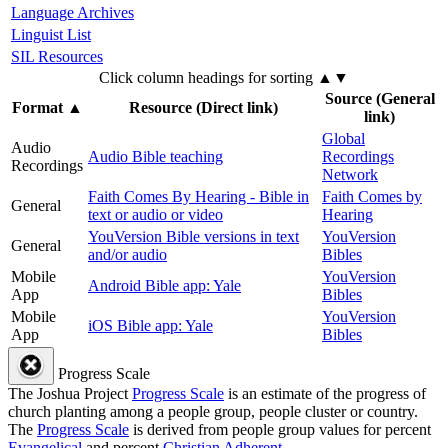
Language Archives
Linguist List
SIL Resources
Click column headings
for sorting
▲▼
Source (General
Format
▲
Resource (Direct link)
link)
Global
Audio
Audio Bible teaching
Recordings
Recordings
Network
Faith Comes By Hearing - Bible in
Faith Comes by
General
text or audio or video
Hearing
YouVersion Bible versions in text
YouVersion
General
and/or audio
Bibles
Mobile
YouVersion
Android Bible app: Yale
App
Bibles
Mobile
YouVersion
iOS Bible app: Yale
App
Bibles
Progress Scale
The Joshua Project
Progress Scale
is an estimate of the progress of
church planting among a people group, people cluster or country.
The
Progress Scale
is derived from people group values for percent
Evangelical
and percent
Christian Adherent
.