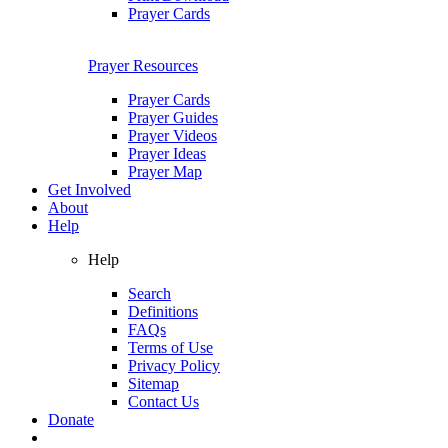
Prayer Cards
Prayer Resources
Prayer Cards
Prayer Guides
Prayer Videos
Prayer Ideas
Prayer Map
Get Involved
About
Help
Help
Search
Definitions
FAQs
Terms of Use
Privacy Policy
Sitemap
Contact Us
Donate