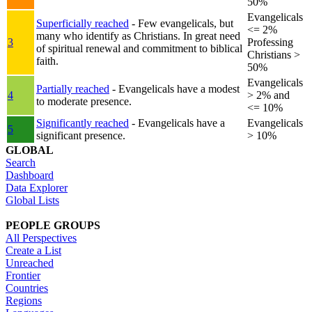
50%
Evangelicals
Superficially reached
- Few evangelicals, but
<= 2%
many who identify as Christians. In great need
3
Professing
of spiritual renewal and commitment to biblical
Christians >
faith.
50%
Evangelicals
Partially reached
- Evangelicals have a modest
4
> 2% and
to moderate presence.
<= 10%
Significantly reached
- Evangelicals have a
Evangelicals
5
significant presence.
> 10%
GLOBAL
Search
Dashboard
Data Explorer
Global Lists
PEOPLE GROUPS
All Perspectives
Create a List
Unreached
Frontier
Countries
Regions