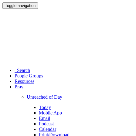
Toggle navigation
Search
People Groups
Resources
Pray
Unreached of Day
Today
Mobile App
Email
Podcast
Calendar
Print/Download