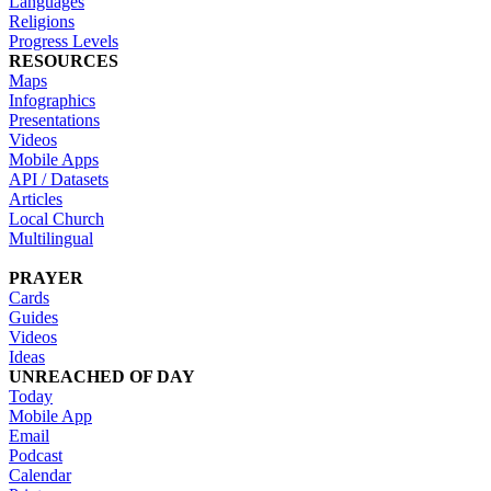
Languages
Religions
Progress Levels
RESOURCES
Maps
Infographics
Presentations
Videos
Mobile Apps
API / Datasets
Articles
Local Church
Multilingual
PRAYER
Cards
Guides
Videos
Ideas
UNREACHED OF DAY
Today
Mobile App
Email
Podcast
Calendar