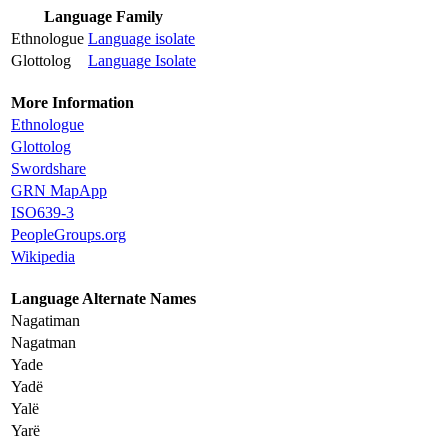
Language Family
Ethnologue
Language isolate
Glottolog
Language Isolate
More Information
Ethnologue
Glottolog
Swordshare
GRN MapApp
ISO639-3
PeopleGroups.org
Wikipedia
Language Alternate Names
Nagatiman
Nagatman
Yade
Yadë
Yalë
Yarë