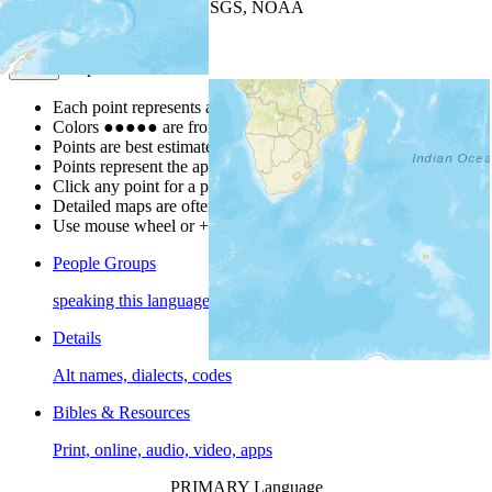
Leaflet
| Powered by
Esri
|
USGS, NOAA
Map Notes
Map Notes
Each point represents a people group in a country.
Colors
●
●
●
●
●
are from the Joshua Project
Progress Scale
.
Points are best estimates, but should not be taken as exact.
Points represent the approximate center of a larger area.
Click any point for a people group profile.
Detailed maps are often found on specific people profiles.
Use mouse wheel or +/- buttons to zoom the map.
People Groups
speaking this language
Details
Alt names, dialects, codes
Bibles & Resources
Print, online, audio, video, apps
PRIMARY Language