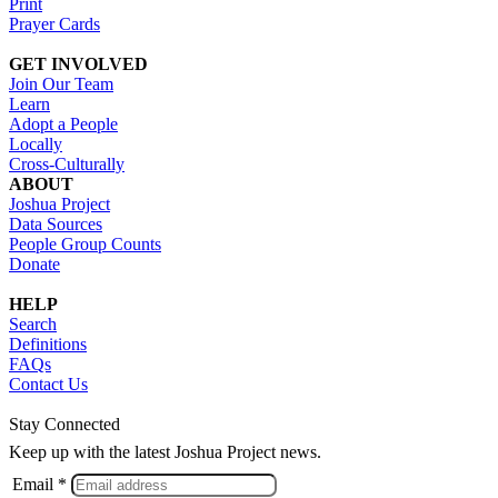
Print
Prayer Cards
GET INVOLVED
Join Our Team
Learn
Adopt a People
Locally
Cross-Culturally
ABOUT
Joshua Project
Data Sources
People Group Counts
Donate
HELP
Search
Definitions
FAQs
Contact Us
Stay Connected
Keep up with the latest Joshua Project news.
Email *