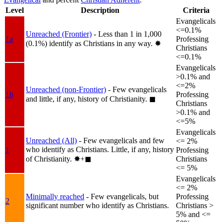
Level
Description
Criteria
Evangelicals
<=0.1%
Unreached (Frontier)
- Less than 1 in 1,000
1a
Professing
(0.1%) identify as Christians in any way.
✸︎
Christians
<=0.1%
Evangelicals
>0.1% and
<=2%
Unreached (non-Frontier)
- Few evangelicals
1b
Professing
and little, if any, history of Christianity.
◼︎
Christians
>0.1% and
<=5%
Evangelicals
Unreached (All)
- Few evangelicals and few
<= 2%
who identify as Christians. Little, if any, history
1
Professing
of Christianity.
✸︎+◼︎
Christians
<= 5%
Evangelicals
<= 2%
Minimally reached
- Few evangelicals, but
Professing
2
significant number who identify as Christians.
Christians >
5% and <=