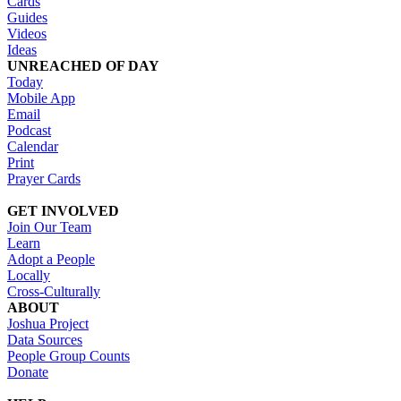
Cards
Guides
Videos
Ideas
UNREACHED OF DAY
Today
Mobile App
Email
Podcast
Calendar
Print
Prayer Cards
GET INVOLVED
Join Our Team
Learn
Adopt a People
Locally
Cross-Culturally
ABOUT
Joshua Project
Data Sources
People Group Counts
Donate