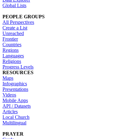
Global Lists
PEOPLE GROUPS
All Perspectives
Create a List
Unreached
Frontier
Countries
Regions
Languages
Religions
Progress Levels
RESOURCES
Maps
Infographics
Presentations
Videos
Mobile Apps
API / Datasets
Articles
Local Church
Multilingual
PRAYER