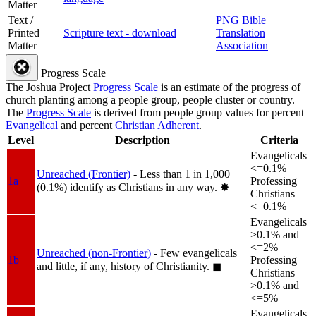
Matter
Text /
PNG Bible
Printed
Scripture text - download
Translation
Matter
Association
Progress Scale
The Joshua Project
Progress Scale
is an estimate of the progress of
church planting among a people group, people cluster or country.
The
Progress Scale
is derived from people group values for percent
Evangelical
and percent
Christian Adherent
.
Level
Description
Criteria
Evangelicals
<=0.1%
Unreached (Frontier)
- Less than 1 in 1,000
1a
Professing
(0.1%) identify as Christians in any way.
✸︎
Christians
<=0.1%
Evangelicals
>0.1% and
<=2%
Unreached (non-Frontier)
- Few evangelicals
1b
Professing
and little, if any, history of Christianity.
◼︎
Christians
>0.1% and
<=5%
Evangelicals