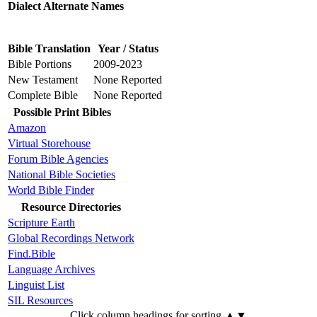
Dialect Alternate Names
Bible Translation
Year / Status
Bible Portions
2009-2023
New Testament
None Reported
Complete Bible
None Reported
Possible Print Bibles
Amazon
Virtual Storehouse
Forum Bible Agencies
National Bible Societies
World Bible Finder
Resource Directories
Scripture Earth
Global Recordings Network
Find.Bible
Language Archives
Linguist List
SIL Resources
Click column headings
for sorting
▲▼