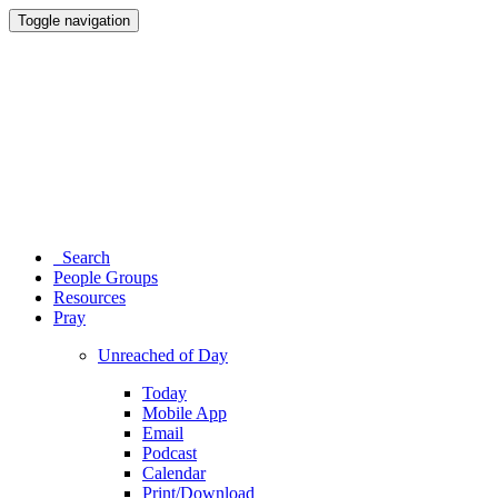
Toggle navigation
Search
People Groups
Resources
Pray
Unreached of Day
Today
Mobile App
Email
Podcast
Calendar
Print/Download