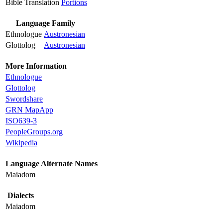
Bible Translation
Portions
Language Family
Ethnologue
Austronesian
Glottolog
Austronesian
More Information
Ethnologue
Glottolog
Swordshare
GRN MapApp
ISO639-3
PeopleGroups.org
Wikipedia
Language Alternate Names
Maiadom
Dialects
Maiadom