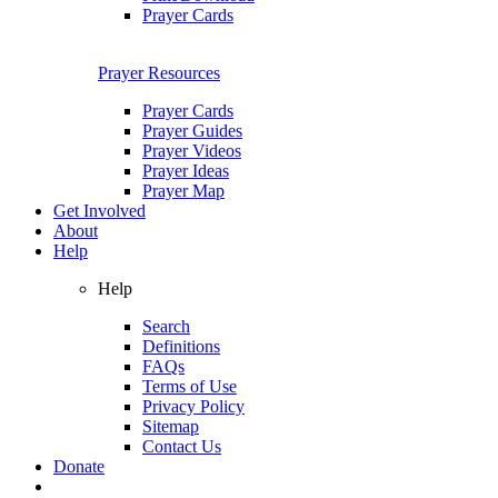
Prayer Cards
Prayer Resources
Prayer Cards
Prayer Guides
Prayer Videos
Prayer Ideas
Prayer Map
Get Involved
About
Help
Help
Search
Definitions
FAQs
Terms of Use
Privacy Policy
Sitemap
Contact Us
Donate