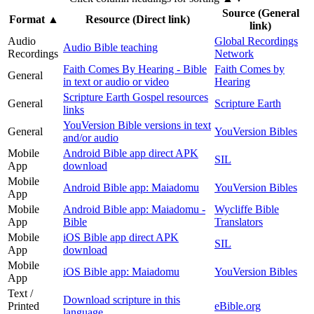
Source (General
Format
▲
Resource (Direct link)
link)
Audio
Global Recordings
Audio Bible teaching
Recordings
Network
Faith Comes By Hearing - Bible
Faith Comes by
General
in text or audio or video
Hearing
Scripture Earth Gospel resources
General
Scripture Earth
links
YouVersion Bible versions in text
General
YouVersion Bibles
and/or audio
Mobile
Android Bible app direct APK
SIL
App
download
Mobile
Android Bible app: Maiadomu
YouVersion Bibles
App
Mobile
Android Bible app: Maiadomu -
Wycliffe Bible
App
Bible
Translators
Mobile
iOS Bible app direct APK
SIL
App
download
Mobile
iOS Bible app: Maiadomu
YouVersion Bibles
App
Text /
Download scripture in this
Printed
eBible.org
language