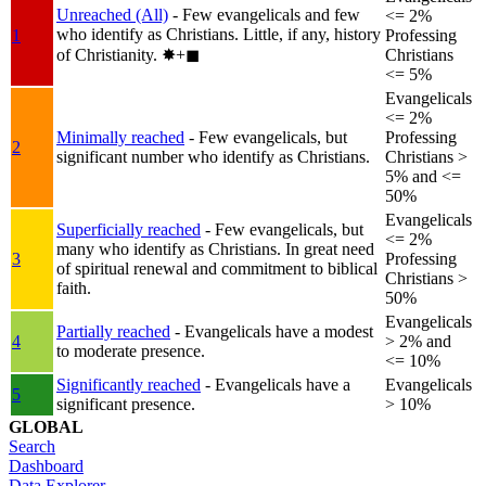
Unreached (All)
- Few evangelicals and few
<= 2%
who identify as Christians. Little, if any, history
1
Professing
of Christianity.
✸︎+◼︎
Christians
<= 5%
Evangelicals
<= 2%
Minimally reached
- Few evangelicals, but
Professing
2
significant number who identify as Christians.
Christians >
5% and <=
50%
Evangelicals
Superficially reached
- Few evangelicals, but
<= 2%
many who identify as Christians. In great need
3
Professing
of spiritual renewal and commitment to biblical
Christians >
faith.
50%
Evangelicals
Partially reached
- Evangelicals have a modest
4
> 2% and
to moderate presence.
<= 10%
Significantly reached
- Evangelicals have a
Evangelicals
5
significant presence.
> 10%
GLOBAL
Search
Dashboard
Data Explorer