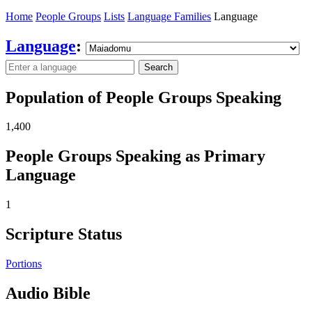
Home
People Groups
Lists
Language Families
Language
Language
:
Search
Population of People Groups Speaking
1,400
People Groups Speaking as Primary
Language
1
Scripture Status
Portions
Audio Bible