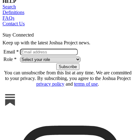
HELP
Search
Definitions
FAQs
Contact Us
Stay Connected
Keep up with the latest Joshua Project news.
Email *
Role *
You can unsubscribe from this list at any time. We are committed
to your privacy. By subscribing, you agree to the Joshua Project
privacy policy
and
terms of use
.