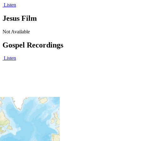
Listen
Jesus Film
Not Available
Gospel Recordings
Listen