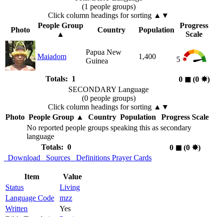
(1 people groups)
Click column headings
for sorting
▲▼
People Group
Progress
Photo
Country
Population
▲
Scale
Papua New
Maiadom
1,400
5
Guinea
Totals: 1
0
◼︎
(0
✸︎
)
SECONDARY Language
(0 people groups)
Click column headings
for sorting
▲▼
Photo
People Group
▲
Country
Population
Progress Scale
No reported people groups speaking this as secondary
language
Totals: 0
0
◼︎
(0
✸︎
)
Download
Sources
Definitions
Prayer Cards
Item
Value
Status
Living
Language Code
mzz
Written
Yes