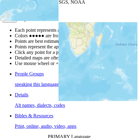
Leaflet
| Powered by
Esri
|
USGS, NOAA
Map Notes
Map Notes
Each point represents a people group in a country.
Colors
●
●
●
●
●
are from the Joshua Project
Progress Scale
.
Points are best estimates, but should not be taken as exact.
Points represent the approximate center of a larger area.
Click any point for a people group profile.
Detailed maps are often found on specific people profiles.
Use mouse wheel or +/- buttons to zoom the map.
People Groups
speaking this language
Details
Alt names, dialects, codes
Bibles & Resources
Print, online, audio, video, apps
PRIMARY Language