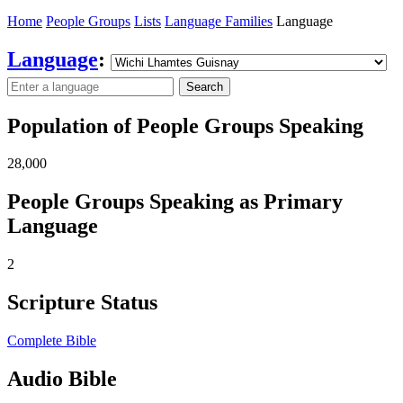
Home
People Groups
Lists
Language Families
Language
Language
:
Search
Population of People Groups Speaking
28,000
People Groups Speaking as Primary
Language
2
Scripture Status
Complete Bible
Audio Bible