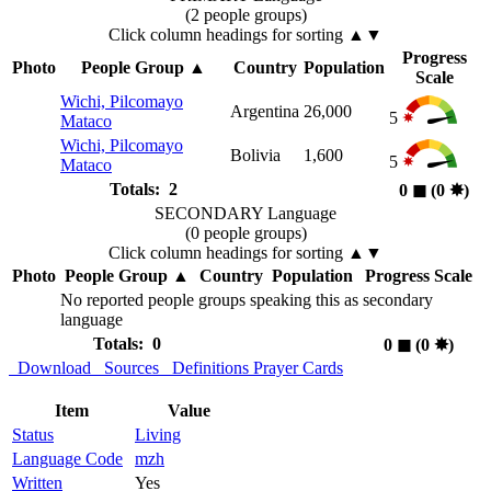
(2 people groups)
Click column headings
for sorting
▲▼
Progress
Photo
People Group
▲
Country
Population
Scale
Wichi, Pilcomayo
Argentina
26,000
5
Mataco
Wichi, Pilcomayo
Bolivia
1,600
5
Mataco
Totals: 2
0
◼︎
(0
✸︎
)
SECONDARY Language
(0 people groups)
Click column headings
for sorting
▲▼
Photo
People Group
▲
Country
Population
Progress Scale
No reported people groups speaking this as secondary
language
Totals: 0
0
◼︎
(0
✸︎
)
Download
Sources
Definitions
Prayer Cards
Item
Value
Status
Living
Language Code
mzh
Written
Yes