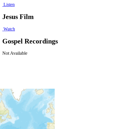
Listen
Jesus Film
Watch
Gospel Recordings
Not Available