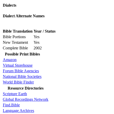
Dialects
Dialect Alternate Names
Bible Translation
Year / Status
Bible Portions
Yes
New Testament
Yes
Complete Bible
2002
Possible Print Bibles
Amazon
Virtual Storehouse
Forum Bible Agencies
National Bible Societies
World Bible Finder
Resource Directories
Scripture Earth
Global Recordings Network
Find.Bible
Language Archives