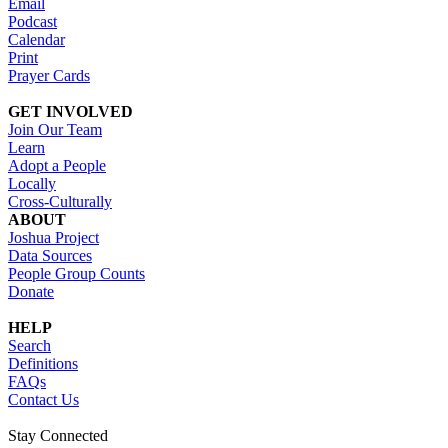
Email
Podcast
Calendar
Print
Prayer Cards
GET INVOLVED
Join Our Team
Learn
Adopt a People
Locally
Cross-Culturally
ABOUT
Joshua Project
Data Sources
People Group Counts
Donate
HELP
Search
Definitions
FAQs
Contact Us
Stay Connected