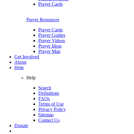
Prayer Cards
Prayer Resources
Prayer Cards
Prayer Guides
Prayer Videos
Prayer Ideas
Prayer Map
Get Involved
About
Help
Help
Search
Definitions
FAQs
Terms of Use
Privacy Policy
Sitemap
Contact Us
Donate