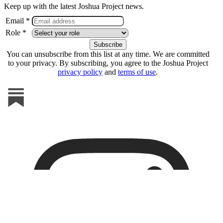
Keep up with the latest Joshua Project news.
Email *
Role *
You can unsubscribe from this list at any time. We are committed
to your privacy. By subscribing, you agree to the Joshua Project
privacy policy
and
terms of use
.