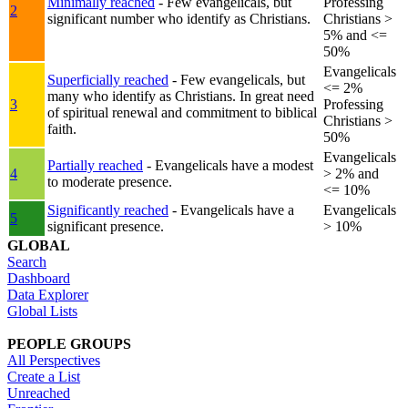
Minimally reached
- Few evangelicals, but
Professing
2
significant number who identify as Christians.
Christians >
5% and <=
50%
Evangelicals
Superficially reached
- Few evangelicals, but
<= 2%
many who identify as Christians. In great need
3
Professing
of spiritual renewal and commitment to biblical
Christians >
faith.
50%
Evangelicals
Partially reached
- Evangelicals have a modest
4
> 2% and
to moderate presence.
<= 10%
Significantly reached
- Evangelicals have a
Evangelicals
5
significant presence.
> 10%
GLOBAL
Search
Dashboard
Data Explorer
Global Lists
PEOPLE GROUPS
All Perspectives
Create a List
Unreached