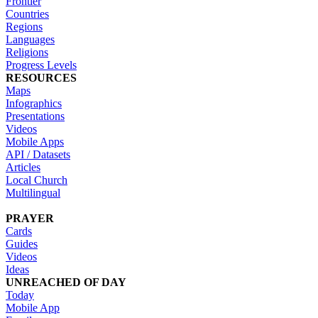
Frontier
Countries
Regions
Languages
Religions
Progress Levels
RESOURCES
Maps
Infographics
Presentations
Videos
Mobile Apps
API / Datasets
Articles
Local Church
Multilingual
PRAYER
Cards
Guides
Videos
Ideas
UNREACHED OF DAY
Today
Mobile App