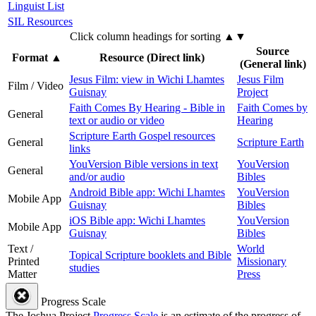
Linguist List
SIL Resources
Click column headings
for sorting
▲▼
Source
Format
▲
Resource (Direct link)
(General link)
Jesus Film: view in Wichi Lhamtes
Jesus Film
Film / Video
Guisnay
Project
Faith Comes By Hearing - Bible in
Faith Comes by
General
text or audio or video
Hearing
Scripture Earth Gospel resources
General
Scripture Earth
links
YouVersion Bible versions in text
YouVersion
General
and/or audio
Bibles
Android Bible app: Wichi Lhamtes
YouVersion
Mobile App
Guisnay
Bibles
iOS Bible app: Wichi Lhamtes
YouVersion
Mobile App
Guisnay
Bibles
Text /
World
Topical Scripture booklets and Bible
Printed
Missionary
studies
Matter
Press
Progress Scale
The Joshua Project
Progress Scale
is an estimate of the progress of