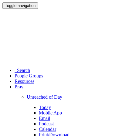
Toggle navigation
Search
People Groups
Resources
Pray
Unreached of Day
Today
Mobile App
Email
Podcast
Calendar
Print/Download