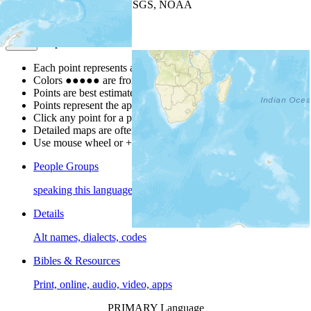
Leaflet
| Powered by
Esri
|
USGS, NOAA
Map Notes
Map Notes
Each point represents a people group in a country.
Colors
●
●
●
●
●
are from the Joshua Project
Progress Scale
.
Points are best estimates, but should not be taken as exact.
Points represent the approximate center of a larger area.
Click any point for a people group profile.
Detailed maps are often found on specific people profiles.
Use mouse wheel or +/- buttons to zoom the map.
People Groups
speaking this language
Details
Alt names, dialects, codes
Bibles & Resources
Print, online, audio, video, apps
PRIMARY Language