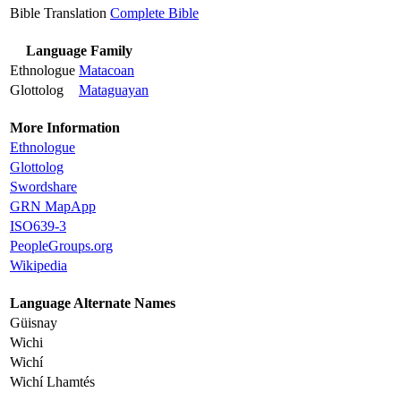
Bible Translation
Complete Bible
Language Family
Ethnologue
Matacoan
Glottolog
Mataguayan
More Information
Ethnologue
Glottolog
Swordshare
GRN MapApp
ISO639-3
PeopleGroups.org
Wikipedia
Language Alternate Names
Güisnay
Wichi
Wichí
Wichí Lhamtés