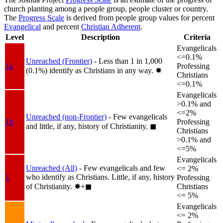
church planting among a people group, people cluster or country.
The
Progress Scale
is derived from people group values for percent
Evangelical
and percent
Christian Adherent
.
Level
Description
Criteria
Evangelicals
<=0.1%
Unreached (Frontier)
- Less than 1 in 1,000
1a
Professing
(0.1%) identify as Christians in any way.
✸︎
Christians
<=0.1%
Evangelicals
>0.1% and
<=2%
Unreached (non-Frontier)
- Few evangelicals
1b
Professing
and little, if any, history of Christianity.
◼︎
Christians
>0.1% and
<=5%
Evangelicals
Unreached (All)
- Few evangelicals and few
<= 2%
who identify as Christians. Little, if any, history
1
Professing
of Christianity.
✸︎+◼︎
Christians
<= 5%
Evangelicals
<= 2%