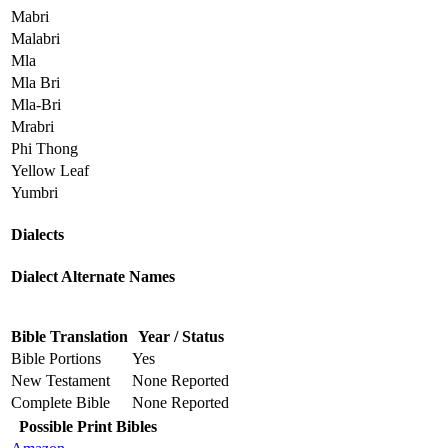
Mabri
Malabri
Mla
Mla Bri
Mla-Bri
Mrabri
Phi Thong
Yellow Leaf
Yumbri
Dialects
Dialect Alternate Names
Bible Translation
Year / Status
Bible Portions
Yes
New Testament
None Reported
Complete Bible
None Reported
Possible Print Bibles