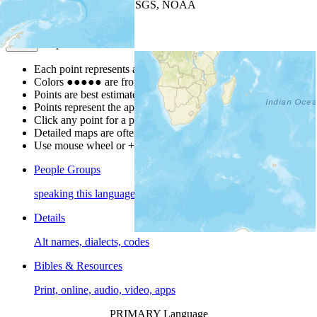
Leaflet
| Powered by
Esri
|
USGS, NOAA
Map Notes
Map Notes
Each point represents a people group in a country.
Colors
●
●
●
●
●
are from the Joshua Project
Progress Scale
.
Points are best estimates, but should not be taken as exact.
Points represent the approximate center of a larger area.
Click any point for a people group profile.
Detailed maps are often found on specific people profiles.
Use mouse wheel or +/- buttons to zoom the map.
People Groups
speaking this language
Details
Alt names, dialects, codes
Bibles & Resources
Print, online, audio, video, apps
PRIMARY Language