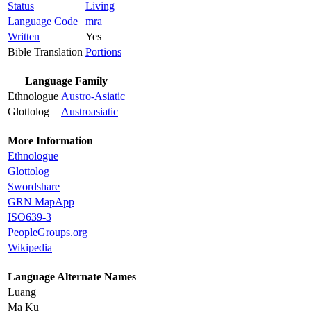
Status
Living
Language Code
mra
Written
Yes
Bible Translation
Portions
Language Family
Ethnologue
Austro-Asiatic
Glottolog
Austroasiatic
More Information
Ethnologue
Glottolog
Swordshare
GRN MapApp
ISO639-3
PeopleGroups.org
Wikipedia
Language Alternate Names
Luang
Ma Ku