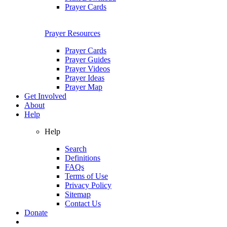
Prayer Cards
Prayer Resources
Prayer Cards
Prayer Guides
Prayer Videos
Prayer Ideas
Prayer Map
Get Involved
About
Help
Help
Search
Definitions
FAQs
Terms of Use
Privacy Policy
Sitemap
Contact Us
Donate