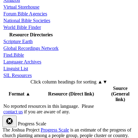
Amazon
Virtual Storehouse
Forum Bible Agencies
National Bible Societies
World Bible Finder
Resource Directories
Scripture Earth
Global Recordings Network
Find.Bible
Language Archives
Linguist List
SIL Resources
Click column headings
for sorting
▲▼
Source
Format
▲
Resource (Direct link)
(General
link)
No reported resources in this language.
Please
contact us
if you are aware of any.
Progress Scale
The Joshua Project
Progress Scale
is an estimate of the progress of
church planting among a people group, people cluster or country.