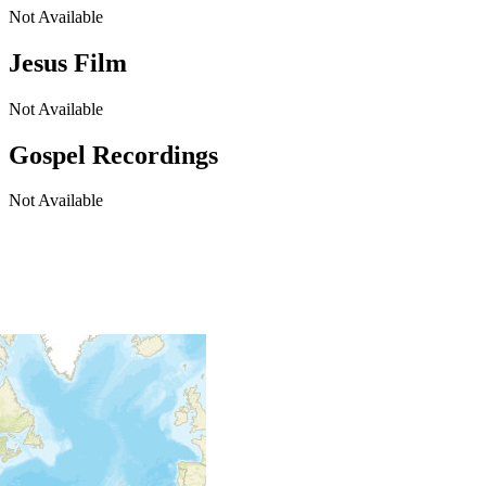
Not Available
Jesus Film
Not Available
Gospel Recordings
Not Available