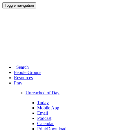
Toggle navigation
Search
People Groups
Resources
Pray
Unreached of Day
Today
Mobile App
Email
Podcast
Calendar
Print/Download