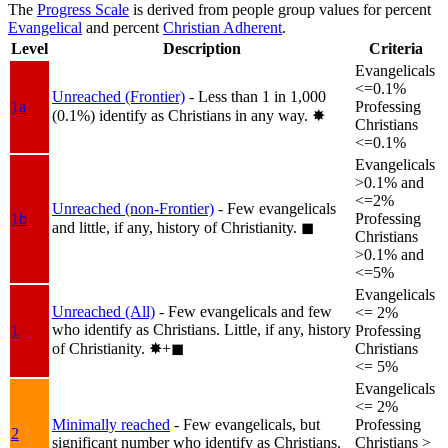
The
Progress Scale
is derived from people group values for percent
Evangelical
and percent
Christian Adherent
.
Level
Description
Criteria
Evangelicals
<=0.1%
Unreached (Frontier)
- Less than 1 in 1,000
1a
Professing
(0.1%) identify as Christians in any way.
✸︎
Christians
<=0.1%
Evangelicals
>0.1% and
<=2%
Unreached (non-Frontier)
- Few evangelicals
1b
Professing
and little, if any, history of Christianity.
◼︎
Christians
>0.1% and
<=5%
Evangelicals
Unreached (All)
- Few evangelicals and few
<= 2%
who identify as Christians. Little, if any, history
1
Professing
of Christianity.
✸︎+◼︎
Christians
<= 5%
Evangelicals
<= 2%
Minimally reached
- Few evangelicals, but
Professing
2
significant number who identify as Christians.
Christians >