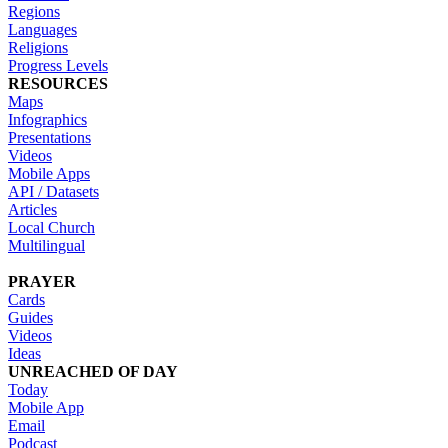
Regions
Languages
Religions
Progress Levels
RESOURCES
Maps
Infographics
Presentations
Videos
Mobile Apps
API / Datasets
Articles
Local Church
Multilingual
PRAYER
Cards
Guides
Videos
Ideas
UNREACHED OF DAY
Today
Mobile App
Email
Podcast