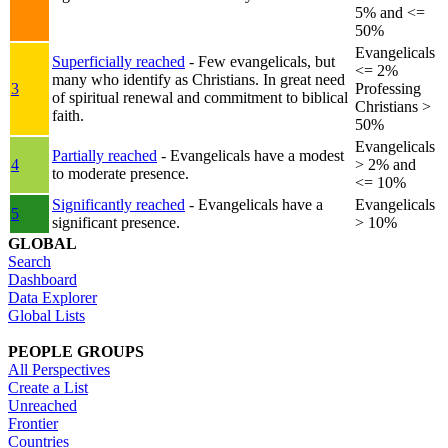
5% and <=
50%
Evangelicals
Superficially reached
- Few evangelicals, but
<= 2%
many who identify as Christians. In great need
3
Professing
of spiritual renewal and commitment to biblical
Christians >
faith.
50%
Evangelicals
Partially reached
- Evangelicals have a modest
4
> 2% and
to moderate presence.
<= 10%
Significantly reached
- Evangelicals have a
Evangelicals
5
significant presence.
> 10%
GLOBAL
Search
Dashboard
Data Explorer
Global Lists
PEOPLE GROUPS
All Perspectives
Create a List
Unreached
Frontier
Countries