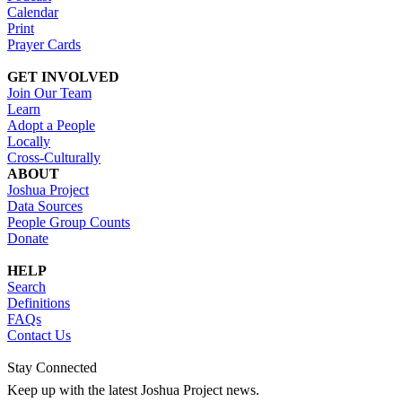
Calendar
Print
Prayer Cards
GET INVOLVED
Join Our Team
Learn
Adopt a People
Locally
Cross-Culturally
ABOUT
Joshua Project
Data Sources
People Group Counts
Donate
HELP
Search
Definitions
FAQs
Contact Us
Stay Connected
Keep up with the latest Joshua Project news.