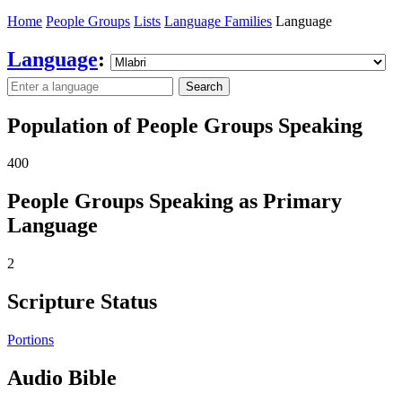
Home
People Groups
Lists
Language Families
Language
Language
:
Search
Population of People Groups Speaking
400
People Groups Speaking as Primary
Language
2
Scripture Status
Portions
Audio Bible