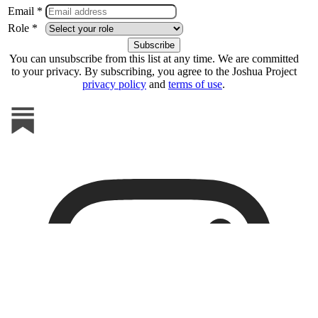
Email *
Role *
You can unsubscribe from this list at any time. We are committed
to your privacy. By subscribing, you agree to the Joshua Project
privacy policy
and
terms of use
.