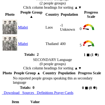
(2 people groups)
Click column headings
for sorting
▲▼
People Group
Progress
Photo
Country
Population
▲
Scale
-1
Mlabri
Laos
0
Unknown
Mlabri
Thailand
400
5
Totals: 2
1
◼︎
(1
✸︎
)
SECONDARY Language
(0 people groups)
Click column headings
for sorting
▲▼
Photo
People Group
▲
Country
Population
Progress Scale
No reported people groups speaking this as secondary
language
Totals: 0
0
◼︎
(0
✸︎
)
Download
Sources
Definitions
Prayer Cards
Item
Value