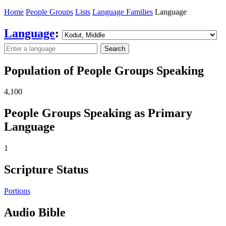
Home
People Groups
Lists
Language Families
Language
Language
:
Search
Population of People Groups Speaking
4,100
People Groups Speaking as Primary
Language
1
Scripture Status
Portions
Audio Bible