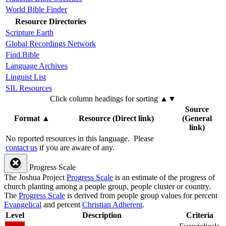
World Bible Finder
Resource Directories
Scripture Earth
Global Recordings Network
Find.Bible
Language Archives
Linguist List
SIL Resources
Click column headings
for sorting
▲▼
Source
Format
▲
Resource (Direct link)
(General
link)
No reported resources in this language.
Please
contact us
if you are aware of any.
Progress Scale
The Joshua Project
Progress Scale
is an estimate of the progress of
church planting among a people group, people cluster or country.
The
Progress Scale
is derived from people group values for percent
Evangelical
and percent
Christian Adherent
.
Level
Description
Criteria