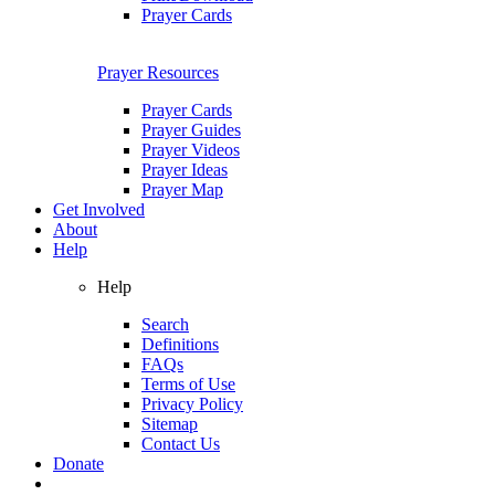
Prayer Cards
Prayer Resources
Prayer Cards
Prayer Guides
Prayer Videos
Prayer Ideas
Prayer Map
Get Involved
About
Help
Help
Search
Definitions
FAQs
Terms of Use
Privacy Policy
Sitemap
Contact Us
Donate