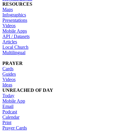
RESOURCES
Maps
Infographics
Presentations
Videos
Mobile Apps
API / Datasets
Articles
Local Church
Multilingual
PRAYER
Cards
Guides
Videos
Ideas
UNREACHED OF DAY
Today
Mobile App
Email
Podcast
Calendar
Print
Prayer Cards