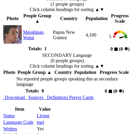
(1 people groups)
Click column headings
for sorting
▲▼
People Group
Progress
Photo
Country
Population
▲
Scale
Maraliinan,
Papua New
4,100
5
Watut
Guinea
Totals: 1
0
◼︎
(0
✸︎
)
SECONDARY Language
(0 people groups)
Click column headings
for sorting
▲▼
Photo
People Group
▲
Country
Population
Progress Scale
No reported people groups speaking this as secondary
language
Totals: 0
0
◼︎
(0
✸︎
)
Download
Sources
Definitions
Prayer Cards
Item
Value
Status
Living
Language Code
mpl
Written
Yes