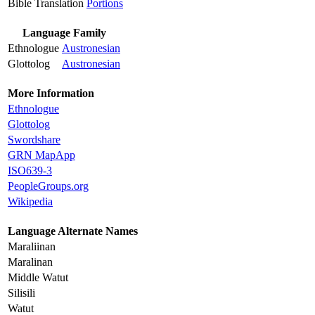
Bible Translation
Portions
Language Family
Ethnologue
Austronesian
Glottolog
Austronesian
More Information
Ethnologue
Glottolog
Swordshare
GRN MapApp
ISO639-3
PeopleGroups.org
Wikipedia
Language Alternate Names
Maraliinan
Maralinan
Middle Watut
Silisili
Watut