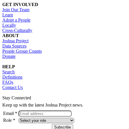
GET INVOLVED
Join Our Team
Learn
Adopt a People
Locally
Cross-Culturally
ABOUT
Joshua Project
Data Sources
People Group Counts
Donate
HELP
Search
Definitions
FAQs
Contact Us
Stay Connected
Keep up with the latest Joshua Project news.
Email *
Role *