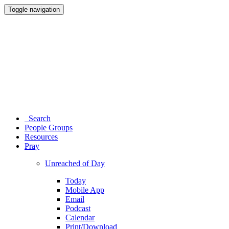
Toggle navigation
Search
People Groups
Resources
Pray
Unreached of Day
Today
Mobile App
Email
Podcast
Calendar
Print/Download