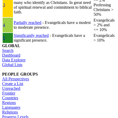
<= 2%
many who identify as Christians. In great need
3
Professing
of spiritual renewal and commitment to biblical
Christians >
faith.
50%
Evangelicals
Partially reached
- Evangelicals have a modest
4
> 2% and
to moderate presence.
<= 10%
Significantly reached
- Evangelicals have a
Evangelicals
5
significant presence.
> 10%
GLOBAL
Search
Dashboard
Data Explorer
Global Lists
PEOPLE GROUPS
All Perspectives
Create a List
Unreached
Frontier
Countries
Regions
Languages
Religions
Progress Levels