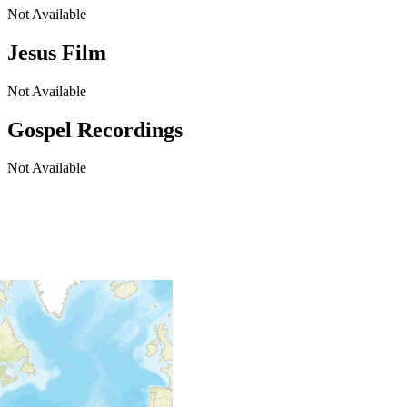
Not Available
Jesus Film
Not Available
Gospel Recordings
Not Available