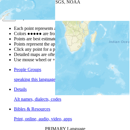
Leaflet
| Powered by
Esri
|
USGS, NOAA
Map Notes
Map Notes
Each point represents a people group in a country.
Colors
●
●
●
●
●
are from the Joshua Project
Progress Scale
.
Points are best estimates, but should not be taken as exact.
Points represent the approximate center of a larger area.
Click any point for a people group profile.
Detailed maps are often found on specific people profiles.
Use mouse wheel or +/- buttons to zoom the map.
People Groups
speaking this language
Details
Alt names, dialects, codes
Bibles & Resources
Print, online, audio, video, apps
PRIMARY Language