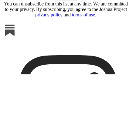
You can unsubscribe from this list at any time. We are committed
to your privacy. By subscribing, you agree to the Joshua Project
privacy policy
and
terms of use
.