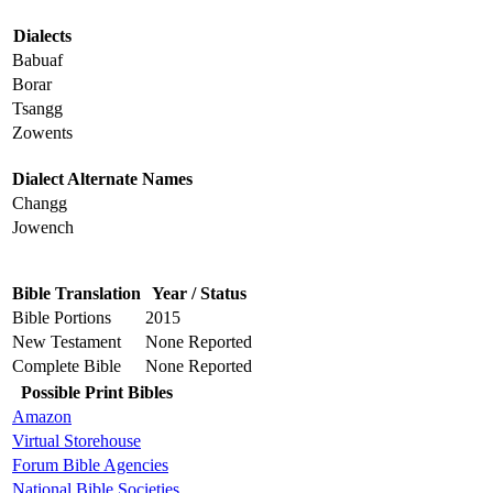
Dialects
Babuaf
Borar
Tsangg
Zowents
Dialect Alternate Names
Changg
Jowench
Bible Translation
Year / Status
Bible Portions
2015
New Testament
None Reported
Complete Bible
None Reported
Possible Print Bibles
Amazon
Virtual Storehouse
Forum Bible Agencies
National Bible Societies