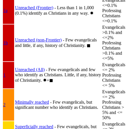
Evangelicals
<=0.1%
Unreached (Frontier)
- Less than 1 in 1,000
1a
Professing
(0.1%) identify as Christians in any way.
✸︎
Christians
<=0.1%
Evangelicals
>0.1% and
<=2%
Unreached (non-Frontier)
- Few evangelicals
1b
Professing
and little, if any, history of Christianity.
◼︎
Christians
>0.1% and
<=5%
Evangelicals
Unreached (All)
- Few evangelicals and few
<= 2%
who identify as Christians. Little, if any, history
1
Professing
of Christianity.
✸︎+◼︎
Christians
<= 5%
Evangelicals
<= 2%
Minimally reached
- Few evangelicals, but
Professing
2
significant number who identify as Christians.
Christians >
5% and <=
50%
Evangelicals
Superficially reached
- Few evangelicals, but