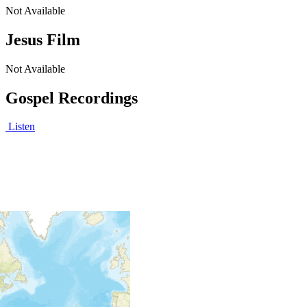
Not Available
Jesus Film
Not Available
Gospel Recordings
Listen