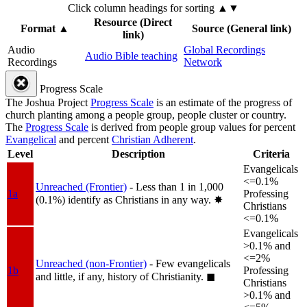
Click column headings
for sorting
▲▼
Resource (Direct
Format
▲
Source (General link)
link)
Audio
Global Recordings
Audio Bible teaching
Recordings
Network
Progress Scale
The Joshua Project
Progress Scale
is an estimate of the progress of
church planting among a people group, people cluster or country.
The
Progress Scale
is derived from people group values for percent
Evangelical
and percent
Christian Adherent
.
Level
Description
Criteria
Evangelicals
<=0.1%
Unreached (Frontier)
- Less than 1 in 1,000
1a
Professing
(0.1%) identify as Christians in any way.
✸︎
Christians
<=0.1%
Evangelicals
>0.1% and
<=2%
Unreached (non-Frontier)
- Few evangelicals
1b
Professing
and little, if any, history of Christianity.
◼︎
Christians
>0.1% and