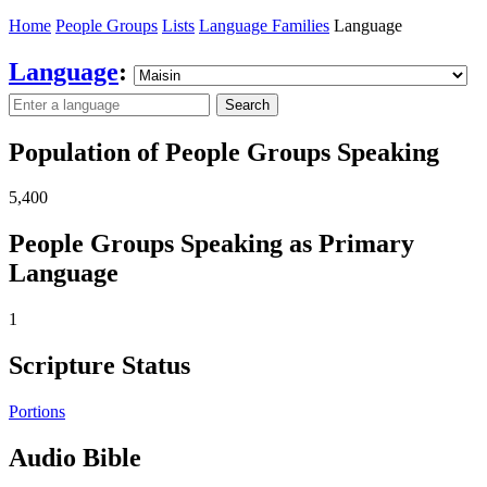
Home
People Groups
Lists
Language Families
Language
Language
:
Search
Population of People Groups Speaking
5,400
People Groups Speaking as Primary
Language
1
Scripture Status
Portions
Audio Bible