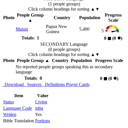
(1 people groups)
Click column headings
for sorting
▲▼
People Group
Progress
Photo
Country
Population
▲
Scale
Papua New
Maisin
5,400
5
Guinea
Totals: 1
0
◼︎
(0
✸︎
)
SECONDARY Language
(0 people groups)
Click column headings
for sorting
▲▼
Photo
People Group
▲
Country
Population
Progress Scale
No reported people groups speaking this as secondary
language
Totals: 0
0
◼︎
(0
✸︎
)
Download
Sources
Definitions
Prayer Cards
Item
Value
Status
Living
Language Code
mbq
Written
Yes
Bible Translation
Portions