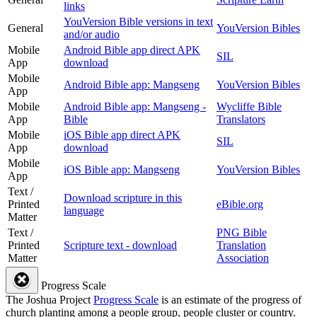
links
YouVersion Bible versions in text
General
YouVersion Bibles
and/or audio
Mobile
Android Bible app direct APK
SIL
App
download
Mobile
Android Bible app: Mangseng
YouVersion Bibles
App
Mobile
Android Bible app: Mangseng -
Wycliffe Bible
App
Bible
Translators
Mobile
iOS Bible app direct APK
SIL
App
download
Mobile
iOS Bible app: Mangseng
YouVersion Bibles
App
Text /
Download scripture in this
Printed
eBible.org
language
Matter
Text /
PNG Bible
Printed
Scripture text - download
Translation
Matter
Association
Progress Scale
The Joshua Project
Progress Scale
is an estimate of the progress of
church planting among a people group, people cluster or country.