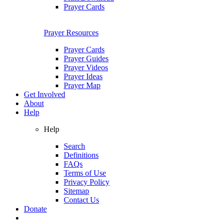
Prayer Cards
Prayer Resources
Prayer Cards
Prayer Guides
Prayer Videos
Prayer Ideas
Prayer Map
Get Involved
About
Help
Help
Search
Definitions
FAQs
Terms of Use
Privacy Policy
Sitemap
Contact Us
Donate