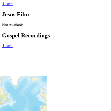
Listen
Jesus Film
Not Available
Gospel Recordings
Listen