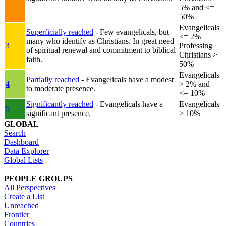
5% and <=
50%
Evangelicals
Superficially reached
- Few evangelicals, but
<= 2%
many who identify as Christians. In great need
3
Professing
of spiritual renewal and commitment to biblical
Christians >
faith.
50%
Evangelicals
Partially reached
- Evangelicals have a modest
4
> 2% and
to moderate presence.
<= 10%
Significantly reached
- Evangelicals have a
Evangelicals
5
significant presence.
> 10%
GLOBAL
Search
Dashboard
Data Explorer
Global Lists
PEOPLE GROUPS
All Perspectives
Create a List
Unreached
Frontier
Countries