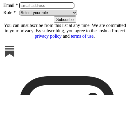
Email *
Role *
You can unsubscribe from this list at any time. We are committed
to your privacy. By subscribing, you agree to the Joshua Project
privacy policy
and
terms of use
.