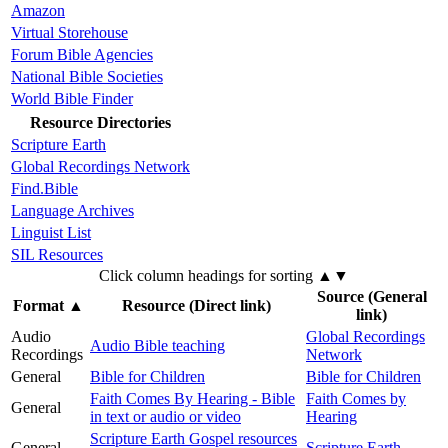
Amazon
Virtual Storehouse
Forum Bible Agencies
National Bible Societies
World Bible Finder
Resource Directories
Scripture Earth
Global Recordings Network
Find.Bible
Language Archives
Linguist List
SIL Resources
Click column headings
for sorting
▲▼
Source (General
Format
▲
Resource (Direct link)
link)
Audio
Global Recordings
Audio Bible teaching
Recordings
Network
General
Bible for Children
Bible for Children
Faith Comes By Hearing - Bible
Faith Comes by
General
in text or audio or video
Hearing
Scripture Earth Gospel resources
General
Scripture Earth