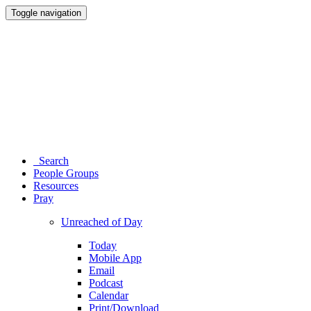
Toggle navigation
Search
People Groups
Resources
Pray
Unreached of Day
Today
Mobile App
Email
Podcast
Calendar
Print/Download