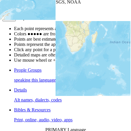
Leaflet
| Powered by
Esri
|
USGS, NOAA
Map Notes
Map Notes
Each point represents a people group in a country.
Colors
●
●
●
●
●
are from the Joshua Project
Progress Scale
.
Points are best estimates, but should not be taken as exact.
Points represent the approximate center of a larger area.
Click any point for a people group profile.
Detailed maps are often found on specific people profiles.
Use mouse wheel or +/- buttons to zoom the map.
People Groups
speaking this language
Details
Alt names, dialects, codes
Bibles & Resources
Print, online, audio, video, apps
PRIMARY Language