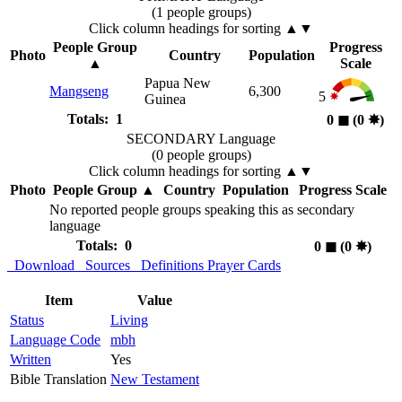
(1 people groups)
Click column headings
for sorting
▲▼
People Group
Progress
Photo
Country
Population
▲
Scale
Papua New
Mangseng
6,300
5
Guinea
Totals: 1
0
◼︎
(0
✸︎
)
SECONDARY Language
(0 people groups)
Click column headings
for sorting
▲▼
Photo
People Group
▲
Country
Population
Progress Scale
No reported people groups speaking this as secondary
language
Totals: 0
0
◼︎
(0
✸︎
)
Download
Sources
Definitions
Prayer Cards
Item
Value
Status
Living
Language Code
mbh
Written
Yes
Bible Translation
New Testament