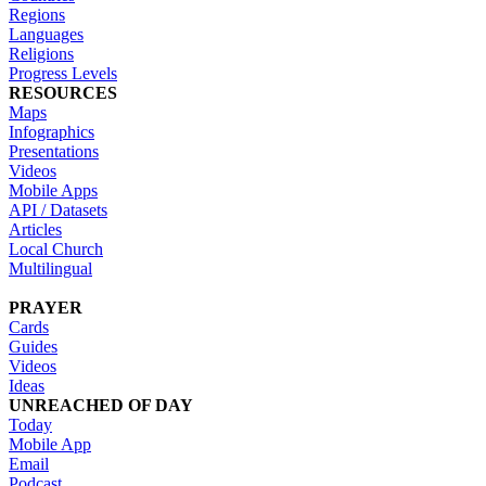
Regions
Languages
Religions
Progress Levels
RESOURCES
Maps
Infographics
Presentations
Videos
Mobile Apps
API / Datasets
Articles
Local Church
Multilingual
PRAYER
Cards
Guides
Videos
Ideas
UNREACHED OF DAY
Today
Mobile App
Email
Podcast