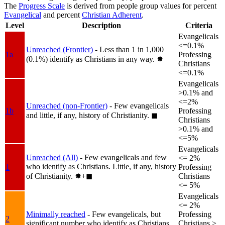
The
Progress Scale
is derived from people group values for percent
Evangelical
and percent
Christian Adherent
.
Level
Description
Criteria
Evangelicals
<=0.1%
Unreached (Frontier)
- Less than 1 in 1,000
1a
Professing
(0.1%) identify as Christians in any way.
✸︎
Christians
<=0.1%
Evangelicals
>0.1% and
<=2%
Unreached (non-Frontier)
- Few evangelicals
1b
Professing
and little, if any, history of Christianity.
◼︎
Christians
>0.1% and
<=5%
Evangelicals
Unreached (All)
- Few evangelicals and few
<= 2%
who identify as Christians. Little, if any, history
1
Professing
of Christianity.
✸︎+◼︎
Christians
<= 5%
Evangelicals
<= 2%
Minimally reached
- Few evangelicals, but
Professing
2
significant number who identify as Christians.
Christians >