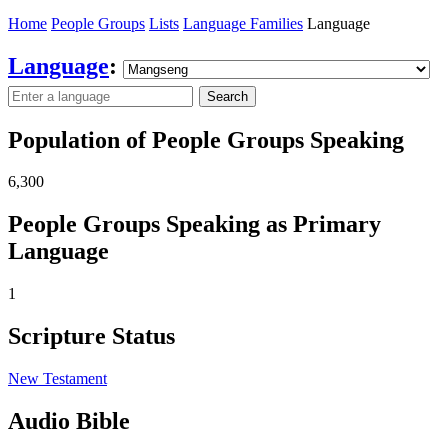
Home
People Groups
Lists
Language Families
Language
Language
:
Search
Population of People Groups Speaking
6,300
People Groups Speaking as Primary
Language
1
Scripture Status
New Testament
Audio Bible