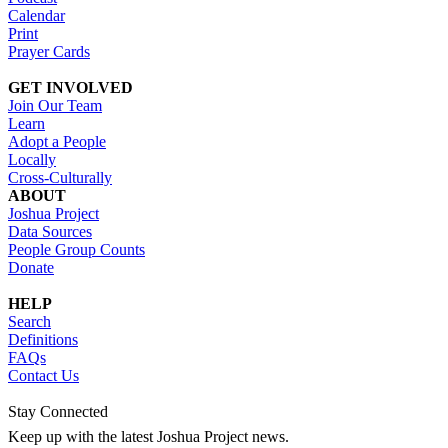
Calendar
Print
Prayer Cards
GET INVOLVED
Join Our Team
Learn
Adopt a People
Locally
Cross-Culturally
ABOUT
Joshua Project
Data Sources
People Group Counts
Donate
HELP
Search
Definitions
FAQs
Contact Us
Stay Connected
Keep up with the latest Joshua Project news.