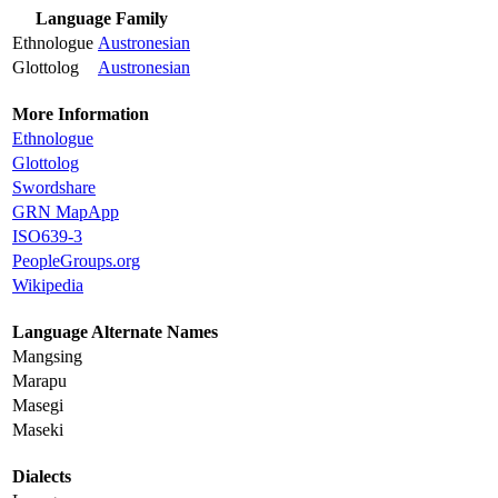
Language Family
Ethnologue
Austronesian
Glottolog
Austronesian
More Information
Ethnologue
Glottolog
Swordshare
GRN MapApp
ISO639-3
PeopleGroups.org
Wikipedia
Language Alternate Names
Mangsing
Marapu
Masegi
Maseki
Dialects