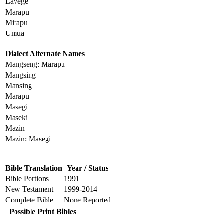
Lavege
Marapu
Mirapu
Umua
Dialect Alternate Names
Mangseng: Marapu
Mangsing
Mansing
Marapu
Masegi
Maseki
Mazin
Mazin: Masegi
Bible Translation
Year / Status
Bible Portions
1991
New Testament
1999-2014
Complete Bible
None Reported
Possible Print Bibles