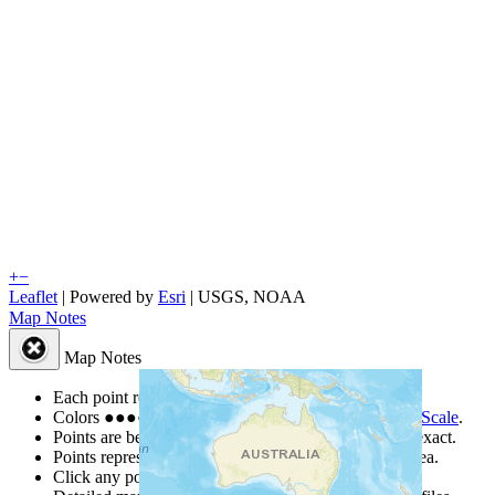
+
−
Leaflet
| Powered by
Esri
|
USGS, NOAA
Map Notes
Map Notes
Each point represents a people group in a country.
Colors
●
●
●
●
●
are from the Joshua Project
Progress Scale
.
Points are best estimates, but should not be taken as exact.
Points represent the approximate center of a larger area.
Click any point for a people group profile.