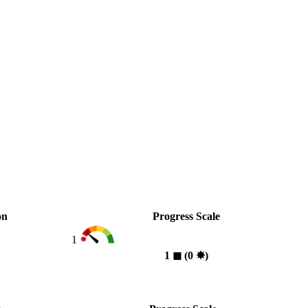
on
Progress Scale
1
1
◼︎
(0
✸︎
)