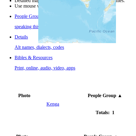
Detailed maps are often found on specific people profiles.
Use mouse wheel or +/- buttons to zoom the map.
People Groups
speaking this language
Details
Alt names, dialects, codes
Bibles & Resources
Print, online, audio, video, apps
Photo
People Group
▲
Kenga
Totals: 1