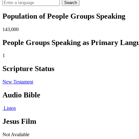
Search
Population of People Groups Speaking
143,000
People Groups Speaking as Primary Lang
1
Scripture Status
New Testament
Audio Bible
Listen
Jesus Film
Not Available