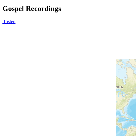
Gospel Recordings
Listen