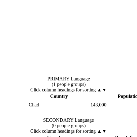
PRIMARY Language
(1 people groups)
Click column headings
for sorting
▲▼
Country
Populati
Chad
143,000
SECONDARY Language
(0 people groups)
Click column headings
for sorting
▲▼