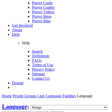
Prayer Cards
Prayer Guides
Prayer Videos
Prayer Ideas
Prayer Map
Get Involved
About
Help
Help
Search
Definitions
FAQs
Terms of Use
Privacy Policy
Sitemap
Contact Us
Donate
Home
People Groups
Lists
Language Families
Language
Language
: