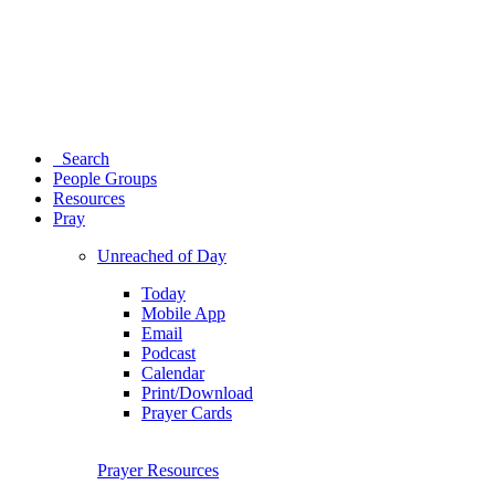
Search
People Groups
Resources
Pray
Unreached of Day
Today
Mobile App
Email
Podcast
Calendar
Print/Download
Prayer Cards
Prayer Resources