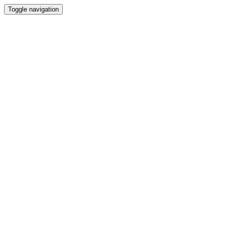
Toggle navigation