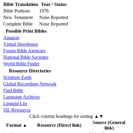
Bible Translation
Year / Status
Bible Portions
1976
New Testament
None Reported
Complete Bible
None Reported
Possible Print Bibles
Amazon
Virtual Storehouse
Forum Bible Agencies
National Bible Societies
World Bible Finder
Resource Directories
Scripture Earth
Global Recordings Network
Find.Bible
Language Archives
Linguist List
SIL Resources
Click column headings
for sorting
▲▼
Source (General
Format
▲
Resource (Direct link)
link)