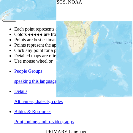
Leaflet
| Powered by
Esri
|
USGS, NOAA
Map Notes
Map Notes
Each point represents a people group in a country.
Colors
●
●
●
●
●
are from the Joshua Project
Progress Scale
.
Points are best estimates, but should not be taken as exact.
Points represent the approximate center of a larger area.
Click any point for a people group profile.
Detailed maps are often found on specific people profiles.
Use mouse wheel or +/- buttons to zoom the map.
People Groups
speaking this language
Details
Alt names, dialects, codes
Bibles & Resources
Print, online, audio, video, apps
PRIMARY Language