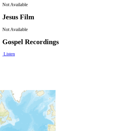
Not Available
Jesus Film
Not Available
Gospel Recordings
Listen