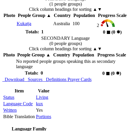
(1 people groups)
Click column headings
for sorting
▲▼
Photo
People Group
▲
Country
Population
Progress Scale
Kukatja
Australia
100
2
Totals: 1
0
◼︎
(0
✸︎
)
SECONDARY Language
(0 people groups)
Click column headings
for sorting
▲▼
Photo
People Group
▲
Country
Population
Progress Scale
No reported people groups speaking this as secondary
language
Totals: 0
0
◼︎
(0
✸︎
)
Download
Sources
Definitions
Prayer Cards
Item
Value
Status
Living
Language Code
kux
Written
Yes
Bible Translation
Portions
Language Family