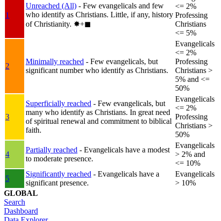
Unreached (All)
- Few evangelicals and few
<= 2%
who identify as Christians. Little, if any, history
1
Professing
of Christianity.
✸︎+◼︎
Christians
<= 5%
Evangelicals
<= 2%
Minimally reached
- Few evangelicals, but
Professing
2
significant number who identify as Christians.
Christians >
5% and <=
50%
Evangelicals
Superficially reached
- Few evangelicals, but
<= 2%
many who identify as Christians. In great need
3
Professing
of spiritual renewal and commitment to biblical
Christians >
faith.
50%
Evangelicals
Partially reached
- Evangelicals have a modest
4
> 2% and
to moderate presence.
<= 10%
Significantly reached
- Evangelicals have a
Evangelicals
5
significant presence.
> 10%
GLOBAL
Search
Dashboard
Data Explorer