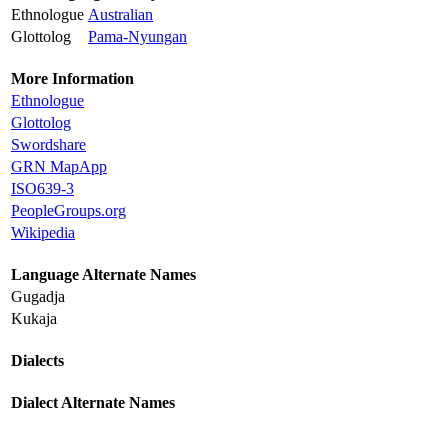
Ethnologue
Australian
Glottolog
Pama-Nyungan
More Information
Ethnologue
Glottolog
Swordshare
GRN MapApp
ISO639-3
PeopleGroups.org
Wikipedia
Language Alternate Names
Gugadja
Kukaja
Dialects
Dialect Alternate Names