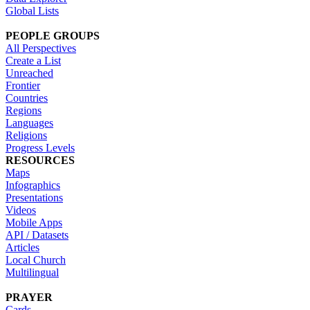
Global Lists
PEOPLE GROUPS
All Perspectives
Create a List
Unreached
Frontier
Countries
Regions
Languages
Religions
Progress Levels
RESOURCES
Maps
Infographics
Presentations
Videos
Mobile Apps
API / Datasets
Articles
Local Church
Multilingual
PRAYER
Cards