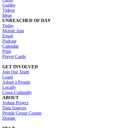
Guides
Videos
Ideas
UNREACHED OF DAY
Today
Mobile App
Email
Podcast
Calendar
Print
Prayer Cards
GET INVOLVED
Join Our Team
Learn
Adopt a People
Locally
Cross-Culturally
ABOUT
Joshua Project
Data Sources
People Group Counts
Donate