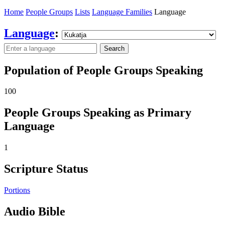
Home
People Groups
Lists
Language Families
Language
Language
:
Search
Population of People Groups Speaking
100
People Groups Speaking as Primary
Language
1
Scripture Status
Portions
Audio Bible