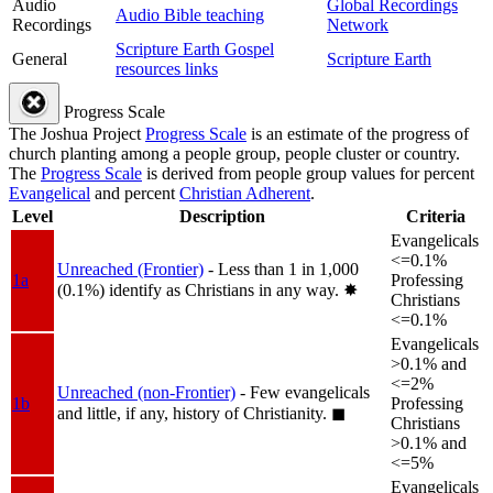
Audio
Global Recordings
Audio Bible teaching
Recordings
Network
Scripture Earth Gospel
General
Scripture Earth
resources links
Progress Scale
The Joshua Project
Progress Scale
is an estimate of the progress of
church planting among a people group, people cluster or country.
The
Progress Scale
is derived from people group values for percent
Evangelical
and percent
Christian Adherent
.
Level
Description
Criteria
Evangelicals
<=0.1%
Unreached (Frontier)
- Less than 1 in 1,000
1a
Professing
(0.1%) identify as Christians in any way.
✸︎
Christians
<=0.1%
Evangelicals
>0.1% and
<=2%
Unreached (non-Frontier)
- Few evangelicals
1b
Professing
and little, if any, history of Christianity.
◼︎
Christians
>0.1% and
<=5%
Evangelicals