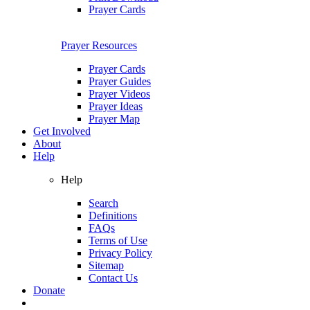
Prayer Cards
Prayer Resources
Prayer Cards
Prayer Guides
Prayer Videos
Prayer Ideas
Prayer Map
Get Involved
About
Help
Help
Search
Definitions
FAQs
Terms of Use
Privacy Policy
Sitemap
Contact Us
Donate