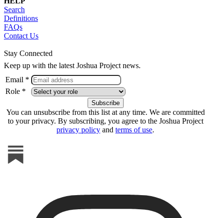
HELP
Search
Definitions
FAQs
Contact Us
Stay Connected
Keep up with the latest Joshua Project news.
Email *
Role *
You can unsubscribe from this list at any time. We are committed
to your privacy. By subscribing, you agree to the Joshua Project
privacy policy
and
terms of use
.