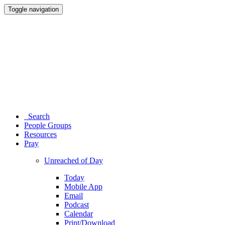
Toggle navigation
Search
People Groups
Resources
Pray
Unreached of Day
Today
Mobile App
Email
Podcast
Calendar
Print/Download