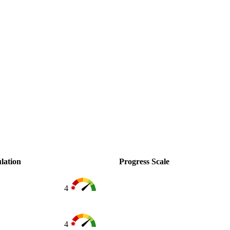
lation
Progress Scale
4
4