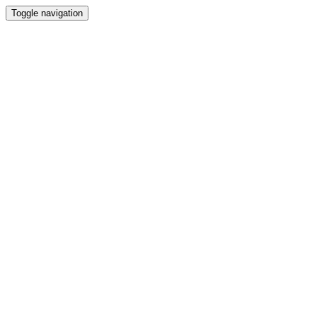
Toggle navigation