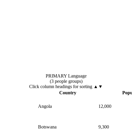
PRIMARY Language
(3 people groups)
Click column headings
for sorting
▲▼
▲
Country
Popu
Angola
12,000
Botswana
9,300