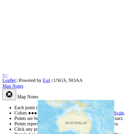
+
−
Leaflet
| Powered by
Esri
|
USGS, NOAA
Map Notes
Map Notes
Each point represents a people group in a country.
Colors
●
●
●
●
●
are from the Joshua Project
Progress Scale
.
Points are best estimates, but should not be taken as exact.
Points represent the approximate center of a larger area.
Click any point for a people group profile.