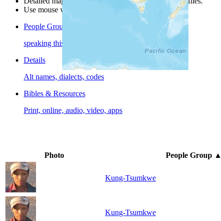
Detailed maps are often found on specific people profiles.
Use mouse wheel or +/- buttons to zoom the map.
People Groups
speaking this language
Details
Alt names, dialects, codes
Bibles & Resources
Print, online, audio, video, apps
Photo
People Group
Kung-Tsumkwe
Kung-Tsumkwe