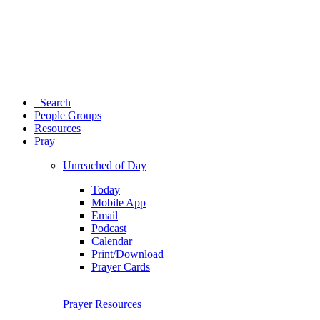
Search
People Groups
Resources
Pray
Unreached of Day
Today
Mobile App
Email
Podcast
Calendar
Print/Download
Prayer Cards
Prayer Resources