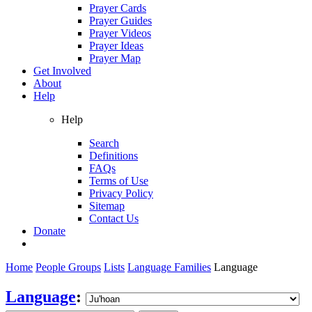
Prayer Cards
Prayer Guides
Prayer Videos
Prayer Ideas
Prayer Map
Get Involved
About
Help
Help
Search
Definitions
FAQs
Terms of Use
Privacy Policy
Sitemap
Contact Us
Donate
Home
People Groups
Lists
Language Families
Language
Language
: