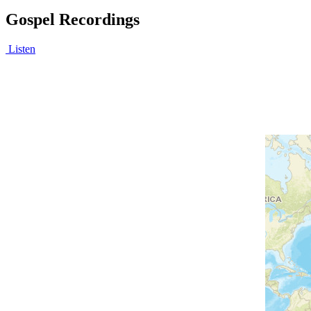
Gospel Recordings
Listen