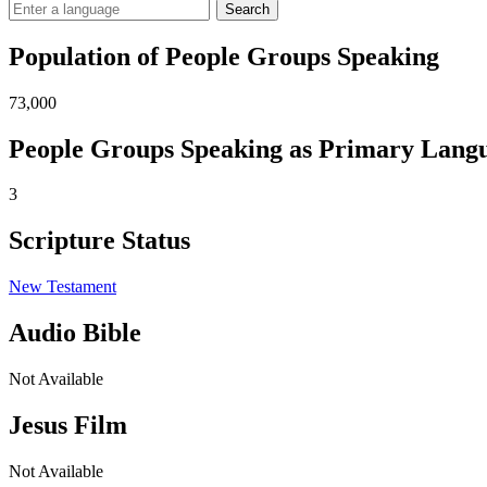
Search
Population of People Groups Speaking
73,000
People Groups Speaking as Primary Lang
3
Scripture Status
New Testament
Audio Bible
Not Available
Jesus Film
Not Available