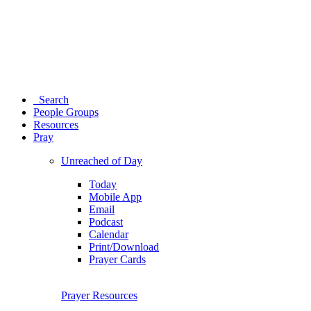
Search
People Groups
Resources
Pray
Unreached of Day
Today
Mobile App
Email
Podcast
Calendar
Print/Download
Prayer Cards
Prayer Resources