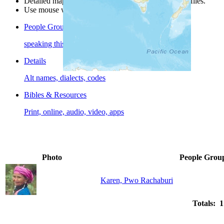
Detailed maps are often found on specific people profiles.
Use mouse wheel or +/- buttons to zoom the map.
People Groups
speaking this language
Details
Alt names, dialects, codes
Bibles & Resources
Print, online, audio, video, apps
Photo
People Grou
Karen, Pwo Rachaburi
Totals: 1