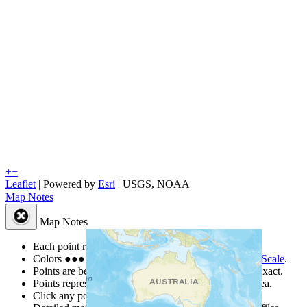
+
−
Leaflet
| Powered by
Esri
|
USGS, NOAA
Map Notes
Map Notes
Each point represents a people group in a country.
Colors
●
●
●
●
●
are from the Joshua Project
Progress Scale
.
Points are best estimates, but should not be taken as exact.
Points represent the approximate center of a larger area.
Click any point for a people group profile.