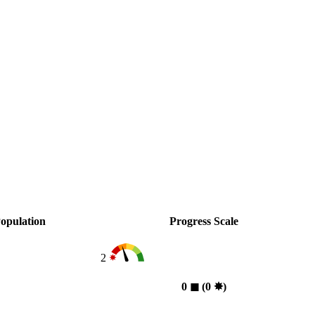
opulation
Progress Scale
2
0
◼︎
(0
✸︎
)