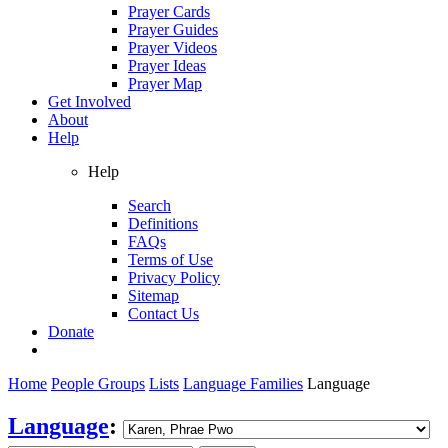
Prayer Cards
Prayer Guides
Prayer Videos
Prayer Ideas
Prayer Map
Get Involved
About
Help
Help
Search
Definitions
FAQs
Terms of Use
Privacy Policy
Sitemap
Contact Us
Donate
Home
People Groups
Lists
Language Families
Language
Language
: