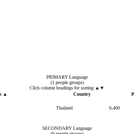
PRIMARY Language
(1 people groups)
Click column headings
for sorting
▲▼
p
▲
Country
P
Thailand
6,400
SECONDARY Language
(0 people groups)