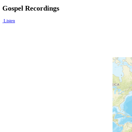
Gospel Recordings
Listen