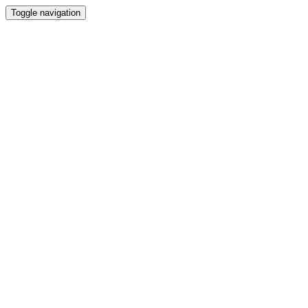
Toggle navigation