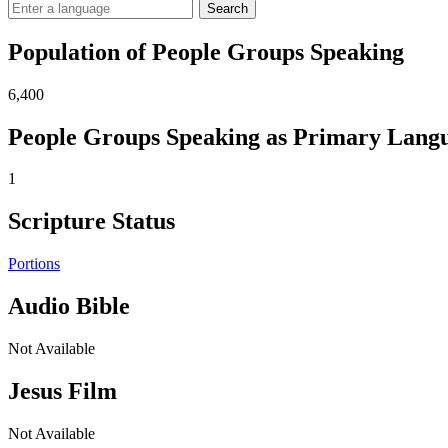
Search
Population of People Groups Speaking
6,400
People Groups Speaking as Primary Lang
1
Scripture Status
Portions
Audio Bible
Not Available
Jesus Film
Not Available