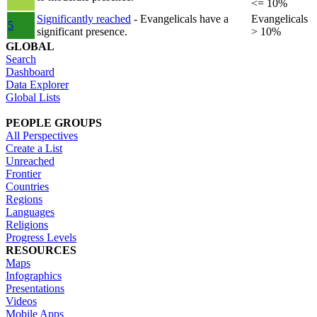
<= 10%
Significantly reached
- Evangelicals have a
Evangelicals
5
significant presence.
> 10%
GLOBAL
Search
Dashboard
Data Explorer
Global Lists
PEOPLE GROUPS
All Perspectives
Create a List
Unreached
Frontier
Countries
Regions
Languages
Religions
Progress Levels
RESOURCES
Maps
Infographics
Presentations
Videos
Mobile Apps