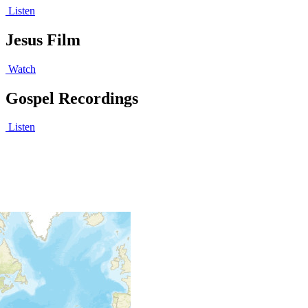
Listen
Jesus Film
Watch
Gospel Recordings
Listen