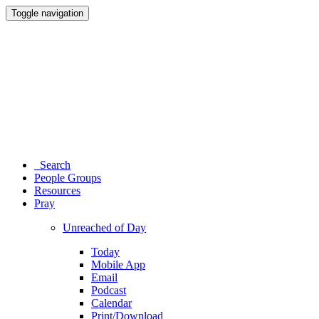
Toggle navigation
Search
People Groups
Resources
Pray
Unreached of Day
Today
Mobile App
Email
Podcast
Calendar
Print/Download