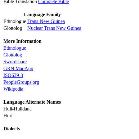
Bible Translation
Complete Bible
Language Family
Ethnologue
Trans-New Guinea
Glottolog
Nuclear Trans New Guinea
More Information
Ethnologue
Glottolog
Swordshare
GRN MapApp
ISO639-3
PeopleGroups.org
Wikipedia
Language Alternate Names
Huli-Hulidana
Huri
Dialects