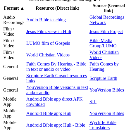
Source (General
Format
▲
Resource (Direct link)
link)
Audio
Global Recordings
Audio Bible teaching
Recordings
Network
Film /
Jesus Film: view in Huli
Jesus Film Project
Video
Film /
Bible Media
LUMO film of Gospels
Video
Group/LUMO
Film /
World Christian
World Christian Videos
Video
Videos
Faith Comes By Hearing - Bible
Faith Comes by
General
in text or audio or video
Hearing
Scripture Earth Gospel resources
General
Scripture Earth
links
YouVersion Bible versions in text
General
YouVersion Bibles
and/or audio
Mobile
Android Bible app direct APK
SIL
App
download
Mobile
Android Bible app: Huli
YouVersion Bibles
App
Mobile
Wycliffe Bible
Android Bible app: Huli - Bible
App
Translators