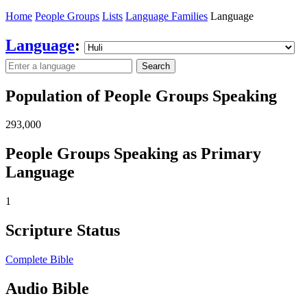
Home
People Groups
Lists
Language Families
Language
Language
:
Search
Population of People Groups Speaking
293,000
People Groups Speaking as Primary
Language
1
Scripture Status
Complete Bible
Audio Bible