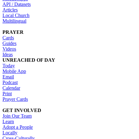
API / Datasets
Articles
Local Church
Multilingual
PRAYER
Cards
Guides
Videos
Ideas
UNREACHED OF DAY
Today
Mobile App
Email
Podcast
Calendar
Print
Prayer Cards
GET INVOLVED
Join Our Team
Learn
Adopt a People
Locally
Cross-Culturally