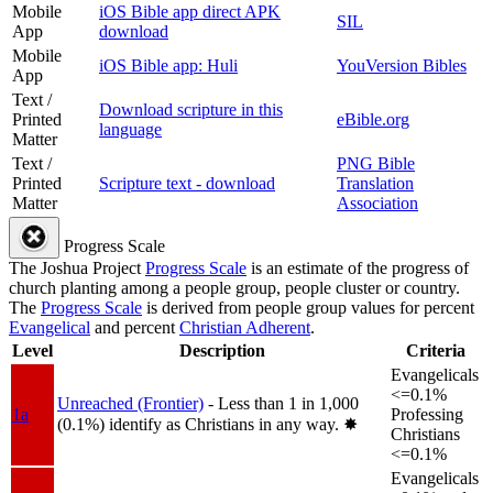
Mobile
iOS Bible app direct APK
SIL
App
download
Mobile
iOS Bible app: Huli
YouVersion Bibles
App
Text /
Download scripture in this
Printed
eBible.org
language
Matter
Text /
PNG Bible
Printed
Scripture text - download
Translation
Matter
Association
Progress Scale
The Joshua Project
Progress Scale
is an estimate of the progress of
church planting among a people group, people cluster or country.
The
Progress Scale
is derived from people group values for percent
Evangelical
and percent
Christian Adherent
.
Level
Description
Criteria
Evangelicals
<=0.1%
Unreached (Frontier)
- Less than 1 in 1,000
1a
Professing
(0.1%) identify as Christians in any way.
✸︎
Christians
<=0.1%
Evangelicals