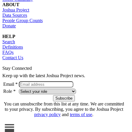
ABOUT
Joshua Project
Data Sources
People Group Counts
Donate
HELP
Search
Definitions
FAQs
Contact Us
Stay Connected
Keep up with the latest Joshua Project news.
Email *
Role *
You can unsubscribe from this list at any time. We are committed
to your privacy. By subscribing, you agree to the Joshua Project
privacy policy
and
terms of use
.