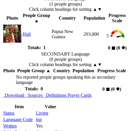
(1 people groups)
Click column headings
for sorting
▲▼
People Group
Progress
Photo
Country
Population
▲
Scale
Papua New
Huli
293,000
5
Guinea
Totals: 1
0
◼︎
(0
✸︎
)
SECONDARY Language
(0 people groups)
Click column headings
for sorting
▲▼
Photo
People Group
▲
Country
Population
Progress Scale
No reported people groups speaking this as secondary
language
Totals: 0
0
◼︎
(0
✸︎
)
Download
Sources
Definitions
Prayer Cards
Item
Value
Status
Living
Language Code
hui
Written
Yes