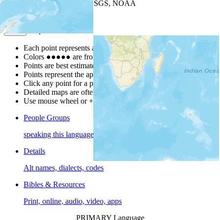
Leaflet
| Powered by
Esri
|
USGS, NOAA
Map Notes
Map Notes
Each point represents a people group in a country.
Colors
●
●
●
●
●
are from the Joshua Project
Progress Scale
.
Points are best estimates, but should not be taken as exact.
Points represent the approximate center of a larger area.
Click any point for a people group profile.
Detailed maps are often found on specific people profiles.
Use mouse wheel or +/- buttons to zoom the map.
People Groups
speaking this language
Details
Alt names, dialects, codes
Bibles & Resources
Print, online, audio, video, apps
PRIMARY Language