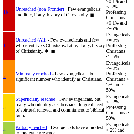
>0.1% and
<=2%
Unreached (non-Frontier)
- Few evangelicals
1b
Professing
and little, if any, history of Christianity.
◼︎
Christians
>0.1% and
<=5%
Evangelicals
Unreached (All)
- Few evangelicals and few
<= 2%
who identify as Christians. Little, if any, history
1
Professing
of Christianity.
✸︎+◼︎
Christians
<= 5%
Evangelicals
<= 2%
Minimally reached
- Few evangelicals, but
Professing
2
significant number who identify as Christians.
Christians >
5% and <=
50%
Evangelicals
Superficially reached
- Few evangelicals, but
<= 2%
many who identify as Christians. In great need
3
Professing
of spiritual renewal and commitment to biblical
Christians >
faith.
50%
Evangelicals
Partially reached
- Evangelicals have a modest
4
> 2% and
to moderate presence.