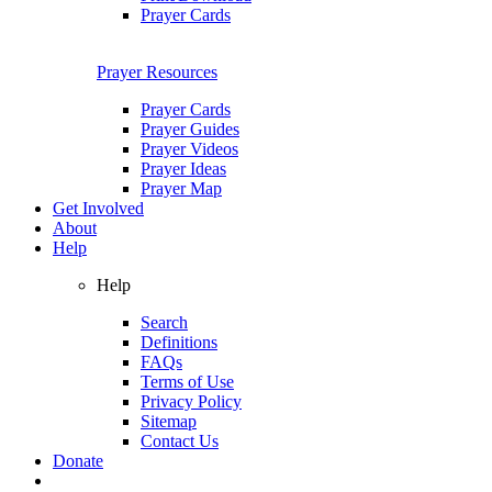
Prayer Cards
Prayer Resources
Prayer Cards
Prayer Guides
Prayer Videos
Prayer Ideas
Prayer Map
Get Involved
About
Help
Help
Search
Definitions
FAQs
Terms of Use
Privacy Policy
Sitemap
Contact Us
Donate