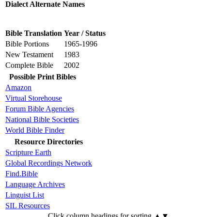
Dialect Alternate Names
Bible Translation
Year / Status
Bible Portions
1965-1996
New Testament
1983
Complete Bible
2002
Possible Print Bibles
Amazon
Virtual Storehouse
Forum Bible Agencies
National Bible Societies
World Bible Finder
Resource Directories
Scripture Earth
Global Recordings Network
Find.Bible
Language Archives
Linguist List
SIL Resources
Click column headings
for sorting
▲▼