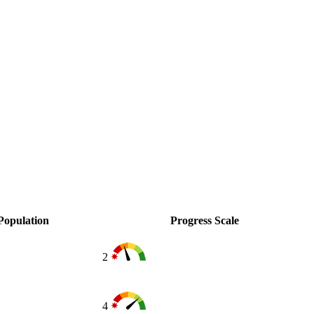
Population
Progress Scale
2
4