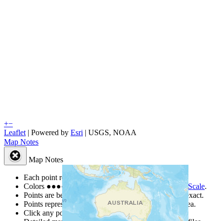
+
−
Leaflet
| Powered by
Esri
|
USGS, NOAA
Map Notes
Map Notes
Each point represents a people group in a country.
Colors
●
●
●
●
●
are from the Joshua Project
Progress Scale
.
Points are best estimates, but should not be taken as exact.
Points represent the approximate center of a larger area.
Click any point for a people group profile.