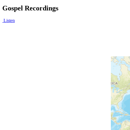
Gospel Recordings
Listen