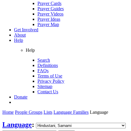
Prayer Cards
Prayer Guides
Prayer Videos
Prayer Ideas
Prayer Map
Get Involved
About
Help
Help
Search
Definitions
FAQs
Terms of Use
Privacy Policy
Sitemap
Contact Us
Donate
Home
People Groups
Lists
Language Families
Language
Language
: