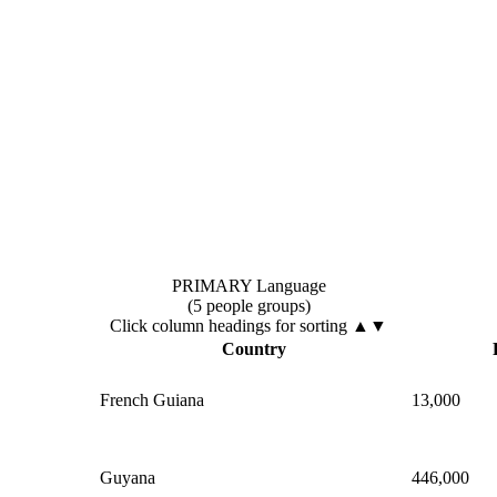
PRIMARY Language
(5 people groups)
Click column headings
for sorting
▲▼
Country
French Guiana
13,000
Guyana
446,000