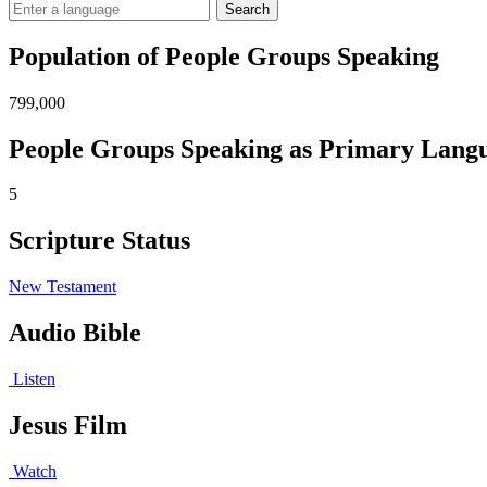
Search
Population of People Groups Speaking
799,000
People Groups Speaking as Primary Lang
5
Scripture Status
New Testament
Audio Bible
Listen
Jesus Film
Watch