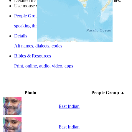
Detailed maps are often found on specific people profiles.
Use mouse wheel or +/- buttons to zoom the map.
People Groups
speaking this language
Details
Alt names, dialects, codes
Bibles & Resources
Print, online, audio, video, apps
Photo
People Group
▲
East Indian
East Indian