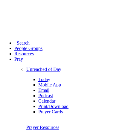
Search
People Groups
Resources
Pray
Unreached of Day
Today
Mobile App
Email
Podcast
Calendar
Print/Download
Prayer Cards
Prayer Resources