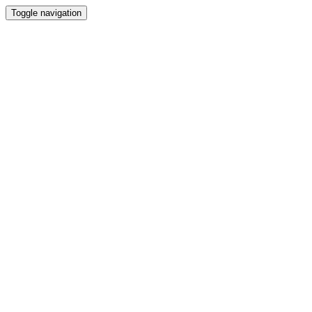
Toggle navigation