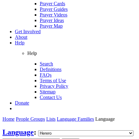
Prayer Cards
Prayer Guides
Prayer Videos
Prayer Ideas
Prayer Map
Get Involved
About
Help
Help
Search
Definitions
FAQs
Terms of Use
Privacy Policy
Sitemap
Contact Us
Donate
Home
People Groups
Lists
Language Families
Language
Language
: