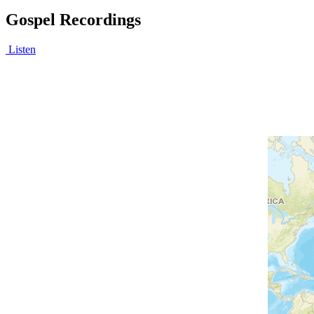
Gospel Recordings
Listen