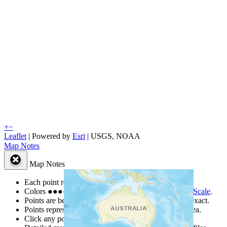
+
−
Leaflet
| Powered by
Esri
|
USGS, NOAA
Map Notes
Map Notes
Each point represents a people group in a country.
Colors
●
●
●
●
●
are from the Joshua Project
Progress Scale
.
Points are best estimates, but should not be taken as exact.
Points represent the approximate center of a larger area.
Click any point for a people group profile.