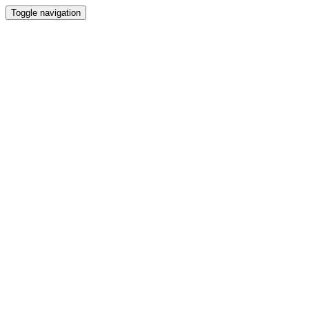
Toggle navigation