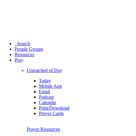
Search
People Groups
Resources
Pray
Unreached of Day
Today
Mobile App
Email
Podcast
Calendar
Print/Download
Prayer Cards
Prayer Resources