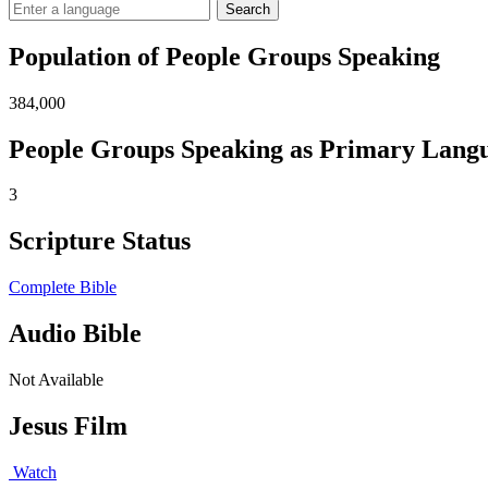
Search
Population of People Groups Speaking
384,000
People Groups Speaking as Primary Lang
3
Scripture Status
Complete Bible
Audio Bible
Not Available
Jesus Film
Watch