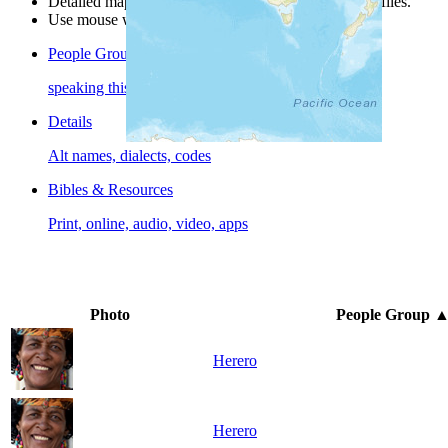
Detailed maps are often found on specific people profiles.
Use mouse wheel or +/- buttons to zoom the map.
People Groups
speaking this language
Details
Alt names, dialects, codes
Bibles & Resources
Print, online, audio, video, apps
Photo
People Group
Herero
Herero