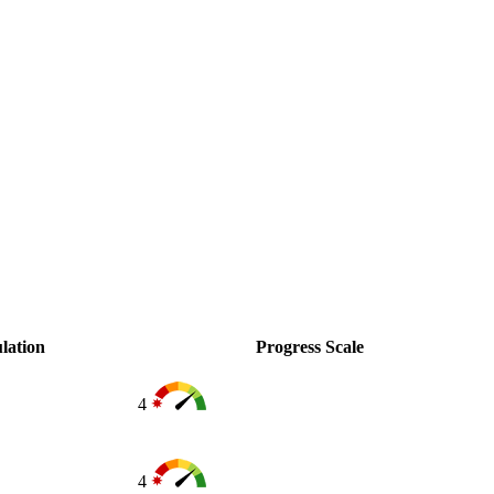
lation
Progress Scale
4
4