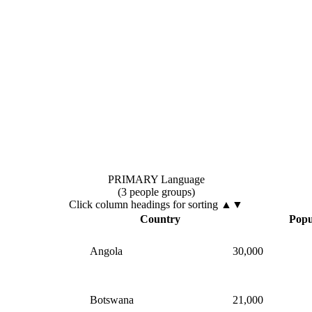
PRIMARY Language
(3 people groups)
Click column headings
for sorting
▲▼
▲
Country
Popu
Angola
30,000
Botswana
21,000