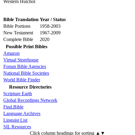
Western Huichol
Bible Translation
Year / Status
Bible Portions
1958-2003
New Testament
1967-2009
Complete Bible
2020
Possible Print Bibles
Amazon
Virtual Storehouse
Forum Bible Agencies
National Bible Societies
World Bible Finder
Resource Directories
Scripture Earth
Global Recordings Network
Find.Bible
Language Archives
Linguist List
SIL Resources
Click column headings
for sorting
▲▼