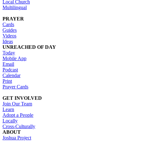
Local Church
Multilingual
PRAYER
Cards
Guides
Videos
Ideas
UNREACHED OF DAY
Today
Mobile App
Email
Podcast
Calendar
Print
Prayer Cards
GET INVOLVED
Join Our Team
Learn
Adopt a People
Locally
Cross-Culturally
ABOUT
Joshua Project