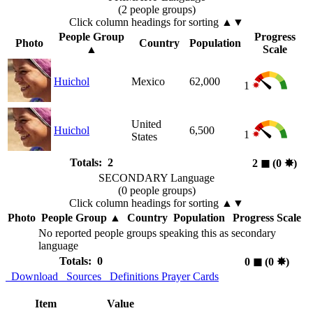
(2 people groups)
Click column headings
for sorting
▲▼
People Group
Progress
Photo
Country
Population
▲
Scale
Huichol
Mexico
62,000
1
United
Huichol
6,500
1
States
Totals: 2
2
◼︎
(0
✸︎
)
SECONDARY Language
(0 people groups)
Click column headings
for sorting
▲▼
Photo
People Group
▲
Country
Population
Progress Scale
No reported people groups speaking this as secondary
language
Totals: 0
0
◼︎
(0
✸︎
)
Download
Sources
Definitions
Prayer Cards
Item
Value