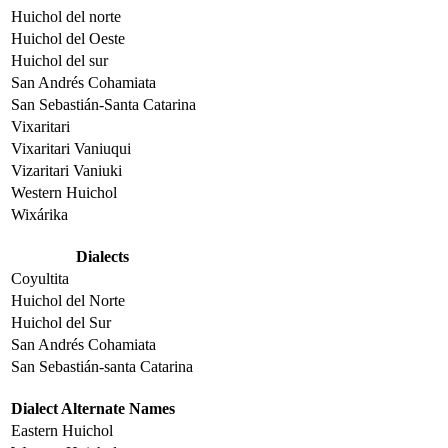
Huichol del norte
Huichol del Oeste
Huichol del sur
San Andrés Cohamiata
San Sebastián-Santa Catarina
Vixaritari
Vixaritari Vaniuqui
Vizaritari Vaniuki
Western Huichol
Wixárika
Dialects
Coyultita
Huichol del Norte
Huichol del Sur
San Andrés Cohamiata
San Sebastián-santa Catarina
Dialect Alternate Names
Eastern Huichol