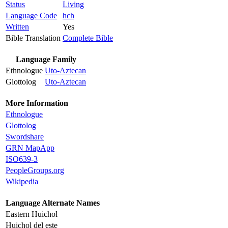
Status
Living
Language Code
hch
Written
Yes
Bible Translation
Complete Bible
Language Family
Ethnologue
Uto-Aztecan
Glottolog
Uto-Aztecan
More Information
Ethnologue
Glottolog
Swordshare
GRN MapApp
ISO639-3
PeopleGroups.org
Wikipedia
Language Alternate Names
Eastern Huichol
Huichol del este