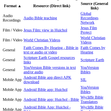
Source (General
Format
▲
Resource (Direct link)
link)
Global
Audio
Audio Bible teaching
Recordings
Recordings
Network
Jesus Film
Film / Video
Jesus Film: view in Huichol
Project
World Christian
Film / Video
World Christian Videos
Videos
Faith Comes By Hearing - Bible in
Faith Comes by
General
text or audio or video
Hearing
Scripture Earth Gospel resources
General
Scripture Earth
links
YouVersion Bible versions in text
YouVersion
General
and/or audio
Bibles
Android Bible app direct APK
Mobile App
SIL
download
YouVersion
Mobile App
Android Bible app: Huichol
Bibles
Wycliffe Bible
Mobile App
Android Bible app: Huichol - Bible
Translators
Android Bible App: Huichol -
Wycliffe Bible
Mobile App