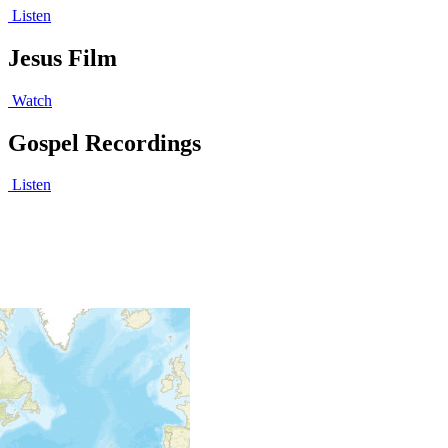
Listen
Jesus Film
Watch
Gospel Recordings
Listen