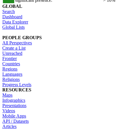
significant presence.
> 10%
GLOBAL
Search
Dashboard
Data Explorer
Global Lists
PEOPLE GROUPS
All Perspectives
Create a List
Unreached
Frontier
Countries
Regions
Languages
Religions
Progress Levels
RESOURCES
Maps
Infographics
Presentations
Videos
Mobile Apps
API / Datasets
Articles