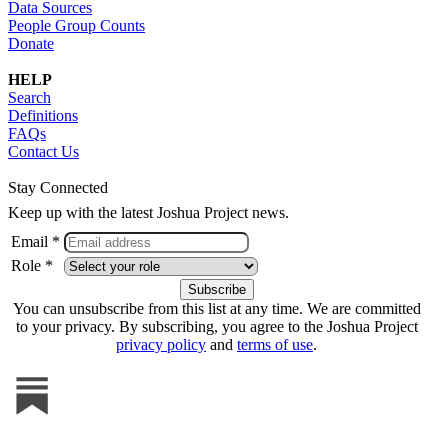
Data Sources
People Group Counts
Donate
HELP
Search
Definitions
FAQs
Contact Us
Stay Connected
Keep up with the latest Joshua Project news.
Email *
Role *
You can unsubscribe from this list at any time. We are committed
to your privacy. By subscribing, you agree to the Joshua Project
privacy policy
and
terms of use
.