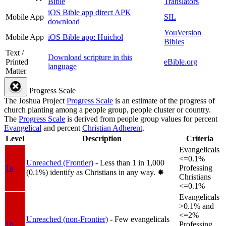
Bible
Translators
iOS Bible app direct APK
Mobile App
SIL
download
YouVersion
Mobile App
iOS Bible app: Huichol
Bibles
Text /
Download scripture in this
Printed
eBible.org
language
Matter
Progress Scale
The Joshua Project
Progress Scale
is an estimate of the progress of
church planting among a people group, people cluster or country.
The
Progress Scale
is derived from people group values for percent
Evangelical
and percent
Christian Adherent
.
Level
Description
Criteria
Evangelicals
<=0.1%
Unreached (Frontier)
- Less than 1 in 1,000
1a
Professing
(0.1%) identify as Christians in any way.
✸︎
Christians
<=0.1%
Evangelicals
>0.1% and
<=2%
Unreached (non-Frontier)
- Few evangelicals
1b
Professing