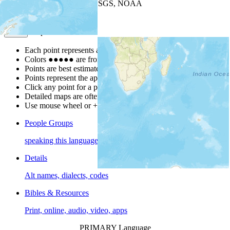
Leaflet
| Powered by
Esri
|
USGS, NOAA
Map Notes
Map Notes
Each point represents a people group in a country.
Colors
●
●
●
●
●
are from the Joshua Project
Progress Scale
.
Points are best estimates, but should not be taken as exact.
Points represent the approximate center of a larger area.
Click any point for a people group profile.
Detailed maps are often found on specific people profiles.
Use mouse wheel or +/- buttons to zoom the map.
People Groups
speaking this language
Details
Alt names, dialects, codes
Bibles & Resources
Print, online, audio, video, apps
PRIMARY Language