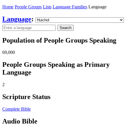
Home
People Groups
Lists
Language Families
Language
Language
:
Search
Population of People Groups Speaking
69,000
People Groups Speaking as Primary
Language
2
Scripture Status
Complete Bible
Audio Bible