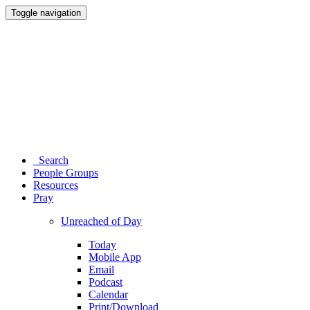
Toggle navigation
Search
People Groups
Resources
Pray
Unreached of Day
Today
Mobile App
Email
Podcast
Calendar
Print/Download