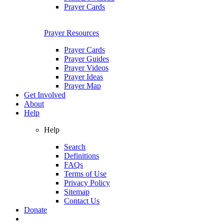
Prayer Cards
Prayer Resources
Prayer Cards
Prayer Guides
Prayer Videos
Prayer Ideas
Prayer Map
Get Involved
About
Help
Help
Search
Definitions
FAQs
Terms of Use
Privacy Policy
Sitemap
Contact Us
Donate