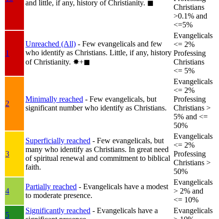
and little, if any, history of Christianity.
◼︎
Christians
>0.1% and
<=5%
Evangelicals
Unreached (All)
- Few evangelicals and few
<= 2%
who identify as Christians. Little, if any, history
1
Professing
of Christianity.
✸︎+◼︎
Christians
<= 5%
Evangelicals
<= 2%
Minimally reached
- Few evangelicals, but
Professing
2
significant number who identify as Christians.
Christians >
5% and <=
50%
Evangelicals
Superficially reached
- Few evangelicals, but
<= 2%
many who identify as Christians. In great need
3
Professing
of spiritual renewal and commitment to biblical
Christians >
faith.
50%
Evangelicals
Partially reached
- Evangelicals have a modest
4
> 2% and
to moderate presence.
<= 10%
Significantly reached
- Evangelicals have a
Evangelicals
5