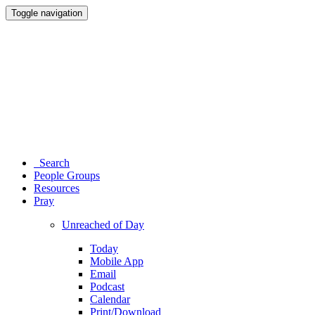
Toggle navigation
Search
People Groups
Resources
Pray
Unreached of Day
Today
Mobile App
Email
Podcast
Calendar
Print/Download