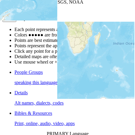
Leaflet
| Powered by
Esri
|
USGS, NOAA
Map Notes
Map Notes
Each point represents a people group in a country.
Colors
●
●
●
●
●
are from the Joshua Project
Progress Scale
.
Points are best estimates, but should not be taken as exact.
Points represent the approximate center of a larger area.
Click any point for a people group profile.
Detailed maps are often found on specific people profiles.
Use mouse wheel or +/- buttons to zoom the map.
People Groups
speaking this language
Details
Alt names, dialects, codes
Bibles & Resources
Print, online, audio, video, apps
PRIMARY Language