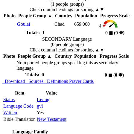
(1 people groups)
Click column headings
for sorting
▲▼
Photo
People Group
▲
Country
Population
Progress Scale
Goulai
Chad
659,000
4
Totals: 1
0
◼︎
(0
✸︎
)
SECONDARY Language
(0 people groups)
Click column headings
for sorting
▲▼
Photo
People Group
▲
Country
Population
Progress Scale
No reported people groups speaking this as secondary
language
Totals: 0
0
◼︎
(0
✸︎
)
Download
Sources
Definitions
Prayer Cards
Item
Value
Status
Living
Language Code
gvl
Written
Yes
Bible Translation
New Testament
Language Family