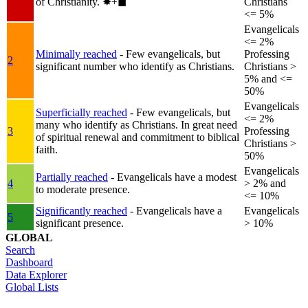
of Christianity.
✸︎+◼︎
Christians
<= 5%
Evangelicals
<= 2%
Minimally reached
- Few evangelicals, but
Professing
2
significant number who identify as Christians.
Christians >
5% and <=
50%
Evangelicals
Superficially reached
- Few evangelicals, but
<= 2%
many who identify as Christians. In great need
3
Professing
of spiritual renewal and commitment to biblical
Christians >
faith.
50%
Evangelicals
Partially reached
- Evangelicals have a modest
4
> 2% and
to moderate presence.
<= 10%
Significantly reached
- Evangelicals have a
Evangelicals
5
significant presence.
> 10%
GLOBAL
Search
Dashboard
Data Explorer
Global Lists