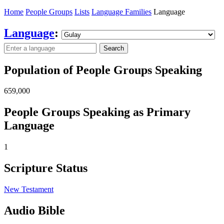
Home
People Groups
Lists
Language Families
Language
Language
:
Search
Population of People Groups Speaking
659,000
People Groups Speaking as Primary
Language
1
Scripture Status
New Testament
Audio Bible