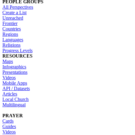
PEOPLE GROUPS
All Perspectives
Create a List
Unreached
Frontier
Countries
Regions
Languages
Religions
Progress Levels
RESOURCES
Maps
Infographics
Presentations
Videos
Mobile Apps
API / Datasets
Articles
Local Church
Multilingual
PRAYER
Cards
Guides
Videos