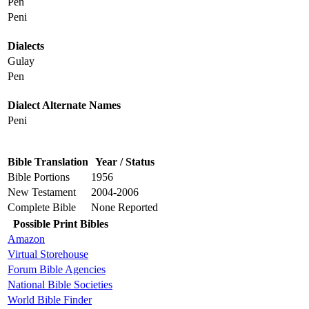
Pen
Peni
Dialects
Gulay
Pen
Dialect Alternate Names
Peni
Bible Translation
Year / Status
Bible Portions
1956
New Testament
2004-2006
Complete Bible
None Reported
Possible Print Bibles
Amazon
Virtual Storehouse
Forum Bible Agencies
National Bible Societies
World Bible Finder