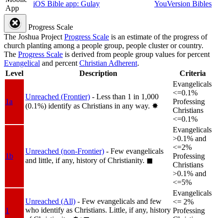
iOS Bible app: Gulay
YouVersion Bibles
App
Progress Scale
The Joshua Project
Progress Scale
is an estimate of the progress of
church planting among a people group, people cluster or country.
The
Progress Scale
is derived from people group values for percent
Evangelical
and percent
Christian Adherent
.
Level
Description
Criteria
Evangelicals
<=0.1%
Unreached (Frontier)
- Less than 1 in 1,000
1a
Professing
(0.1%) identify as Christians in any way.
✸︎
Christians
<=0.1%
Evangelicals
>0.1% and
<=2%
Unreached (non-Frontier)
- Few evangelicals
1b
Professing
and little, if any, history of Christianity.
◼︎
Christians
>0.1% and
<=5%
Evangelicals
Unreached (All)
- Few evangelicals and few
<= 2%
who identify as Christians. Little, if any, history
1
Professing