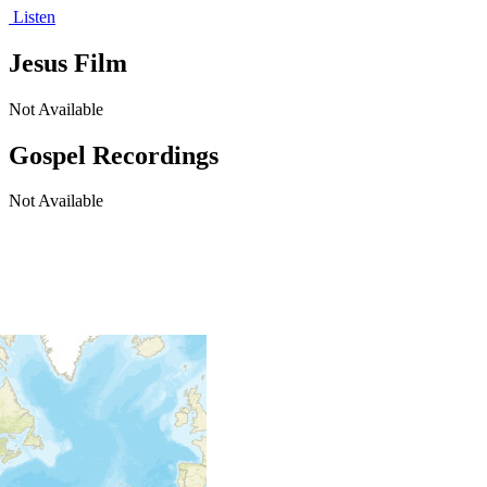
Listen
Jesus Film
Not Available
Gospel Recordings
Not Available