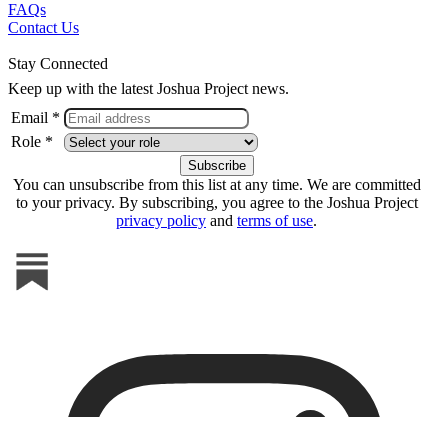
FAQs
Contact Us
Stay Connected
Keep up with the latest Joshua Project news.
Email *
Role *
You can unsubscribe from this list at any time. We are committed
to your privacy. By subscribing, you agree to the Joshua Project
privacy policy
and
terms of use
.