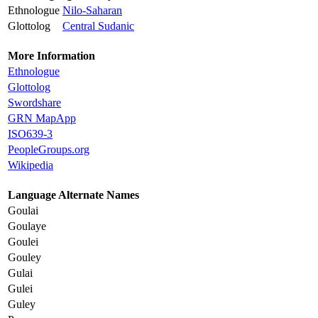
Ethnologue
Nilo-Saharan
Glottolog
Central Sudanic
More Information
Ethnologue
Glottolog
Swordshare
GRN MapApp
ISO639-3
PeopleGroups.org
Wikipedia
Language Alternate Names
Goulai
Goulaye
Goulei
Gouley
Gulai
Gulei
Guley