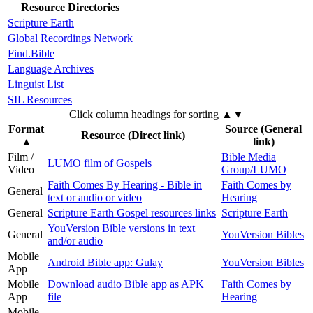
Resource Directories
Scripture Earth
Global Recordings Network
Find.Bible
Language Archives
Linguist List
SIL Resources
Click column headings
for sorting
▲▼
Format
Source (General
Resource (Direct link)
▲
link)
Film /
Bible Media
LUMO film of Gospels
Video
Group/LUMO
Faith Comes By Hearing - Bible in
Faith Comes by
General
text or audio or video
Hearing
General
Scripture Earth Gospel resources links
Scripture Earth
YouVersion Bible versions in text
General
YouVersion Bibles
and/or audio
Mobile
Android Bible app: Gulay
YouVersion Bibles
App
Mobile
Download audio Bible app as APK
Faith Comes by
App
file
Hearing
Mobile