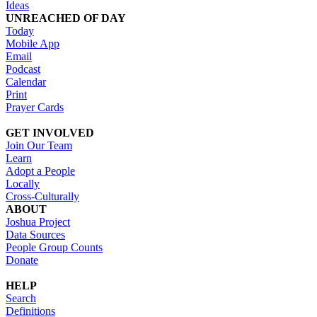
Ideas
UNREACHED OF DAY
Today
Mobile App
Email
Podcast
Calendar
Print
Prayer Cards
GET INVOLVED
Join Our Team
Learn
Adopt a People
Locally
Cross-Culturally
ABOUT
Joshua Project
Data Sources
People Group Counts
Donate
HELP
Search
Definitions