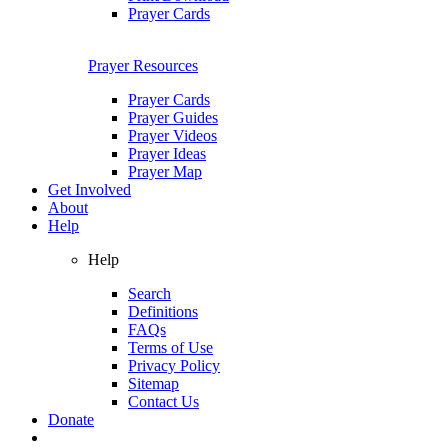
Prayer Cards
Prayer Resources
Prayer Cards
Prayer Guides
Prayer Videos
Prayer Ideas
Prayer Map
Get Involved
About
Help
Help
Search
Definitions
FAQs
Terms of Use
Privacy Policy
Sitemap
Contact Us
Donate