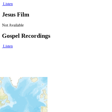
Listen
Jesus Film
Not Available
Gospel Recordings
Listen