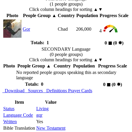
(1 people groups)
Click column headings
for sorting
▲▼
Photo
People Group
▲
Country
Population
Progress Scale
Gor
Chad
206,000
4
Totals: 1
0
◼︎
(0
✸︎
)
SECONDARY Language
(0 people groups)
Click column headings
for sorting
▲▼
Photo
People Group
▲
Country
Population
Progress Scale
No reported people groups speaking this as secondary
language
Totals: 0
0
◼︎
(0
✸︎
)
Download
Sources
Definitions
Prayer Cards
Item
Value
Status
Living
Language Code
gqr
Written
Yes
Bible Translation
New Testament