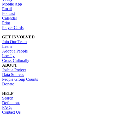
Mobile App
Email
Podcast
Calendar
Print
Prayer Cards
GET INVOLVED
Join Our Team
Learn
Adopt a People
Locally
Cross-Culturally
ABOUT
Joshua Project
Data Sources
People Group Counts
Donate
HELP
Search
Definitions
FAQs
Contact Us