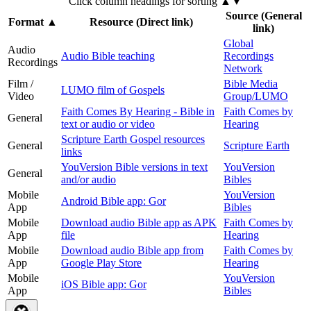
Click column headings
for sorting
▲▼
Source (General
Format
▲
Resource (Direct link)
link)
Global
Audio
Audio Bible teaching
Recordings
Recordings
Network
Film /
Bible Media
LUMO film of Gospels
Video
Group/LUMO
Faith Comes By Hearing - Bible in
Faith Comes by
General
text or audio or video
Hearing
Scripture Earth Gospel resources
General
Scripture Earth
links
YouVersion Bible versions in text
YouVersion
General
and/or audio
Bibles
Mobile
YouVersion
Android Bible app: Gor
App
Bibles
Mobile
Download audio Bible app as APK
Faith Comes by
App
file
Hearing
Mobile
Download audio Bible app from
Faith Comes by
App
Google Play Store
Hearing
Mobile
YouVersion
iOS Bible app: Gor
App
Bibles