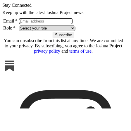
Stay Connected
Keep up with the latest Joshua Project news.
Email *
Role *
You can unsubscribe from this list at any time. We are committed
to your privacy. By subscribing, you agree to the Joshua Project
privacy policy
and
terms of use
.