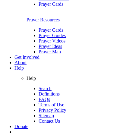
Prayer Cards
Prayer Resources
Prayer Cards
Prayer Guides
Prayer Videos
Prayer Ideas
Prayer Map
Get Involved
About
Help
Help
Search
Definitions
FAQs
Terms of Use
Privacy Policy
Sitemap
Contact Us
Donate