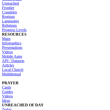
Unreached
Frontier
Countries
Regions
Languages
Religions
Progress Levels
RESOURCES
Maps
Infographics
Presentations
Videos
Mobile Apps
API / Datasets
Articles
Local Church
Multilingual
PRAYER
Cards
Guides
Videos
Ideas
UNREACHED OF DAY
Today