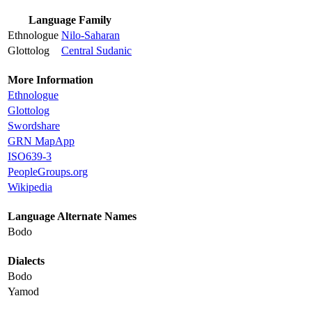
Language Family
Ethnologue
Nilo-Saharan
Glottolog
Central Sudanic
More Information
Ethnologue
Glottolog
Swordshare
GRN MapApp
ISO639-3
PeopleGroups.org
Wikipedia
Language Alternate Names
Bodo
Dialects
Bodo
Yamod