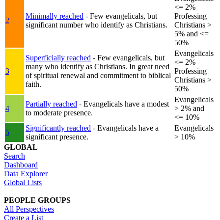
<= 2%
Minimally reached
- Few evangelicals, but
Professing
2
significant number who identify as Christians.
Christians >
5% and <=
50%
Evangelicals
Superficially reached
- Few evangelicals, but
<= 2%
many who identify as Christians. In great need
3
Professing
of spiritual renewal and commitment to biblical
Christians >
faith.
50%
Evangelicals
Partially reached
- Evangelicals have a modest
4
> 2% and
to moderate presence.
<= 10%
Significantly reached
- Evangelicals have a
Evangelicals
5
significant presence.
> 10%
GLOBAL
Search
Dashboard
Data Explorer
Global Lists
PEOPLE GROUPS
All Perspectives
Create a List