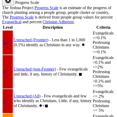
Progress Scale
The Joshua Project
Progress Scale
is an estimate of the progress of
church planting among a people group, people cluster or country.
The
Progress Scale
is derived from people group values for percent
Evangelical
and percent
Christian Adherent
.
Level
Description
Criteria
Evangelicals
<=0.1%
Unreached (Frontier)
- Less than 1 in 1,000
1a
Professing
(0.1%) identify as Christians in any way.
✸︎
Christians
<=0.1%
Evangelicals
>0.1% and
<=2%
Unreached (non-Frontier)
- Few evangelicals
1b
Professing
and little, if any, history of Christianity.
◼︎
Christians
>0.1% and
<=5%
Evangelicals
Unreached (All)
- Few evangelicals and few
<= 2%
who identify as Christians. Little, if any, history
1
Professing
of Christianity.
✸︎+◼︎
Christians
<= 5%
Evangelicals