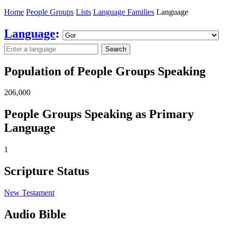
Home
People Groups
Lists
Language Families
Language
Language
:
Search
Population of People Groups Speaking
206,000
People Groups Speaking as Primary
Language
1
Scripture Status
New Testament
Audio Bible