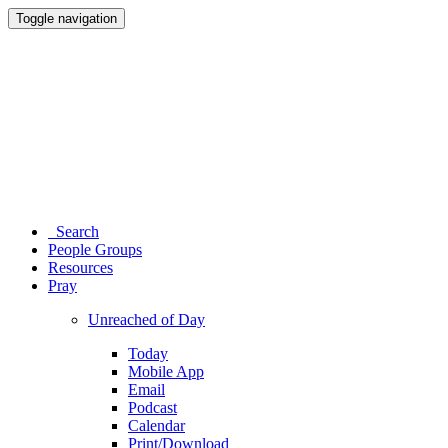
Toggle navigation
Search
People Groups
Resources
Pray
Unreached of Day
Today
Mobile App
Email
Podcast
Calendar
Print/Download