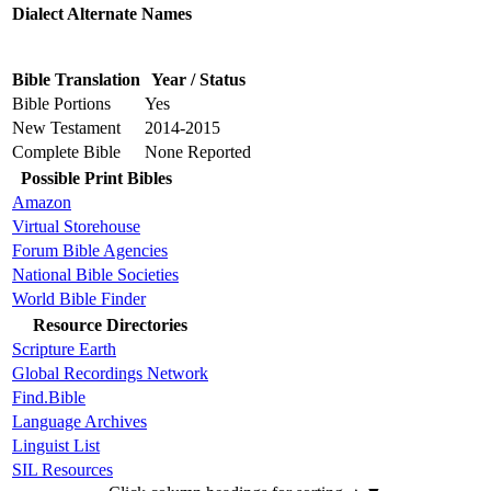
Dialect Alternate Names
Bible Translation
Year / Status
Bible Portions
Yes
New Testament
2014-2015
Complete Bible
None Reported
Possible Print Bibles
Amazon
Virtual Storehouse
Forum Bible Agencies
National Bible Societies
World Bible Finder
Resource Directories
Scripture Earth
Global Recordings Network
Find.Bible
Language Archives
Linguist List
SIL Resources