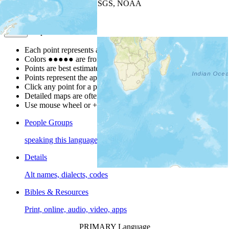
Leaflet
| Powered by
Esri
|
USGS, NOAA
Map Notes
Map Notes
Each point represents a people group in a country.
Colors
●
●
●
●
●
are from the Joshua Project
Progress Scale
.
Points are best estimates, but should not be taken as exact.
Points represent the approximate center of a larger area.
Click any point for a people group profile.
Detailed maps are often found on specific people profiles.
Use mouse wheel or +/- buttons to zoom the map.
People Groups
speaking this language
Details
Alt names, dialects, codes
Bibles & Resources
Print, online, audio, video, apps
PRIMARY Language