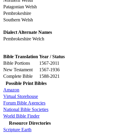
Northern Welsh
Patagonian Welsh
Pembrokeshire
Southern Welsh
Dialect Alternate Names
Pembrokeshire Welch
Bible Translation
Year / Status
Bible Portions
1567-2011
New Testament
1567-1936
Complete Bible
1588-2021
Possible Print Bibles
Amazon
Virtual Storehouse
Forum Bible Agencies
National Bible Societies
World Bible Finder
Resource Directories
Scripture Earth