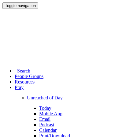
Toggle navigation
Search
People Groups
Resources
Pray
Unreached of Day
Today
Mobile App
Email
Podcast
Calendar
Print/Download