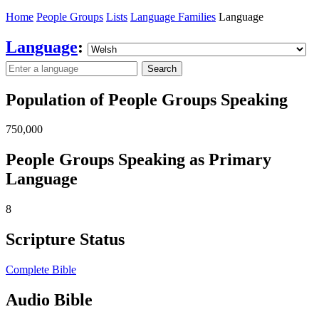
Home
People Groups
Lists
Language Families
Language
Language
:
Search
Population of People Groups Speaking
750,000
People Groups Speaking as Primary
Language
8
Scripture Status
Complete Bible
Audio Bible