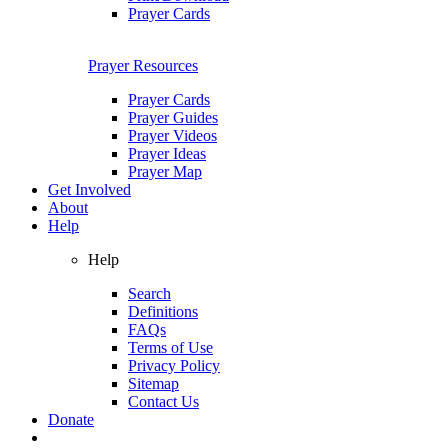
Prayer Cards
Prayer Resources
Prayer Cards
Prayer Guides
Prayer Videos
Prayer Ideas
Prayer Map
Get Involved
About
Help
Help
Search
Definitions
FAQs
Terms of Use
Privacy Policy
Sitemap
Contact Us
Donate