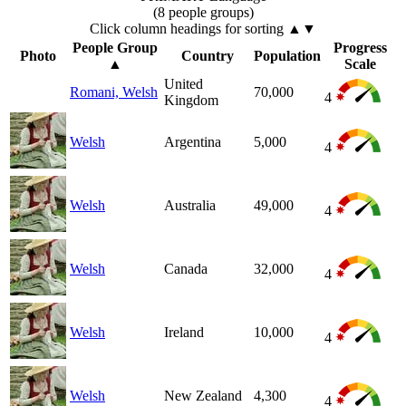
(8 people groups)
Click column headings
for sorting
▲▼
People Group
Progress
Photo
Country
Population
▲
Scale
United
Romani, Welsh
70,000
4
Kingdom
Welsh
Argentina
5,000
4
Welsh
Australia
49,000
4
Welsh
Canada
32,000
4
Welsh
Ireland
10,000
4
Welsh
New Zealand
4,300
4