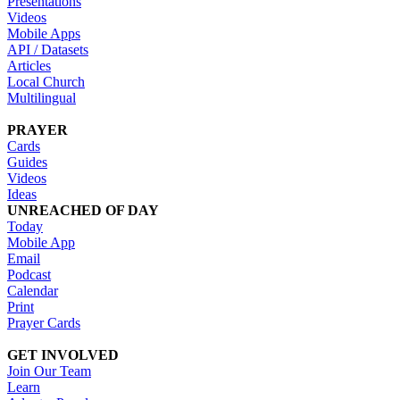
Presentations
Videos
Mobile Apps
API / Datasets
Articles
Local Church
Multilingual
PRAYER
Cards
Guides
Videos
Ideas
UNREACHED OF DAY
Today
Mobile App
Email
Podcast
Calendar
Print
Prayer Cards
GET INVOLVED
Join Our Team
Learn