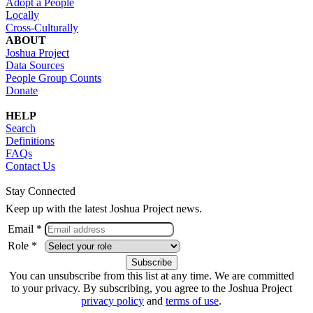
Adopt a People
Locally
Cross-Culturally
ABOUT
Joshua Project
Data Sources
People Group Counts
Donate
HELP
Search
Definitions
FAQs
Contact Us
Stay Connected
Keep up with the latest Joshua Project news.
Email *
Role *
You can unsubscribe from this list at any time. We are committed
to your privacy. By subscribing, you agree to the Joshua Project
privacy policy
and
terms of use
.