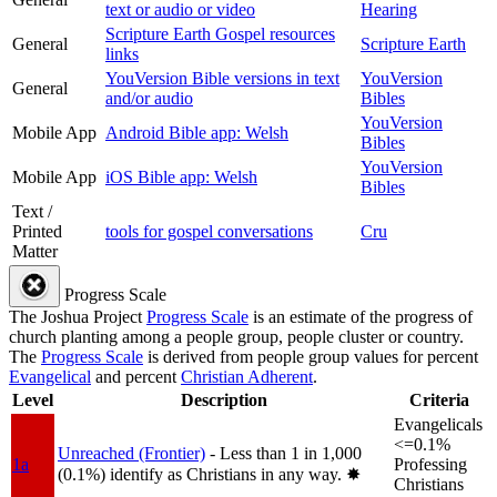
text or audio or video
Hearing
Scripture Earth Gospel resources
General
Scripture Earth
links
YouVersion Bible versions in text
YouVersion
General
and/or audio
Bibles
YouVersion
Mobile App
Android Bible app: Welsh
Bibles
YouVersion
Mobile App
iOS Bible app: Welsh
Bibles
Text /
Printed
tools for gospel conversations
Cru
Matter
Progress Scale
The Joshua Project
Progress Scale
is an estimate of the progress of
church planting among a people group, people cluster or country.
The
Progress Scale
is derived from people group values for percent
Evangelical
and percent
Christian Adherent
.
Level
Description
Criteria
Evangelicals
<=0.1%
Unreached (Frontier)
- Less than 1 in 1,000
1a
Professing
(0.1%) identify as Christians in any way.
✸︎
Christians