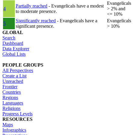
Evangelicals
Partially reached
- Evangelicals have a modest
4
> 2% and
to moderate presence.
<= 10%
Significantly reached
- Evangelicals have a
Evangelicals
5
significant presence.
> 10%
GLOBAL
Search
Dashboard
Data Explorer
Global Lists
PEOPLE GROUPS
All Perspectives
Create a List
Unreached
Frontier
Countries
Regions
Languages
Religions
Progress Levels
RESOURCES
Maps
Infographics