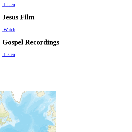
Listen
Jesus Film
Watch
Gospel Recordings
Listen