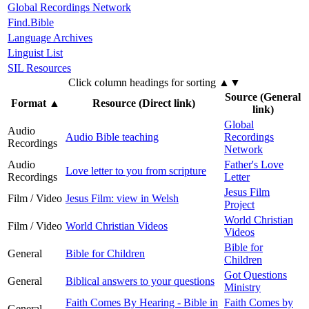
Global Recordings Network
Find.Bible
Language Archives
Linguist List
SIL Resources
Click column headings
for sorting
▲▼
Source (General
Format
▲
Resource (Direct link)
link)
Global
Audio
Audio Bible teaching
Recordings
Recordings
Network
Audio
Father's Love
Love letter to you from scripture
Recordings
Letter
Jesus Film
Film / Video
Jesus Film: view in Welsh
Project
World Christian
Film / Video
World Christian Videos
Videos
Bible for
General
Bible for Children
Children
Got Questions
General
Biblical answers to your questions
Ministry
Faith Comes By Hearing - Bible in
Faith Comes by
General