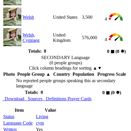
Welsh
United States
3,500
4
Welsh,
United
576,000
4
Cymraeg
Kingdom
Totals: 8
0
◼︎
(0
✸︎
)
SECONDARY Language
(0 people groups)
Click column headings
for sorting
▲▼
Photo
People Group
▲
Country
Population
Progress Scale
No reported people groups speaking this as secondary
language
Totals: 0
0
◼︎
(0
✸︎
)
Download
Sources
Definitions
Prayer Cards
Item
Value
Status
Living
Language Code
cym
Written
Yes