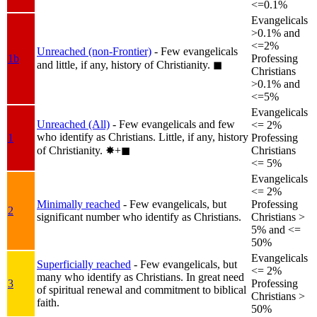
<=0.1%
Evangelicals
>0.1% and
<=2%
Unreached (non-Frontier)
- Few evangelicals
1b
Professing
and little, if any, history of Christianity.
◼︎
Christians
>0.1% and
<=5%
Evangelicals
Unreached (All)
- Few evangelicals and few
<= 2%
who identify as Christians. Little, if any, history
1
Professing
of Christianity.
✸︎+◼︎
Christians
<= 5%
Evangelicals
<= 2%
Minimally reached
- Few evangelicals, but
Professing
2
significant number who identify as Christians.
Christians >
5% and <=
50%
Evangelicals
Superficially reached
- Few evangelicals, but
<= 2%
many who identify as Christians. In great need
3
Professing
of spiritual renewal and commitment to biblical
Christians >
faith.
50%