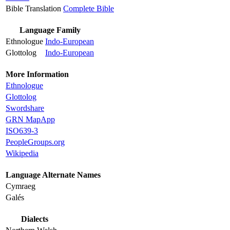
Bible Translation
Complete Bible
Language Family
Ethnologue
Indo-European
Glottolog
Indo-European
More Information
Ethnologue
Glottolog
Swordshare
GRN MapApp
ISO639-3
PeopleGroups.org
Wikipedia
Language Alternate Names
Cymraeg
Galés
Dialects