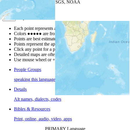
Leaflet
| Powered by
Esri
|
USGS, NOAA
Map Notes
Map Notes
Each point represents a people group in a country.
Colors
●
●
●
●
●
are from the Joshua Project
Progress Scale
.
Points are best estimates, but should not be taken as exact.
Points represent the approximate center of a larger area.
Click any point for a people group profile.
Detailed maps are often found on specific people profiles.
Use mouse wheel or +/- buttons to zoom the map.
People Groups
speaking this language
Details
Alt names, dialects, codes
Bibles & Resources
Print, online, audio, video, apps
PRIMARY Language