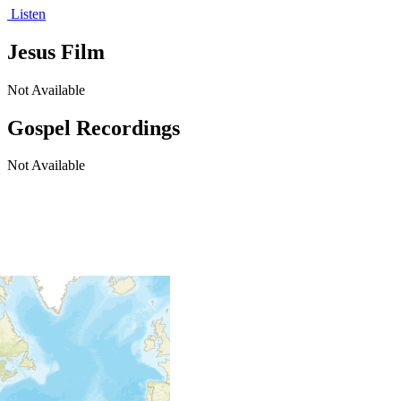
Listen
Jesus Film
Not Available
Gospel Recordings
Not Available