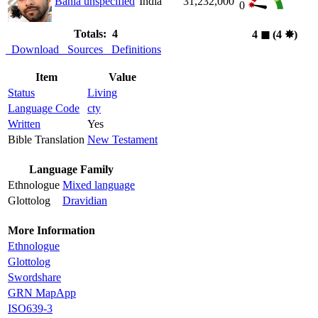
Bania unspecified
India
31,232,000
0
Totals: 4
4
◼︎
(4
✸︎
)
Download
Sources
Definitions
Item
Value
Status
Living
Language Code
cty
Written
Yes
Bible Translation
New Testament
Language Family
Ethnologue
Mixed language
Glottolog
Dravidian
More Information
Ethnologue
Glottolog
Swordshare
GRN MapApp
ISO639-3