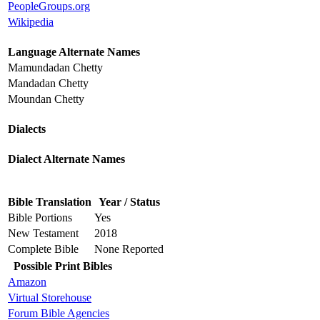
PeopleGroups.org
Wikipedia
Language Alternate Names
Mamundadan Chetty
Mandadan Chetty
Moundan Chetty
Dialects
Dialect Alternate Names
Bible Translation
Year / Status
Bible Portions
Yes
New Testament
2018
Complete Bible
None Reported
Possible Print Bibles
Amazon
Virtual Storehouse
Forum Bible Agencies