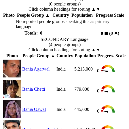
(0 people groups)
Click column headings
for sorting
▲▼
Photo
People Group
▲
Country
Population
Progress Scale
No reported people groups speaking this as primary
language
Totals: 0
0
◼︎
(0
✸︎
)
SECONDARY Language
(4 people groups)
Click column headings
for sorting
▲▼
Photo
People Group
▲
Country
Population
Progress Scale
Bania Agarwal
India
5,213,000
0
Bania Chetti
India
779,000
0
Bania Oswal
India
445,000
0