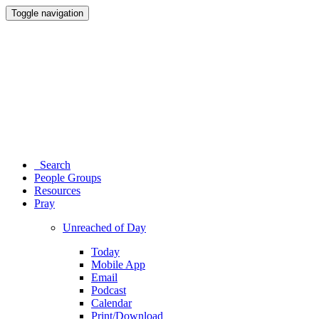
Toggle navigation
Search
People Groups
Resources
Pray
Unreached of Day
Today
Mobile App
Email
Podcast
Calendar
Print/Download