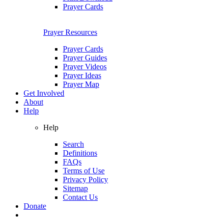
Prayer Cards
Prayer Resources
Prayer Cards
Prayer Guides
Prayer Videos
Prayer Ideas
Prayer Map
Get Involved
About
Help
Help
Search
Definitions
FAQs
Terms of Use
Privacy Policy
Sitemap
Contact Us
Donate