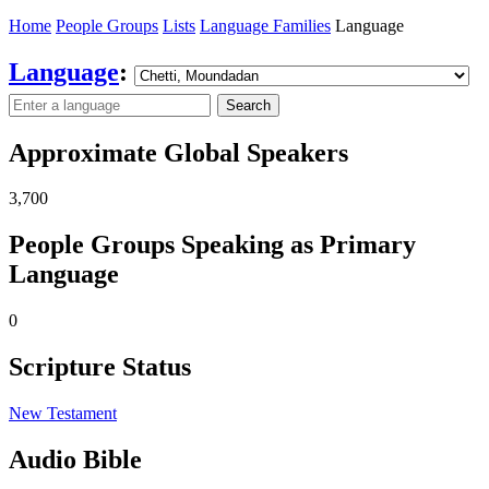
Home
People Groups
Lists
Language Families
Language
Language
:
Search
Approximate Global Speakers
3,700
People Groups Speaking as Primary
Language
0
Scripture Status
New Testament
Audio Bible