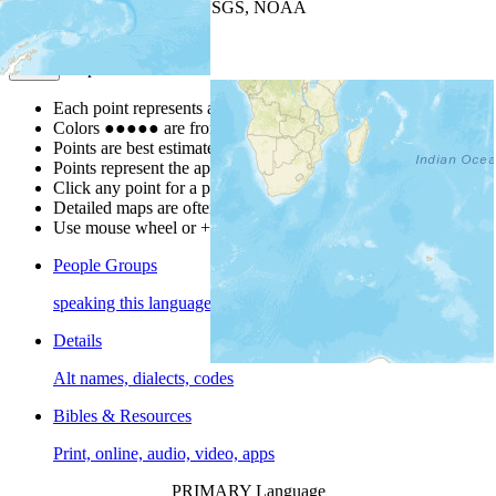
Leaflet
| Powered by
Esri
|
USGS, NOAA
Map Notes
Map Notes
Each point represents a people group in a country.
Colors
●
●
●
●
●
are from the Joshua Project
Progress Scale
.
Points are best estimates, but should not be taken as exact.
Points represent the approximate center of a larger area.
Click any point for a people group profile.
Detailed maps are often found on specific people profiles.
Use mouse wheel or +/- buttons to zoom the map.
People Groups
speaking this language
Details
Alt names, dialects, codes
Bibles & Resources
Print, online, audio, video, apps
PRIMARY Language