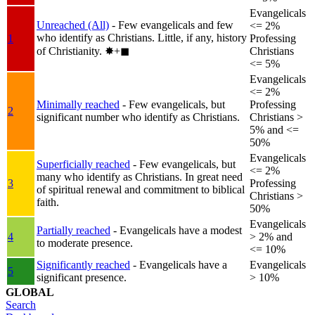
Evangelicals
Unreached (All)
- Few evangelicals and few
<= 2%
who identify as Christians. Little, if any, history
1
Professing
of Christianity.
✸︎+◼︎
Christians
<= 5%
Evangelicals
<= 2%
Minimally reached
- Few evangelicals, but
Professing
2
significant number who identify as Christians.
Christians >
5% and <=
50%
Evangelicals
Superficially reached
- Few evangelicals, but
<= 2%
many who identify as Christians. In great need
3
Professing
of spiritual renewal and commitment to biblical
Christians >
faith.
50%
Evangelicals
Partially reached
- Evangelicals have a modest
4
> 2% and
to moderate presence.
<= 10%
Significantly reached
- Evangelicals have a
Evangelicals
5
significant presence.
> 10%
GLOBAL
Search