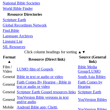
National Bible Societies
World Bible Finder
Resource Directories
Scripture Earth
Global Recordings Network
Find.Bible
Language Archives
Linguist List
SIL Resources
Click column headings
for sorting
▲▼
Format
Source (General
Resource (Direct link)
▲
link)
Film /
Bible Media
LUMO film of Gospels
Video
Group/LUMO
General
Bible in text or audio or video
South Asia Bibles
Faith Comes By Hearing - Bible in
Faith Comes by
General
text or audio or video
Hearing
General
Scripture Earth Gospel resources links
Scripture Earth
YouVersion Bible versions in text
General
YouVersion Bibles
and/or audio
Mobile
Android Bible app: Chetti,
YouVersion Bibles