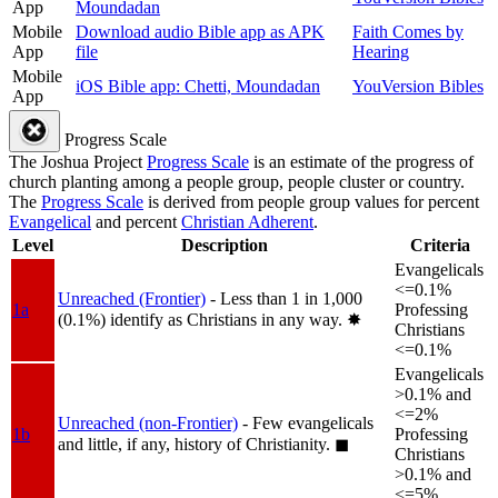
App
Moundadan
Mobile
Download audio Bible app as APK
Faith Comes by
App
file
Hearing
Mobile
iOS Bible app: Chetti, Moundadan
YouVersion Bibles
App
Progress Scale
The Joshua Project
Progress Scale
is an estimate of the progress of
church planting among a people group, people cluster or country.
The
Progress Scale
is derived from people group values for percent
Evangelical
and percent
Christian Adherent
.
Level
Description
Criteria
Evangelicals
<=0.1%
Unreached (Frontier)
- Less than 1 in 1,000
1a
Professing
(0.1%) identify as Christians in any way.
✸︎
Christians
<=0.1%
Evangelicals
>0.1% and
<=2%
Unreached (non-Frontier)
- Few evangelicals
1b
Professing
and little, if any, history of Christianity.
◼︎
Christians
>0.1% and
<=5%