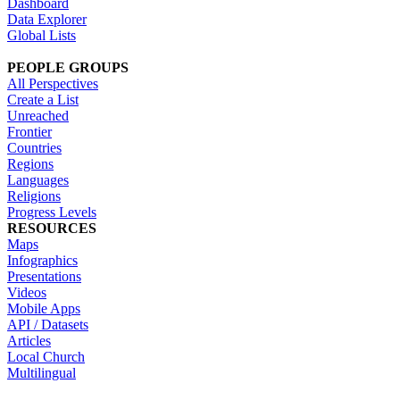
Dashboard
Data Explorer
Global Lists
PEOPLE GROUPS
All Perspectives
Create a List
Unreached
Frontier
Countries
Regions
Languages
Religions
Progress Levels
RESOURCES
Maps
Infographics
Presentations
Videos
Mobile Apps
API / Datasets
Articles
Local Church
Multilingual