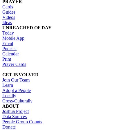
PRAYER
Cards
Guides
Videos
Ideas
UNREACHED OF DAY
Today
Mobile App
Email
Podcast
Calendar
Print
Prayer Cards
GET INVOLVED
Join Our Team
Learn
Adopt a People
Locally
Cross-Culturally
ABOUT
Joshua Project
Data Sources
People Group Counts
Donate