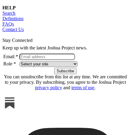
HELP
Search
Definitions
FAQs
Contact Us
Stay Connected
Keep up with the latest Joshua Project news.
Email *
Role *
You can unsubscribe from this list at any time. We are committed
to your privacy. By subscribing, you agree to the Joshua Project
privacy policy
and
terms of use
.