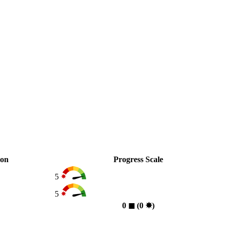
ion
Progress Scale
5
5
0
◼︎
(0
✸︎
)