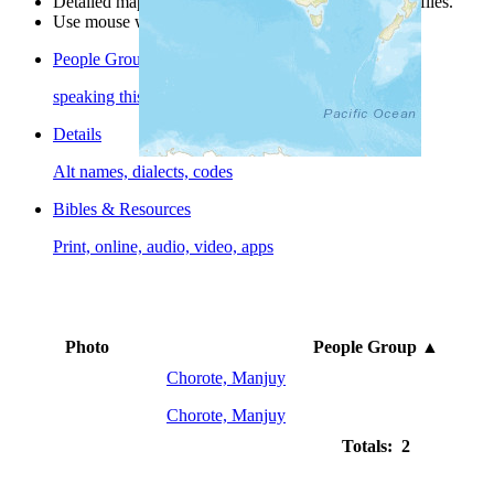
Detailed maps are often found on specific people profiles.
Use mouse wheel or +/- buttons to zoom the map.
People Groups
speaking this language
Details
Alt names, dialects, codes
Bibles & Resources
Print, online, audio, video, apps
Photo
People Group
▲
Chorote, Manjuy
Chorote, Manjuy
Totals: 2