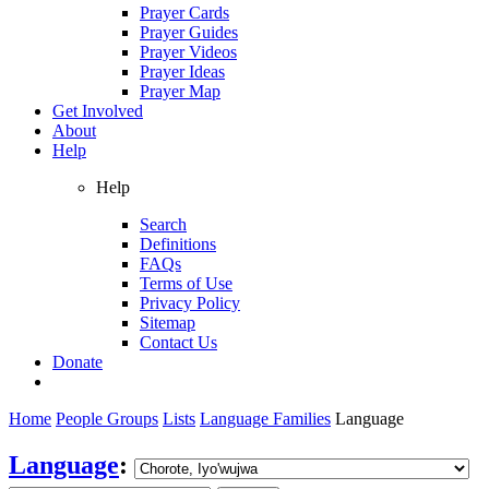
Prayer Cards
Prayer Guides
Prayer Videos
Prayer Ideas
Prayer Map
Get Involved
About
Help
Help
Search
Definitions
FAQs
Terms of Use
Privacy Policy
Sitemap
Contact Us
Donate
Home
People Groups
Lists
Language Families
Language
Language
: