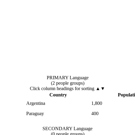
PRIMARY Language
(2 people groups)
Click column headings
for sorting
▲▼
Country
Populat
Argentina
1,800
Paraguay
400
SECONDARY Language
(0 people groups)