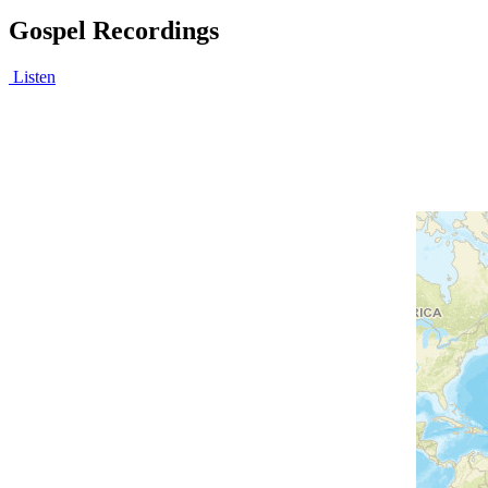
Gospel Recordings
Listen