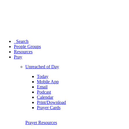
Search
People Groups
Resources
Pray
Unreached of Day
Today
Mobile App
Email
Podcast
Calendar
Print/Download
Prayer Cards
Prayer Resources