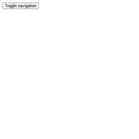
Toggle navigation