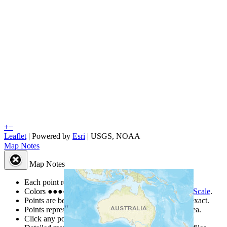
+
−
Leaflet
| Powered by
Esri
|
USGS, NOAA
Map Notes
Map Notes
Each point represents a people group in a country.
Colors
●
●
●
●
●
are from the Joshua Project
Progress Scale
.
Points are best estimates, but should not be taken as exact.
Points represent the approximate center of a larger area.
Click any point for a people group profile.