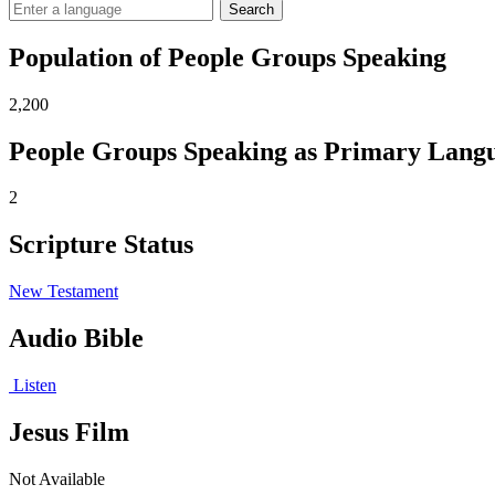
Search
Population of People Groups Speaking
2,200
People Groups Speaking as Primary Lang
2
Scripture Status
New Testament
Audio Bible
Listen
Jesus Film
Not Available