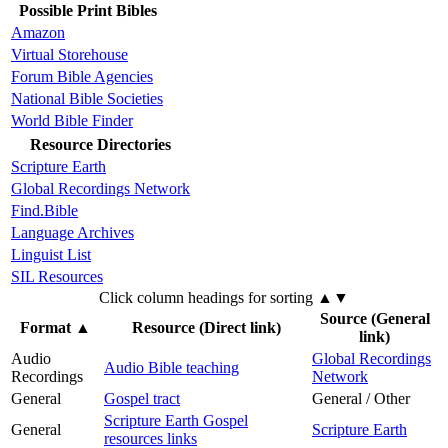
Possible Print Bibles
Amazon
Virtual Storehouse
Forum Bible Agencies
National Bible Societies
World Bible Finder
Resource Directories
Scripture Earth
Global Recordings Network
Find.Bible
Language Archives
Linguist List
SIL Resources
Click column headings
for sorting
▲▼
Source (General
Format
▲
Resource (Direct link)
link)
Audio
Global Recordings
Audio Bible teaching
Recordings
Network
General
Gospel tract
General / Other
Scripture Earth Gospel
General
Scripture Earth
resources links