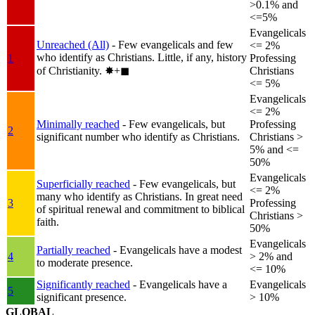
>0.1% and
<=5%
Evangelicals
Unreached (All)
- Few evangelicals and few
<= 2%
who identify as Christians. Little, if any, history
1
Professing
of Christianity.
✸︎+◼︎
Christians
<= 5%
Evangelicals
<= 2%
Minimally reached
- Few evangelicals, but
Professing
2
significant number who identify as Christians.
Christians >
5% and <=
50%
Evangelicals
Superficially reached
- Few evangelicals, but
<= 2%
many who identify as Christians. In great need
3
Professing
of spiritual renewal and commitment to biblical
Christians >
faith.
50%
Evangelicals
Partially reached
- Evangelicals have a modest
4
> 2% and
to moderate presence.
<= 10%
Significantly reached
- Evangelicals have a
Evangelicals
5
significant presence.
> 10%
GLOBAL