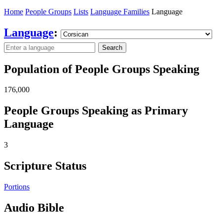
Home
People Groups
Lists
Language Families
Language
Language
:
Search
Population of People Groups Speaking
176,000
People Groups Speaking as Primary
Language
3
Scripture Status
Portions
Audio Bible