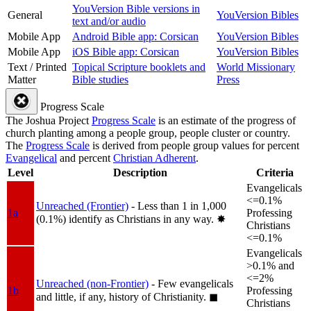
YouVersion Bible versions in
General
YouVersion Bibles
text and/or audio
Mobile App
Android Bible app: Corsican
YouVersion Bibles
Mobile App
iOS Bible app: Corsican
YouVersion Bibles
Text / Printed
Topical Scripture booklets and
World Missionary
Matter
Bible studies
Press
Progress Scale
The Joshua Project
Progress Scale
is an estimate of the progress of
church planting among a people group, people cluster or country.
The
Progress Scale
is derived from people group values for percent
Evangelical
and percent
Christian Adherent
.
Level
Description
Criteria
Evangelicals
<=0.1%
Unreached (Frontier)
- Less than 1 in 1,000
1a
Professing
(0.1%) identify as Christians in any way.
✸︎
Christians
<=0.1%
Evangelicals
>0.1% and
<=2%
Unreached (non-Frontier)
- Few evangelicals
1b
Professing
and little, if any, history of Christianity.
◼︎
Christians