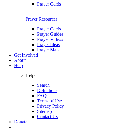
Prayer Cards
Prayer Resources
Prayer Cards
Prayer Guides
Prayer Videos
Prayer Ideas
Prayer Map
Get Involved
About
Help
Help
Search
Definitions
FAQs
Terms of Use
Privacy Policy
Sitemap
Contact Us
Donate