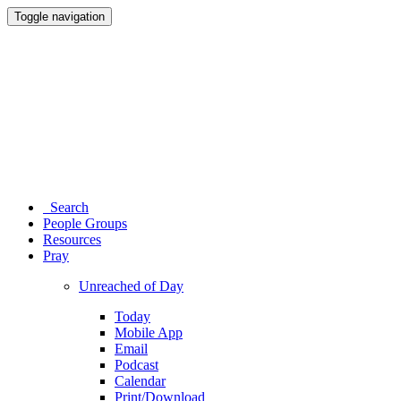
Toggle navigation
Search
People Groups
Resources
Pray
Unreached of Day
Today
Mobile App
Email
Podcast
Calendar
Print/Download