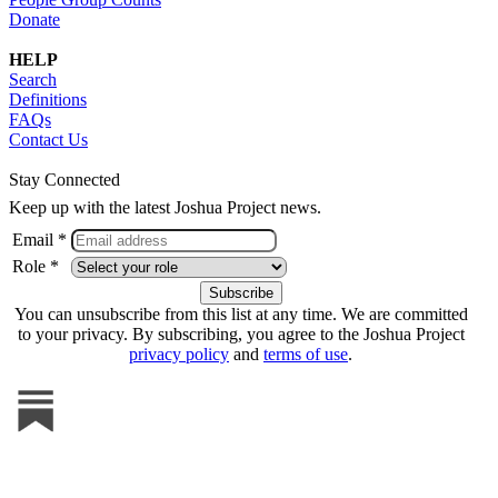
Donate
HELP
Search
Definitions
FAQs
Contact Us
Stay Connected
Keep up with the latest Joshua Project news.
Email *
Role *
You can unsubscribe from this list at any time. We are committed
to your privacy. By subscribing, you agree to the Joshua Project
privacy policy
and
terms of use
.