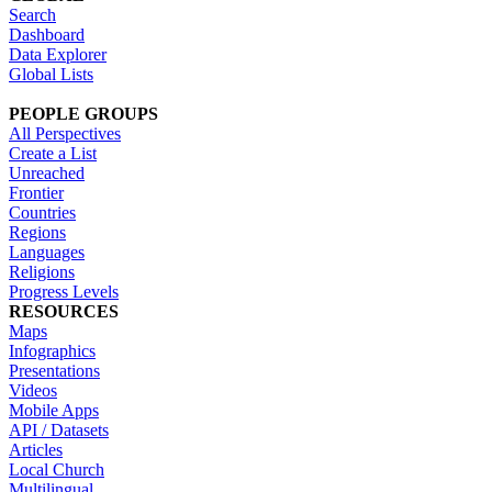
Search
Dashboard
Data Explorer
Global Lists
PEOPLE GROUPS
All Perspectives
Create a List
Unreached
Frontier
Countries
Regions
Languages
Religions
Progress Levels
RESOURCES
Maps
Infographics
Presentations
Videos
Mobile Apps
API / Datasets
Articles
Local Church
Multilingual