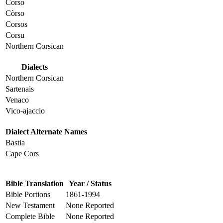
Corso
Còrso
Corsos
Corsu
Northern Corsican
Dialects
Northern Corsican
Sartenais
Venaco
Vico-ajaccio
Dialect Alternate Names
Bastia
Cape Cors
Bible Translation
Year / Status
Bible Portions
1861-1994
New Testament
None Reported
Complete Bible
None Reported