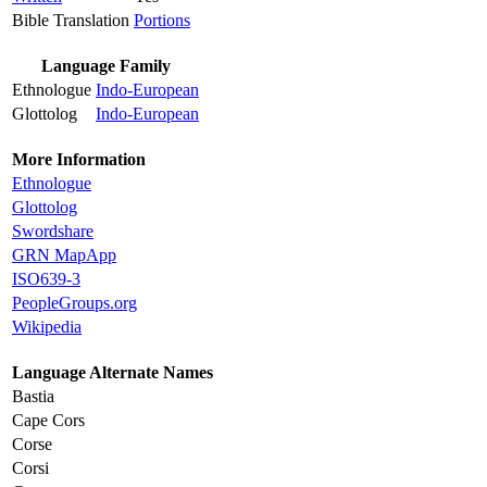
Bible Translation
Portions
Language Family
Ethnologue
Indo-European
Glottolog
Indo-European
More Information
Ethnologue
Glottolog
Swordshare
GRN MapApp
ISO639-3
PeopleGroups.org
Wikipedia
Language Alternate Names
Bastia
Cape Cors
Corse
Corsi