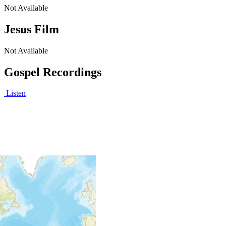
Not Available
Jesus Film
Not Available
Gospel Recordings
Listen