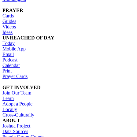
PRAYER
Cards
Guides
Videos
Ideas
UNREACHED OF DAY
Today
Mobile App
Email
Podcast
Calendar
Print
Prayer Cards
GET INVOLVED
Join Our Team
Learn
Adopt a People
Locally
Cross-Culturally
ABOUT
Joshua Project
Data Sources
People Group Counts