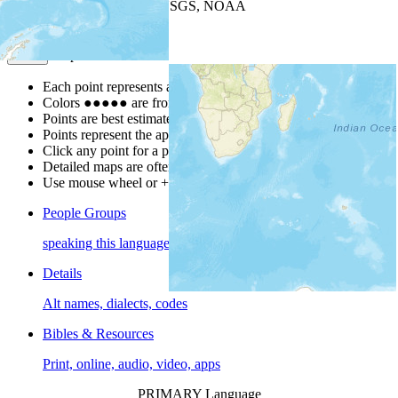
Leaflet
| Powered by
Esri
|
USGS, NOAA
Map Notes
Map Notes
Each point represents a people group in a country.
Colors
●
●
●
●
●
are from the Joshua Project
Progress Scale
.
Points are best estimates, but should not be taken as exact.
Points represent the approximate center of a larger area.
Click any point for a people group profile.
Detailed maps are often found on specific people profiles.
Use mouse wheel or +/- buttons to zoom the map.
People Groups
speaking this language
Details
Alt names, dialects, codes
Bibles & Resources
Print, online, audio, video, apps
PRIMARY Language