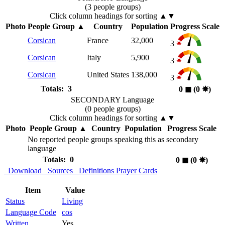
(3 people groups)
Click column headings
for sorting
▲▼
Photo
People Group
▲
Country
Population
Progress Scale
Corsican
France
32,000
3
Corsican
Italy
5,900
3
Corsican
United States
138,000
3
Totals: 3
0
◼︎
(0
✸︎
)
SECONDARY Language
(0 people groups)
Click column headings
for sorting
▲▼
Photo
People Group
▲
Country
Population
Progress Scale
No reported people groups speaking this as secondary
language
Totals: 0
0
◼︎
(0
✸︎
)
Download
Sources
Definitions
Prayer Cards
Item
Value
Status
Living
Language Code
cos
Written
Yes