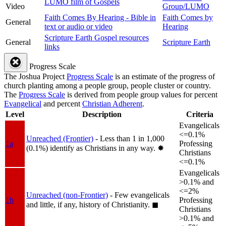
LUMO film of Gospels
Video
Group/LUMO
Faith Comes By Hearing - Bible in
Faith Comes by
General
text or audio or video
Hearing
Scripture Earth Gospel resources
General
Scripture Earth
links
Progress Scale
The Joshua Project
Progress Scale
is an estimate of the progress of
church planting among a people group, people cluster or country.
The
Progress Scale
is derived from people group values for percent
Evangelical
and percent
Christian Adherent
.
Level
Description
Criteria
Evangelicals
<=0.1%
Unreached (Frontier)
- Less than 1 in 1,000
1a
Professing
(0.1%) identify as Christians in any way.
✸︎
Christians
<=0.1%
Evangelicals
>0.1% and
<=2%
Unreached (non-Frontier)
- Few evangelicals
1b
Professing
and little, if any, history of Christianity.
◼︎
Christians
>0.1% and