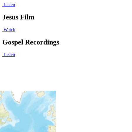
Listen
Jesus Film
Watch
Gospel Recordings
Listen