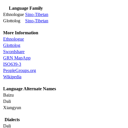
Language Family
Ethnologue
Sino-Tibetan
Glottolog
Sino-Tibetan
More Information
Ethnologue
Glottolog
Swordshare
GRN MapApp
ISO639-3
PeopleGroups.org
Wikipedia
Language Alternate Names
Baizu
Dali
Xiangyun
Dialects
Dali