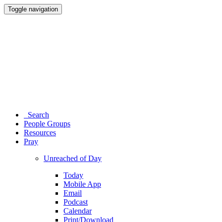
Toggle navigation
Search
People Groups
Resources
Pray
Unreached of Day
Today
Mobile App
Email
Podcast
Calendar
Print/Download