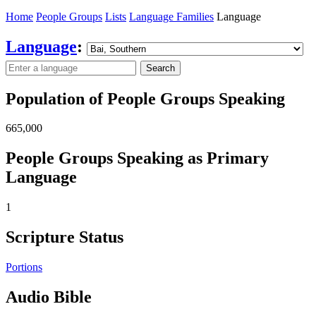
Home
People Groups
Lists
Language Families
Language
Language
:
Search
Population of People Groups Speaking
665,000
People Groups Speaking as Primary
Language
1
Scripture Status
Portions
Audio Bible