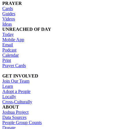
PRAYER
Cards
Guides
Videos
Ideas
UNREACHED OF DAY
Today
Mobile App
Email
Podcast
Calendar
Print
Prayer Cards
GET INVOLVED
Join Our Team
Learn
Adopt a People
Locally
Cross-Culturally
ABOUT
Joshua Project
Data Sources
People Group Counts
Donate