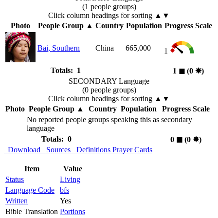
(1 people groups)
Click column headings
for sorting
▲▼
Photo
People Group
▲
Country
Population
Progress Scale
Bai, Southern
China
665,000
1
Totals: 1
1
◼︎
(0
✸︎
)
SECONDARY Language
(0 people groups)
Click column headings
for sorting
▲▼
Photo
People Group
▲
Country
Population
Progress Scale
No reported people groups speaking this as secondary
language
Totals: 0
0
◼︎
(0
✸︎
)
Download
Sources
Definitions
Prayer Cards
Item
Value
Status
Living
Language Code
bfs
Written
Yes
Bible Translation
Portions