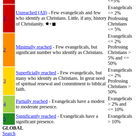
<=5%
Evangelicals
Unreached (All)
- Few evangelicals and few
<= 2%
who identify as Christians. Little, if any, history
1
Professing
of Christianity.
✸︎+◼︎
Christians
<= 5%
Evangelicals
<= 2%
Minimally reached
- Few evangelicals, but
Professing
2
significant number who identify as Christians.
Christians >
5% and <=
50%
Evangelicals
Superficially reached
- Few evangelicals, but
<= 2%
many who identify as Christians. In great need
3
Professing
of spiritual renewal and commitment to biblical
Christians >
faith.
50%
Evangelicals
Partially reached
- Evangelicals have a modest
4
> 2% and
to moderate presence.
<= 10%
Significantly reached
- Evangelicals have a
Evangelicals
5
significant presence.
> 10%
GLOBAL
Search