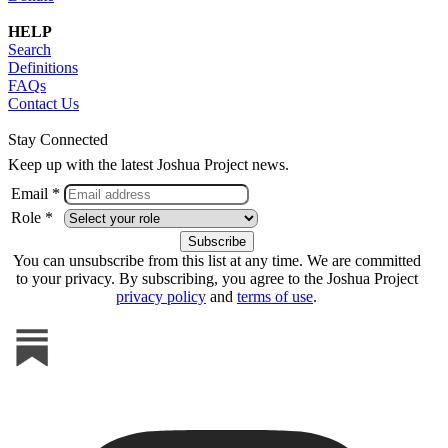
HELP
Search
Definitions
FAQs
Contact Us
Stay Connected
Keep up with the latest Joshua Project news.
Email *
Role *
You can unsubscribe from this list at any time. We are committed
to your privacy. By subscribing, you agree to the Joshua Project
privacy policy
and
terms of use
.