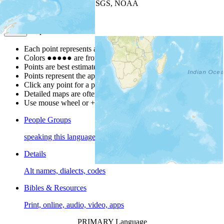
Leaflet
| Powered by
Esri
|
USGS, NOAA
Map Notes
Map Notes
Each point represents a people group in a country.
Colors
●
●
●
●
●
are from the Joshua Project
Progress Scale
.
Points are best estimates, but should not be taken as exact.
Points represent the approximate center of a larger area.
Click any point for a people group profile.
Detailed maps are often found on specific people profiles.
Use mouse wheel or +/- buttons to zoom the map.
People Groups
speaking this language
Details
Alt names, dialects, codes
Bibles & Resources
Print, online, audio, video, apps
PRIMARY Language