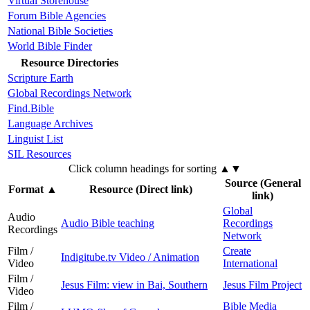
Virtual Storehouse
Forum Bible Agencies
National Bible Societies
World Bible Finder
Resource Directories
Scripture Earth
Global Recordings Network
Find.Bible
Language Archives
Linguist List
SIL Resources
Click column headings
for sorting
▲▼
Source (General
Format
▲
Resource (Direct link)
link)
Global
Audio
Audio Bible teaching
Recordings
Recordings
Network
Film /
Create
Indigitube.tv Video / Animation
Video
International
Film /
Jesus Film: view in Bai, Southern
Jesus Film Project
Video
Film /
Bible Media