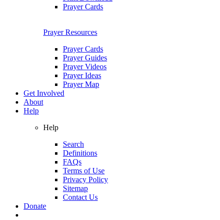
Prayer Cards
Prayer Resources
Prayer Cards
Prayer Guides
Prayer Videos
Prayer Ideas
Prayer Map
Get Involved
About
Help
Help
Search
Definitions
FAQs
Terms of Use
Privacy Policy
Sitemap
Contact Us
Donate