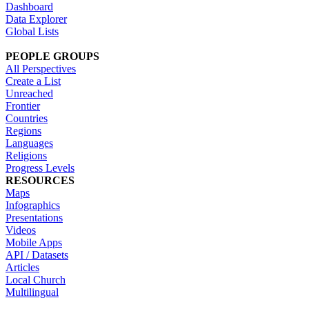
Dashboard
Data Explorer
Global Lists
PEOPLE GROUPS
All Perspectives
Create a List
Unreached
Frontier
Countries
Regions
Languages
Religions
Progress Levels
RESOURCES
Maps
Infographics
Presentations
Videos
Mobile Apps
API / Datasets
Articles
Local Church
Multilingual