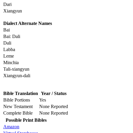
Dari
Xiangyun
Dialect Alternate Names
Bai
Bai: Dali
Dali
Labba
Leme
Minchia
Tali-xiangyun
Xiangyun-dali
Bible Translation
Year / Status
Bible Portions
Yes
New Testament
None Reported
Complete Bible
None Reported
Possible Print Bibles
Amazon