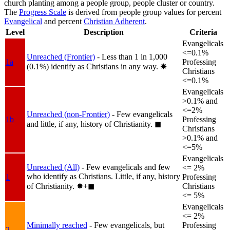
church planting among a people group, people cluster or country.
The
Progress Scale
is derived from people group values for percent
Evangelical
and percent
Christian Adherent
.
Level
Description
Criteria
Evangelicals
<=0.1%
Unreached (Frontier)
- Less than 1 in 1,000
1a
Professing
(0.1%) identify as Christians in any way.
✸︎
Christians
<=0.1%
Evangelicals
>0.1% and
<=2%
Unreached (non-Frontier)
- Few evangelicals
1b
Professing
and little, if any, history of Christianity.
◼︎
Christians
>0.1% and
<=5%
Evangelicals
Unreached (All)
- Few evangelicals and few
<= 2%
who identify as Christians. Little, if any, history
1
Professing
of Christianity.
✸︎+◼︎
Christians
<= 5%
Evangelicals
<= 2%
Minimally reached
- Few evangelicals, but
Professing
2