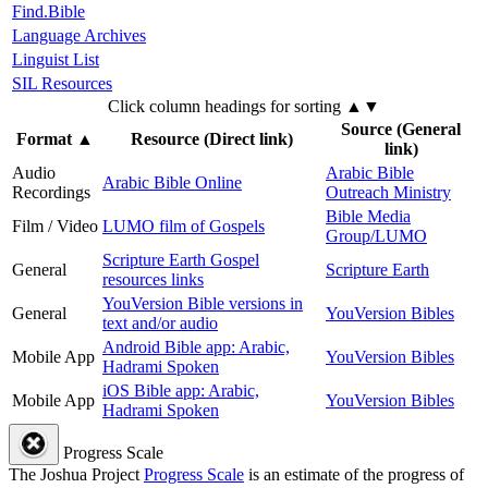
Find.Bible
Language Archives
Linguist List
SIL Resources
Click column headings
for sorting
▲▼
Source (General
Format
▲
Resource (Direct link)
link)
Audio
Arabic Bible
Arabic Bible Online
Recordings
Outreach Ministry
Bible Media
Film / Video
LUMO film of Gospels
Group/LUMO
Scripture Earth Gospel
General
Scripture Earth
resources links
YouVersion Bible versions in
General
YouVersion Bibles
text and/or audio
Android Bible app: Arabic,
Mobile App
YouVersion Bibles
Hadrami Spoken
iOS Bible app: Arabic,
Mobile App
YouVersion Bibles
Hadrami Spoken
Progress Scale
The Joshua Project
Progress Scale
is an estimate of the progress of