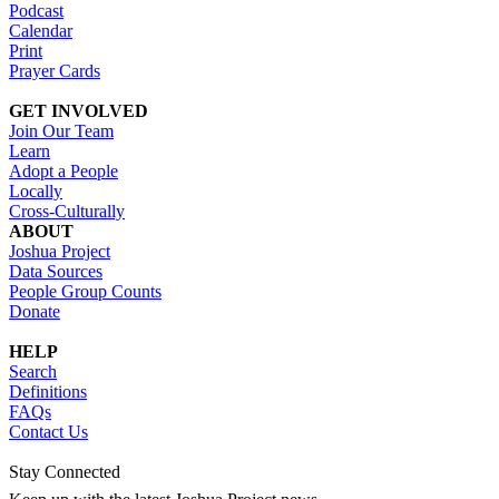
Podcast
Calendar
Print
Prayer Cards
GET INVOLVED
Join Our Team
Learn
Adopt a People
Locally
Cross-Culturally
ABOUT
Joshua Project
Data Sources
People Group Counts
Donate
HELP
Search
Definitions
FAQs
Contact Us
Stay Connected