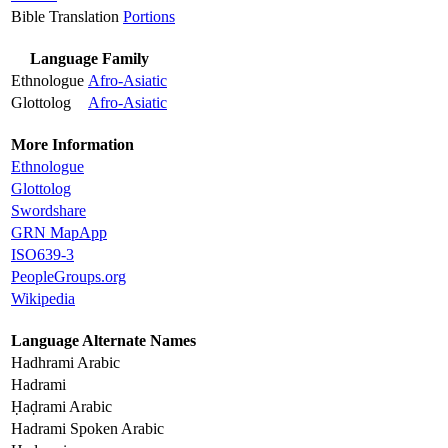
Bible Translation
Portions
Language Family
Ethnologue
Afro-Asiatic
Glottolog
Afro-Asiatic
More Information
Ethnologue
Glottolog
Swordshare
GRN MapApp
ISO639-3
PeopleGroups.org
Wikipedia
Language Alternate Names
Hadhrami Arabic
Hadrami
Ḥaḍrami Arabic
Hadrami Spoken Arabic