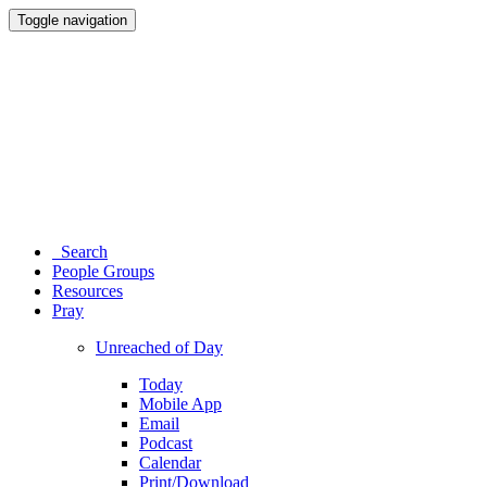
Toggle navigation
Search
People Groups
Resources
Pray
Unreached of Day
Today
Mobile App
Email
Podcast
Calendar
Print/Download