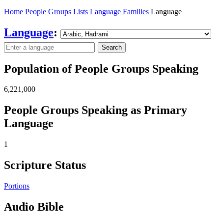
Home
People Groups
Lists
Language Families
Language
Language
:
Search
Population of People Groups Speaking
6,221,000
People Groups Speaking as Primary
Language
1
Scripture Status
Portions
Audio Bible