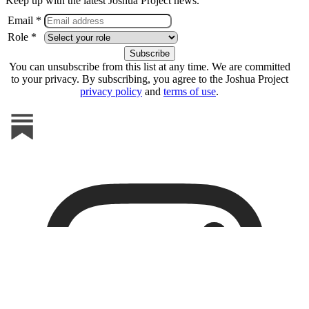
Keep up with the latest Joshua Project news.
Email *
Role *
You can unsubscribe from this list at any time. We are committed
to your privacy. By subscribing, you agree to the Joshua Project
privacy policy
and
terms of use
.