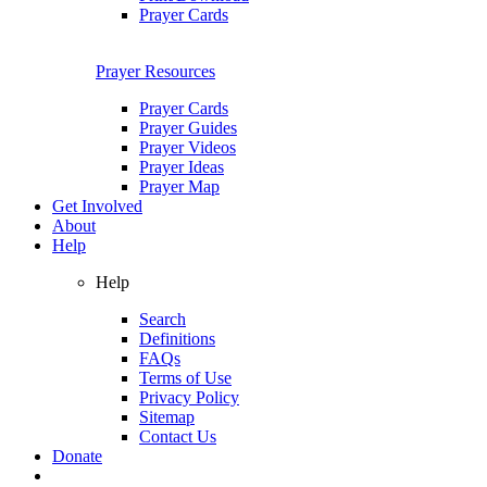
Prayer Cards
Prayer Resources
Prayer Cards
Prayer Guides
Prayer Videos
Prayer Ideas
Prayer Map
Get Involved
About
Help
Help
Search
Definitions
FAQs
Terms of Use
Privacy Policy
Sitemap
Contact Us
Donate