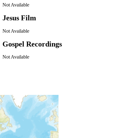
Not Available
Jesus Film
Not Available
Gospel Recordings
Not Available