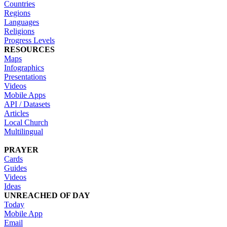
Countries
Regions
Languages
Religions
Progress Levels
RESOURCES
Maps
Infographics
Presentations
Videos
Mobile Apps
API / Datasets
Articles
Local Church
Multilingual
PRAYER
Cards
Guides
Videos
Ideas
UNREACHED OF DAY
Today
Mobile App
Email