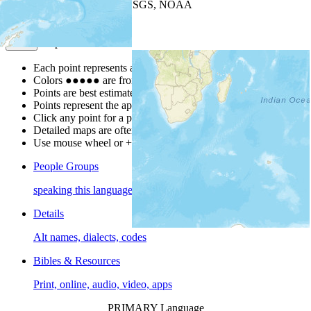
Leaflet
| Powered by
Esri
|
USGS, NOAA
Map Notes
Map Notes
Each point represents a people group in a country.
Colors
●
●
●
●
●
are from the Joshua Project
Progress Scale
.
Points are best estimates, but should not be taken as exact.
Points represent the approximate center of a larger area.
Click any point for a people group profile.
Detailed maps are often found on specific people profiles.
Use mouse wheel or +/- buttons to zoom the map.
People Groups
speaking this language
Details
Alt names, dialects, codes
Bibles & Resources
Print, online, audio, video, apps
PRIMARY Language