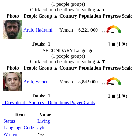
(1 people groups)
Click column headings
for sorting
▲▼
Photo
People Group
▲
Country
Population
Progress Scale
Arab, Hadrami
Yemen
6,221,000
0
Totals: 1
1
◼︎
(1
✸︎
)
SECONDARY Language
(1 people groups)
Click column headings
for sorting
▲▼
Photo
People Group
▲
Country
Population
Progress Scale
Arab, Yemeni
Yemen
8,842,000
0
Totals: 1
1
◼︎
(1
✸︎
)
Download
Sources
Definitions
Prayer Cards
Item
Value
Status
Living
Language Code
ayh
Written
Yes