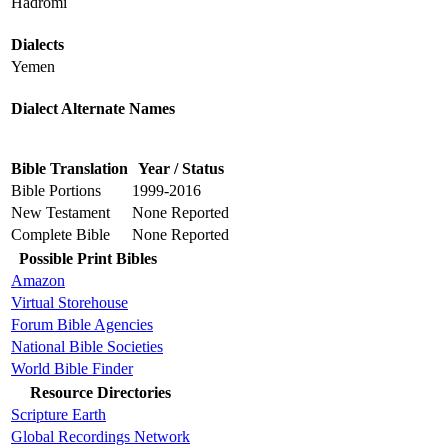
Hadromi
Dialects
Yemen
Dialect Alternate Names
Bible Translation
Year / Status
Bible Portions
1999-2016
New Testament
None Reported
Complete Bible
None Reported
Possible Print Bibles
Amazon
Virtual Storehouse
Forum Bible Agencies
National Bible Societies
World Bible Finder
Resource Directories
Scripture Earth
Global Recordings Network