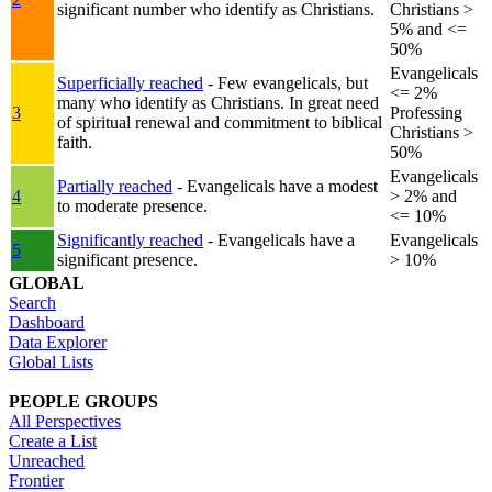
significant number who identify as Christians.
Christians >
5% and <=
50%
Evangelicals
Superficially reached
- Few evangelicals, but
<= 2%
many who identify as Christians. In great need
3
Professing
of spiritual renewal and commitment to biblical
Christians >
faith.
50%
Evangelicals
Partially reached
- Evangelicals have a modest
4
> 2% and
to moderate presence.
<= 10%
Significantly reached
- Evangelicals have a
Evangelicals
5
significant presence.
> 10%
GLOBAL
Search
Dashboard
Data Explorer
Global Lists
PEOPLE GROUPS
All Perspectives
Create a List
Unreached
Frontier