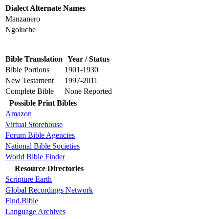
Dialect Alternate Names
Manzanero
Ngoluche
Bible Translation
Year / Status
Bible Portions
1901-1930
New Testament
1997-2011
Complete Bible
None Reported
Possible Print Bibles
Amazon
Virtual Storehouse
Forum Bible Agencies
National Bible Societies
World Bible Finder
Resource Directories
Scripture Earth
Global Recordings Network
Find.Bible
Language Archives