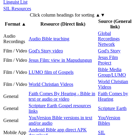
Linguist List
SIL Resources
Click column headings
for sorting
▲▼
Source (General
Format
▲
Resource (Direct link)
link)
Global
Audio
Audio Bible teaching
Recordings
Recordings
Network
Film / Video
God's Story video
God's Story
Jesus Film
Film / Video
Jesus Film: view in Mapudungun
Project
Bible Media
Film / Video
LUMO film of Gospels
Group/LUMO
World Christian
Film / Video
World Christian Videos
Videos
Faith Comes By Hearing - Bible in
Faith Comes by
General
text or audio or video
Hearing
Scripture Earth Gospel resources
General
Scripture Earth
links
YouVersion Bible versions in text
YouVersion
General
and/or audio
Bibles
Android Bible app direct APK
Mobile App
SIL