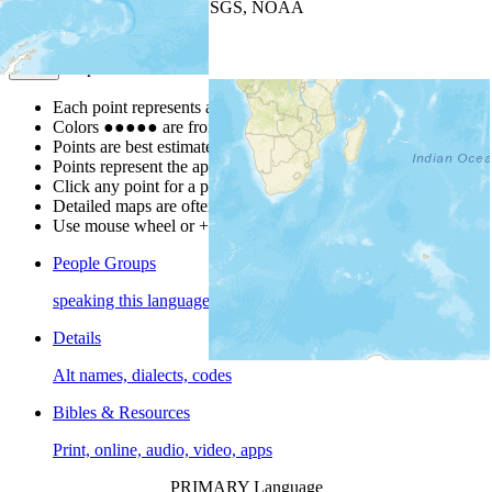
Leaflet
| Powered by
Esri
|
USGS, NOAA
Map Notes
Map Notes
Each point represents a people group in a country.
Colors
●
●
●
●
●
are from the Joshua Project
Progress Scale
.
Points are best estimates, but should not be taken as exact.
Points represent the approximate center of a larger area.
Click any point for a people group profile.
Detailed maps are often found on specific people profiles.
Use mouse wheel or +/- buttons to zoom the map.
People Groups
speaking this language
Details
Alt names, dialects, codes
Bibles & Resources
Print, online, audio, video, apps
PRIMARY Language