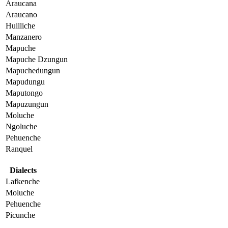
Araucana
Araucano
Huilliche
Manzanero
Mapuche
Mapuche Dzungun
Mapuchedungun
Mapudungu
Maputongo
Mapuzungun
Moluche
Ngoluche
Pehuenche
Ranquel
Dialects
Lafkenche
Moluche
Pehuenche
Picunche