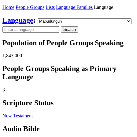
Home
People Groups
Lists
Language Families
Language
Language
:
Search
Population of People Groups Speaking
1,843,000
People Groups Speaking as Primary
Language
3
Scripture Status
New Testament
Audio Bible