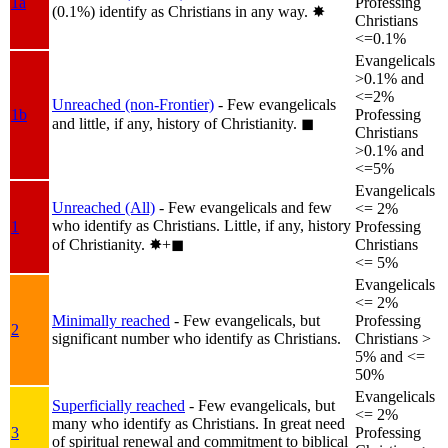
1a
Professing
(0.1%) identify as Christians in any way.
✸︎
Christians
<=0.1%
Evangelicals
>0.1% and
<=2%
Unreached (non-Frontier)
- Few evangelicals
1b
Professing
and little, if any, history of Christianity.
◼︎
Christians
>0.1% and
<=5%
Evangelicals
Unreached (All)
- Few evangelicals and few
<= 2%
who identify as Christians. Little, if any, history
1
Professing
of Christianity.
✸︎+◼︎
Christians
<= 5%
Evangelicals
<= 2%
Minimally reached
- Few evangelicals, but
Professing
2
significant number who identify as Christians.
Christians >
5% and <=
50%
Evangelicals
Superficially reached
- Few evangelicals, but
<= 2%
many who identify as Christians. In great need
3
Professing
of spiritual renewal and commitment to biblical