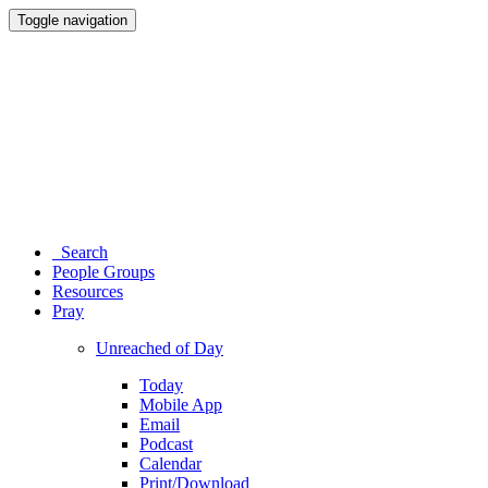
Toggle navigation
Search
People Groups
Resources
Pray
Unreached of Day
Today
Mobile App
Email
Podcast
Calendar
Print/Download