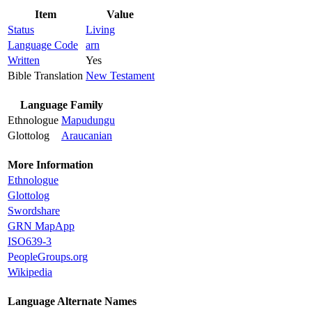
Item
Value
Status
Living
Language Code
arn
Written
Yes
Bible Translation
New Testament
Language Family
Ethnologue
Mapudungu
Glottolog
Araucanian
More Information
Ethnologue
Glottolog
Swordshare
GRN MapApp
ISO639-3
PeopleGroups.org
Wikipedia
Language Alternate Names