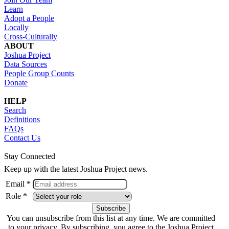
Learn
Adopt a People
Locally
Cross-Culturally
ABOUT
Joshua Project
Data Sources
People Group Counts
Donate
HELP
Search
Definitions
FAQs
Contact Us
Stay Connected
Keep up with the latest Joshua Project news.
Email *
Role *
You can unsubscribe from this list at any time. We are committed
to your privacy. By subscribing, you agree to the Joshua Project