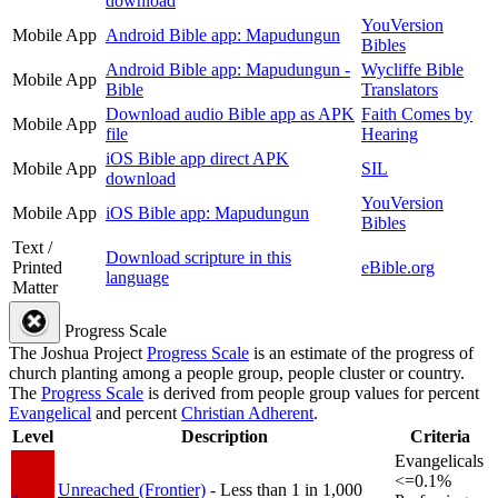
download
YouVersion
Mobile App
Android Bible app: Mapudungun
Bibles
Android Bible app: Mapudungun -
Wycliffe Bible
Mobile App
Bible
Translators
Download audio Bible app as APK
Faith Comes by
Mobile App
file
Hearing
iOS Bible app direct APK
Mobile App
SIL
download
YouVersion
Mobile App
iOS Bible app: Mapudungun
Bibles
Text /
Download scripture in this
Printed
eBible.org
language
Matter
Progress Scale
The Joshua Project
Progress Scale
is an estimate of the progress of
church planting among a people group, people cluster or country.
The
Progress Scale
is derived from people group values for percent
Evangelical
and percent
Christian Adherent
.
Level
Description
Criteria
Evangelicals
<=0.1%
Unreached (Frontier)
- Less than 1 in 1,000