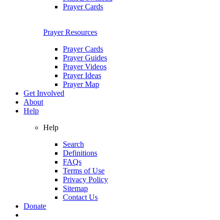
Prayer Cards
Prayer Resources
Prayer Cards
Prayer Guides
Prayer Videos
Prayer Ideas
Prayer Map
Get Involved
About
Help
Help
Search
Definitions
FAQs
Terms of Use
Privacy Policy
Sitemap
Contact Us
Donate