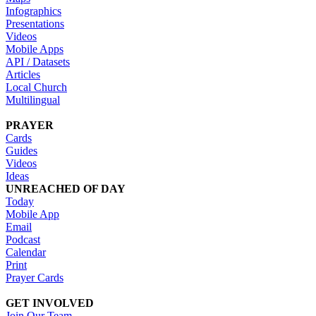
Infographics
Presentations
Videos
Mobile Apps
API / Datasets
Articles
Local Church
Multilingual
PRAYER
Cards
Guides
Videos
Ideas
UNREACHED OF DAY
Today
Mobile App
Email
Podcast
Calendar
Print
Prayer Cards
GET INVOLVED
Join Our Team