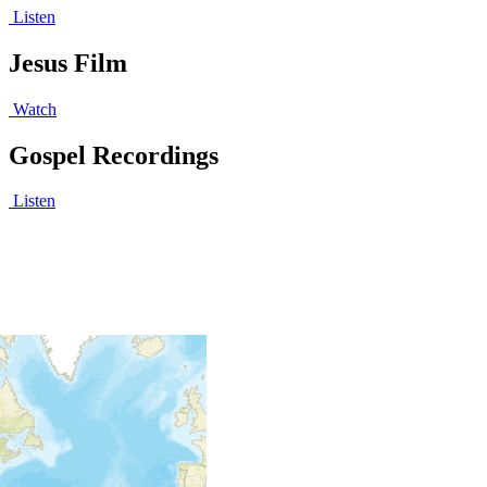
Listen
Jesus Film
Watch
Gospel Recordings
Listen