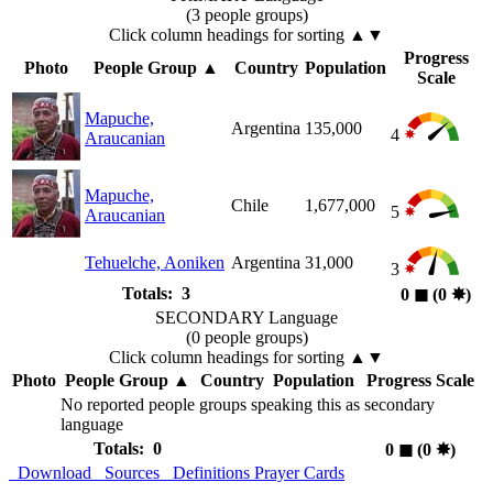
(3 people groups)
Click column headings
for sorting
▲▼
Progress
Photo
People Group
▲
Country
Population
Scale
Mapuche,
Argentina
135,000
4
Araucanian
Mapuche,
Chile
1,677,000
5
Araucanian
Tehuelche, Aoniken
Argentina
31,000
3
Totals: 3
0
◼︎
(0
✸︎
)
SECONDARY Language
(0 people groups)
Click column headings
for sorting
▲▼
Photo
People Group
▲
Country
Population
Progress Scale
No reported people groups speaking this as secondary
language
Totals: 0
0
◼︎
(0
✸︎
)
Download
Sources
Definitions
Prayer Cards