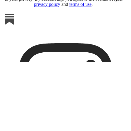
privacy policy
and
terms of use
.