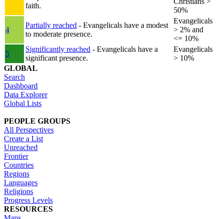
Christians >
faith.
50%
Evangelicals
Partially reached
- Evangelicals have a modest
4
> 2% and
to moderate presence.
<= 10%
Significantly reached
- Evangelicals have a
Evangelicals
5
significant presence.
> 10%
GLOBAL
Search
Dashboard
Data Explorer
Global Lists
PEOPLE GROUPS
All Perspectives
Create a List
Unreached
Frontier
Countries
Regions
Languages
Religions
Progress Levels
RESOURCES
Maps